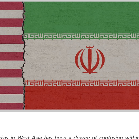
crisis in West Asia has been a degree of confusion withi