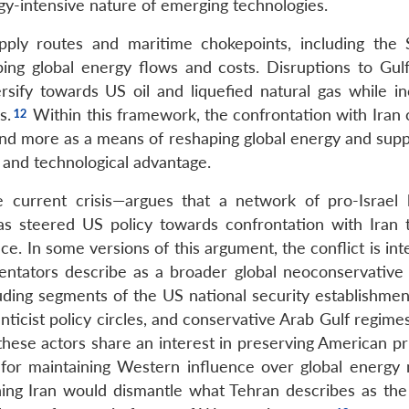
gy-intensive nature of emerging technologies.
ply routes and maritime chokepoints, including the S
ing global energy flows and costs. Disruptions to Gul
sify towards US oil and liquefied natural gas while in
s.
Within this framework, the confrontation with Iran 
nd more as a means of reshaping global energy and supp
and technological advantage.
 current crisis—argues that a network of pro-Israel 
as steered US policy towards confrontation with Iran 
nce. In some versions of this argument, the conflict is in
ntators describe as a broader global neoconservative a
uding segments of the US national security establishment
anticist policy circles, and conservative Arab Gulf regime
, these actors share an interest in preserving American p
 for maintaining Western influence over global energy 
ing Iran would dismantle what Tehran describes as the 