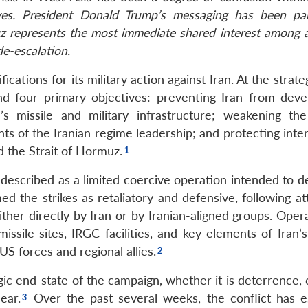
ives. President Donald Trump’s messaging has been part
uz represents the most immediate shared interest among a
de-escalation.
cations for its military action against Iran. At the strateg
 four primary objectives: preventing Iran from deve
’s missile and military infrastructure; weakening the
s of the Iranian regime leadership; and protecting inter
nd the Strait of Hormuz.
 described as a limited coercive operation intended to d
ed the strikes as retaliatory and defensive, following a
ther directly by Iran or by Iranian-aligned groups. Opera
ssile sites, IRGC facilities, and key elements of Iran’s
e US forces and regional allies.
gic end-state of the campaign, whether it is deterrence,
ear.
Over the past several weeks, the conflict has e