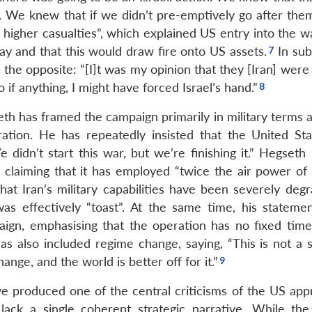
s. We knew that if we didn’t pre-emptively go after the
higher casualties”, which explained US entry into the wa
ay and that this would draw fire onto US assets.
In su
 the opposite: “[I]t was my opinion that they [Iran] were
o if anything, I might have forced Israel’s hand.”
th has framed the campaign primarily in military terms 
ration. He has repeatedly insisted that the United St
 didn’t start this war, but we’re finishing it.” Hegseth
, claiming that it has employed “twice the air power of 
hat Iran’s military capabilities have been severely degr
was effectively “toast”. At the same time, his stateme
paign, emphasising that the operation has no fixed time
has also included regime change, saying, “This is not a 
nge, and the world is better off for it.”
ave produced one of the central criticisms of the US app
lack a single coherent strategic narrative. While the 