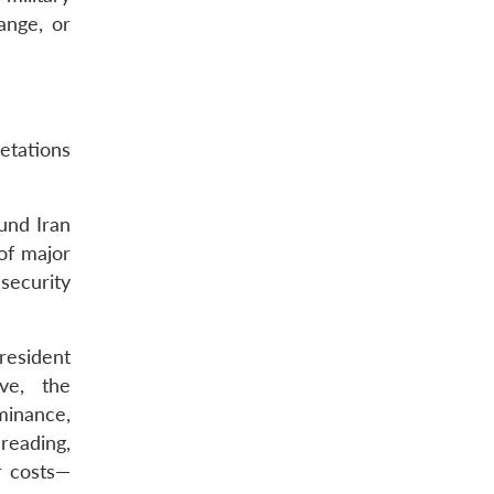
ange, or
etations
und Iran
 of major
security
resident
ve, the
ominance,
reading,
r costs—