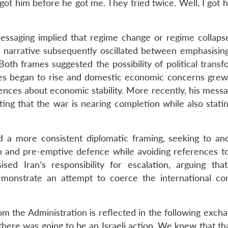
I got him before he got me. They tried twice. Well, I got hi
messaging implied that regime change or regime collapse
s narrative subsequently oscillated between emphasisin
Both frames suggested the possibility of political trans
prices began to rise and domestic economic concerns grew
nces about economic stability. More recently, his messa
ng that the war is nearing completion while also stating
 a more consistent diplomatic framing, seeking to an
on and pre-emptive defence while avoiding references t
ed Iran’s responsibility for escalation, arguing that
 demonstrate an attempt to coerce the international c
om the Administration is reflected in the following exch
there was going to be an Israeli action. We knew that th