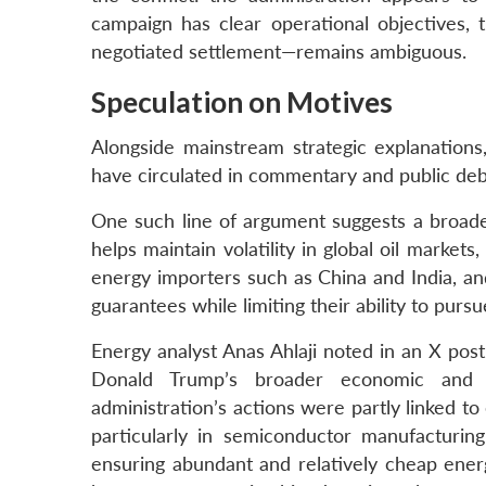
campaign has clear operational objectives, 
negotiated settlement—remains ambiguous.
Speculation on Motives
Alongside mainstream strategic explanations,
have circulated in commentary and public deba
One such line of argument suggests a broader 
helps maintain volatility in global oil market
energy importers such as China and India, an
guarantees while limiting their ability to pu
Energy analyst Anas Ahlaji noted in an X post
Donald Trump’s broader economic and te
administration’s actions were partly linked to
particularly in semiconductor manufacturing,
ensuring abundant and relatively cheap ener