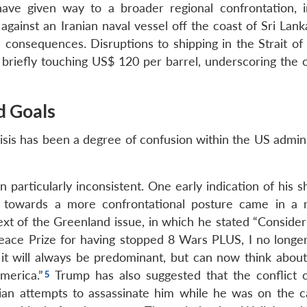
 have given way to a broader regional confrontation, i
against an Iranian naval vessel off the coast of Sri Lan
consequences. Disruptions to shipping in the Strait o
 briefly touching US$ 120 per barrel, underscoring the c
d Goals
risis has been a degree of confusion within the US admin
articularly inconsistent. One early indication of his sh
nt towards a more confrontational posture came in a
xt of the Greenland issue, in which he stated “Consider
ace Prize for having stopped 8 Wars PLUS, I no longer
h it will always be predominant, but can now think about
merica.”
Trump has also suggested that the conflict c
anian attempts to assassinate him while he was on the 