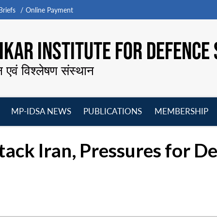
riefs
Online Payment
KAR INSTITUTE FOR DEFENCE 
न एवं विश्लेषण संस्थान
MP-IDSA NEWS
PUBLICATIONS
MEMBERSHIP
Open
Open
Open
O
menu
menu
menu
m
ack Iran, Pressures for De