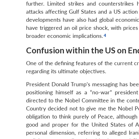
further. Limited strikes and counterstrikes
attacks affecting Gulf States and a US action 
developments have also had global economic 
have triggered an oil price shock, with prices
broader economic implications.
Confusion within the US on En
One of the defining features of the current c
regarding its ultimate objectives.
President Donald Trump’s messaging has been p
positioning himself as a “no-war” preside
directed to the Nobel Committee in the conte
Country decided not to give me the Nobel Pe
obligation to think purely of Peace, althoug
good and proper for the United States of A
personal dimension, referring to alleged Ir