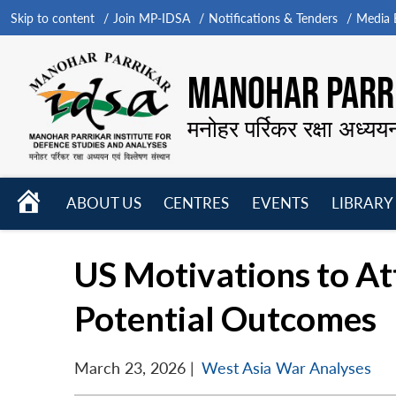
Skip to content
Join MP-IDSA
Notifications & Tenders
Media B
MANOHAR PARRI
मनोहर पर्रिकर रक्षा अध्यय
HOME
ABOUT US
CENTRES
EVENTS
LIBRARY
Open
Open
Open
menu
menu
menu
US Motivations to Att
Potential Outcomes
March 23, 2026
|
West Asia War Analyses