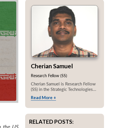
Cherian Samuel
Research Fellow (SS)
Cherian Samuel is Research Fellow
(SS) in the Strategic Technologies...
Read More +
RELATED POSTS:
n the US