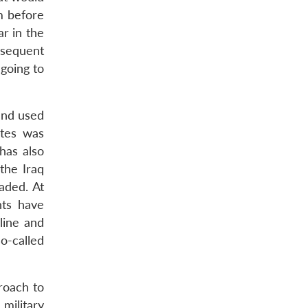
m before
r in the
bsequent
 going to
and used
ates was
 has also
the Iraq
aded. At
nts have
line and
so-called
roach to
military