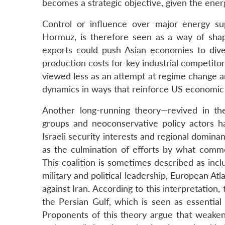
becomes a strategic objective, given the ener
Control or influence over major energy sup
Hormuz, is therefore seen as a way of shap
exports could push Asian economies to diver
production costs for key industrial competitor
viewed less as an attempt at regime change a
dynamics in ways that reinforce US economic 
Another long-running theory—revived in the
groups and neoconservative policy actors h
Israeli security interests and regional domina
as the culmination of efforts by what comme
This coalition is sometimes described as incl
military and political leadership, European Atl
against Iran. According to this interpretation
the Persian Gulf, which is seen as essential
Proponents of this theory argue that weaken