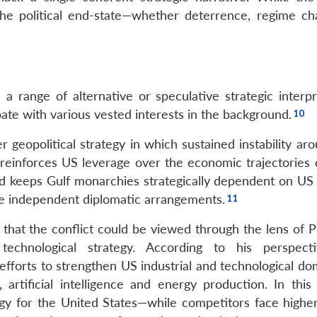
the political end-state—whether deterrence, regime ch
 a range of alternative or speculative strategic interpr
te with various vested interests in the background.
geopolitical strategy in which sustained instability aro
s, reinforces US leverage over the economic trajectories
d keeps Gulf monarchies strategically dependent on US 
rsue independent diplomatic arrangements.
 that the conflict could be viewed through the lens of P
chnological strategy. According to his perspecti
 efforts to strengthen US industrial and technological d
 artificial intelligence and energy production. In this 
gy for the United States—while competitors face highe