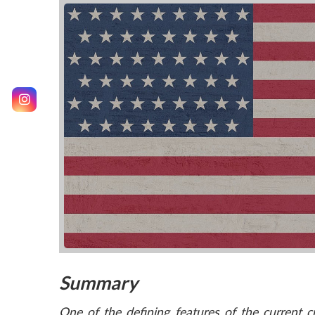
Summary
One of the defining features of the current 