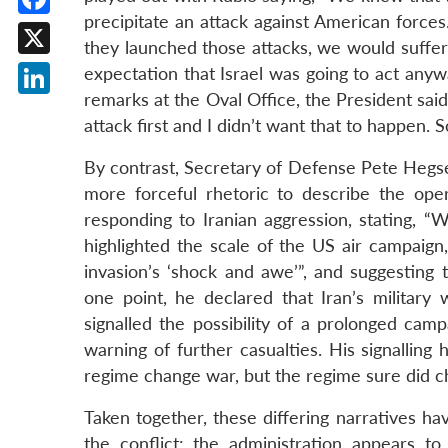
precipitate an attack against American force
Facebook
they launched those attacks, we would suffer 
X
expectation that Israel was going to act anyw
remarks at the Oval Office, the President said
LinkedIn
attack first and I didn’t want that to happen. S
By contrast, Secretary of Defense Pete Hegse
more forceful rhetoric to describe the ope
responding to Iranian aggression, stating, “We
highlighted the scale of the US air campaign
invasion’s ‘shock and awe’”, and suggesting t
one point, he declared that Iran’s military 
signalled the possibility of a prolonged cam
warning of further casualties. His signalling 
regime change war, but the regime sure did cha
Taken together, these differing narratives h
the conflict: the administration appears to 