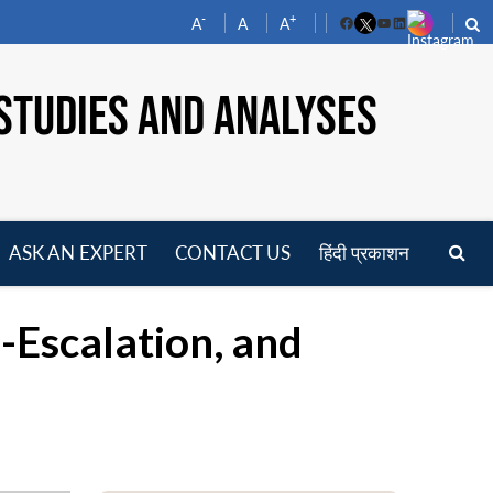
-
+
A
A
A
Facebook
YouTube
LinkedIn
STUDIES AND ANALYSES
ASK AN EXPERT
CONTACT US
हिंदी प्रकाशन
pen
enu
-Escalation, and