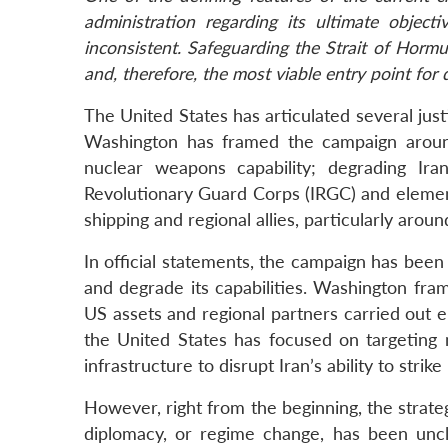
administration regarding its ultimate object
inconsistent. Safeguarding the Strait of Horm
and, therefore, the most viable entry point for 
The United States has articulated several justifi
Washington has framed the campaign around
nuclear weapons capability; degrading Iran
Revolutionary Guard Corps (IRGC) and element
shipping and regional allies, particularly arou
In official statements, the campaign has been
and degrade its capabilities. Washington fram
US assets and regional partners carried out ei
the United States has focused on targeting mi
infrastructure to disrupt Iran’s ability to strik
However, right from the beginning, the strate
diplomacy, or regime change, has been uncl