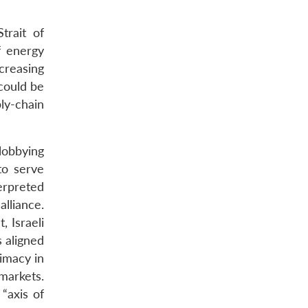
trait of
f energy
creasing
could be
ly-chain
lobbying
to serve
terpreted
lliance.
, Israeli
s aligned
rimacy in
markets.
“axis of