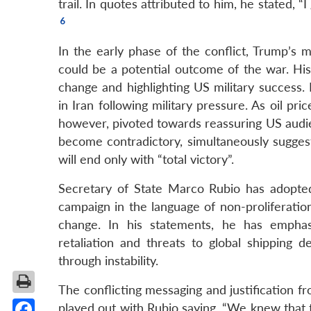
trail. In quotes attributed to him, he stated, “
In the early phase of the conflict, Trump’s 
could be a potential outcome of the war. Hi
change and highlighting US military success. 
in Iran following military pressure. As oil 
however, pivoted towards reassuring US audie
become contradictory, simultaneously suggesti
will end only with “total victory”.
Secretary of State Marco Rubio has adopted
campaign in the language of non-proliferati
change. In his statements, he has emphasis
retaliation and threats to global shipping
through instability.
The conflicting messaging and justification fr
played out with Rubio saying, “We knew that 