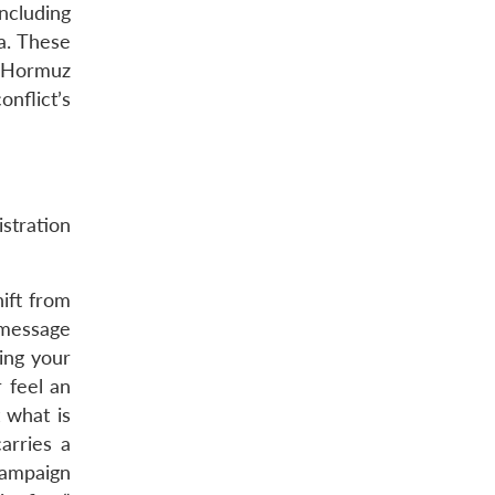
ncluding
ka. These
f Hormuz
onflict’s
istration
ift from
 message
ing your
 feel an
 what is
arries a
campaign