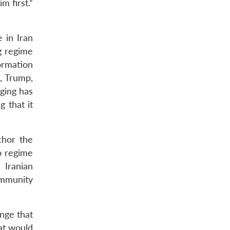
m first.”
 in Iran
g regime
formation
, Trump,
ging has
 that it
chor the
o regime
 Iranian
ommunity
ange that
at would