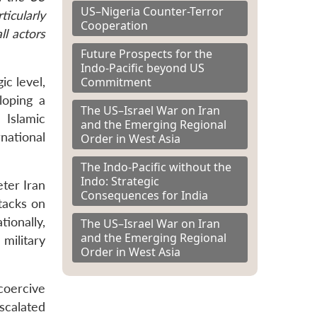
US–Nigeria Counter-Terror
icularly
Cooperation
ll actors
Future Prospects for the
Indo-Pacific beyond US
Commitment
ic level,
loping a
The US–Israel War on Iran
 Islamic
and the Emerging Regional
national
Order in West Asia
The Indo-Pacific without the
Indo: Strategic
eter Iran
Consequences for India
ttacks on
tionally,
The US–Israel War on Iran
and the Emerging Regional
 military
Order in West Asia
 coercive
scalated