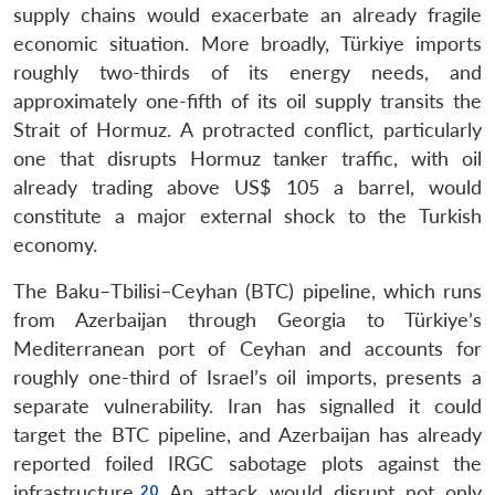
supply chains would exacerbate an already fragile
economic situation. More broadly, Türkiye imports
roughly two-thirds of its energy needs, and
approximately one-fifth of its oil supply transits the
Strait of Hormuz. A protracted conflict, particularly
one that disrupts Hormuz tanker traffic, with oil
already trading above US$ 105 a barrel, would
constitute a major external shock to the Turkish
economy.
The Baku–Tbilisi–Ceyhan (BTC) pipeline, which runs
from Azerbaijan through Georgia to Türkiye’s
Mediterranean port of Ceyhan and accounts for
roughly one-third of Israel’s oil imports, presents a
separate vulnerability. Iran has signalled it could
target the BTC pipeline, and Azerbaijan has already
reported foiled IRGC sabotage plots against the
infrastructure.
An attack would disrupt not only