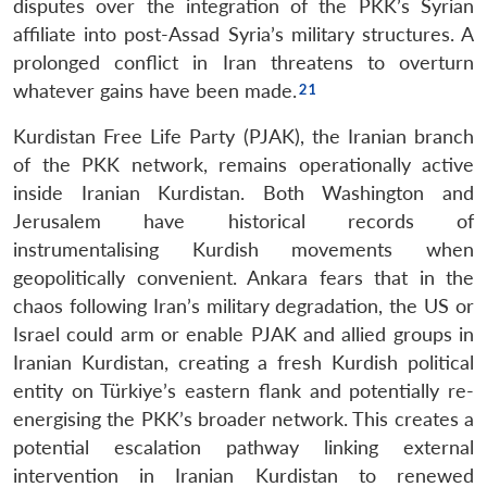
disputes over the integration of the PKK’s Syrian
affiliate into post-Assad Syria’s military structures. A
prolonged conflict in Iran threatens to overturn
whatever gains have been made.
Kurdistan Free Life Party (PJAK), the Iranian branch
of the PKK network, remains operationally active
inside Iranian Kurdistan. Both Washington and
Jerusalem have historical records of
instrumentalising Kurdish movements when
geopolitically convenient. Ankara fears that in the
chaos following Iran’s military degradation, the US or
Israel could arm or enable PJAK and allied groups in
Iranian Kurdistan, creating a fresh Kurdish political
entity on Türkiye’s eastern flank and potentially re-
energising the PKK’s broader network. This creates a
potential escalation pathway linking external
intervention in Iranian Kurdistan to renewed