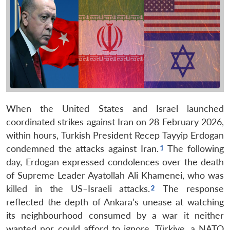
When the United States and Israel launched
coordinated strikes against Iran on 28 February 2026,
within hours, Turkish President Recep Tayyip Erdogan
condemned the attacks against Iran.
The following
day, Erdogan expressed condolences over the death
of Supreme Leader Ayatollah Ali Khamenei, who was
killed in the US–Israeli attacks.
The response
reflected the depth of Ankara’s unease at watching
its neighbourhood consumed by a war it neither
wanted nor could afford to ignore. Türkiye, a NATO