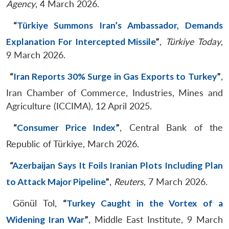
Agency
, 4 March 2026.
“
Türkiye Summons Iran’s Ambassador, Demands
Explanation For Intercepted Missile
”
,
Türkiye Today
,
9 March 2026.
“
Iran Reports 30% Surge in Gas Exports to Turkey
”
,
Iran Chamber of Commerce, Industries, Mines and
Agriculture (ICCIMA), 12 April 2025.
“
Consumer Price Index
”
, Central Bank of the
Republic of Türkiye, March 2026.
“
Azerbaijan Says It Foils Iranian Plots Including Plan
to Attack Major Pipeline
”
,
Reuters
, 7 March 2026.
Gönül Tol,
“
Turkey Caught in the Vortex of a
Widening Iran War
”
, Middle East Institute, 9 March