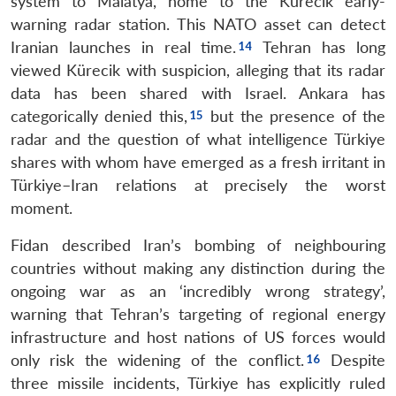
system to Malatya, home to the Kürecik early-
warning radar station. This NATO asset can detect
Iranian launches in real time.
Tehran has long
viewed Kürecik with suspicion, alleging that its radar
data has been shared with Israel. Ankara has
categorically denied this,
but the presence of the
radar and the question of what intelligence Türkiye
shares with whom have emerged as a fresh irritant in
Türkiye–Iran relations at precisely the worst
moment.
Fidan described Iran’s bombing of neighbouring
countries without making any distinction during the
ongoing war as an ‘incredibly wrong strategy’,
warning that Tehran’s targeting of regional energy
infrastructure and host nations of US forces would
only risk the widening of the conflict.
Despite
three missile incidents, Türkiye has explicitly ruled