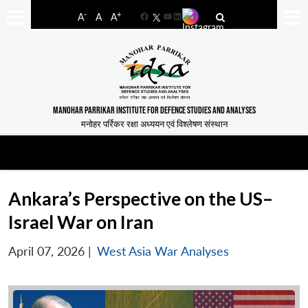
-
+
A
A
A
Facebook
YouTube
LinkedIn
MANOHAR PARRIKAR INSTITUTE FOR DEFENCE STUDIES AND ANALYSES
मनोहर पर्रिकर रक्षा अध्ययन एवं विश्लेषण संस्थान
Ankara’s Perspective on the US–
Israel War on Iran
April 07, 2026
|
West Asia War Analyses