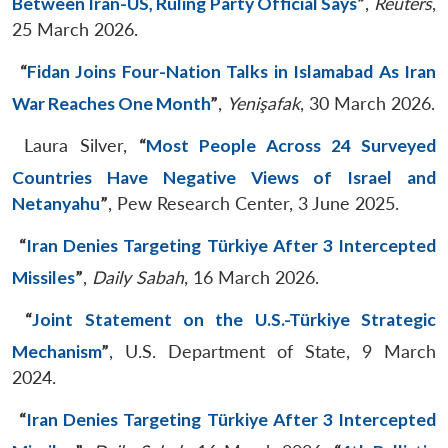
Between Iran-US, Ruling Party Official Says
”
,
Reuters
,
25 March 2026.
“
Fidan Joins Four-Nation Talks in Islamabad As Iran
War Reaches One Month
”
,
Yenişafak
, 30 March 2026.
Laura Silver,
“
Most People Across 24 Surveyed
Countries Have Negative Views of Israel and
Netanyahu
”
, Pew Research Center, 3 June 2025.
“
Iran Denies Targeting Türkiye After 3 Intercepted
Missiles
”
,
Daily Sabah
, 16 March 2026.
“
Joint Statement on the U.S.-Türkiye Strategic
Mechanism
”
, U.S. Department of State, 9 March
2024.
“
Iran Denies Targeting Türkiye After 3 Intercepted