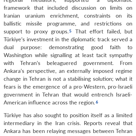
framework that included discussion on limits on
Iranian uranium enrichment, constraints on its
ballistic missile programme, and restrictions on
support to proxy groups.
That effort failed, but
Türkiye’s investment in the diplomatic track served a
dual purpose: demonstrating good faith to
Washington while signalling at least tacit sympathy
with Tehran’s beleaguered government. From
Ankara’s perspective, an externally imposed regime
change in Tehran is not a stabilising solution; what it
fears is the emergence of a pro-Western, pro-Israeli
government in Tehran that would entrench Israeli-
American influence across the region.
Türkiye has also sought to position itself as a limited
intermediary in the Iran crisis. Reports reveal that
Ankara has been relaying messages between Tehran