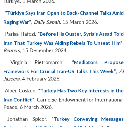
Türkiye, 1 March 2026.
“
Türkiye Says Iran Open to Back-Channel Talks Amid
Raging War
”
,
Daily Sabah
, 15 March 2026.
Parisa Hafezi,
“
Before His Ouster, Syria’s Assad Told
Iran That Turkey Was Aiding Rebels To Unseat Him
”
,
Reuters
, 15 December 2024.
Virginia Pietromarchi,
“
Mediators Propose
Framework For Crucial Iran-US Talks This Week
”
,
Al
Jazeera
, 4 February 2026.
Alper Coşkun,
“
Turkey Has Two Key Interests in the
Iran Conflict
”
, Carnegie Endowment for International
Peace, 6 March 2026.
Jonathan Spicer,
“
Turkey Conveying Messages