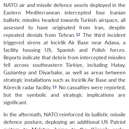
NATO air and missile defence assets deployed in the
Eastern Mediterranean intercepted four Iranian
ballistic missiles headed towards Turkish airspace, all
assessed to have originated from Iran, despite
repeated denials from Tehran.
The third incident
triggered sirens at Incirlik Air Base near Adana, a
facility housing US, Spanish and Polish forces.
Reports indicate that debris from intercepted missiles
fell across southeastern Türkiye, including Hatay,
Gaziantep and Diyarbakır, as well as areas between
strategic installations such as Incirlik Air Base and the
Kürecik radar facility.
No casualties were reported,
but the symbolic and strategic implications are
significant.
In the aftermath, NATO reinforced its ballistic missile
defence posture, deploying an additional US Patriot