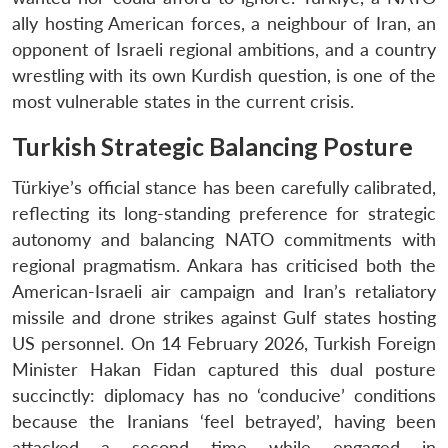
ally hosting American forces, a neighbour of Iran, an
opponent of Israeli regional ambitions, and a country
wrestling with its own Kurdish question, is one of the
most vulnerable states in the current crisis.
Turkish Strategic Balancing Posture
Türkiye’s official stance has been carefully calibrated,
reflecting its long-standing preference for strategic
autonomy and balancing NATO commitments with
regional pragmatism. Ankara has criticised both the
American-Israeli air campaign and Iran’s retaliatory
missile and drone strikes against Gulf states hosting
US personnel. On 14 February 2026, Turkish Foreign
Minister Hakan Fidan captured this dual posture
succinctly: diplomacy has no ‘conducive’ conditions
because the Iranians ‘feel betrayed’, having been
attacked a second time while engaged in