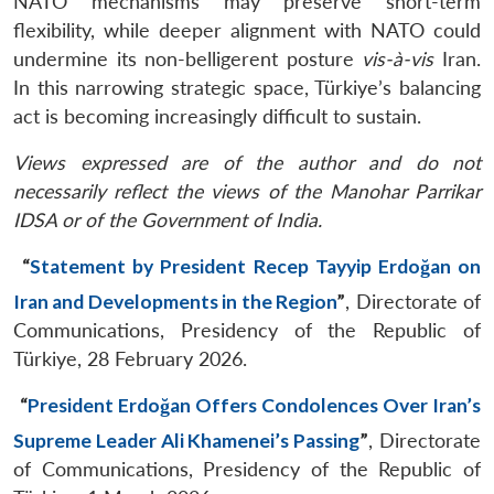
NATO mechanisms may preserve short-term
flexibility, while deeper alignment with NATO could
undermine its non-belligerent posture
vis-à-vis
Iran.
In this narrowing strategic space, Türkiye’s balancing
act is becoming increasingly difficult to sustain.
Views expressed are of the author and do not
necessarily reflect the views of the Manohar Parrikar
IDSA or of the Government of India.
“
Statement by President Recep Tayyip Erdoğan on
Iran and Developments in the Region
”
, Directorate of
Communications, Presidency of the Republic of
Türkiye, 28 February 2026.
“
President Erdoğan Offers Condolences Over Iran’s
Supreme Leader Ali Khamenei’s Passing
”
, Directorate
of Communications, Presidency of the Republic of