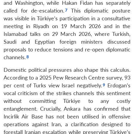
and Washington, while Hakan Fidan has separately
called for de-escalation.
This diplomatic posture
was visible in Türkiye’s participation in a consultative
meeting in Riyadh on 19 March 2026 and in the
Islamabad talks on 29 March 2026, where Turkish,
Saudi and Egyptian foreign ministers discussed
proposals to reduce tensions and re-open diplomatic
channels.
Domestic political pressures also shape this calculus.
According to a 2025 Pew Research Centre survey, 93
per cent of Turks view Israel negatively.
Erdogan’s
vocal criticism of the strikes channels this sentiment
without committing Türkiye to any costly
entanglement. Crucially, Ankara has confirmed that
Incirlik Air Base has not been utilised in offensive
operations against Iran, a clarification designed to
forestall Iranian escalation while preserving Türkiye’s