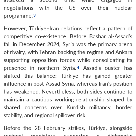
negotiations with the US over their nuclear
programme.
However, Türkiye–Iran relations reflect a pattern of
competitive co-existence. Before Bashar al-Assad’s
fall in December 2024, Syria was the primary arena
of rivalry, with Tehran backing the regime and Ankara
supporting opposition forces while consolidating its
presence in northern Syria.
Assad’s ouster has
shifted this balance: Türkiye has gained greater
influence in post-Assad Syria, whereas Iran’s position
has weakened. Nevertheless, both sides continue to
maintain a cautious working relationship shaped by
shared concerns over Kurdish militancy, border
stability, and regional spillover risk.
Before the 28 February strikes, Türkiye, alongside
regional mediators, supported a diplomatic