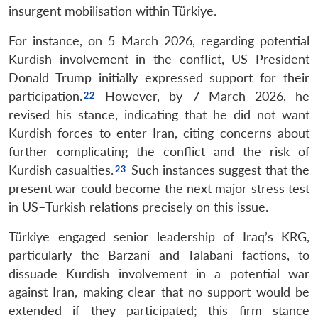
insurgent mobilisation within Türkiye.
For instance, on 5 March 2026, regarding potential
Kurdish involvement in the conflict, US President
Donald Trump initially expressed support for their
participation.
However, by 7 March 2026, he
revised his stance, indicating that he did not want
Kurdish forces to enter Iran, citing concerns about
Open
further complicating the conflict and the risk of
MP-
Ask
n
Open
menu
Open
Open
s
LIBRARY
IDSA
Publications
Membership
An
Kurdish casualties.
Such instances suggest that the
u
menu
menu
menu
NEWS
Expe
present war could become the next major stress test
in US–Turkish relations precisely on this issue.
Türkiye engaged senior leadership of Iraq’s KRG,
particularly the Barzani and Talabani factions, to
dissuade Kurdish involvement in a potential war
against Iran, making clear that no support would be
extended if they participated; this firm stance