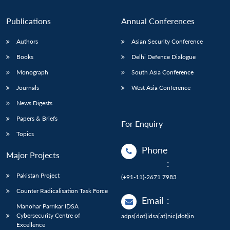
Publications
Annual Conferences
Authors
Asian Security Conference
Books
Delhi Defence Dialogue
Monograph
South Asia Conference
Journals
West Asia Conference
News Digests
Papers & Briefs
For Enquiry
Topics
Phone
Major Projects
:
Pakistan Project
(+91-11)-2671 7983
Counter Radicalisation Task Force
Email
:
Manohar Parrikar IDSA
Cybersecurity Centre of
adps[dot]idsa[at]nic[dot]in
Excellence