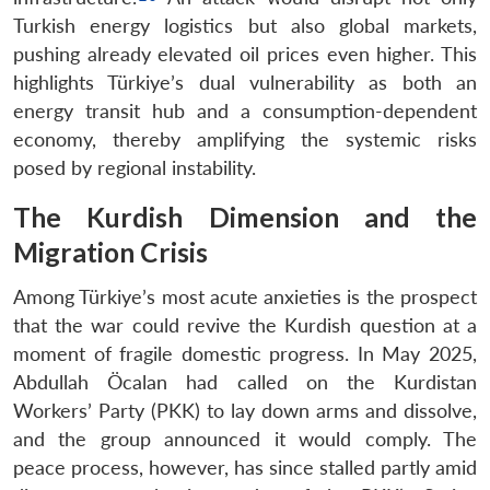
Turkish energy logistics but also global markets,
pushing already elevated oil prices even higher. This
highlights Türkiye’s dual vulnerability as both an
energy transit hub and a consumption-dependent
economy, thereby amplifying the systemic risks
posed by regional instability.
The Kurdish Dimension and the
Migration Crisis
Among Türkiye’s most acute anxieties is the prospect
that the war could revive the Kurdish question at a
moment of fragile domestic progress. In May 2025,
Abdullah Öcalan had called on the Kurdistan
Workers’ Party (PKK) to lay down arms and dissolve,
and the group announced it would comply. The
peace process, however, has since stalled partly amid