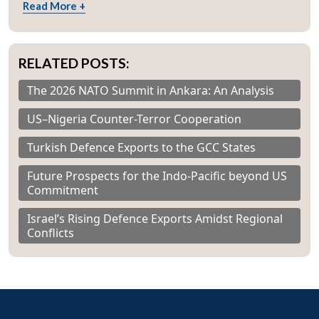
Read More +
RELATED POSTS:
The 2026 NATO Summit in Ankara: An Analysis
US–Nigeria Counter-Terror Cooperation
Turkish Defence Exports to the GCC States
Future Prospects for the Indo-Pacific beyond US
Commitment
Israel’s Rising Defence Exports Amidst Regional
Conflicts