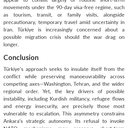
movements under the 90-day visa-free regime, such
as tourism, transit, or family visits, alongside
precautionary, temporary travel amid uncertainty in
Iran. Türkiye is increasingly concerned about a
possible migration crisis should the war drag on
longer.
Conclusion
Türkiye’s approach seeks to insulate itself from the
conflict while preserving manoeuvrability across
competing axes—Washington, Tehran, and the wider
regional order. Yet, the key drivers of possible
instability, including Kurdish militancy, refugee flows
and energy insecurity, are precisely those most
vulnerable to escalation. This asymmetry constrains
Ankara’s strategic autonomy. Its refusal to invoke