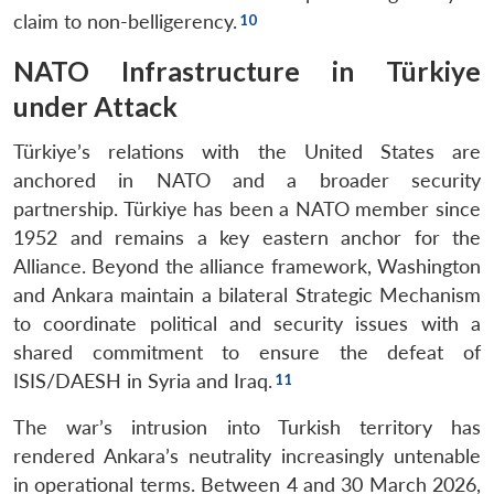
claim to non-belligerency.
NATO Infrastructure in Türkiye
under Attack
Türkiye’s relations with the United States are
anchored in NATO and a broader security
partnership. Türkiye has been a NATO member since
1952 and remains a key eastern anchor for the
Alliance. Beyond the alliance framework, Washington
and Ankara maintain a bilateral Strategic Mechanism
to coordinate political and security issues with a
shared commitment to ensure the defeat of
ISIS/DAESH in Syria and Iraq.
The war’s intrusion into Turkish territory has
rendered Ankara’s neutrality increasingly untenable
in operational terms. Between 4 and 30 March 2026,