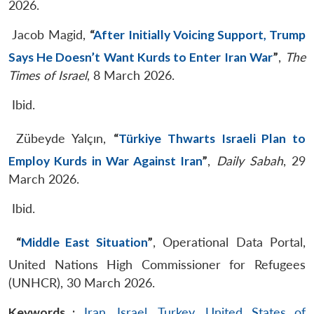
2026.
Jacob Magid,
“
After Initially Voicing Support, Trump
Says He Doesn’t Want Kurds to Enter Iran War
”
,
The
Times of Israel
, 8 March 2026.
Ibid.
Zübeyde Yalçın,
“
Türkiye Thwarts Israeli Plan to
Employ Kurds in War Against Iran
”
,
Daily Sabah
, 29
March 2026.
Ibid.
“
Middle East Situation
”
, Operational Data Portal,
United Nations High Commissioner for Refugees
(UNHCR), 30 March 2026.
Keywords :
Iran
,
Israel
,
Turkey
,
United States of