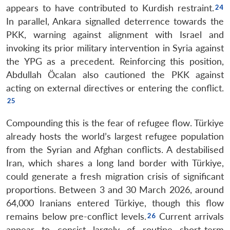
appears to have contributed to Kurdish restraint.
In parallel, Ankara signalled deterrence towards the
PKK, warning against alignment with Israel and
invoking its prior military intervention in Syria against
the YPG as a precedent. Reinforcing this position,
Abdullah Öcalan also cautioned the PKK against
acting on external directives or entering the conflict.
Compounding this is the fear of refugee flow. Türkiye
already hosts the world’s largest refugee population
from the Syrian and Afghan conflicts. A destabilised
Iran, which shares a long land border with Türkiye,
could generate a fresh migration crisis of significant
proportions. Between 3 and 30 March 2026, around
64,000 Iranians entered Türkiye, though this flow
remains below pre-conflict levels.
Current arrivals
appear to consist largely of routine short-term