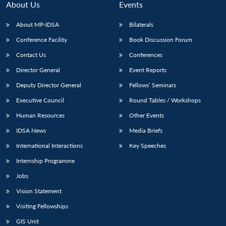
About Us
Events
About MP-IDSA
Bilaterals
Conference Facility
Book Discussion Forum
Contact Us
Conferences
Director General
Event Reports
Deputy Director General
Fellows’ Seminars
Executive Council
Round Tables / Workshops
Human Resources
Other Events
IDSA News
Media Briefs
International Interactions
Key Speeches
Internship Programme
Jobs
Vision Statement
Visiting Fellowships
GIS Unit