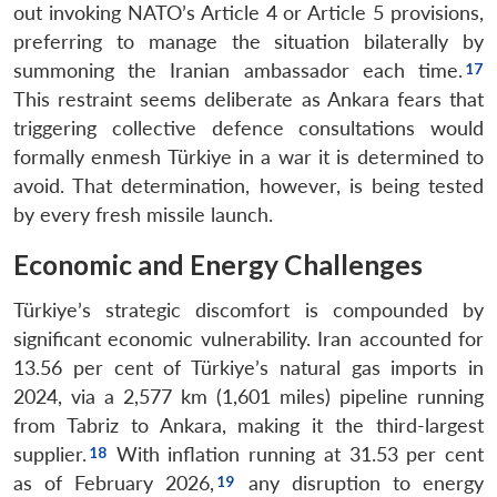
out invoking NATO’s Article 4 or Article 5 provisions,
preferring to manage the situation bilaterally by
summoning the Iranian ambassador each time.
This restraint seems deliberate as Ankara fears that
triggering collective defence consultations would
formally enmesh Türkiye in a war it is determined to
avoid. That determination, however, is being tested
by every fresh missile launch.
Economic and Energy Challenges
Türkiye’s strategic discomfort is compounded by
significant economic vulnerability. Iran accounted for
13.56 per cent of Türkiye’s natural gas imports in
2024, via a 2,577 km (1,601 miles) pipeline running
from Tabriz to Ankara, making it the third-largest
supplier.
With inflation running at 31.53 per cent
as of February 2026,
any disruption to energy