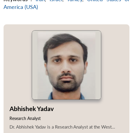
America (USA)
Abhishek Yadav
Research Analyst
Dr. Abhishek Yadav is a Research Analyst at the West...