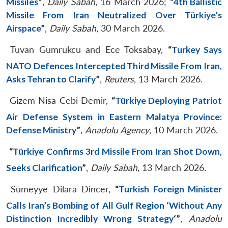
Missiles
”
,
Daily Sabah
, 16 March 2026;
“
4th Ballistic
Missile From Iran Neutralized Over Türkiye’s
Airspace
”
,
Daily Sabah
, 30 March 2026.
Tuvan Gumrukcu and Ece Toksabay,
“
Turkey Says
NATO Defences Intercepted Third Missile From Iran,
Asks Tehran to Clarify
”
,
Reuters
, 13 March 2026.
Gizem Nisa Cebi Demir,
“
Türkiye Deploying Patriot
Air Defense System in Eastern Malatya Province:
Defense Ministry
”
,
Anadolu Agency
, 10 March 2026.
“
Türkiye Confirms 3rd Missile From Iran Shot Down,
Seeks Clarification
”
,
Daily Sabah
, 13 March 2026.
Sumeyye Dilara Dincer,
“
Turkish Foreign Minister
Calls Iran’s Bombing of All Gulf Region ‘Without Any
Distinction Incredibly Wrong Strategy
‘”
,
Anadolu