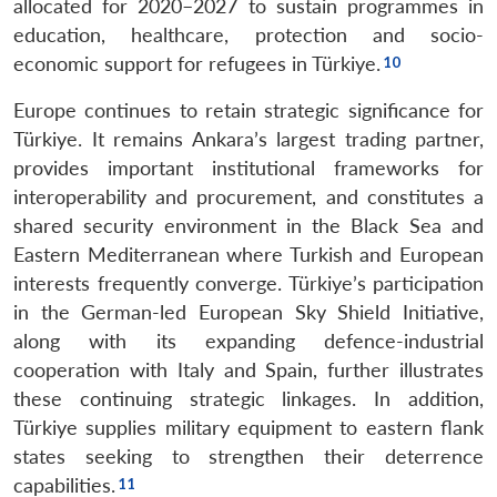
allocated for 2020–2027 to sustain programmes in
education, healthcare, protection and socio-
economic support for refugees in Türkiye.
Europe continues to retain strategic significance for
Türkiye. It remains Ankara’s largest trading partner,
provides important institutional frameworks for
interoperability and procurement, and constitutes a
shared security environment in the Black Sea and
Eastern Mediterranean where Turkish and European
interests frequently converge. Türkiye’s participation
in the German-led European Sky Shield Initiative,
along with its expanding defence-industrial
cooperation with Italy and Spain, further illustrates
these continuing strategic linkages. In addition,
Türkiye supplies military equipment to eastern flank
states seeking to strengthen their deterrence
capabilities.