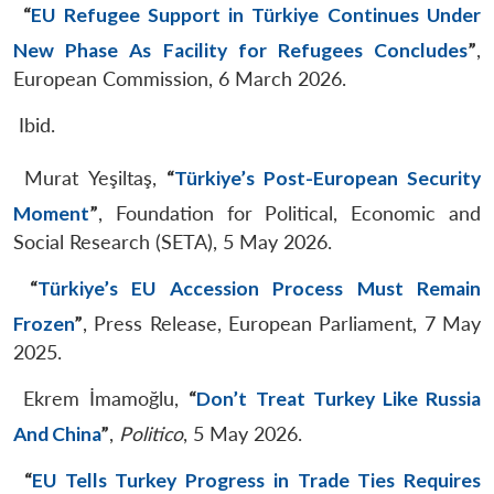
“
EU Refugee Support in Türkiye Continues Under
New Phase As Facility for Refugees Concludes
”
,
European Commission, 6 March 2026.
Ibid.
Murat Yeşiltaş,
“
Türkiye’s Post-European Security
Moment
”
, Foundation for Political, Economic and
Social Research (SETA), 5 May 2026.
“
Türkiye’s EU Accession Process Must Remain
Frozen
”
, Press Release, European Parliament, 7 May
2025.
Ekrem İmamoğlu,
“
Don’t Treat Turkey Like Russia
And China
”
,
Politico
, 5 May 2026.
“
EU Tells Turkey Progress in Trade Ties Requires