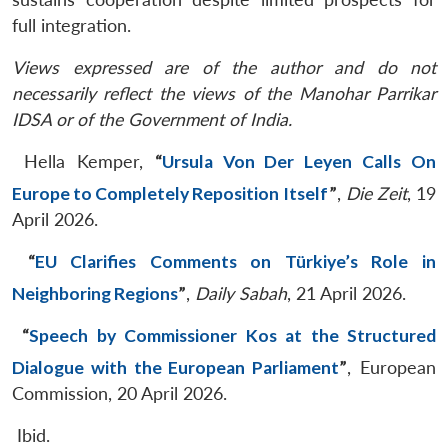
full integration.
Views expressed are of the author and do not
necessarily reflect the views of the Manohar Parrikar
IDSA or of the Government of India.
Hella Kemper,
“
Ursula Von Der Leyen Calls On
Europe to Completely Reposition Itself
”
,
Die Zeit
, 19
April 2026.
“
EU Clarifies Comments on Türkiye’s Role in
Neighboring Regions
”
,
Daily Sabah
, 21 April 2026.
“
Speech by Commissioner Kos at the Structured
Dialogue with the European Parliament
”
, European
Commission, 20 April 2026.
Ibid.