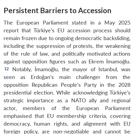
Persistent Barriers to Accession
The European Parliament stated in a May 2025
report that Türkiye’s EU accession process should
remain frozen due to ongoing democratic backsliding,
including the suppression of protests, the weakening
of the rule of law, and politically motivated actions
against opposition figures such as Ekrem İmamoğlu.
Notably, İmamoğlu, the mayor of Istanbul, was
seen as Erdoğan’s main challenger from the
opposition Republican People’s Party in the 2028
presidential election. While acknowledging Türkiye’s
strategic importance as a NATO ally and regional
actor, members of the European Parliament
emphasised that EU membership criteria, covering
democracy, human rights, and alignment with EU
foreign policy, are non-negotiable and cannot be