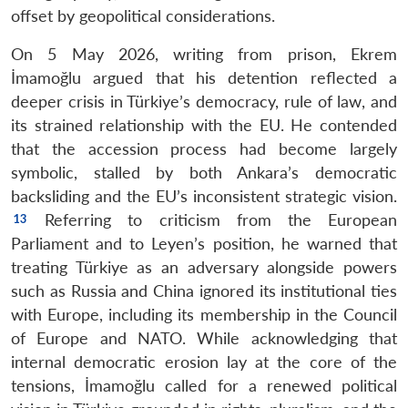
offset by geopolitical considerations.
On 5 May 2026, writing from prison, Ekrem
İmamoğlu argued that his detention reflected a
deeper crisis in Türkiye’s democracy, rule of law, and
its strained relationship with the EU. He contended
that the accession process had become largely
symbolic, stalled by both Ankara’s democratic
backsliding and the EU’s inconsistent strategic vision.
Referring to criticism from the European
Parliament and to Leyen’s position, he warned that
treating Türkiye as an adversary alongside powers
such as Russia and China ignored its institutional ties
with Europe, including its membership in the Council
of Europe and NATO. While acknowledging that
internal democratic erosion lay at the core of the
tensions, İmamoğlu called for a renewed political