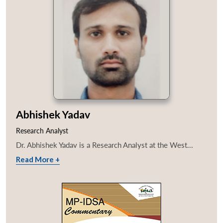
Abhishek Yadav
Research Analyst
Dr. Abhishek Yadav is a Research Analyst at the West...
Read More +