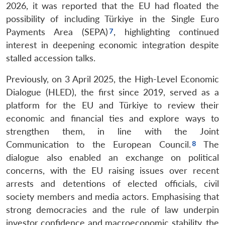
2026, it was reported that the EU had floated the
possibility of including Türkiye in the Single Euro
Payments Area (SEPA)
, highlighting continued
interest in deepening economic integration despite
stalled accession talks.
Previously, on 3 April 2025, the High-Level Economic
Dialogue (HLED), the first since 2019, served as a
platform for the EU and Türkiye to review their
economic and financial ties and explore ways to
strengthen them, in line with the Joint
Communication to the European Council.
The
dialogue also enabled an exchange on political
concerns, with the EU raising issues over recent
arrests and detentions of elected officials, civil
society members and media actors. Emphasising that
strong democracies and the rule of law underpin
investor confidence and macroeconomic stability, the