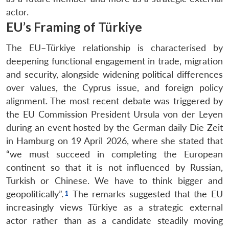
actor.
EU’s Framing of Türkiye
The EU–Türkiye relationship is characterised by
deepening functional engagement in trade, migration
and security, alongside widening political differences
over values, the Cyprus issue, and foreign policy
alignment. The most recent debate was triggered by
the EU Commission President Ursula von der Leyen
during an event hosted by the German daily Die Zeit
in Hamburg on 19 April 2026, where she stated that
“we must succeed in completing the European
continent so that it is not influenced by Russian,
Turkish or Chinese. We have to think bigger and
geopolitically”.
The remarks suggested that the EU
increasingly views Türkiye as a strategic external
actor rather than as a candidate steadily moving