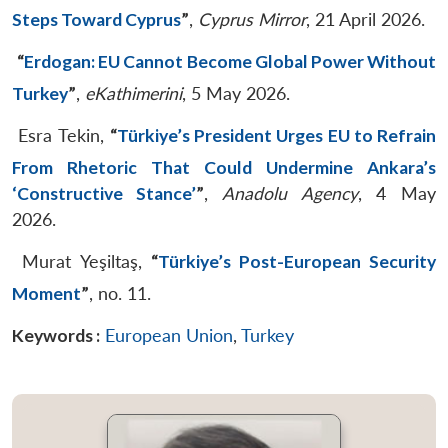
Steps Toward Cyprus
”
,
Cyprus Mirror
, 21 April 2026.
“
Erdogan: EU Cannot Become Global Power Without
Turkey
”
,
eKathimerini
, 5 May 2026.
Esra Tekin,
“
Türkiye’s President Urges EU to Refrain
From Rhetoric That Could Undermine Ankara’s
‘Constructive Stance’
”
,
Anadolu Agency
, 4 May
2026.
Murat Yeşiltaş,
“
Türkiye’s Post-European Security
Moment
”
, no. 11.
Keywords :
European Union
,
Turkey