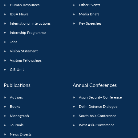
Human Resources
Other Events
IDSA News
Media Briefs
International Interactions
Key Speeches
Internship Programme
Jobs
Vision Statement
Visiting Fellowships
GIS Unit
Publications
Annual Conferences
Authors
Asian Security Conference
Books
Delhi Defence Dialogue
Monograph
South Asia Conference
Journals
West Asia Conference
News Digests