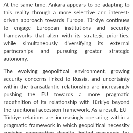
At the same time, Ankara appears to be adapting to
this reality through a more selective and interest-
driven approach towards Europe. Türkiye continues
to engage European institutions and security
frameworks that align with its strategic priorities,
while simultaneously diversifying its external
partnerships and pursuing greater strategic
autonomy.
The evolving geopolitical environment, growing
security concerns linked to Russia, and uncertainty
within the transatlantic relationship are increasingly
pushing the EU towards a more pragmatic
redefinition of its relationship with Türkiye beyond
the traditional accession framework. As a result, EU–
Türkiye relations are increasingly operating within a
pragmatic framework in which geopolitical necessity
sustains cooperation despite limited prospects for