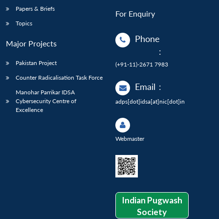
Papers & Briefs
For Enquiry
Topics
Phone
Major Projects
:
Pakistan Project
(+91-11)-2671 7983
Counter Radicalisation Task Force
Email
:
Manohar Parrikar IDSA
Cybersecurity Centre of
adps[dot]idsa[at]nic[dot]in
Excellence
Webmaster
Indian Pugwash
Society