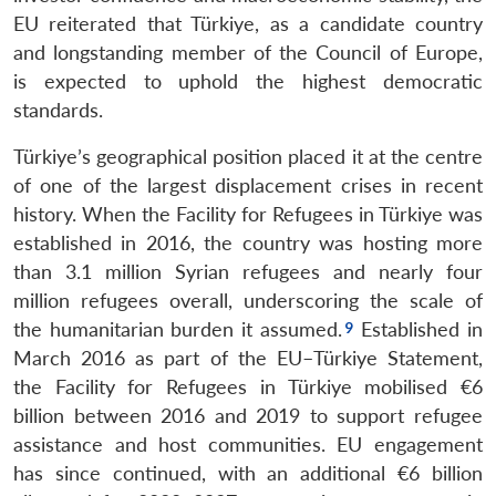
EU reiterated that Türkiye, as a candidate country
and longstanding member of the Council of Europe,
is expected to uphold the highest democratic
standards.
Türkiye’s geographical position placed it at the centre
of one of the largest displacement crises in recent
history. When the Facility for Refugees in Türkiye was
established in 2016, the country was hosting more
than 3.1 million Syrian refugees and nearly four
million refugees overall, underscoring the scale of
the humanitarian burden it assumed.
Established in
March 2016 as part of the EU–Türkiye Statement,
the Facility for Refugees in Türkiye mobilised €6
billion between 2016 and 2019 to support refugee
assistance and host communities. EU engagement
has since continued, with an additional €6 billion