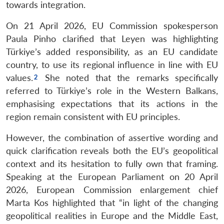
towards integration.
On 21 April 2026, EU Commission spokesperson
Paula Pinho clarified that Leyen was highlighting
Türkiye’s added responsibility, as an EU candidate
country, to use its regional influence in line with EU
values.
She noted that the remarks specifically
referred to Türkiye’s role in the Western Balkans,
emphasising expectations that its actions in the
region remain consistent with EU principles.
However, the combination of assertive wording and
quick clarification reveals both the EU’s geopolitical
context and its hesitation to fully own that framing.
Speaking at the European Parliament on 20 April
2026, European Commission enlargement chief
Marta Kos highlighted that “in light of the changing
geopolitical realities in Europe and the Middle East,