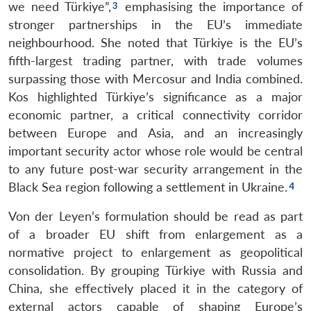
we need Türkiye”,
emphasising the importance of
stronger partnerships in the EU’s immediate
neighbourhood. She noted that Türkiye is the EU’s
fifth-largest trading partner, with trade volumes
surpassing those with Mercosur and India combined.
Kos highlighted Türkiye’s significance as a major
economic partner, a critical connectivity corridor
between Europe and Asia, and an increasingly
important security actor whose role would be central
to any future post-war security arrangement in the
Black Sea region following a settlement in Ukraine.
Von der Leyen’s formulation should be read as part
of a broader EU shift from enlargement as a
normative project to enlargement as geopolitical
consolidation. By grouping Türkiye with Russia and
China, she effectively placed it in the category of
external actors capable of shaping Europe’s