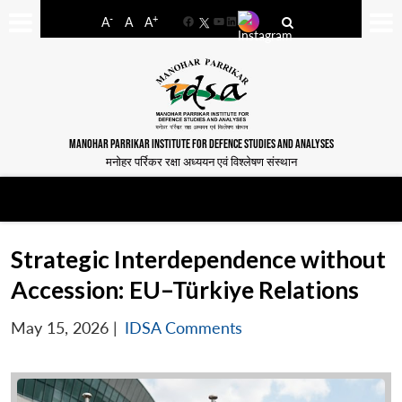
-
+
A
A
A
Facebook
YouTube
LinkedIn
MANOHAR PARRIKAR INSTITUTE FOR DEFENCE STUDIES AND ANALYSES
मनोहर पर्रिकर रक्षा अध्ययन एवं विश्लेषण संस्थान
Strategic Interdependence without
Accession: EU–Türkiye Relations
May 15, 2026
|
IDSA Comments