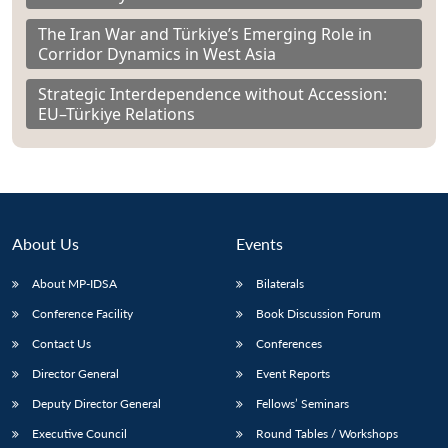
The Iran War and Türkiye’s Emerging Role in
Corridor Dynamics in West Asia
Strategic Interdependence without Accession:
EU–Türkiye Relations
About Us
Events
About MP-IDSA
Bilaterals
Conference Facility
Book Discussion Forum
Contact Us
Conferences
Director General
Event Reports
Deputy Director General
Fellows’ Seminars
Executive Council
Round Tables / Workshops