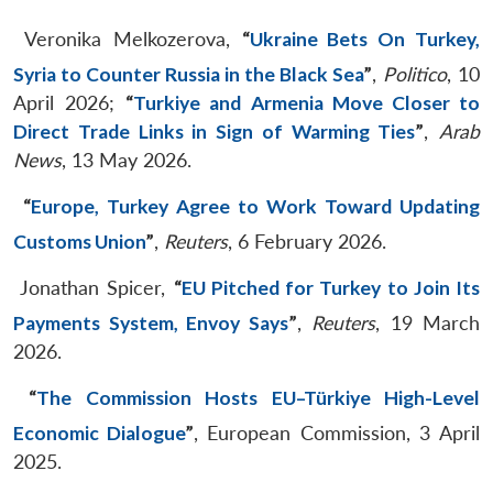
Veronika Melkozerova,
“
Ukraine Bets On Turkey,
Syria to Counter Russia in the Black Sea
”
,
Politico
, 10
April 2026;
“
Turkiye and Armenia Move Closer to
Direct Trade Links in Sign of Warming Ties
”
,
Arab
News
, 13 May 2026.
“
Europe, Turkey Agree to Work Toward Updating
Customs Union
”
,
Reuters
, 6 February 2026.
Jonathan Spicer,
“
EU Pitched for Turkey to Join Its
Payments System, Envoy Says
”
,
Reuters
, 19 March
2026.
“
The Commission Hosts EU–Türkiye High-Level
Economic Dialogue
”
, European Commission, 3 April
2025.