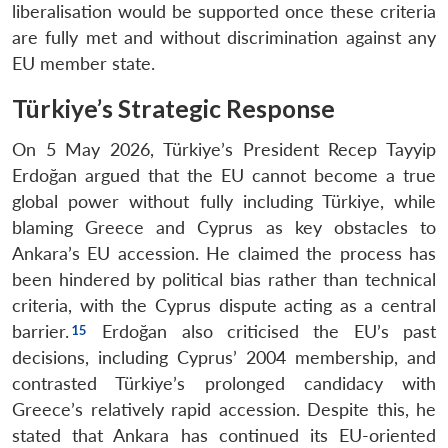
liberalisation would be supported once these criteria
are fully met and without discrimination against any
EU member state.
Open
Türkiye’s Strategic Response
MP-
Ask
n
Open
menu
Open
Open
s
LIBRARY
IDSA
Publications
Membership
An
u
menu
menu
menu
NEWS
Expe
On 5 May 2026, Türkiye’s President Recep Tayyip
Erdoğan argued that the EU cannot become a true
global power without fully including Türkiye, while
blaming Greece and Cyprus as key obstacles to
Ankara’s EU accession. He claimed the process has
been hindered by political bias rather than technical
criteria, with the Cyprus dispute acting as a central
barrier.
Erdoğan also criticised the EU’s past
decisions, including Cyprus’ 2004 membership, and
contrasted Türkiye’s prolonged candidacy with
Greece’s relatively rapid accession. Despite this, he
stated that Ankara has continued its EU-oriented