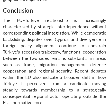
Conclusion
The EU–Türkiye relationship is increasingly
characterised by strategic interdependence without
corresponding political integration. While democratic
backsliding, disputes over Cyprus, and divergence in
foreign policy alignment continue to constrain
Türkiye’s accession trajectory, functional cooperation
between the two sides remains substantial in areas
such as trade, migration management, defence
cooperation and regional security. Recent debates
within the EU also indicate a broader shift in how
Türkiye is perceived: from a candidate moving
steadily towards membership to a strategically
consequential regional actor operating outside the
EU’s normative core.