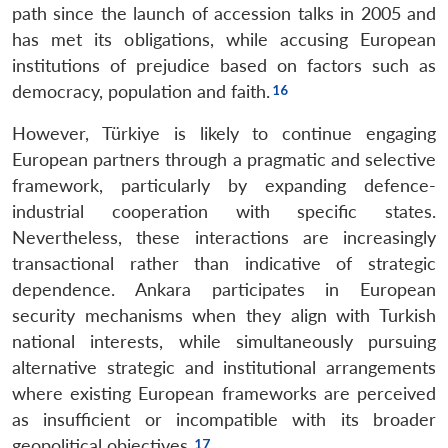
path since the launch of accession talks in 2005 and
has met its obligations, while accusing European
institutions of prejudice based on factors such as
democracy, population and faith.
However, Türkiye is likely to continue engaging
European partners through a pragmatic and selective
framework, particularly by expanding defence-
industrial cooperation with specific states.
Nevertheless, these interactions are increasingly
transactional rather than indicative of strategic
dependence. Ankara participates in European
security mechanisms when they align with Turkish
national interests, while simultaneously pursuing
alternative strategic and institutional arrangements
where existing European frameworks are perceived
as insufficient or incompatible with its broader
geopolitical objectives.