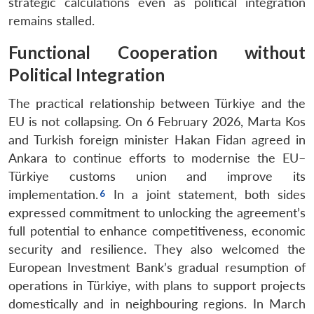
strategic calculations even as political integration
remains stalled.
Functional Cooperation without
Political Integration
The practical relationship between Türkiye and the
EU is not collapsing. On 6 February 2026, Marta Kos
and Turkish foreign minister Hakan Fidan agreed in
Ankara to continue efforts to modernise the EU–
Türkiye customs union and improve its
implementation.
In a joint statement, both sides
expressed commitment to unlocking the agreement’s
full potential to enhance competitiveness, economic
security and resilience. They also welcomed the
European Investment Bank’s gradual resumption of
operations in Türkiye, with plans to support projects
domestically and in neighbouring regions. In March