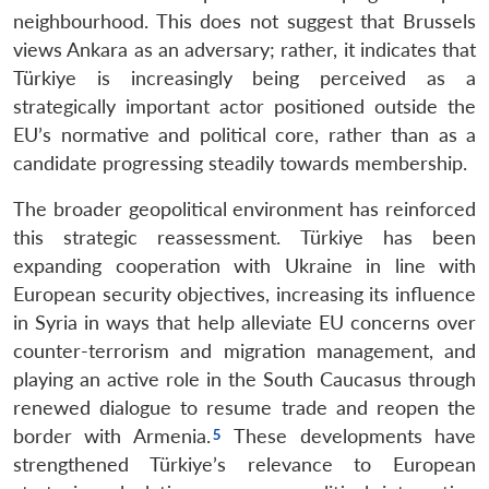
neighbourhood. This does not suggest that Brussels
views Ankara as an adversary; rather, it indicates that
Türkiye is increasingly being perceived as a
strategically important actor positioned outside the
EU’s normative and political core, rather than as a
candidate progressing steadily towards membership.
The broader geopolitical environment has reinforced
this strategic reassessment. Türkiye has been
expanding cooperation with Ukraine in line with
European security objectives, increasing its influence
in Syria in ways that help alleviate EU concerns over
counter-terrorism and migration management, and
playing an active role in the South Caucasus through
renewed dialogue to resume trade and reopen the
border with Armenia.
These developments have
strengthened Türkiye’s relevance to European