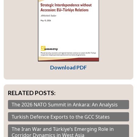
Download PDF
RELATED POSTS:
The 2026 NATO Summit in Ankara: An Analysis
Turkish Defence Exports to the GCC States
The Iran War and Türkiye’s Emerging Role in
Corridor Dynamics in West Asia