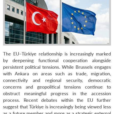
The EU–Türkiye relationship is increasingly marked
by deepening functional cooperation alongside
persistent political tensions. While Brussels engages
with Ankara on areas such as trade, migration,
connectivity and regional security, democratic
concerns and geopolitical tensions continue to
obstruct meaningful progress in the accession
process. Recent debates within the EU further
suggest that Türkiye is increasingly being viewed less
as a future member and more as a strategic external