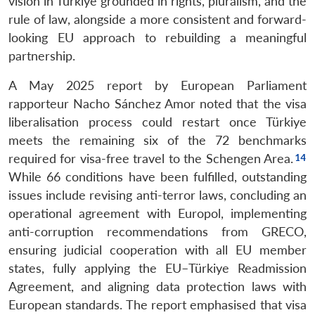
vision in Türkiye grounded in rights, pluralism, and the
rule of law, alongside a more consistent and forward-
looking EU approach to rebuilding a meaningful
partnership.
A May 2025 report by European Parliament
rapporteur Nacho Sánchez Amor noted that the visa
liberalisation process could restart once Türkiye
meets the remaining six of the 72 benchmarks
required for visa-free travel to the Schengen Area.
While 66 conditions have been fulfilled, outstanding
issues include revising anti-terror laws, concluding an
operational agreement with Europol, implementing
anti-corruption recommendations from GRECO,
ensuring judicial cooperation with all EU member
states, fully applying the EU–Türkiye Readmission
Agreement, and aligning data protection laws with
European standards. The report emphasised that visa