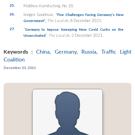
25.
Matthew Karnitschnig, No. 20.
26.
Imogen Goodman,
“
Five Challenges Facing Germany’s New
The Local de,
8 December 2021.
Government”,
27.
“
Germany to Impose Sweeping New Covid Curbs on the
”,
The Local de
, 2 December 2021.
Unvaccinated
Keywords :
China
,
Germany
,
Russia
,
Traffic Light
Coalition
December 23, 2021