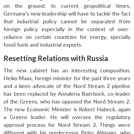
on the ground. In current geopolitical times,
Germany’s new leadership will have to tackle the fact
that industrial policy cannot be separated from
foreign policy especially in the context of over-
reliance on certain countries for energy, specially
fossil fuels and industrial exports.
Resetting Relations with Russia
The new cabinet has an interesting composition.
Heiko Maas, foreign minister for the past three years
and a keen advocate of the Nord Stream 2 pipeline
has been replaced by Annalena Baerbock, co-leader
of the Greens, who has opposed the Nord Stream 2.
The new Economic Minister is Robert Habeck, again
a Greens leader. He will oversee the regulatory
approval process for Nord Stream 2. Things were
different with his predecessor Peter Altmaier, who