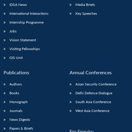
IDSA News
Media Briefs
International Interactions
Key Speeches
Internship Programme
Jobs
Vision Statement
Visiting Fellowships
GIS Unit
Publications
Annual Conferences
Authors
Asian Security Conference
Books
Delhi Defence Dialogue
Monograph
South Asia Conference
Journals
West Asia Conference
News Digests
Papers & Briefs
For Enquiry