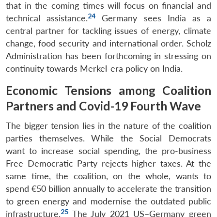
that in the coming times will focus on financial and
24
technical assistance.
Germany sees India as a
central partner for tackling issues of energy, climate
change, food security and international order. Scholz
Administration has been forthcoming in stressing on
continuity towards Merkel-era policy on India.
Economic Tensions among Coalition
Partners and Covid-19 Fourth Wave
The bigger tension lies in the nature of the coalition
parties themselves. While the Social Democrats
want to increase social spending, the pro-business
Free Democratic Party rejects higher taxes. At the
same time, the coalition, on the whole, wants to
spend €50 billion annually to accelerate the transition
to green energy and modernise the outdated public
25
infrastructure.
The July 2021 US–Germany green