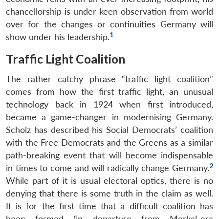
chancellorship is under keen observation from world
over for the changes or continuities Germany will
1
show under his leadership.
Traffic Light Coalition
The rather catchy phrase “traffic light coalition”
comes from how the first traffic light, an unusual
technology back in 1924 when first introduced,
became a game-changer in modernising Germany.
Scholz has described his Social Democrats’ coalition
with the Free Democrats and the Greens as a similar
path-breaking event that will become indispensable
2
in times to come and will radically change Germany.
While part of it is usual electoral optics, there is no
denying that there is some truth in the claim as well.
It is for the first time that a difficult coalition has
been formed (in departure from Merkel-era