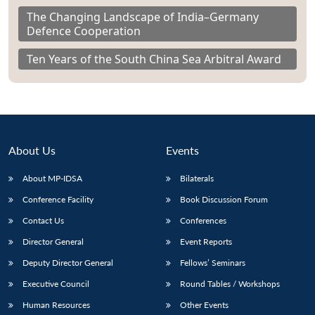
The Changing Landscape of India–Germany
Defence Cooperation
Ten Years of the South China Sea Arbitral Award
About Us
Events
About MP-IDSA
Bilaterals
Conference Facility
Book Discussion Forum
Contact Us
Conferences
Director General
Event Reports
Deputy Director General
Fellows’ Seminars
Executive Council
Round Tables / Workshops
Human Resources
Other Events