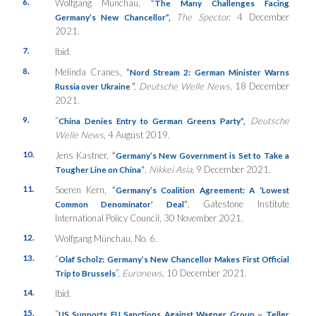
6.
Wolfgang Münchau,
“
The Many Challenges Facing
The Spector,
4 December
Germany’s New Chancellor”,
2021.
7.
Ibid.
8.
Melinda Cranes,
“
Nord Stream 2: German Minister Warns
”
, Deutsche Welle News
, 18 December
Russia over Ukraine
2021.
9.
“
Deutsche
China Denies Entry to German Greens Party”,
Welle News
, 4 August 2019.
10.
Jens Kastner,
“
Germany’s New Government is Set to Take a
”
,
Nikkei Asia
, 9 December 2021.
Tougher Line on China
11.
Soeren Kern,
“
Germany’s Coalition Agreement: A ‘Lowest
”
, Gatestone Institute
Common Denominator’ Deal
International Policy Council, 30 November 2021.
12.
Wolfgang Münchau, No. 6.
13.
“
Olaf Scholz: Germany’s New Chancellor Makes First Official
”,
Euronews
, 10 December 2021.
Trip to Brussels
14.
Ibid.
15.
“
US Supports EU Sanctions Against Wagner Group – Teller