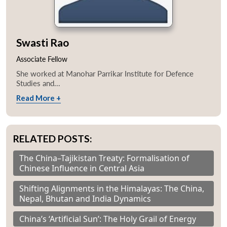
Swasti Rao
Associate Fellow
She worked at Manohar Parrikar Institute for Defence
Studies and...
Read More +
RELATED POSTS:
The China–Tajikistan Treaty: Formalisation of
Chinese Influence in Central Asia
Shifting Alignments in the Himalayas: The China,
Nepal, Bhutan and India Dynamics
China’s ‘Artificial Sun’: The Holy Grail of Energy