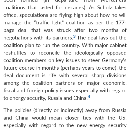
coalitions that lasted for decades). As Scholz takes
office, speculations are flying high about how he will
manage the “traffic light” coalition as per the 177-
page deal that was struck after two months of
3
negotiations with its partners.
The deal lays out the
coalition plan to run the country. With major cabinet
reshuffles to reconcile the ideologically opposed
coalition members on key issues to steer Germany’s
future course in months (perhaps years to come), the
deal document is rife with several sharp divisions
among the coalition partners on major economic,
fiscal and foreign policy issues especially with regard
4
to energy security, Russia and China.
The policies (directly or indirectly) away from Russia
and China would mean closer ties with the US,
especially with regard to the new energy security