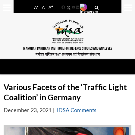
-
+
A
A
A
Facebook
YouTube
LinkedIn
MANOHAR PARRIKAR INSTITUTE FOR DEFENCE STUDIES AND ANALYSES
मनोहर पर्रिकर रक्षा अध्ययन एवं विश्लेषण संस्थान
Various Facets of the ‘Traffic Light
Coalition’ in Germany
December 23, 2021
|
IDSA Comments