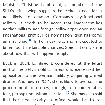
Minister Christine Lambrecht, a member of the
SPD’s leftist wing, suggests that Scholz’s coalition is
not likely to develop Germany’s dysfunctional
military. It needs to be noted that Lambrecht has
neither military nor foreign policy experience nor an
international profile. Her nomination itself has come
18
as a surprise.
In her new role, she is expected to
bring about sustainable changes. Speculation is strife
about how that will happen though.
Back in 2014, Lambrecht, considered at the leftist
end of the SPD’s political spectrum, expressed her
opposition to the German military acquiring armed
drones. And now in 2021, she is likely to oversee the
procurement of drones, though, as commentators
19
fear, perhaps not without protest.
She has also said
that her first priority in office would be to re-