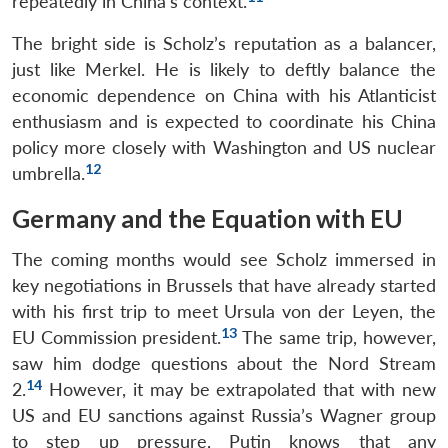
repeatedly in China’s context.
The bright side is Scholz’s reputation as a balancer,
just like Merkel. He is likely to deftly balance the
economic dependence on China with his Atlanticist
enthusiasm and is expected to coordinate his China
policy more closely with Washington and US nuclear
12
umbrella.
Germany and the Equation with EU
The coming months would see Scholz immersed in
key negotiations in Brussels that have already started
with his first trip to meet Ursula von der Leyen, the
13
EU Commission president.
The same trip, however,
saw him dodge questions about the Nord Stream
14
2.
However, it may be extrapolated that with new
US and EU sanctions against Russia’s Wagner group
to step up pressure, Putin knows that any