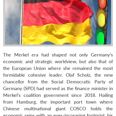
The Merkel era had shaped not only Germany’s
economic and strategic worldview, but also that of
the European Union where she remained the most
formidable cohesive leader. Olaf Scholz, the new
chancellor from the Social Democratic Party of
Germany (SPD) had served as the finance minister in
Merkel’s coalition government since 2018. Hailing
from Hamburg, the important port town where
Chinese multinational giant COSCO holds the
economic reins with an ever-increasing footprint, his