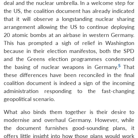
deal and the nuclear umbrella. In a welcome step for
the US, the coalition document has already indicated
that it will observe a longstanding nuclear sharing
arrangement allowing the US to continue deploying
20 atomic bombs at an airbase in western Germany.
This has prompted a sigh of relief in Washington
because in their election manifestos, both the SPD
and the Greens election programmes condemned
5
the basing of nuclear weapons in Germany.
That
these differences have been reconciled in the final
coalition document is indeed a sign of the incoming
administration responding to the fast-changing
geopolitical scenario.
What also binds them together is their desire to
modernise and overhaul Germany. However, while
the document furnishes good-sounding plans, it
offers little insight into how those plans would work