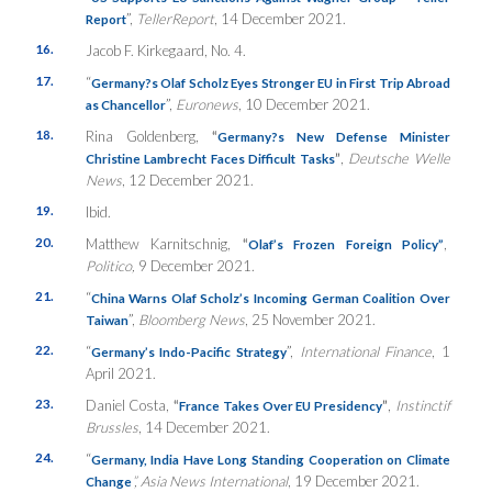
”,
TellerReport
, 14 December 2021.
Report
16.
Jacob F. Kirkegaard, No. 4.
17.
“
Germany?s Olaf Scholz Eyes Stronger EU in First Trip Abroad
”,
Euronews
, 10 December 2021.
as Chancellor
18.
Rina Goldenberg,
“
Germany?s New Defense Minister
”
,
Deutsche Welle
Christine Lambrecht Faces Difficult Tasks
News
, 12 December 2021.
19.
Ibid.
20.
Matthew Karnitschnig,
“
,
Olaf’s Frozen Foreign Policy”
Politico,
9 December 2021.
21.
“
China Warns Olaf Scholz’s Incoming German Coalition Over
”,
Bloomberg News
, 25 November 2021.
Taiwan
22.
“
”,
International Finance
, 1
Germany’s Indo-Pacific Strategy
April 2021.
23.
Daniel Costa,
“
”
,
Instinctif
France Takes Over EU Presidency
Brussles
, 14 December 2021.
24.
“
Germany, India Have Long Standing Cooperation on Climate
”
, Asia News International
, 19 December 2021.
Change