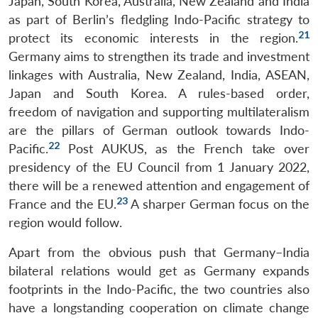
Japan, South Korea, Australia, New Zealand and India
as part of Berlin’s fledgling Indo-Pacific strategy to
21
protect its economic interests in the region.
Germany aims to strengthen its trade and investment
linkages with Australia, New Zealand, India, ASEAN,
Japan and South Korea. A rules-based order,
freedom of navigation and supporting multilateralism
are the pillars of German outlook towards Indo-
22
Pacific.
Post AUKUS, as the French take over
presidency of the EU Council from 1 January 2022,
there will be a renewed attention and engagement of
23
France and the EU.
A sharper German focus on the
region would follow.
Apart from the obvious push that Germany–India
bilateral relations would get as Germany expands
footprints in the Indo-Pacific, the two countries also
have a longstanding cooperation on climate change