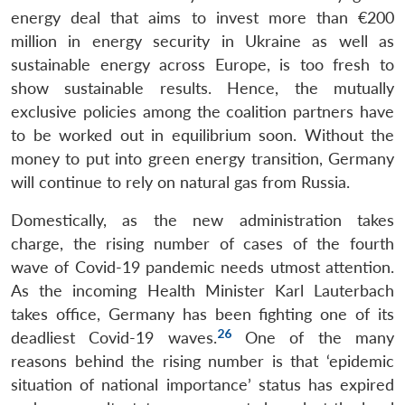
energy deal that aims to invest more than €200
million in energy security in Ukraine as well as
sustainable energy across Europe, is too fresh to
show sustainable results. Hence, the mutually
exclusive policies among the coalition partners have
to be worked out in equilibrium soon. Without the
money to put into green energy transition, Germany
will continue to rely on natural gas from Russia.
Domestically, as the new administration takes
charge, the rising number of cases of the fourth
wave of Covid-19 pandemic needs utmost attention.
As the incoming Health Minister Karl Lauterbach
takes office, Germany has been fighting one of its
26
deadliest Covid-19 waves.
One of the many
reasons behind the rising number is that ‘epidemic
situation of national importance’ status has expired