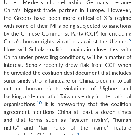
Under Merkel’s chancellorship, Germany became
China’s biggest trade partner in Europe. However,
the Greens have been more critical of Xi’s regime
with some of their MPs being subjected to sanctions
by the Chinese Communist Party (CCP) for critiquing
9
China’s human rights violations against the Uighurs.
How will Scholz coalition maintain close ties with
China under prevailing conditions, will be a matter of
interest. Scholz recently drew flak from CCP when
he unveiled the coalition deal document that includes
surprisingly strong language on China, pledging to call
out on human rights violations of Uighurs and
backing a “democratic” Taiwan’s entry in international
10
organisations.
It is noteworthy that the coalition
agreement mentions China at least a dozen times
and that terms such as “system rivalry”, “human
rights” and “fair rules of the game” feature
11