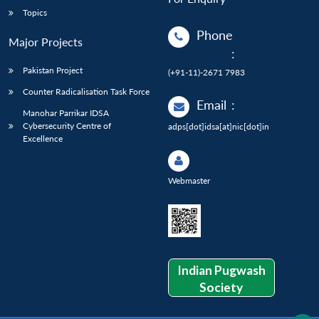
Topics
Phone
Major Projects
:
Pakistan Project
(+91-11)-2671 7983
Counter Radicalisation Task Force
Email
:
Manohar Parrikar IDSA
Cybersecurity Centre of
adps[dot]idsa[at]nic[dot]in
Excellence
Webmaster
Indian Pugwash
Society