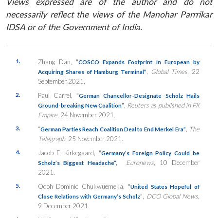
Views expressed are of the author and do not
necessarily reflect the views of the Manohar Parrrikar
IDSA or of the Government of India.
1.
Zhang Dan,
“
COSCO Expands Footprint in European by
,
Global Times
, 22
Acquiring Shares of Hamburg Terminal”
September 2021.
2.
Paul Carrel,
“
German Chancellor-Designate Scholz Hails
”
,
Reuters as published in FX
Ground-breaking New Coalition
Empire
, 24 November 2021.
3.
“
,
The
German Parties Reach Coalition Deal to End Merkel Era”
Telegraph
, 25 November 2021.
4.
Jacob F. Kirkegaard,
“
Germany’s Foreign Policy Could be
Euronews
, 10 December
Scholz’s Biggest Headache”,
2021.
5.
Odoh Dominic Chukwuemeka,
“
United States Hopeful of
”
,
DCO Global News
,
Close Relations with Germany’s Scholz
9 December 2021.