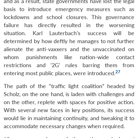
and as a result, state governments have lost the legal
basis to introduce emergency measures such as
lockdowns and school closures. This governance
failure has directly resulted in the worsening
situation. Karl Lauterbach’s success will be
determined by how deftly he manages to not further
alienate the anti-vaxxers and the unvaccinated on
whom punishments like nation-wide contact
restrictions and ‘2G’ rules barring them from
27
entering most public places, were introduced.
The path of the “traffic light coalition” headed by
Scholz, on the one hand, is laden with challenges and
on the other, replete with spaces for positive action.
With several new faces in key positions, its success
would lie in maintaining continuity, and tweaking it to
accommodate necessary changes when required.