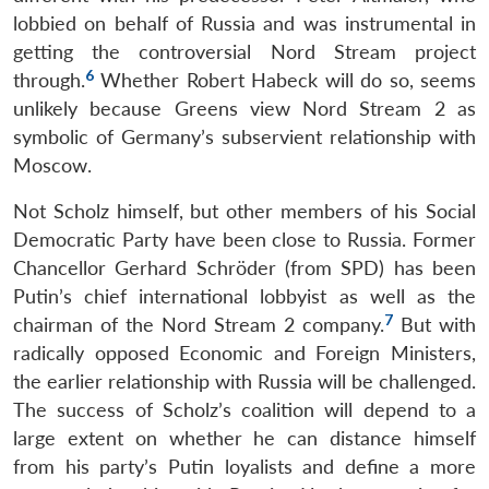
lobbied on behalf of Russia and was instrumental in
getting the controversial Nord Stream project
6
through.
Whether Robert Habeck will do so, seems
unlikely because Greens view Nord Stream 2 as
symbolic of Germany’s subservient relationship with
Moscow.
Not Scholz himself, but other members of his Social
Democratic Party have been close to Russia. Former
Chancellor Gerhard Schröder (from SPD) has been
Putin’s chief international lobbyist as well as the
7
chairman of the Nord Stream 2 company.
But with
radically opposed Economic and Foreign Ministers,
the earlier relationship with Russia will be challenged.
The success of Scholz’s coalition will depend to a
large extent on whether he can distance himself
from his party’s Putin loyalists and define a more