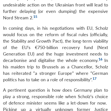
undesirable action on the Ukrainian front will lead to
further delaying (or even dumping) the expensive
15
Nord Stream 2.
In coming days, in his negotiations with EU, Scholz
would focus on the reform of fiscal rules (officially,
the Stability and Growth Pact), the long-term viability
of the EU’s €750-billion recovery fund (Next
Generation EU) and the huge investment needs to
16
decarbonise and digitalise the whole economy.
In
his maiden trip to Brussels as a Chancellor, Scholz
has reiterated “a stronger Europe” where “German
17
politics has to take on a role of responsibility”.
A pertinent question is how does Germany plan to
play a strong, responsible role when Scholz’s choice
of defence minister seems like a let-down for now.
Picking up a virtually unknown former Justice