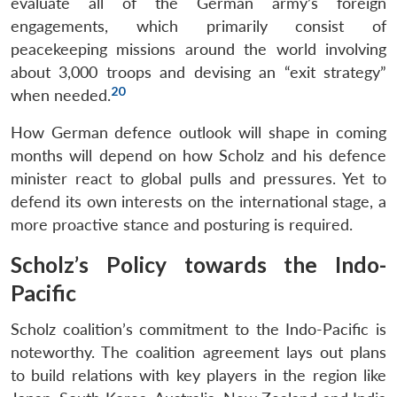
evaluate all of the German army’s foreign
engagements, which primarily consist of
peacekeeping missions around the world involving
about 3,000 troops and devising an “exit strategy”
20
when needed.
How German defence outlook will shape in coming
months will depend on how Scholz and his defence
minister react to global pulls and pressures. Yet to
defend its own interests on the international stage, a
more proactive stance and posturing is required.
Scholz’s Policy towards the Indo-
Open
MP-
Ask
Pacific
n
Open
menu
Open
Open
s
LIBRARY
IDSA
Publications
Membership
An
u
menu
menu
menu
NEWS
Expe
Scholz coalition’s commitment to the Indo-Pacific is
noteworthy. The coalition agreement lays out plans
to build relations with key players in the region like