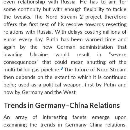
even relationship with Russia. He has to aim for
some continuity but with enough flexibility to tackle
the tweaks. The Nord Stream 2 project therefore
offers the first test of his resolve towards resetting
relations with Russia. With delays costing millions of
euros every day, Putin has been warned time and
again by the new German administration that
invading Ukraine would result in “severe
consequences” that could mean shutting off the
8
multi-billion gas pipeline.
The future of Nord Stream
then depends on the extent to which it is continued
being used as a political weapon, first by Putin and
now by Germany and the West.
Trends in Germany–China Relations
An array of interesting facets emerge upon
examining the trends in Germany–China relations.