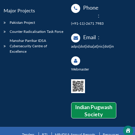
Phone
Major Projects
:
Pakistan Project
(+91-11)-2671 7983
Counter Radicalisation Task Force
Email
:
Manohar Parrikar IDSA
Cybersecurity Centre of
adps[dot]idsa[at]nic[dot]in
Excellence
Webmaster
Indian Pugwash
Society
Tenders
RTI
MP-IDSA Annual Reports
Resources