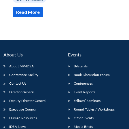
Read More
About Us
Events
About MP-IDSA
Bilaterals
Conference Facility
Book Discussion Forum
Contact Us
Conferences
Open
MP-
Ask
n
Open
menu
Open
Open
Director General
Event Reports
s
LIBRARY
IDSA
Publications
Membership
An
u
menu
menu
menu
NEWS
Expe
Deputy Director General
Fellows’ Seminars
Executive Council
Round Tables / Workshops
Human Resources
Other Events
IDSA News
Media Briefs