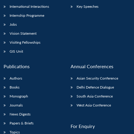
International Interactions
Key Speeches
Internship Programme
Jobs
Vision Statement
Visiting Fellowships
GIS Unit
Publications
Annual Conferences
Authors
Asian Security Conference
Books
Delhi Defence Dialogue
Monograph
South Asia Conference
Journals
West Asia Conference
News Digests
Papers & Briefs
For Enquiry
Topics