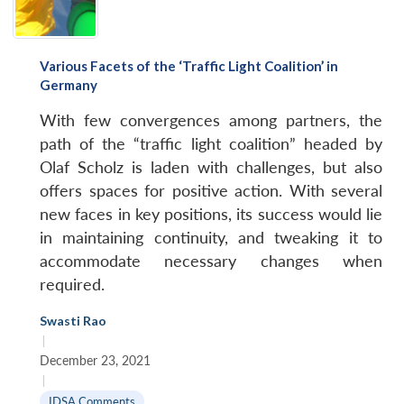
Various Facets of the ‘Traffic Light Coalition’ in
Germany
With few convergences among partners, the
path of the “traffic light coalition” headed by
Olaf Scholz is laden with challenges, but also
offers spaces for positive action. With several
new faces in key positions, its success would lie
in maintaining continuity, and tweaking it to
accommodate necessary changes when
required.
Swasti Rao
|
December 23, 2021
|
IDSA Comments