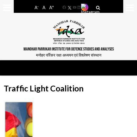
-
+
A
A
A
Facebook
YouTube
LinkedIn
MANOHAR PARRIKAR INSTITUTE FOR DEFENCE STUDIES AND ANALYSES
मनोहर पर्रिकर रक्षा अध्ययन एवं विश्लेषण संस्थान
Traffic Light Coalition