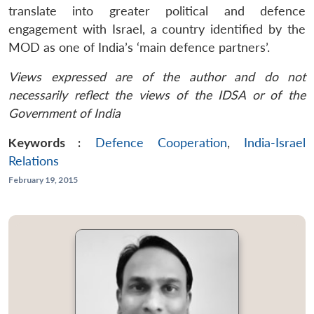
translate into greater political and defence
engagement with Israel, a country identified by the
MOD as one of India’s ‘main defence partners’.
Views expressed are of the author and do not
necessarily reflect the views of the IDSA or of the
Government of India
Keywords :
Defence Cooperation
,
India-Israel
Relations
February 19, 2015