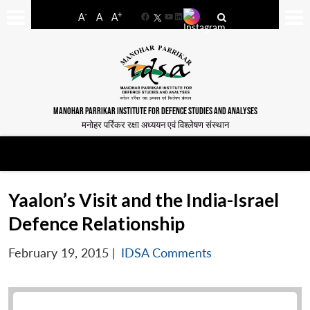
-
+
A
A
A
Facebook
YouTube
LinkedIn
MANOHAR PARRIKAR INSTITUTE FOR DEFENCE STUDIES AND ANALYSES
मनोहर पर्रिकर रक्षा अध्ययन एवं विश्लेषण संस्थान
Yaalon’s Visit and the India-Israel
Defence Relationship
February 19, 2015
|
IDSA Comments