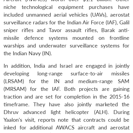
niche technological equipment purchases have
included unmanned aerial vehicles (UAVs), aerostat
surveillance radars for the Indian Air Force (IAF), Galil
sniper rifles and Tavor assault rifles, Barak anti-
missile defence systems mounted on frontline
warships and underwater surveillance systems for
the Indian Navy (IN).
In addition, India and Israel are engaged in jointly
developing long-range surface-to-air missiles
(LRSAM) for the IN and medium-range SAM
(MRSAM) for the IAF. Both projects are gaining
traction and are set for completion in the 2015-16
timeframe. They have also jointly marketed the
Dhruv advanced light helicopter (ALH). During
Yaalon’s visit, reports note that contracts could be
inked for additional AWACS aircraft and aerostat