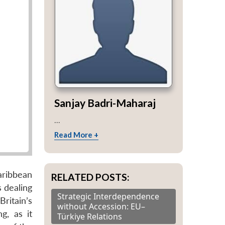
Sanjay Badri-Maharaj
...
Read More +
aribbean
RELATED POSTS:
 dealing
Strategic Interdependence
Britain’s
without Accession: EU–
g, as it
Türkiye Relations