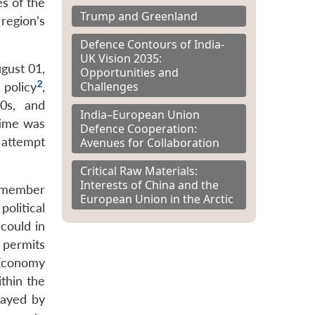
es of the
Trump and Greenland
region’s
Defence Contours of India-
UK Vision 2035:
gust 01,
Opportunities and
2
Challenges
 policy
,
0s, and
India–European Union
 time was
Defence Cooperation:
 attempt
Avenues for Collaboration
Critical Raw Materials:
Interests of China and the
s member
European Union in the Arctic
political
 could in
 permits
 Economy
thin the
layed by