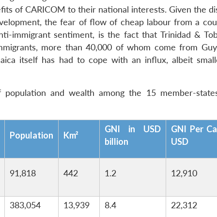
its of CARICOM to their national interests. Given the di
evelopment, the fear of flow of cheap labour from a coun
ti-immigrant sentiment, is the fact that Trinidad & To
l immigrants, more than 40,000 of whom come from Gu
ica itself has had to cope with an influx, albeit small
of population and wealth among the 15 member-state
GNI in USD
GNI Per Ca
Population
Km²
billion
USD
91,818
442
1.2
12,910
383,054
13,939
8.4
22,312