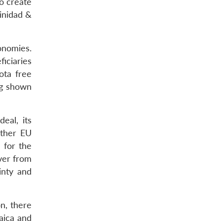
to create
rinidad &
onomies.
iciaries
ota free
ing shown
eal, its
other EU
d for the
ver from
inty and
n, there
aica and