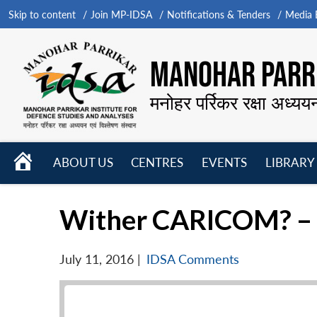
Skip to content
Join MP-IDSA
Notifications & Tenders
Media B
MANOHAR PARRI
मनोहर पर्रिकर रक्षा अध्यय
HOME
ABOUT US
CENTRES
EVENTS
LIBRARY
Open
Open
Open
menu
menu
menu
Wither CARICOM? – P
July 11, 2016
|
IDSA Comments