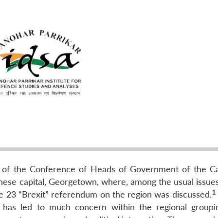
g of the Conference of Heads of Government of the C
se capital, Georgetown, where, among the usual issues
1
ne 23 “Brexit” referendum on the region was discussed.
 has led to much concern within the regional groupin