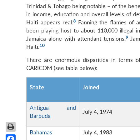
Trinidad & Tobago being notable – of the benef
in income, education and overall levels of d
8
Haiti appears real.
Fanning the flames of an
been playing host to about 110,000 illega
9
Jamaica alone with attendant tensions.
Jama
10
Haiti.
There are enormous disparities in terms 
CARICOM (see table below):
State
Joined
Antigua and
July 4, 1974
Barbuda
Bahamas
July 4, 1983