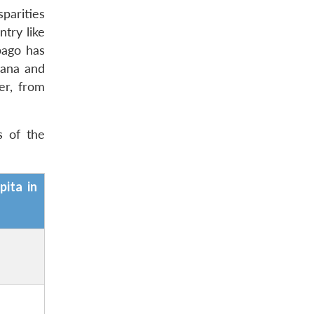
sparities
try like
bago has
yana and
er, from
s of the
pita in