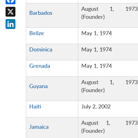
August 1, 1973
Facebook
Barbados
(Founder)
X
Belize
May 1, 1974
LinkedIn
Dominica
May 1, 1974
Grenada
May 1, 1974
August 1, 1973
Guyana
(Founder)
Haiti
July 2, 2002
August 1, 1973
Jamaica
(Founder)