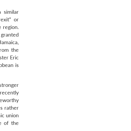
 similar
xit” or
 region.
 granted
Jamaica,
from the
ter Eric
bbean is
stronger
recently
teworthy
es rather
mic union
e of the