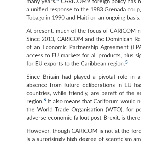
many years.
CARICOM’s foreign policy has not
a unified response to the 1983 Grenada coup, 
Tobago in 1990 and Haiti on an ongoing basis.
At present, much of the focus of CARICOM nat
Since 2013, CARICOM and the Dominican Republ
of an Economic Partnership Agreement (EPA
access to EU markets for all products, plus si
5
for EU exports to the Caribbean region.
Since Britain had played a pivotal role in a
absence from future deliberations in EU ha
countries, while friendly, are bereft of the s
6
region.
It also means that Cariforum would n
the World Trade Organisation (WTO), for pos
adverse economic fallout post-Brexit, is the
However, though CARICOM is not at the forefr
is a surprisingly high degree of scepticism 