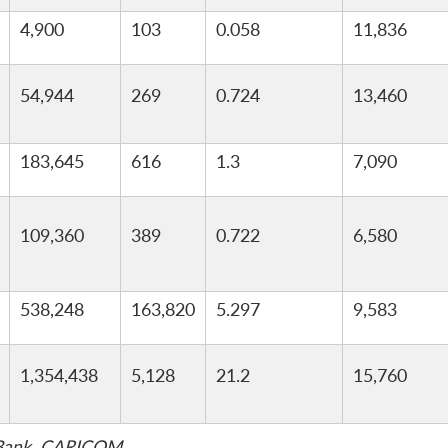
4,900
103
0.058
11,836
54,944
269
0.724
13,460
183,645
616
1.3
7,090
109,360
389
0.722
6,580
538,248
163,820
5.297
9,583
1,354,438
5,128
21.2
15,760
d Bank, CARICOM