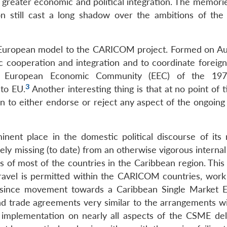
r greater economic and political integration. The memori
on still cast a long shadow over the ambitions of the 
he European model to the CARICOM project. Formed on Au
 cooperation and integration and to coordinate foreign
e European Economic Community (EEC) of the 197
3
nto EU.
Another interesting thing is that at no point of
 to either endorse or reject any aspect of the ongoing
nent place in the domestic political discourse of it
y missing (to date) from an otherwise vigorous internal 
cs of most of the countries in the Caribbean region. This
 travel is permitted within the CARICOM countries, work
so since movement towards a Caribbean Single Market
d trade agreements very similar to the arrangements wi
 implementation on nearly all aspects of the CSME de