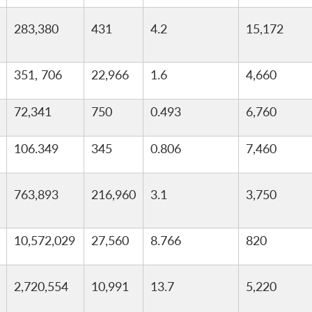
283,380
431
4.2
15,172
351, 706
22,966
1.6
4,660
72,341
750
0.493
6,760
106.349
345
0.806
7,460
763,893
216,960
3.1
3,750
10,572,029
27,560
8.766
820
2,720,554
10,991
13.7
5,220