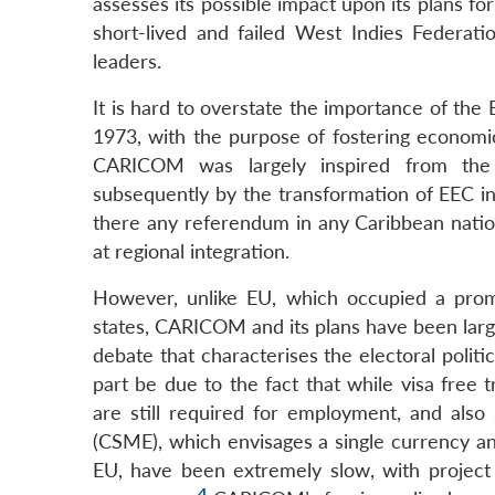
assesses its possible impact upon its plans fo
short-lived and failed West Indies Federati
leaders.
It is hard to overstate the importance of t
1973, with the purpose of fostering economic
CARICOM was largely inspired from th
subsequently by the transformation of EEC i
there any referendum in any Caribbean nation
at regional integration.
However, unlike EU, which occupied a promi
states, CARICOM and its plans have been largel
debate that characterises the electoral politi
part be due to the fact that while visa free
are still required for employment, and al
(CSME), which envisages a single currency an
EU, have been extremely slow, with project
4