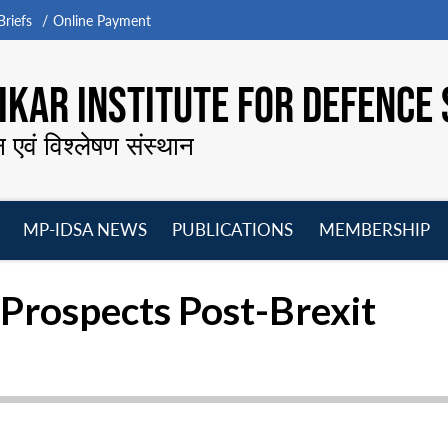
riefs
Online Payment
KAR INSTITUTE FOR DEFENCE 
न एवं विश्लेषण संस्थान
MP-IDSA NEWS
PUBLICATIONS
MEMBERSHIP
Open
Open
Open
O
menu
menu
menu
m
rospects Post-Brexit