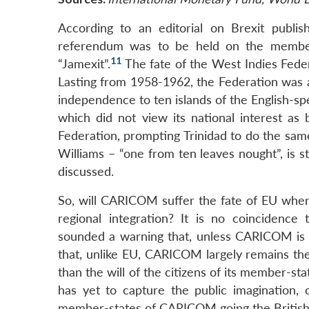
According to an editorial on Brexit publis
referendum was to be held on the member
11
“Jamexit”.
The fate of the West Indies Feder
Lasting from 1958-1962, the Federation was a
independence to ten islands of the English-s
which did not view its national interest as
Federation, prompting Trinidad to do the sam
Williams – “one from ten leaves nought”, is 
discussed.
So, will CARICOM suffer the fate of EU where
regional integration? It is no coincidenc
sounded a warning that, unless CARICOM is m
that, unlike EU, CARICOM largely remains the p
than the will of the citizens of its member-s
has yet to capture the public imagination, 
member-states of CARICOM going the British