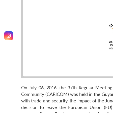
On July 06, 2016, the 37th Regular Meetin
Community (CARICOM) was held in the Guyane
with trade and security, the impact of the Ju
decision to leave the European Union (EU)