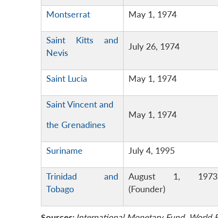
Montserrat
May 1, 1974
Saint Kitts and
July 26, 1974
Nevis
Saint Lucia
May 1, 1974
Saint Vincent and
May 1, 1974
the Grenadines
Suriname
July 4, 1995
Trinidad and
August 1, 1973
Tobago
(Founder)
Sources:
International Monetary Fund, Worl