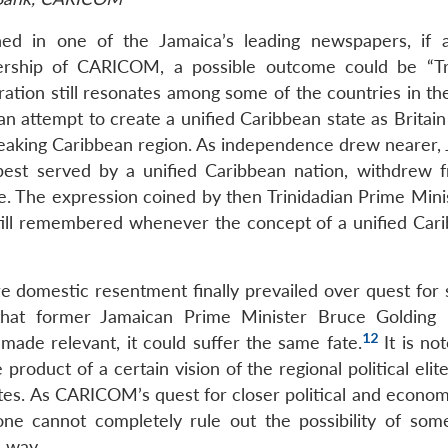
hed in one of the Jamaica’s leading newspapers, if a
ship of CARICOM, a possible outcome could be “Tre
ation still resonates among some of the countries in the
n attempt to create a unified Caribbean state as Britain
peaking Caribbean region. As independence drew nearer, 
 best served by a unified Caribbean nation, withdrew 
e. The expression coined by then Trinidadian Prime Minis
still remembered whenever the concept of a unified Cari
 domestic resentment finally prevailed over quest for 
e that former Jamaican Prime Minister Bruce Golding 
12
ade relevant, it could suffer the same fate.
It is no
roduct of a certain vision of the regional political elit
tates. As CARICOM’s quest for closer political and econo
one cannot completely rule out the possibility of som
 way.