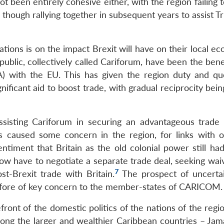
 been entirely cohesive either, with the region failing 
though rallying together in subsequent years to assist T
ions is on the impact Brexit will have on their local ec
ic, collectively called Cariforum, have been the benef
) with the EU. This has given the region duty and qu
gnificant aid to boost trade, with gradual reciprocity be
ssisting Cariforum in securing an advantageous trade d
s caused some concern in the region, for links with 
entiment that Britain as the old colonial power still ha
ow have to negotiate a separate trade deal, seeking wai
7
t-Brexit trade with Britain.
The prospect of uncerta
refore of key concern to the member-states of CARICOM.
ont of the domestic politics of the nations of the regio
among the larger and wealthier Caribbean countries – Jam