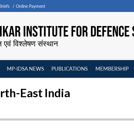
riefs
Online Payment
KAR INSTITUTE FOR DEFENCE 
न एवं विश्लेषण संस्थान
MP-IDSA NEWS
PUBLICATIONS
MEMBERSHIP
Open
Open
Open
O
menu
menu
menu
m
rth-East India