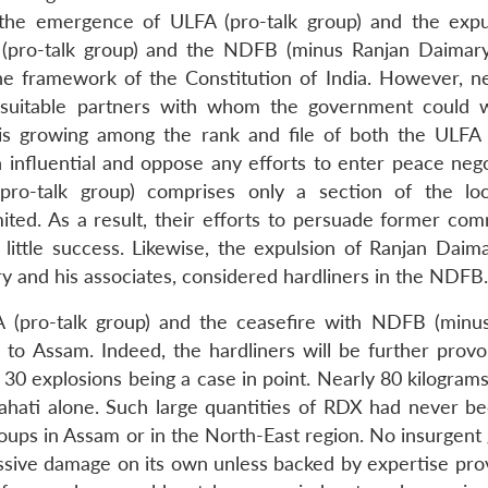
 the emergence of ULFA (pro-talk group) and the expu
pro-talk group) and the NDFB (minus Ranjan Daimary
the framework of the Constitution of India. However, ne
 suitable partners with whom the government could 
 is growing among the rank and file of both the ULFA
influential and oppose any efforts to enter peace nego
ro-talk group) comprises only a section of the loc
ted. As a result, their efforts to persuade former com
y little success. Likewise, the expulsion of Ranjan Daim
y and his associates, considered hardliners in the NDFB.
FA (pro-talk group) and the ceasefire with NDFB (minu
to Assam. Indeed, the hardliners will be further provo
r 30 explosions being a case in point. Nearly 80 kilogra
ahati alone. Such large quantities of RDX had never b
roups in Assam or in the North-East region. No insurgent
ssive damage on its own unless backed by expertise pro