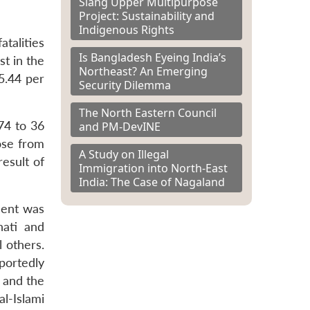
Siang Upper Multipurpose
Project: Sustainability and
Indigenous Rights
atalities
Is Bangladesh Eyeing India’s
t in the
Northeast? An Emerging
5.44 per
Security Dilemma
The North Eastern Council
74 to 36
and PM-DevINE
rose from
A Study on Illegal
esult of
Immigration into North-East
India: The Case of Nagaland
dent was
ati and
 others.
eportedly
 and the
l-Islami