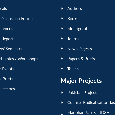
erals
Authors
 Discussion Forum
Books
erences
Monograph
 Reports
Journals
ws’ Seminars
News Digests
d Tables / Workshops
Papers & Briefs
r Events
Topics
 Briefs
Major Projects
Speeches
Pakistan Project
Counter Radicalisation Ta
Manohar Parrikar IDSA