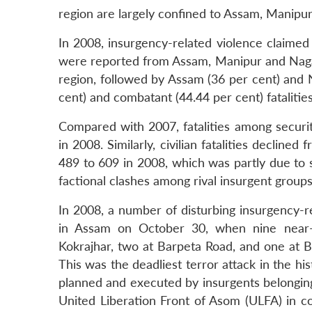
region are largely confined to Assam, Manipu
In 2008, insurgency-related violence claimed 
were reported from Assam, Manipur and Nagala
region, followed by Assam (36 per cent) and N
cent) and combatant (44.44 per cent) fatalities
Compared with 2007, fatalities among securit
in 2008. Similarly, civilian fatalities declin
489 to 609 in 2008, which was partly due to 
factional clashes among rival insurgent groups,
In 2008, a number of disturbing insurgency-r
in Assam on October 30, when nine near-
Kokrajhar, two at Barpeta Road, and one at B
This was the deadliest terror attack in the hi
planned and executed by insurgents belongin
United Liberation Front of Asom (ULFA) in co