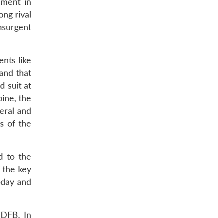
ement in
ong rival
insurgent
nts like
and that
 suit at
bine, the
eral and
ps of the
d to the
f the key
oday and
NDFB. In