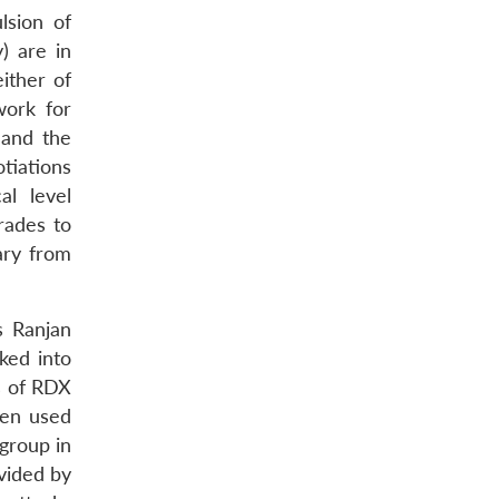
lsion of
) are in
ither of
work for
 and the
tiations
al level
rades to
ary from
s Ranjan
ked into
ms of RDX
een used
 group in
vided by