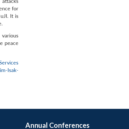
 attacks
ence for
I. It is
e.
 various
he peace
Services
lim-Isak-
Annual Conferences