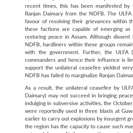
recent times, this has been manifested by
Ranjan Daimary from the NDFB. The ULFA (
favour of resolving their grievances within 
these factions are capable of emerging as
restoring peace in Assam. Although dissent
NDFB, hardliners within these groups remain 
with the government. Further, the ULFA (p
commanders and hence their influence is limi
support the unilateral ceasefire yielded ver
NDFB has failed to marginalize Ranjan Daimar
As a result, the unilateral ceasefire by UL
Daimary) may not succeed in bringing peace 
indulging in subversive activities, the Octobe
were reportedly used in three blasts at Guw
earlier to carry out explosions by insurgent g
the region has the capacity to cause such ma