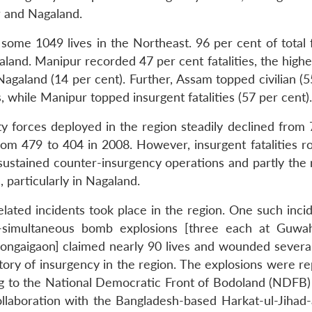
r and Nagaland.
some 1049 lives in the Northeast. 96 per cent of total f
nd. Manipur recorded 47 per cent fatalities, the highes
agaland (14 per cent). Further, Assam topped civilian (5
, while Manipur topped insurgent fatalities (57 per cent).
y forces deployed in the region steadily declined from 
ed from 479 to 404 in 2008. However, insurgent fatalities 
sustained counter-insurgency operations and partly the r
 particularly in Nagaland.
elated incidents took place in the region. One such inci
simultaneous bomb explosions [three each at Guwah
ongaigaon] claimed nearly 90 lives and wounded several
story of insurgency in the region. The explosions were r
g to the National Democratic Front of Bodoland (NDFB)
llaboration with the Bangladesh-based Harkat-ul-Jihad-a