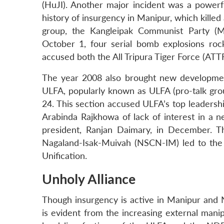
(HuJI). Another major incident was a powerf
history of insurgency in Manipur, which killed
group, the Kangleipak Communist Party (Mil
October 1, four serial bomb explosions roc
accused both the All Tripura Tiger Force (ATT
The year 2008 also brought new developments
ULFA, popularly known as ULFA (pro-talk grou
24. This section accused ULFA’s top leaders
Arabinda Rajkhowa of lack of interest in a n
president, Ranjan Daimary, in December. Thir
Nagaland-Isak-Muivah (NSCN-IM) led to the
Unification.
Unholy Alliance
Though insurgency is active in Manipur and N
is evident from the increasing external manipu