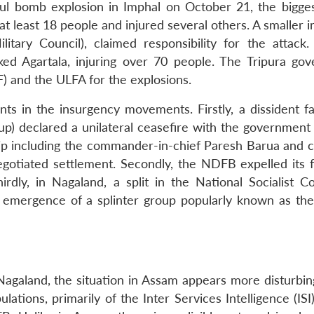
ul bomb explosion in Imphal on October 21, the bigges
 at least 18 people and injured several others. A smaller 
itary Council), claimed responsibility for the attack
ked Agartala, injuring over 70 people. The Tripura go
F) and the ULFA for the explosions.
 in the insurgency movements. Firstly, a dissident fa
p) declared a unilateral ceasefire with the government
hip including the commander-in-chief Paresh Barua and 
egotiated settlement. Secondly, the NDFB expelled its 
dly, in Nagaland, a split in the National Socialist Co
 emergence of a splinter group popularly known as t
agaland, the situation in Assam appears more disturbin
lations, primarily of the Inter Services Intelligence (ISI