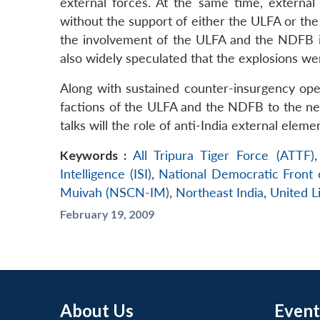
external forces. At the same time, external
without the support of either the ULFA or the
the involvement of the ULFA and the NDFB in
also widely speculated that the explosions we
Along with sustained counter-insurgency oper
factions of the ULFA and the NDFB to the neg
talks will the role of anti-India external elem
Keywords :
All Tripura Tiger Force (ATTF)
Intelligence (ISI)
,
National Democratic Front
Muivah (NSCN-IM)
,
Northeast India
,
United L
February 19, 2009
About Us
Event