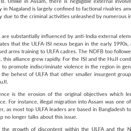
. Unlike in Assam, there is negligible external involv
in Nagaland is largely confined to factional rivalries am
gely due to the criminal activities unleashed by numerous 
re substantially influenced by anti-India external eleme
cates that the ULFA-ISI nexus began in the early 1990s, 
ised arms training to ULFA cadres. The NDFB too followed
 this alliance grew rapidly. For the ISI and the HuJI com
 to promote indiscriminate violence in the region in gen
 at the behest of ULFA that other smaller insurgent grou
uJI.
e is the erosion of the original objectives which le
ace. For instance, illegal migration into Assam was one o
er, as most top ULFA leaders are based in Bangladesh t
p no longer talks about this issue.
or the growth of discontent within the ULFA and the 