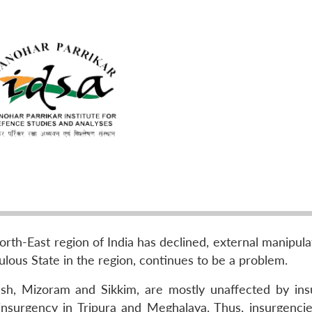
orth-East region of India has declined, external manipul
lous State in the region, continues to be a problem.
esh, Mizoram and Sikkim, are mostly unaffected by ins
insurgency in Tripura and Meghalaya. Thus, insurgencie