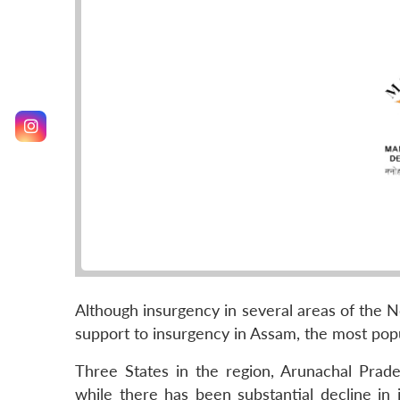
Although insurgency in several areas of the N
support to insurgency in Assam, the most popu
Three States in the region, Arunachal Prad
while there has been substantial decline in 