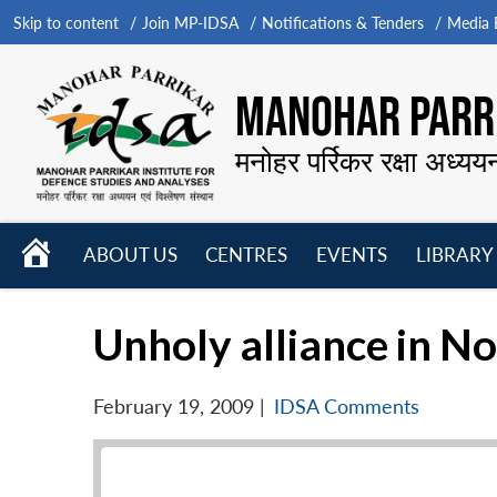
Skip to content
Join MP-IDSA
Notifications & Tenders
Media B
MANOHAR PARRI
मनोहर पर्रिकर रक्षा अध्यय
HOME
ABOUT US
CENTRES
EVENTS
LIBRARY
Open
Open
Open
menu
menu
menu
Unholy alliance in No
February 19, 2009
|
IDSA Comments