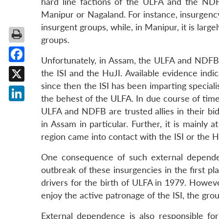
hard line factions of the ULFA and the NDFB
Manipur or Nagaland. For instance, insurgency 
insurgent groups, while, in Manipur, it is lar
groups.
Unfortunately, in Assam, the ULFA and NDFB a
Facebook
the ISI and the HuJI. Available evidence indi
since then the ISI has been imparting special
X
the behest of the ULFA. In due course of time,
LinkedIn
ULFA and NDFB are trusted allies in their bid
in Assam in particular. Further, it is mainly
region came into contact with the ISI or the H
One consequence of such external dependenc
outbreak of these insurgencies in the first pl
drivers for the birth of ULFA in 1979. Howev
enjoy the active patronage of the ISI, the grou
External dependence is also responsible f