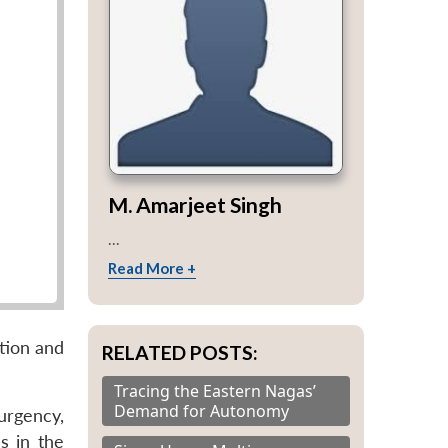
M. Amarjeet Singh
...
Read More +
ation and
RELATED POSTS:
Tracing the Eastern Nagas’
Demand for Autonomy
urgency,
s in the