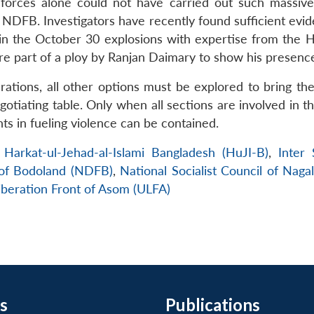
 forces alone could not have carried out such massive
 NDFB. Investigators have recently found sufficient evid
 the October 30 explosions with expertise from the HuJ
re part of a ploy by Ranjan Daimary to show his presenc
ations, all other options must be explored to bring the
otiating table. Only when all sections are involved in t
ents in fueling violence can be contained.
,
Harkat-ul-Jehad-al-Islami Bangladesh (HuJI-B)
,
Inter 
 of Bodoland (NDFB)
,
National Socialist Council of Naga
iberation Front of Asom (ULFA)
s
Publications