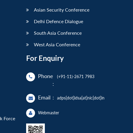
Asian Security Conference
Delhi Defence Dialogue
South Asia Conference
West Asia Conference
For Enquiry
Phone
(+91-11)-2671 7983
:
Email
:
adps[dot]idsa[at]nic[dot]in
Webmaster
sk Force