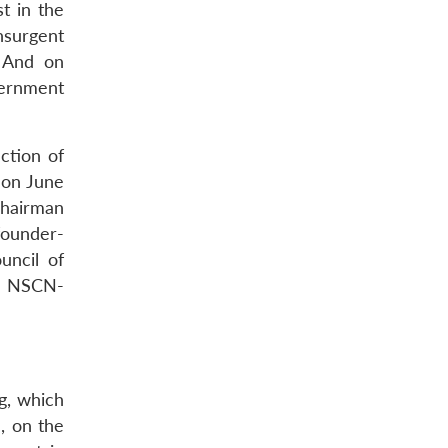
t in the
insurgent
. And on
vernment
ction of
 on June
chairman
founder-
uncil of
he NSCN-
g, which
), on the