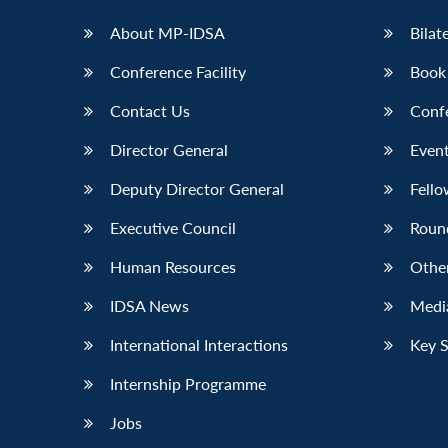
About MP-IDSA
Bilat
Conference Facility
Book
Contact Us
Conf
Director General
Event
Deputy Director General
Fello
Executive Council
Roun
Human Resources
Othe
IDSA News
Media
International Interactions
Key 
Internship Programme
Jobs