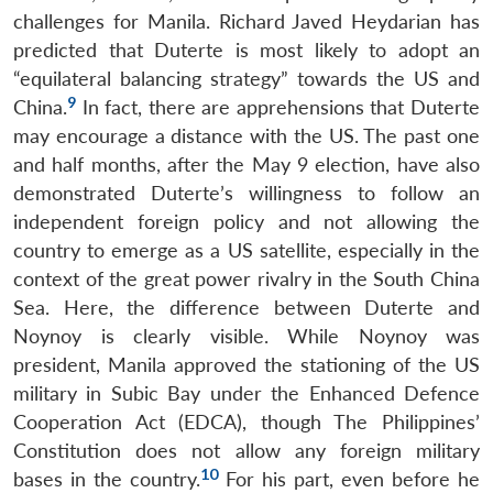
challenges for Manila. Richard Javed Heydarian has
predicted that Duterte is most likely to adopt an
“equilateral balancing strategy” towards the US and
9
China.
In fact, there are apprehensions that Duterte
may encourage a distance with the US. The past one
and half months, after the May 9 election, have also
demonstrated Duterte’s willingness to follow an
independent foreign policy and not allowing the
country to emerge as a US satellite, especially in the
context of the great power rivalry in the South China
Sea. Here, the difference between Duterte and
Noynoy is clearly visible. While Noynoy was
president, Manila approved the stationing of the US
military in Subic Bay under the Enhanced Defence
Cooperation Act (EDCA), though The Philippines’
Constitution does not allow any foreign military
10
bases in the country.
For his part, even before he