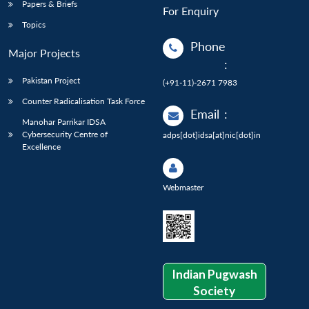
Papers & Briefs
For Enquiry
Topics
Phone
Major Projects
:
Pakistan Project
(+91-11)-2671 7983
Counter Radicalisation Task Force
Email
:
Manohar Parrikar IDSA
Cybersecurity Centre of
adps[dot]idsa[at]nic[dot]in
Excellence
Webmaster
Indian Pugwash
Society