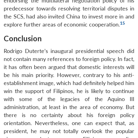
endorsing the multilateral negotiation policy of his
predecessor towards resolving territorial disputes in
the SCS, had also invited China to invest more in and
15
explore further areas of economic cooperation.
Conclusion
Rodrigo Duterte’s inaugural presidential speech did
not contain many references to foreign policy. In fact,
it has often been argued that domestic interests will
be his main priority. However, contrary to his anti-
establishment image, which had definitely helped him
win the support of Filipinos, he is likely to continue
with some of the legacies of the Aquino III
administration, at least in the area of economy. But
there is no certainty about his foreign policy
orientation. Nevertheless, one can expect that, as
president, he may not totally overlook the popular