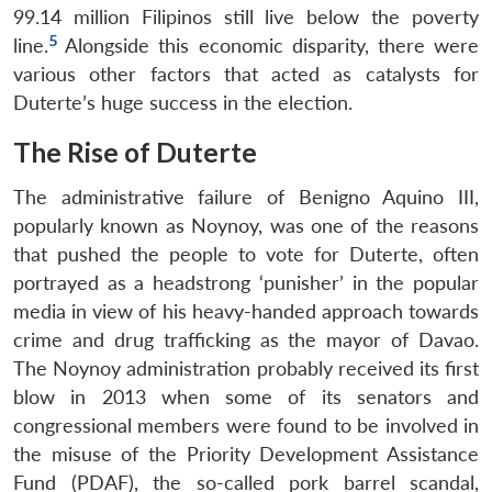
99.14 million Filipinos still live below the poverty
5
line.
Alongside this economic disparity, there were
various other factors that acted as catalysts for
Duterte’s huge success in the election.
The Rise of Duterte
The administrative failure of Benigno Aquino III,
popularly known as Noynoy, was one of the reasons
that pushed the people to vote for Duterte, often
portrayed as a headstrong ‘punisher’ in the popular
media in view of his heavy-handed approach towards
crime and drug trafficking as the mayor of Davao.
The Noynoy administration probably received its first
blow in 2013 when some of its senators and
congressional members were found to be involved in
the misuse of the Priority Development Assistance
Fund (PDAF), the so-called pork barrel scandal,