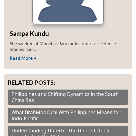
Sampa Kundu
She worked at Manohar Parrikar Institute for Defence
Studies and...
Read More +
RELATED POSTS:
Philippines and Shifting Dynamics in the South
China Sea
What BrahMos Deal With Philippines Means for
Indo-Pacific
Understanding Duterte: The Unpredictable