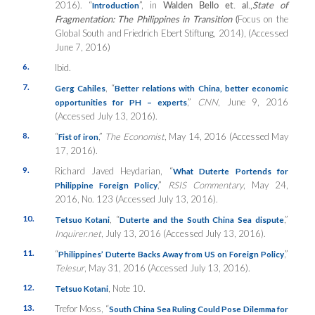
2016). “
”, in
Walden Bello et. al.,
State of
Introduction
Fragmentation: The Philippines in Transition
(
Focus on the
Global South and Friedrich Ebert Stiftung, 2014), (Accessed
June 7, 2016)
6.
Ibid.
7.
, “
Gerg Cahiles
Better relations with China, better economic
,”
CNN
, June 9, 2016
opportunities for PH – experts
(Accessed July 13, 2016).
8.
“
,”
The Economist
, May 14, 2016 (Accessed May
Fist of iron
17, 2016).
9.
Richard Javed Heydarian, “
What Duterte Portends for
,”
RSIS Commentary
, May 24,
Philippine Foreign Policy
2016, No. 123 (Accessed July 13, 2016).
10.
, “
,”
Tetsuo Kotani
Duterte and the South China Sea dispute
Inquirer.net
, July 13, 2016 (Accessed July 13, 2016).
11.
“
,”
Philippines’ Duterte Backs Away from US on Foreign Policy
Telesur
, May 31, 2016 (Accessed July 13, 2016).
12.
, Note 10.
Tetsuo Kotani
13.
Trefor Moss, “
South China Sea Ruling Could Pose Dilemma for