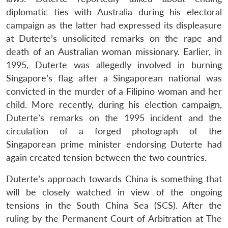
diplomatic ties with Australia during his electoral
campaign as the latter had expressed its displeasure
at Duterte’s unsolicited remarks on the rape and
death of an Australian woman missionary. Earlier, in
1995, Duterte was allegedly involved in burning
Singapore’s flag after a Singaporean national was
convicted in the murder of a Filipino woman and her
child. More recently, during his election campaign,
Duterte’s remarks on the 1995 incident and the
circulation of a forged photograph of the
Singaporean prime minister endorsing Duterte had
again created tension between the two countries.
Open
MP-
Ask
n
Open
menu
Open
Open
s
LIBRARY
IDSA
Publications
Membership
An
Duterte’s approach towards China is something that
u
menu
menu
menu
NEWS
Expe
will be closely watched in view of the ongoing
tensions in the South China Sea (SCS). After the
ruling by the Permanent Court of Arbitration at The