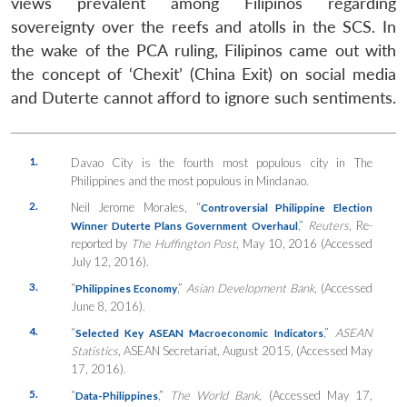
views prevalent among Filipinos regarding
sovereignty over the reefs and atolls in the SCS. In
the wake of the PCA ruling, Filipinos came out with
the concept of ‘Chexit’ (China Exit) on social media
and Duterte cannot afford to ignore such sentiments.
1.
Davao City is the fourth most populous city in The
Philippines and the most populous in Mindanao.
2.
Neil Jerome Morales, “
Controversial Philippine Election
,”
Reuters
, Re-
Winner Duterte Plans Government Overhaul
reported by
The Huffington Post
, May 10, 2016 (Accessed
July 12, 2016).
3.
“
,”
Asian Development Bank
, (Accessed
Philippines Economy
June 8, 2016).
4.
“
,”
ASEAN
Selected Key ASEAN Macroeconomic Indicators
Statistics
, ASEAN Secretariat, August 2015, (Accessed May
17, 2016).
5.
“
,”
The World Bank
, (Accessed May 17,
Data-Philippines