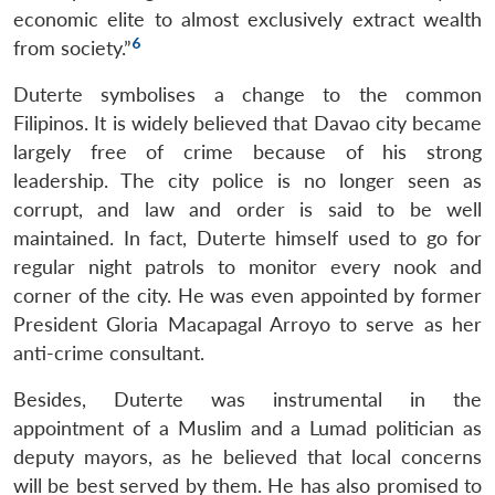
economic elite to almost exclusively extract wealth
6
from society.”
Duterte symbolises a change to the common
Filipinos. It is widely believed that Davao city became
largely free of crime because of his strong
leadership. The city police is no longer seen as
corrupt, and law and order is said to be well
maintained. In fact, Duterte himself used to go for
regular night patrols to monitor every nook and
corner of the city. He was even appointed by former
President Gloria Macapagal Arroyo to serve as her
anti-crime consultant.
Besides, Duterte was instrumental in the
appointment of a Muslim and a Lumad politician as
deputy mayors, as he believed that local concerns
will be best served by them. He has also promised to