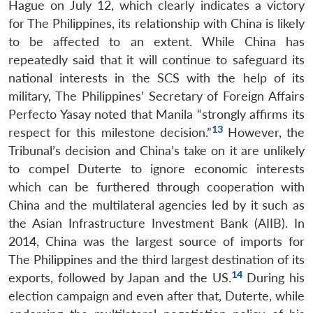
Hague on July 12, which clearly indicates a victory
for The Philippines, its relationship with China is likely
to be affected to an extent. While China has
repeatedly said that it will continue to safeguard its
national interests in the SCS with the help of its
military, The Philippines’ Secretary of Foreign Affairs
Perfecto Yasay noted that Manila “strongly affirms its
13
respect for this milestone decision.”
However, the
Tribunal’s decision and China’s take on it are unlikely
to compel Duterte to ignore economic interests
which can be furthered through cooperation with
China and the multilateral agencies led by it such as
the Asian Infrastructure Investment Bank (AIIB). In
2014, China was the largest source of imports for
The Philippines and the third largest destination of its
14
exports, followed by Japan and the US.
During his
election campaign and even after that, Duterte, while