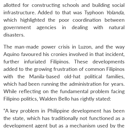
allotted for constructing schools and building social
infrastructure. Added to that was Typhoon
Yolanda
,
which highlighted the poor coordination between
government agencies in dealing with natural
disasters.
The man-made power crisis in Luzon, and the way
Aquino favoured his cronies involved in that incident,
further infuriated Filipinos. These developments
added to the growing frustration of common Filipinos
with the Manila-based old-hat political families,
which had been running the administration for years.
While reflecting on the fundamental problem facing
Filipino politics, Walden Bello has rightly stated:
“A key problem in Philippine development has been
the state, which has traditionally not functioned as a
development agent but as a mechanism used by the