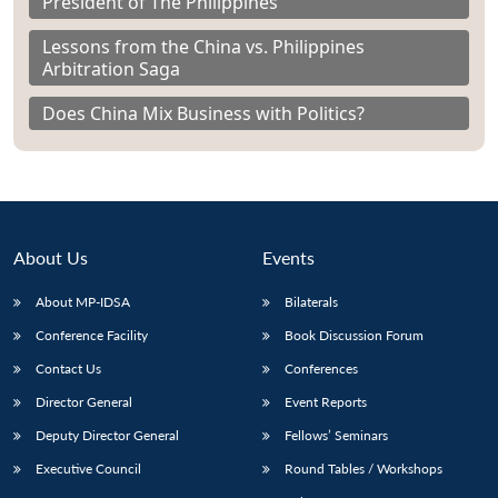
President of The Philippines
Lessons from the China vs. Philippines
Arbitration Saga
Does China Mix Business with Politics?
About Us
Events
About MP-IDSA
Bilaterals
Conference Facility
Book Discussion Forum
Contact Us
Conferences
Director General
Event Reports
Deputy Director General
Fellows’ Seminars
Executive Council
Round Tables / Workshops