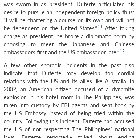
was sworn in as president, Duterte articulated his
desire to pursue an independent foreign policy thus:
“I will be chartering a course on its own and will not
11
be dependent on the United States.”
After taking
charge as president, he broke a diplomatic norm by
choosing to meet the Japanese and Chinese
12
ambassadors first and the US ambassador later.
A few other sporadic incidents in the past also
indicate that Duterte may develop too cordial
relations with the US and its allies like Australia. In
2002, an American citizen accused of a dynamite
explosion in his hotel room in The Philippines, was
taken into custody by FBI agents and sent back by
the US Embassy instead of being tried within the
country. Following this incident, Duterte had accused
the US of not respecting The Philippines’ national
laws. Duterte reportedly talked about ending