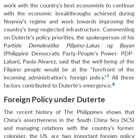
work with the country’s best economists to continue
with the economic breakthroughs achieved during
Noynoy’s regime and work towards improving the
country’s long-neglected infrastructure. Commenting
on Duterte’s policy priorities, the spokesperson of his
P
artido Demokratiko Pilipino-Lakas ng Bayan
(Philippine Democratic Party-People’s Power- PDP-
Laban), Paola Alvarez, said that the well-being of the
Filipino people would be at the “forefront of the
7
incoming administration’s foreign policy.”
All these
8
factors contributed to Duterte’s emergence.
Foreign Policy under Duterte
The recent history of The Philippines shows that
China’s assertiveness in the South China Sea (SCS)
and managing relations with the country’s former
coloniser, the US, are two important foreign policy