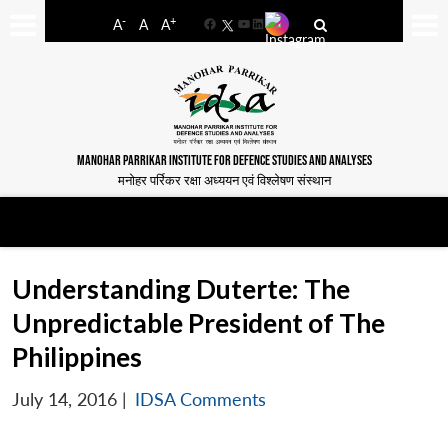
-
+
A
A
A
Facebook
YouTube
LinkedIn
MANOHAR PARRIKAR INSTITUTE FOR DEFENCE STUDIES AND ANALYSES
मनोहर पर्रिकर रक्षा अध्ययन एवं विश्लेषण संस्थान
Understanding Duterte: The
Unpredictable President of The
Philippines
July 14, 2016
|
IDSA Comments