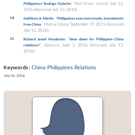
,”
Wall Street Journal
, July 12,
Philippines’ Rodrigo Duterte
2016 (Accessed July 13, 2016).
14.
, “
Kathleen A. Martin
Philippines eyes more trade, investments
,”
Philstar Global
, September 19, 2015 (Accessed
from China
July 12, 2016).
15.
, “
Richard Javad Heydarian
New dawn for Philippine-China
,”
Aljazeera
, June 5, 2016 (Accessed July 13,
relations?
2016).
Keywords :
China-Philippines Relations
July 14, 2016