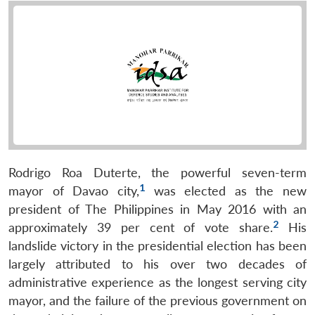
Rodrigo Roa Duterte, the powerful seven-term
1
mayor of Davao city,
was elected as the new
president of The Philippines in May 2016 with an
2
approximately 39 per cent of vote share.
His
landslide victory in the presidential election has been
largely attributed to his over two decades of
administrative experience as the longest serving city
mayor, and the failure of the previous government on