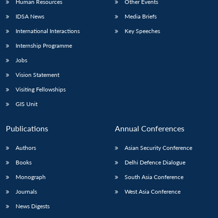
Human Resources
Other Events
IDSA News
Media Briefs
International Interactions
Key Speeches
Internship Programme
Jobs
Vision Statement
Visiting Fellowships
GIS Unit
Publications
Annual Conferences
Authors
Asian Security Conference
Books
Delhi Defence Dialogue
Monograph
South Asia Conference
Journals
West Asia Conference
News Digests