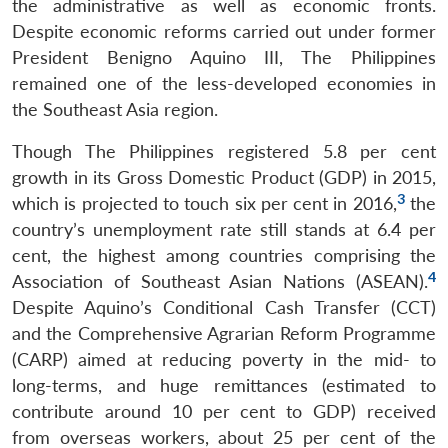
the administrative as well as economic fronts.
Despite economic reforms carried out under former
President Benigno Aquino III, The Philippines
remained one of the less-developed economies in
the Southeast Asia region.
Though The Philippines registered 5.8 per cent
growth in its Gross Domestic Product (GDP) in 2015,
3
which is projected to touch six per cent in 2016,
the
country’s unemployment rate still stands at 6.4 per
cent, the highest among countries comprising the
4
Association of Southeast Asian Nations (ASEAN).
Despite Aquino’s Conditional Cash Transfer (CCT)
and the Comprehensive Agrarian Reform Programme
(CARP) aimed at reducing poverty in the mid- to
long-terms, and huge remittances (estimated to
contribute around 10 per cent to GDP) received
from overseas workers, about 25 per cent of the