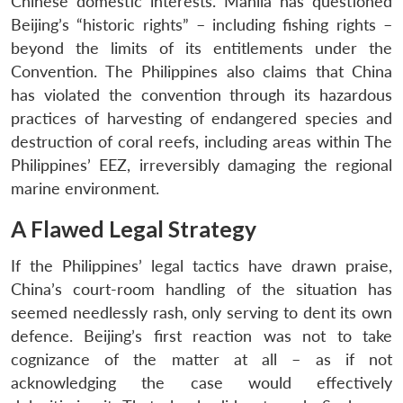
Chinese domestic interests. Manila has questioned
Beijing’s “historic rights” – including fishing rights –
beyond the limits of its entitlements under the
Convention. The Philippines also claims that China
has violated the convention through its hazardous
practices of harvesting of endangered species and
destruction of coral reefs, including areas within The
Philippines’ EEZ, irreversibly damaging the regional
marine environment.
A Flawed Legal Strategy
If the Philippines’ legal tactics have drawn praise,
China’s court-room handling of the situation has
seemed needlessly rash, only serving to dent its own
defence. Beijing’s first reaction was not to take
cognizance of the matter at all – as if not
acknowledging the case would effectively