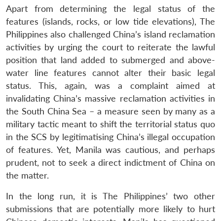
Apart from determining the legal status of the
features (islands, rocks, or low tide elevations), The
Philippines also challenged China’s island reclamation
activities by urging the court to reiterate the lawful
position that land added to submerged and above-
water line features cannot alter their basic legal
status. This, again, was a complaint aimed at
invalidating China’s massive reclamation activities in
the South China Sea – a measure seen by many as a
military tactic meant to shift the territorial status quo
in the SCS by legitimatising China’s illegal occupation
of features. Yet, Manila was cautious, and perhaps
prudent, not to seek a direct indictment of China on
the matter.
In the long run, it is The Philippines’ two other
submissions that are potentially more likely to hurt