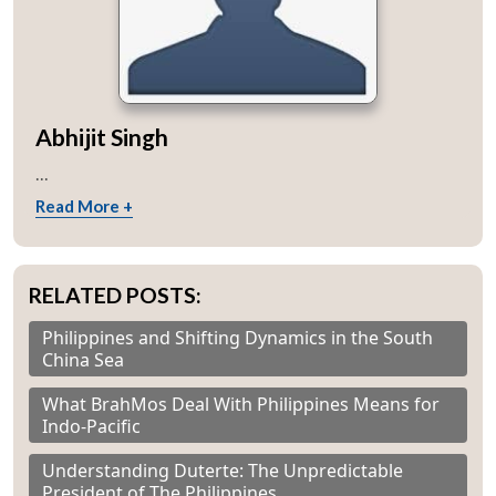
Abhijit Singh
...
Read More +
RELATED POSTS:
Philippines and Shifting Dynamics in the South
China Sea
What BrahMos Deal With Philippines Means for
Indo-Pacific
Understanding Duterte: The Unpredictable
President of The Philippines