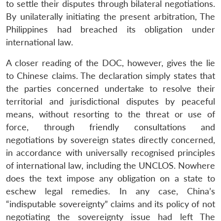
to settle their disputes through bilateral negotiations.
By unilaterally initiating the present arbitration, The
Philippines had breached its obligation under
international law.
Open
MP-
Ask
n
Open
menu
Open
Open
s
LIBRARY
IDSA
Publications
Membership
An
A closer reading of the DOC, however, gives the lie
u
menu
menu
menu
NEWS
Expe
to Chinese claims. The declaration simply states that
the parties concerned undertake to resolve their
territorial and jurisdictional disputes by peaceful
means, without resorting to the threat or use of
force, through friendly consultations and
negotiations by sovereign states directly concerned,
in accordance with universally recognised principles
of international law, including the UNCLOS. Nowhere
does the text impose any obligation on a state to
eschew legal remedies. In any case, China’s
“indisputable sovereignty” claims and its policy of not
negotiating the sovereignty issue had left The