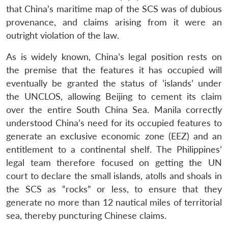
that China’s maritime map of the SCS was of dubious
provenance, and claims arising from it were an
outright violation of the law.
As is widely known, China’s legal position rests on
the premise that the features it has occupied will
eventually be granted the status of ‘islands’ under
the UNCLOS, allowing Beijing to cement its claim
over the entire South China Sea. Manila correctly
understood China’s need for its occupied features to
generate an exclusive economic zone (EEZ) and an
entitlement to a continental shelf. The Philippines’
legal team therefore focused on getting the UN
court to declare the small islands, atolls and shoals in
the SCS as “rocks” or less, to ensure that they
generate no more than 12 nautical miles of territorial
sea, thereby puncturing Chinese claims.