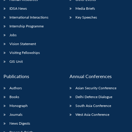
IDSA News
Media Briefs
International Interactions
Key Speeches
Internship Programme
Jobs
Vision Statement
Visiting Fellowships
GIS Unit
Publications
Annual Conferences
Authors
Asian Security Conference
Books
Delhi Defence Dialogue
Monograph
South Asia Conference
Journals
West Asia Conference
News Digests