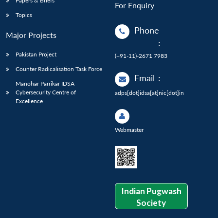
Papers & Briefs
For Enquiry
Topics
Phone
Major Projects
:
Pakistan Project
(+91-11)-2671 7983
Counter Radicalisation Task Force
Email
:
Manohar Parrikar IDSA
Cybersecurity Centre of
adps[dot]idsa[at]nic[dot]in
Excellence
Webmaster
Indian Pugwash
Society