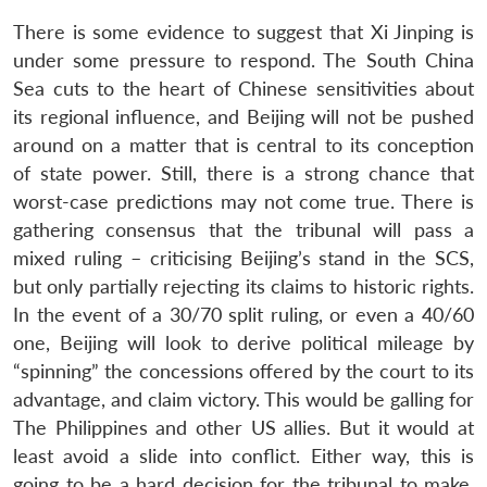
There is some evidence to suggest that Xi Jinping is
under some pressure to respond. The South China
Sea cuts to the heart of Chinese sensitivities about
its regional influence, and Beijing will not be pushed
around on a matter that is central to its conception
of state power. Still, there is a strong chance that
worst-case predictions may not come true. There is
gathering consensus that the tribunal will pass a
mixed ruling – criticising Beijing’s stand in the SCS,
but only partially rejecting its claims to historic rights.
In the event of a 30/70 split ruling, or even a 40/60
one, Beijing will look to derive political mileage by
“spinning” the concessions offered by the court to its
advantage, and claim victory. This would be galling for
The Philippines and other US allies. But it would at
least avoid a slide into conflict. Either way, this is
going to be a hard decision for the tribunal to make.