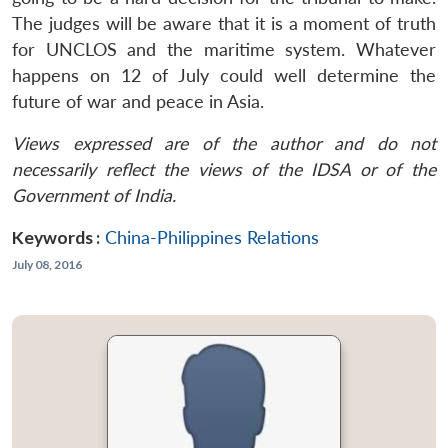
The judges will be aware that it is a moment of truth
for UNCLOS and the maritime system. Whatever
happens on 12 of July could well determine the
future of war and peace in Asia.
Views expressed are of the author and do not
necessarily reflect the views of the IDSA or of the
Government of India.
Keywords :
China-Philippines Relations
July 08, 2016