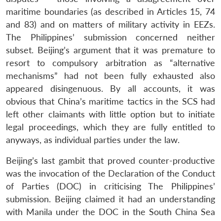
maritime boundaries (as described in Articles 15, 74
and 83) and on matters of military activity in EEZs.
The Philippines’ submission concerned neither
subset. Beijing’s argument that it was premature to
resort to compulsory arbitration as “alternative
mechanisms” had not been fully exhausted also
appeared disingenuous. By all accounts, it was
obvious that China’s maritime tactics in the SCS had
left other claimants with little option but to initiate
legal proceedings, which they are fully entitled to
anyways, as individual parties under the law.
Beijing’s last gambit that proved counter-productive
was the invocation of the Declaration of the Conduct
of Parties (DOC) in criticising The Philippines’
submission. Beijing claimed it had an understanding
with Manila under the DOC in the South China Sea