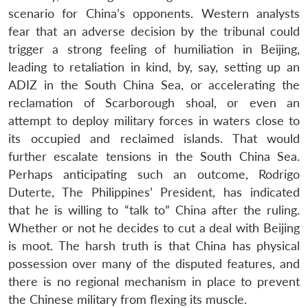
scenario for China’s opponents. Western analysts
fear that an adverse decision by the tribunal could
trigger a strong feeling of humiliation in Beijing,
leading to retaliation in kind, by, say, setting up an
ADIZ in the South China Sea, or accelerating the
reclamation of Scarborough shoal, or even an
attempt to deploy military forces in waters close to
its occupied and reclaimed islands. That would
further escalate tensions in the South China Sea.
Perhaps anticipating such an outcome, Rodrigo
Duterte, The Philippines’ President, has indicated
that he is willing to “talk to” China after the ruling.
Whether or not he decides to cut a deal with Beijing
is moot. The harsh truth is that China has physical
possession over many of the disputed features, and
there is no regional mechanism in place to prevent
the Chinese military from flexing its muscle.