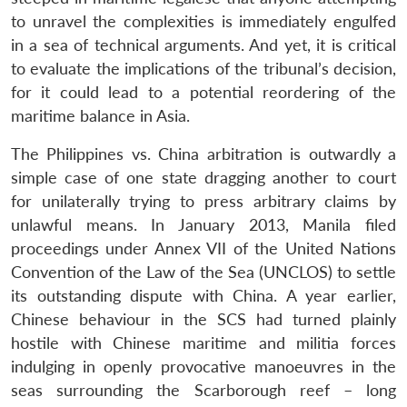
to unravel the complexities is immediately engulfed
in a sea of technical arguments. And yet, it is critical
to evaluate the implications of the tribunal’s decision,
for it could lead to a potential reordering of the
maritime balance in Asia.
The Philippines vs. China arbitration is outwardly a
simple case of one state dragging another to court
for unilaterally trying to press arbitrary claims by
unlawful means. In January 2013, Manila filed
proceedings under Annex VII of the United Nations
Convention of the Law of the Sea (UNCLOS) to settle
its outstanding dispute with China. A year earlier,
Chinese behaviour in the SCS had turned plainly
hostile with Chinese maritime and militia forces
indulging in openly provocative manoeuvres in the
seas surrounding the Scarborough reef – long