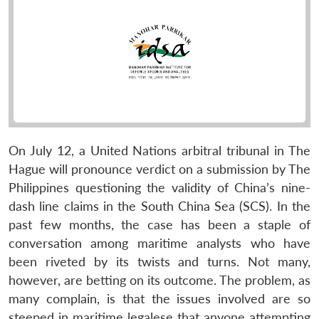
On July 12, a United Nations arbitral tribunal in The
Hague will pronounce verdict on a submission by The
Philippines questioning the validity of China’s nine-
dash line claims in the South China Sea (SCS). In the
past few months, the case has been a staple of
conversation among maritime analysts who have
been riveted by its twists and turns. Not many,
however, are betting on its outcome. The problem, as
many complain, is that the issues involved are so
steeped in maritime legalese that anyone attempting