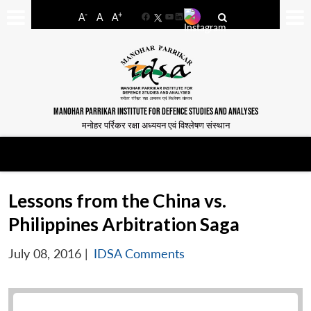
-
+
A
A
A
Facebook
YouTube
LinkedIn
MANOHAR PARRIKAR INSTITUTE FOR DEFENCE STUDIES AND ANALYSES
मनोहर पर्रिकर रक्षा अध्ययन एवं विश्लेषण संस्थान
Lessons from the China vs.
Philippines Arbitration Saga
July 08, 2016
|
IDSA Comments