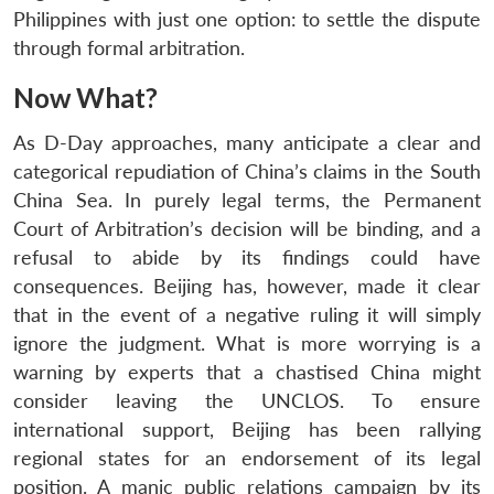
Philippines with just one option: to settle the dispute
through formal arbitration.
Now What?
As D-Day approaches, many anticipate a clear and
categorical repudiation of China’s claims in the South
China Sea. In purely legal terms, the Permanent
Court of Arbitration’s decision will be binding, and a
refusal to abide by its findings could have
consequences. Beijing has, however, made it clear
that in the event of a negative ruling it will simply
ignore the judgment. What is more worrying is a
warning by experts that a chastised China might
consider leaving the UNCLOS. To ensure
international support, Beijing has been rallying
regional states for an endorsement of its legal
position. A manic public relations campaign by its