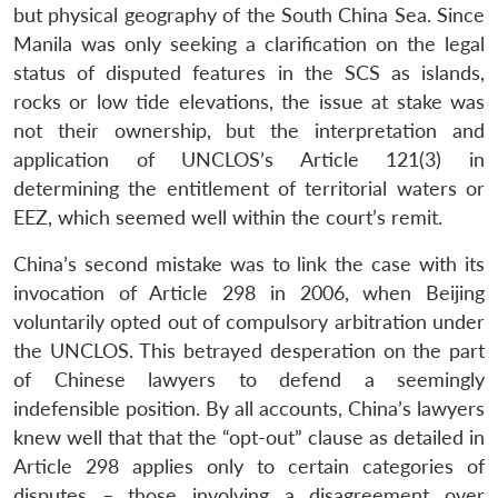
but physical geography of the South China Sea. Since
Manila was only seeking a clarification on the legal
status of disputed features in the SCS as islands,
rocks or low tide elevations, the issue at stake was
not their ownership, but the interpretation and
application of UNCLOS’s Article 121(3) in
determining the entitlement of territorial waters or
EEZ, which seemed well within the court’s remit.
China’s second mistake was to link the case with its
invocation of Article 298 in 2006, when Beijing
voluntarily opted out of compulsory arbitration under
the UNCLOS. This betrayed desperation on the part
of Chinese lawyers to defend a seemingly
indefensible position. By all accounts, China’s lawyers
knew well that that the “opt-out” clause as detailed in
Article 298 applies only to certain categories of
disputes – those involving a disagreement over