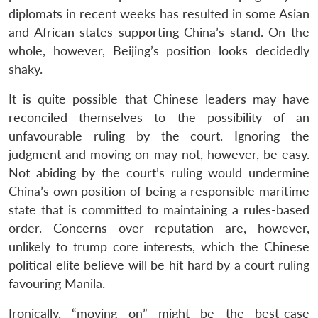
diplomats in recent weeks has resulted in some Asian
and African states supporting China’s stand. On the
whole, however, Beijing’s position looks decidedly
shaky.
It is quite possible that Chinese leaders may have
reconciled themselves to the possibility of an
unfavourable ruling by the court. Ignoring the
judgment and moving on may not, however, be easy.
Not abiding by the court’s ruling would undermine
China’s own position of being a responsible maritime
state that is committed to maintaining a rules-based
order. Concerns over reputation are, however,
unlikely to trump core interests, which the Chinese
political elite believe will be hit hard by a court ruling
favouring Manila.
Ironically, “moving on” might be the best-case