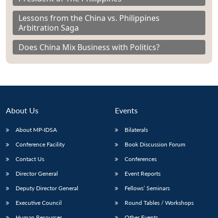
Lessons from the China vs. Philippines
Arbitration Saga
Does China Mix Business with Politics?
About Us
Events
About MP-IDSA
Bilaterals
Conference Facility
Book Discussion Forum
Contact Us
Conferences
Director General
Event Reports
Deputy Director General
Fellows’ Seminars
Executive Council
Round Tables / Workshops
Human Resources
Other Events