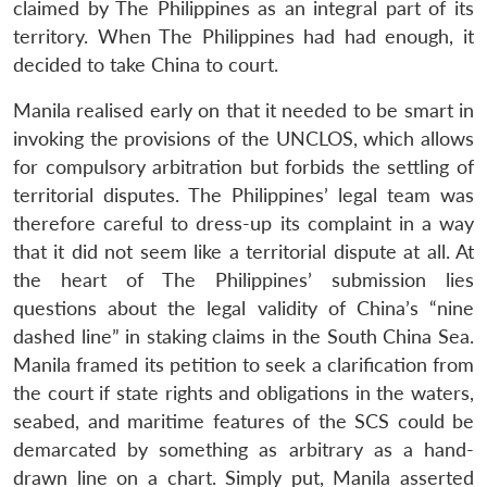
claimed by The Philippines as an integral part of its
territory. When The Philippines had had enough, it
decided to take China to court.
Manila realised early on that it needed to be smart in
invoking the provisions of the UNCLOS, which allows
for compulsory arbitration but forbids the settling of
territorial disputes. The Philippines’ legal team was
therefore careful to dress-up its complaint in a way
that it did not seem like a territorial dispute at all. At
the heart of The Philippines’ submission lies
questions about the legal validity of China’s “nine
dashed line” in staking claims in the South China Sea.
Manila framed its petition to seek a clarification from
the court if state rights and obligations in the waters,
seabed, and maritime features of the SCS could be
demarcated by something as arbitrary as a hand-
drawn line on a chart. Simply put, Manila asserted