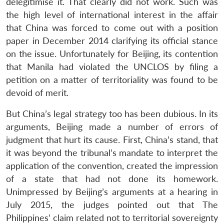
delegitimise it. That clearly did not work. Such was
the high level of international interest in the affair
that China was forced to come out with a position
paper in December 2014 clarifying its official stance
on the issue. Unfortunately for Beijing, its contention
that Manila had violated the UNCLOS by filing a
petition on a matter of territoriality was found to be
devoid of merit.
But China’s legal strategy too has been dubious. In its
arguments, Beijing made a number of errors of
judgment that hurt its cause. First, China’s stand, that
it was beyond the tribunal’s mandate to interpret the
application of the convention, created the impression
of a state that had not done its homework.
Unimpressed by Beijing’s arguments at a hearing in
July 2015, the judges pointed out that The
Philippines’ claim related not to territorial sovereignty