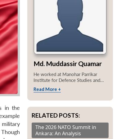
Md. Muddassir Quamar
He worked at Manohar Parrikar
Institute for Defence Studies and...
Read More +
s in the
RELATED POSTS:
 example
military
The 2026 NATO Summit in
. Though
Ankara: An Analysis