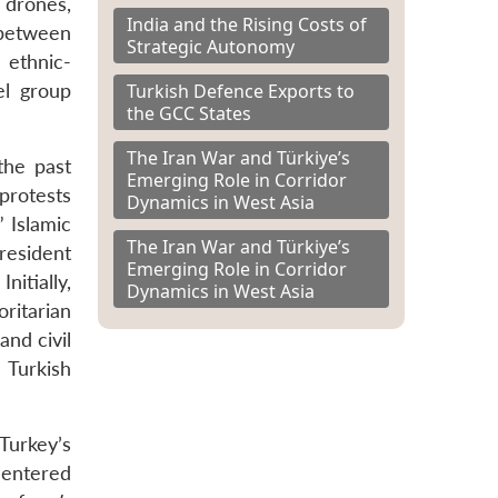
d drones,
India and the Rising Costs of
 between
Strategic Autonomy
 ethnic-
Turkish Defence Exports to
el group
the GCC States
The Iran War and Türkiye’s
the past
Emerging Role in Corridor
protests
Dynamics in West Asia
 Islamic
The Iran War and Türkiye’s
resident
Emerging Role in Corridor
itially,
Dynamics in West Asia
ritarian
and civil
e Turkish
Turkey’s
 entered