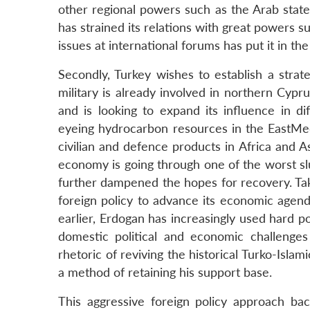
other regional powers such as the Arab states
has strained its relations with great powers s
issues at international forums has put it in the
Secondly, Turkey wishes to establish a strate
military is already involved in northern Cypru
and is looking to expand its influence in dif
eyeing hydrocarbon resources in the EastMed
civilian and defence products in Africa and A
economy is going through one of the worst 
further dampened the hopes for recovery. Ta
foreign policy to advance its economic agen
earlier, Erdogan has increasingly used hard po
domestic political and economic challenges 
rhetoric of reviving the historical Turko-Isla
a method of retaining his support base.
This aggressive foreign policy approach ba