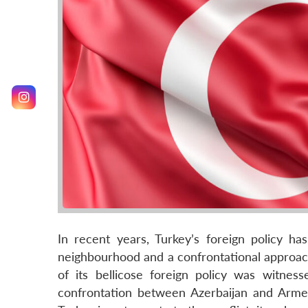
In recent years, Turkey’s foreign policy ha
neighbourhood and a confrontational approach
of its bellicose foreign policy was witne
confrontation between Azerbaijan and Arme