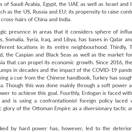
 of Saudi Arabia, Egypt, the UAE as well as Israel and I
uch as the US, Russia and EU; its propensity to raise cont
 cross-hairs of China and India.
gic presence in areas that it considers sphere of influe
s, Somalia, Syria, Iraq, and Libya, has bases in Qatar a
ferent locations in its entire neighbourhood. Thirdly, T
, the Caspian and Black Seas as well as the market for
sia that can propel its economic growth. Since 2016, the
slumps in decades and the impact of the COVID-19 pand
king a cue from the Chinese handbook, Turkey has sough
da. Though this was done mainly through a soft power 
wer to achieve this goal. Fourthly, Erdogan is faced wit
and is using a confrontationist foreign policy laced 
mic glory of the Ottoman Empire as a diversionary tactic a
cked by hard power has, however, led to the deterior