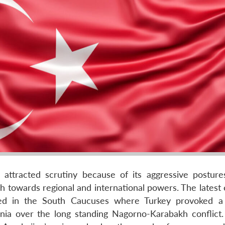
s attracted scrutiny because of its aggressive posture
 towards regional and international powers. The latest
ssed in the South Caucuses where Turkey provoked a 
nia over the long standing Nagorno-Karabakh conflict