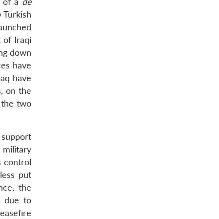
n of a
de
o
Turkish
launched
 of Iraqi
ing down
ces have
raq have
, on the
o the two
n support
military
s control
less put
nce, the
d due to
easefire