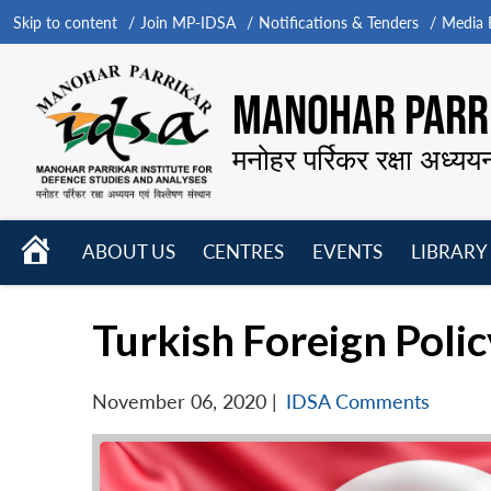
Skip to content
Join MP-IDSA
Notifications & Tenders
Media B
MANOHAR PARRI
मनोहर पर्रिकर रक्षा अध्यय
HOME
ABOUT US
CENTRES
EVENTS
LIBRARY
Open
Open
Open
menu
menu
menu
Turkish Foreign Polic
November 06, 2020
|
IDSA Comments