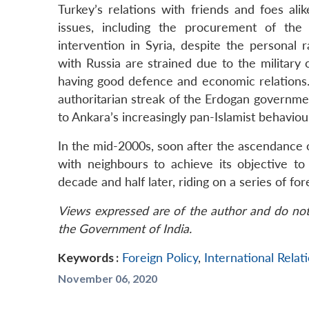
Turkey’s relations with friends and foes ali
issues, including the procurement of the
intervention in Syria, despite the personal
with Russia are strained due to the military
having good defence and economic relations.
authoritarian streak of the Erdogan governme
to Ankara’s increasingly pan-Islamist behaviou
In the mid-2000s, soon after the ascendance 
with neighbours to achieve its objective 
decade and half later, riding on a series of for
Views expressed are of the author and do not 
the Government of India.
Keywords :
Foreign Policy
,
International Relat
November 06, 2020