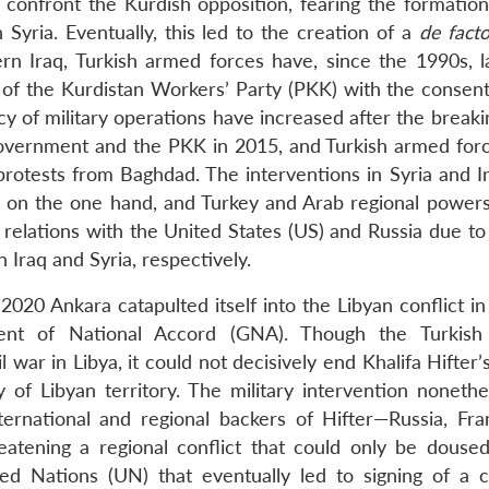
o confront the Kurdish opposition, fearing the formatio
yria. Eventually, this led to the creation of a
de fact
hern Iraq, Turkish armed forces have, since the 1990s, 
s of the Kurdistan Workers’ Party (PKK) with the consent
cy of military operations have increased after the break
government and the PKK in 2015, and Turkish armed for
 protests from Baghdad. The interventions in Syria and I
 on the one hand, and Turkey and Arab regional powers
n relations with the United States (US) and Russia due t
 Iraq and Syria, respectively.
2020 Ankara catapulted itself into the Libyan conflict i
ment of National Accord (GNA). Though the Turkish 
 war in Libya, it could not decisively end Khalifa Hifter’
y of Libyan territory. The military intervention nonethe
ternational and regional backers of Hifter—Russia, Fra
atening a regional conflict that could only be douse
ed Nations (UN) that eventually led to signing of a c