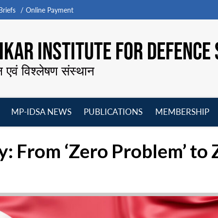
riefs
Online Payment
KAR INSTITUTE FOR DEFENCE 
न एवं विश्लेषण संस्थान
MP-IDSA NEWS
PUBLICATIONS
MEMBERSHIP
Open
Open
Open
O
menu
menu
menu
m
y: From ‘Zero Problem’ to 