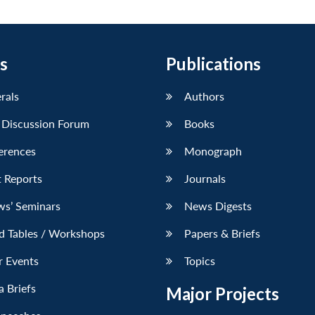
s
Publications
erals
Authors
 Discussion Forum
Books
erences
Monograph
 Reports
Journals
ws’ Seminars
News Digests
d Tables / Workshops
Papers & Briefs
r Events
Topics
 Briefs
Major Projects