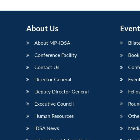
About Us
Event
About MP-IDSA
Bilat
Conference Facility
Book
Contact Us
Conf
Director General
Event
Deputy Director General
Fello
Executive Council
Roun
Human Resources
Othe
IDSA News
Media