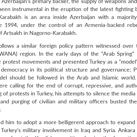
e as Azerbaijan’s primary backer, the supply of weapons an
een instrumental in the eruption of the latest fighting
arabakh is an area inside Azerbaijan with a majority
e 1994, under the control of an Armenia-backed reb
of Artsakh in Nagorno-Karabakh.
llows a similar foreign policy pattern witnessed over 
WANA) region. In the early days of the “Arab Spring” 
e protest movements and presented Turkey as a “model”
d democracy in its political structure and governance; P
l should be followed in the Arab and Islamic world. In
e calling for the end of corrupt, repressive, and autho
f protests in Turkey, his attempts to silence the media 
 and purging of civilian and military officers busted th
.
ed him to adopt a more belligerent approach to expand 
 Turkey’s military involvement in Iraq and Syria. Ankara