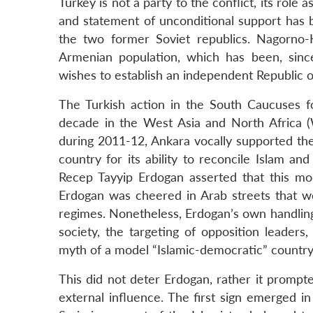
Turkey is not a party to the conflict, its rol
and statement of unconditional support has b
the two former Soviet republics. Nagorno-K
Armenian population, which has been, sinc
wishes to establish an independent Republic 
The Turkish action in the South Caucuses fo
decade in the West Asia and North Africa (
during 2011-12, Ankara vocally supported th
country for its ability to reconcile Islam an
Recep Tayyip Erdogan asserted that this mode
Erdogan was cheered in Arab streets that wer
regimes. Nonetheless, Erdogan’s own handling o
society, the targeting of opposition leaders,
myth of a model “Islamic-democratic” country
This did not deter Erdogan, rather it prompt
external influence. The first sign emerged in