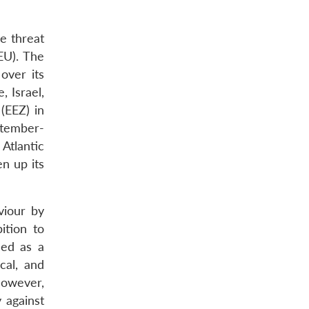
e threat
EU). The
over its
 Israel,
 (EEZ) in
ptember-
Atlantic
n up its
viour by
ition to
sed as a
cal, and
However,
 against