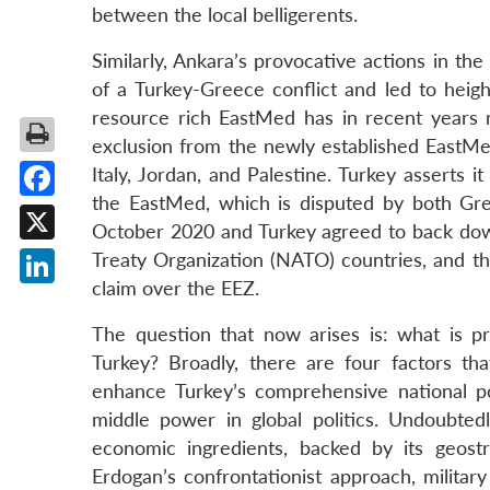
between the local belligerents.
Similarly, Ankara’s provocative actions in t
of a Turkey-Greece conflict and led to hei
resource rich EastMed has in recent years r
exclusion from the newly established EastMe
Italy, Jordan, and Palestine. Turkey asserts 
the EastMed, which is disputed by both Gr
Facebook
October 2020 and Turkey agreed to back down
X
Treaty Organization (NATO) countries, and th
claim over the EEZ.
LinkedIn
The question that now arises is: what is pr
Turkey? Broadly, there are four factors tha
enhance Turkey’s comprehensive national 
middle power in global politics. Undoubtedl
economic ingredients, backed by its geostr
Erdogan’s confrontationist approach, military