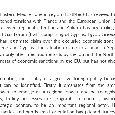
he Eastern Mediterranean region (EastMed) has revived th
ghtened tensions with France and the European Union (
eceived regional attention and Ankara has been riling 
d Gas Forum (EGF) comprising of Cyprus, Egypt, Greece,
it has legitimate claim over the exclusive economic zone
eece and Cyprus. The situation came to a head in Se
 only after mediation efforts by the US and the North 
reats of economic sanctions by the EU, but has not give
ompting the display of aggressive foreign policy beha
t can be identified. Firstly, it emanates from the amb
power to emerge as a regional power and be recogni
y, Turkey possesses the geographic, economic, histori
ategic location, to be an important regional actor. 
 tactics and pan-Islamist orientation has pitched Turkey