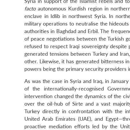
Syria in support of the Islamist rebels and t
facto
autonomous Kurdish region in northern S
enclave in Idlib in northwest Syria. In nort
military operations to neutralise the hideout
authorities in Baghdad and Erbil. The frequen
of peace negotiations between the Turkish 
refused to respect Iraqi sovereignty despite
generated tensions between Turkey and Iran,
other. Likewise, it has generated bitterness i
powers being the primary security providers in
As was the case in Syria and Iraq, in January 
of the internationally-recognised Govern
intervention changed the dynamics of the civil
over the oil-hub of Sirte and a vast majorit
Turkey directly in confrontation with the in
United Arab Emirates (UAE), and Egypt—thre
proactive mediation efforts led by the Unit