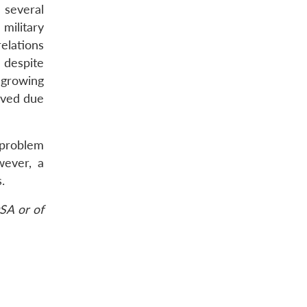
 several
military
elations
 despite
 growing
ived due
 problem
wever, a
.
SA or of