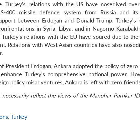
ke. Turkey’s relations with the US have nosedived over
 S-400 missile defence system from Russia and its 
 rapport between Erdogan and Donald Trump. Turkey’s r
 confrontations in Syria, Libya, and in Nagorno-Karabakh
 Turkey’s relations with the EU have soured due to the
nt. Relations with West Asian countries have also nosed
r.
of President Erdogan, Ankara adopted the policy of zero
to enhance Turkey’s comprehensive national power. Ho
eign policy misadventures, Ankara is left with zero friends
necessarily reflect the views of the Manohar Parrikar ID
ions
,
Turkey