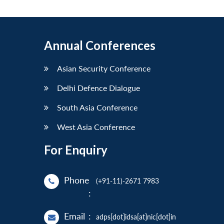
Annual Conferences
Asian Security Conference
Delhi Defence Dialogue
South Asia Conference
West Asia Conference
For Enquiry
Phone
(+91-11)-2671 7983
:
Email
:
adps[dot]idsa[at]nic[dot]in