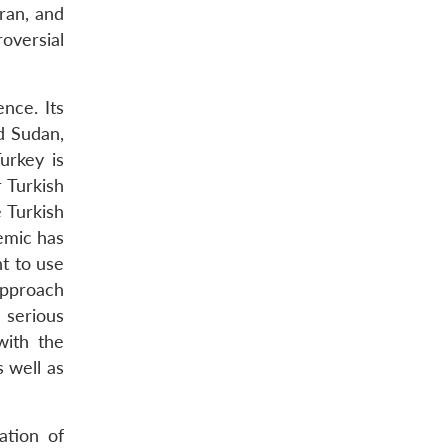
ran, and
roversial
nce. Its
nd Sudan,
urkey is
 Turkish
 Turkish
emic has
t to use
approach
h serious
with the
s well as
ation of