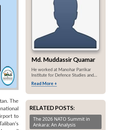
Md. Muddassir Quamar
He worked at Manohar Parrikar
Institute for Defence Studies and...
Read More +
tan. The
RELATED POSTS:
national
rport to
The 2026 NATO Summit in
Taliban’s
Ankara: An Analysis