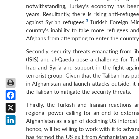
notwithstanding, Turkey’s economy has been
years. Resultantly, there is rising anti-refu
3
against Syrian refugees.
Turkish Foreign Min
country’s inability to take more refugees an
Afghans from attempting to enter the country
Secondly, security threats emanating from jiha
(ISIS) and al-Qaeda pose a challenge for Turk
Iraq and Syria and support in the fight agai
terrorist group. Given that the Taliban has pu
in Afghanistan and launch attacks outside, i
the Taliban to mitigate the security threats.
Thirdly, the Turkish and Iranian reactions ar
Facebook
regional power calling for an end to externa
X
Afghanistan as a sign of declining US interest
hence, will be willing to work with it to advan
LinkedIn
has termed the US exit from Afghanistan as a 