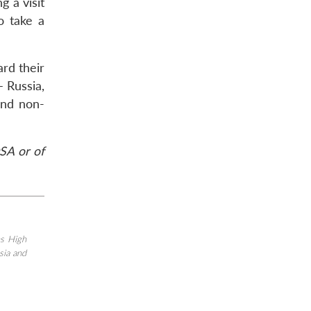
g a visit
o take a
ard their
– Russia,
and non-
SA or of
s High
sia and