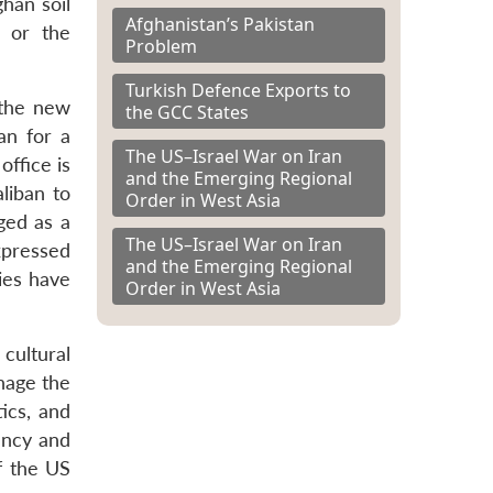
han soil
Afghanistan’s Pakistan
s or the
Problem
Turkish Defence Exports to
 the new
the GCC States
an for a
The US–Israel War on Iran
office is
and the Emerging Regional
liban to
Order in West Asia
ged as a
The US–Israel War on Iran
expressed
and the Emerging Regional
ies have
Order in West Asia
 cultural
anage the
ics, and
ency and
of the US