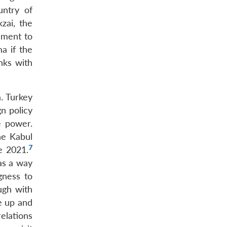
untry of
zai, the
nment to
a if the
nks with
a. Turkey
n policy
e power.
he Kabul
7
e 2021.
as a way
gness to
ugh with
e up and
relations