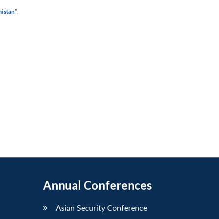
”
,
nistan
Annual Conferences
Asian Security Conference