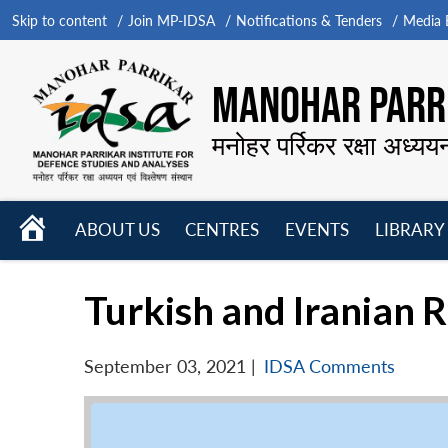
Skip to content
Join MP-IDSA
Notifications & Tenders
Media B
MANOHAR PARRI
मनोहर पर्रिकर रक्षा अध्यय
HOME
ABOUT US
CENTRES
EVENTS
LIBRARY
Open
Open
Open
menu
menu
menu
Turkish and Iranian 
September 03, 2021
|
IDSA Comments