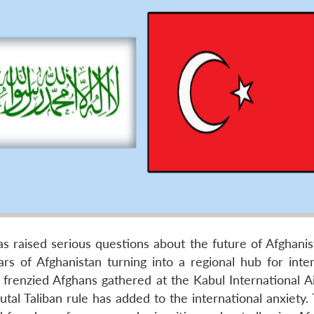
as raised serious questions about the future of Afghanis
ars of Afghanistan turning into a regional hub for inter
 frenzied Afghans gathered at the Kabul International Ai
utal Taliban rule has added to the international anxiety. 