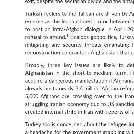
exit, despite the sectarian divide and the antag
Turkish feelers to the Taliban are driven by A
emerge as the leading interlocutor between 
to host an intra-Afghan dialogue in April 20
1
refusal to attend.
Besides geopolitics, Turkey
mitigating any security threats emanating 
reconstruction contracts in Afghanistan that c
Broadly, three key issues are likely to d
Afghanistan in the short-to-medium term. F
acquire a dangerous manifestation if Afghanist
already hosts nearly 3.6 million Afghan refu
5,000 Afghans are crossing over to the Iran
struggling Iranian economy due to US sanctio
created internal strife in Iran with reports of
Turkey too is concerned about the refugee inf
a headache for the government grappling wi