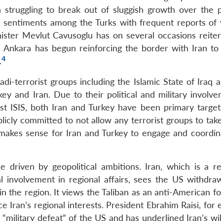
 struggling to break out of sluggish growth over the 
gee sentiments among the Turks with frequent reports of 
ister Mevlut Cavusoglu has on several occasions reiter
d Ankara has begun reinforcing the border with Iran to
4
.
di-terrorist groups including the Islamic State of Iraq 
ey and Iran. Due to their political and military involve
nst ISIS, both Iran and Turkey have been primary target
blicly committed to not allow any terrorist groups to tak
t makes sense for Iran and Turkey to engage and coordin
e driven by geopolitical ambitions. Iran, which is a rev
l involvement in regional affairs, sees the US withdra
 in the region. It views the Taliban as an anti-American f
ce Iran’s regional interests. President Ebrahim Raisi, for
“military defeat” of the US and has underlined Iran’s wi