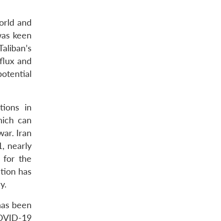
world and
was keen
aliban’s
flux and
otential
tions in
hich can
war. Iran
, nearly
 for the
tion has
y.
has been
COVID-19