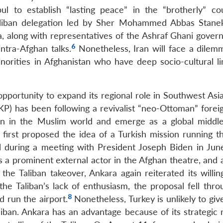
l to establish “lasting peace” in the “brotherly” co
aliban delegation led by Sher Mohammed Abbas Stanek
ha, along with representatives of the Ashraf Ghani gover
6
intra-Afghan talks.
Nonetheless, Iran will face a dilemm
inorities in Afghanistan who have deep socio-cultural li
opportunity to expand its regional role in Southwest Asi
) has been following a revivalist “neo-Ottoman” foreig
ion in the Muslim world and emerge as a global middl
first proposed the idea of a Turkish mission running t
al during a meeting with President Joseph Biden in Jun
s a prominent external actor in the Afghan theatre, and 
he Taliban takeover, Ankara again reiterated its willin
he Taliban’s lack of enthusiasm, the proposal fell thro
8
d run the airport.
Nonetheless, Turkey is unlikely to giv
liban. Ankara has an advantage because of its strategic 