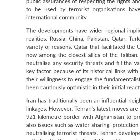
public assurances of respecting the rights a
to be used by terrorist organisations ha
international community.
The developments have wider regional implic
realities. Russia, China, Pakistan, Qatar, Tu
variety of reasons. Qatar that facilitated the U
now among the closest allies of the Taliban
neutralise any security threats and fill the
key factor because of its historical links wit
their willingness to engage the fundamentali
been cautiously optimistic in their initial react
Iran has traditionally been an influential nei
linkages. However, Tehran’s latest moves are 
921-kilometre border with Afghanistan to pr
also issues such as water sharing, protection
neutralising terrorist threats. Tehran develop