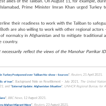
st allies of the Taliban. On August 11, for example, durin
 Islamabad, Prime Minister Imran Khan urged Turkey t
rline their readiness to work with the Taliban to safegu
 Both are also willing to work with other regional actors 
of normalcy in Afghanistan and to mitigate traditional 
e country.
necessarily reflect the views of the Manohar Parrikar ID
”
,
Reuters
, 21 April 2021.
in Turkey Postponed over Taliban No-show – Sources
”
, Background Note on Resettlement – July 2021,
The United Nation
ic of Iran
021; and
“
”
,
UNHCR Regional Bureau for A
External Update: Afghanistan Situation
”
,
BBC News
, 12 August 2021.
rians
”
,
Reuters
, 23 August 2021.
 any Afghan Migrant Wave