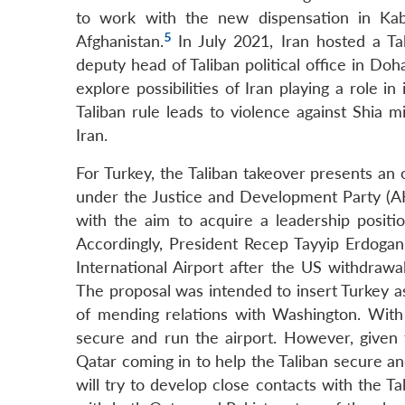
to work with the new dispensation in Kabu
5
Afghanistan.
In July 2021, Iran hosted a T
deputy head of Taliban political office in Do
explore possibilities of Iran playing a role in 
Taliban rule leads to violence against Shia m
Iran.
For Turkey, the Taliban takeover presents an 
under the Justice and Development Party (AKP
with the aim to acquire a leadership posit
Accordingly, President Recep Tayyip Erdogan 
International Airport after the US withdraw
The proposal was intended to insert Turkey a
of mending relations with Washington. With t
secure and run the airport. However, given t
Qatar coming in to help the Taliban secure an
will try to develop close contacts with the Ta