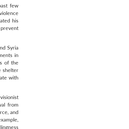
past few
violence
ated his
 prevent
and Syria
ments in
s of the
e shelter
ate with
isionist
wal from
orce, and
 example,
llingness