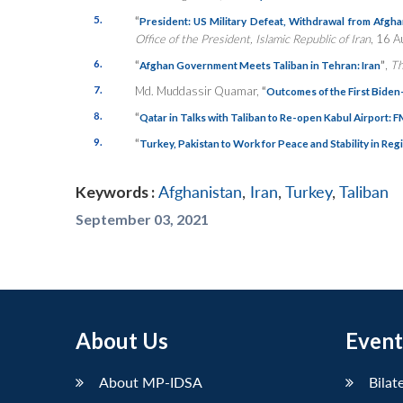
5.
“
President: US Military Defeat, Withdrawal from Afgha
Office of the President, Islamic Republic of Iran
, 16 A
6.
“
”
,
Th
Afghan Government Meets Taliban in Tehran: Iran
7.
Md. Muddassir Quamar,
“
Outcomes of the First Bide
8.
“
Qatar in Talks with Taliban to Re-open Kabul Airport: 
9.
“
Turkey, Pakistan to Work for Peace and Stability in Reg
Keywords :
Afghanistan
,
Iran
,
Turkey
,
Taliban
September 03, 2021
About Us
Event
About MP-IDSA
Bilat