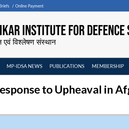
riefs
Online Payment
KAR INSTITUTE FOR DEFENCE 
न एवं विश्लेषण संस्थान
MP-IDSA NEWS
PUBLICATIONS
MEMBERSHIP
Open
Open
Open
O
menu
menu
menu
m
Response to Upheaval in A