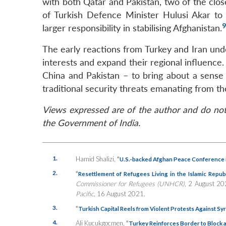
with both Qatar and Pakistan, two of the close
of Turkish Defence Minister Hulusi Akar to
9
larger responsibility in stabilising Afghanistan.
The early reactions from Turkey and Iran unde
interests and expand their regional influence.
China and Pakistan – to bring about a sense 
traditional security threats emanating from th
Views expressed are of the author and do not 
the Government of India.
1.
Hamid Shalizi,
“
U.S.-backed Afghan Peace Conference 
2.
“
Resettlement of Refugees Living in the Islamic Republ
Commissioner for Refugees (UNHCR)
, 2 August 2
Pacific
, 16 August 2021.
3.
“
Turkish Capital Reels from Violent Protests Against Sy
4.
Ali Kucukgocmen,
“
Turkey Reinforces Border to Block