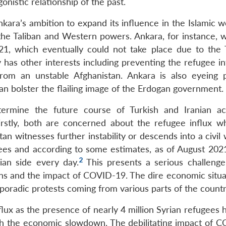
onistic relationship of the past.
nkara’s ambition to expand its influence in the Islamic 
the Taliban and Western powers. Ankara, for instance, 
21, which eventually could not take place due to the T
 has other interests including preventing the refugee in
from an unstable Afghanistan. Ankara is also eyeing p
an bolster the flailing image of the Erdogan government.
etermine the future course of Turkish and Iranian ac
irstly, both are concerned about the refugee influx w
an witnesses further instability or descends into a civil 
gees and according to some estimates, as of August 2021
2
ian side every day.
This presents a serious challenge
ns and the impact of COVID-19. The dire economic situa
 sporadic protests coming from various parts of the countr
lux as the presence of nearly 4 million Syrian refugees 
th the economic slowdown. The debilitating impact of 