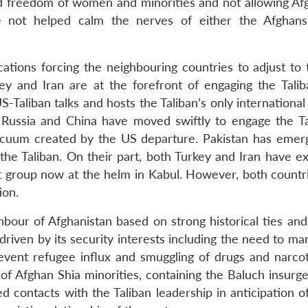
nd freedom of women and minorities and not allowing Afg
ve not helped calm the nerves of either the Afghan
ations forcing the neighbouring countries to adjust to
rkey and Iran are at the forefront of engaging the Talib
S-Taliban talks and hosts the Taliban’s only international 
. Russia and China have moved swiftly to engage the Ta
 vacuum created by the US departure. Pakistan has emer
h the Taliban. On their part, both Turkey and Iran have 
st group now at the helm in Kabul. However, both countr
ion.
ghbour of Afghanistan based on strong historical ties and
driven by its security interests including the need to m
event refugee influx and smuggling of drugs and narcot
 of Afghan Shia minorities, containing the Baluch insurg
ed contacts with the Taliban leadership in anticipation 