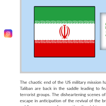
The chaotic end of the US military mission h
Taliban are back in the saddle leading to fe
terrorist groups. The disheartening scenes of
escape in anticipation of the revival of the br