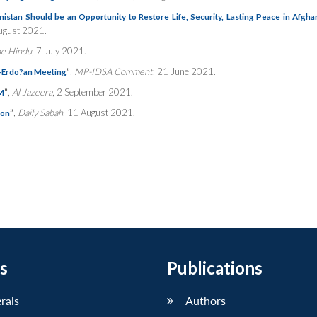
nistan Should be an Opportunity to Restore Life, Security, Lasting Peace in Afgha
ugust 2021.
e Hindu
, 7 July 2021.
”
,
MP-IDSA Comment
, 21 June 2021.
n-Erdo?an Meeting
”
,
Al Jazeera
, 2 September 2021.
FM
”
,
Daily Sabah
, 11 August 2021.
ion
s
Publications
erals
Authors