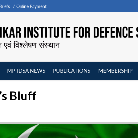
riefs
Online Payment
KAR INSTITUTE FOR DEFENCE 
न एवं विश्लेषण संस्थान
MP-IDSA NEWS
PUBLICATIONS
MEMBERSHIP
Open
Open
Open
O
menu
menu
menu
m
’s Bluff