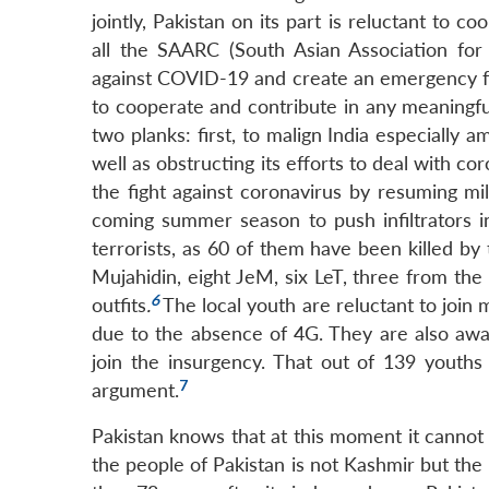
jointly, Pakistan on its part is reluctant to 
all the SAARC (South Asian Association for
against COVID-19 and create an emergency fun
to cooperate and contribute in any meaningfu
two planks: first, to malign India especiall
well as obstructing its efforts to deal with c
the fight against coronavirus by resuming mil
coming summer season to push infiltrators i
terrorists, as 60 of them have been killed by
Mujahidin, eight JeM, six LeT, three from th
6
outfits
.
The local youth are reluctant to joi
due to the absence of 4G. They are also awar
join the insurgency. That out of 139 youths 
7
argument.
Pakistan knows that at this moment it cannot 
the people of Pakistan is not Kashmir but the 