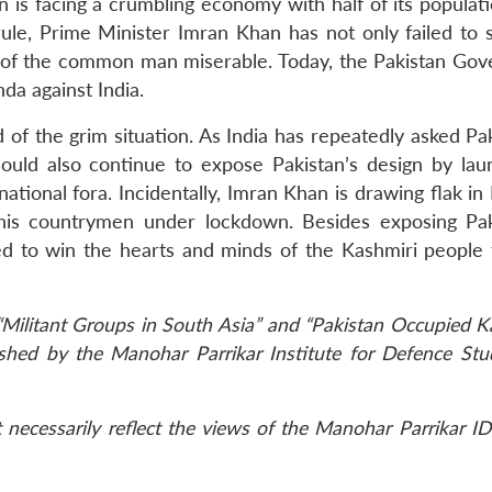
 is facing a crumbling economy with half of its populati
rule, Prime Minister Imran Khan has not only failed to s
e of the common man miserable. Today, the Pakistan Go
a against India.
d of the grim situation. As India has repeatedly asked Pa
hould also continue to expose Pakistan’s design by lau
ational fora. Incidentally, Imran Khan is drawing flak in
o his countrymen under lockdown. Besides exposing Pak
ed to win the hearts and minds of the Kashmiri people 
“Militant Groups in South Asia” and “Pakistan Occupied K
blished by the Manohar Parrikar Institute for Defence St
necessarily reflect the views of the Manohar Parrikar ID