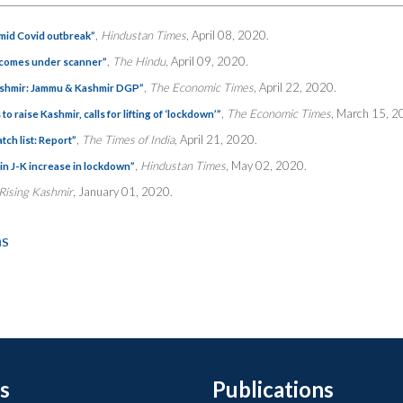
,
Hindustan Times
, April 08, 2020.
amid Covid outbreak”
,
The Hindu
, April 09, 2020.
k comes under scanner”
,
The Economic Times
, April 22, 2020.
Kashmir: Jammu & Kashmir DGP”
,
The Economic Times
, March 15, 2
raise Kashmir, calls for lifting of ‘lockdown’”
,
The Times of India
, April 21, 2020.
ch list: Report”
,
Hindustan Times
, May 02, 2020.
in J-K increase in lockdown”
Rising Kashmir
, January 01, 2020.
ns
s
Publications