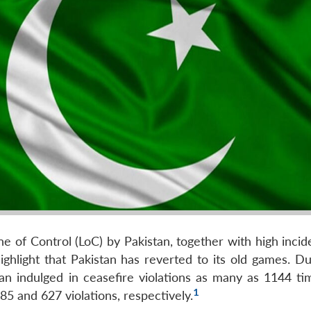
ne of Control (LoC) by Pakistan, together with high inci
 highlight that Pakistan has reverted to its old games. D
stan indulged in ceasefire violations as many as 1144 ti
1
5 and 627 violations, respectively.