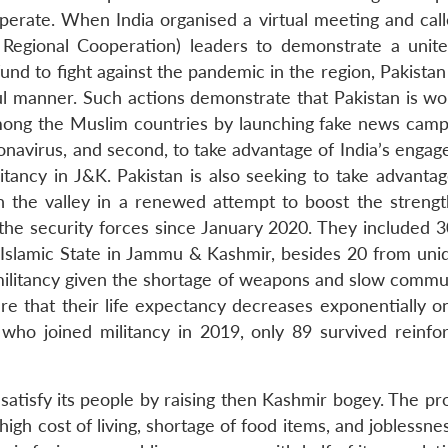
cooperate. When India organised a virtual meeting and ca
 Regional Cooperation) leaders to demonstrate a unite
d to fight against the pandemic in the region, Pakistan
l manner. Such actions demonstrate that Pakistan is wo
y among the Muslim countries by launching fake news camp
oronavirus, and second, to take advantage of India’s enga
itancy in J&K. Pakistan is also seeking to take advantag
n the valley in a renewed attempt to boost the strengt
 the security forces since January 2020. They included 3
e Islamic State in Jammu & Kashmir, besides 20 from unid
n militancy given the shortage of weapons and slow commu
e that their life expectancy decreases exponentially o
who joined militancy in 2019, only 89 survived reinfor
satisfy its people by raising then Kashmir bogey. The pr
high cost of living, shortage of food items, and joblessn