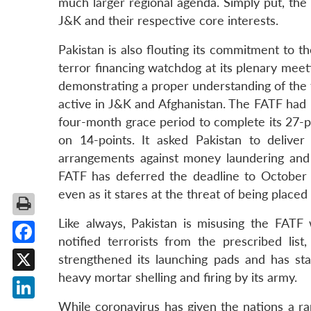
much larger regional agenda. Simply put, the
J&K and their respective core interests.
Pakistan is also flouting its commitment to 
terror financing watchdog at its plenary meeti
demonstrating a proper understanding of the t
active in J&K and Afghanistan. The FATF had pl
four-month grace period to complete its 27-po
on 14-points. It asked Pakistan to deliv
arrangements against money laundering and
FATF has deferred the deadline to October
even as it stares at the threat of being placed i
Like always, Pakistan is misusing the FAT
notified terrorists from the prescribed list
Facebook
strengthened its launching pads and has sta
heavy mortar shelling and firing by its army.
X
While coronavirus has given the nations a ra
LinkedIn