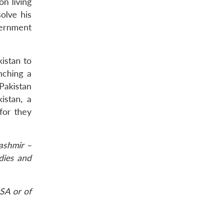
on living
olve his
vernment
kistan to
nching a
 Pakistan
istan, a
for they
ashmir –
udies and
SA or of