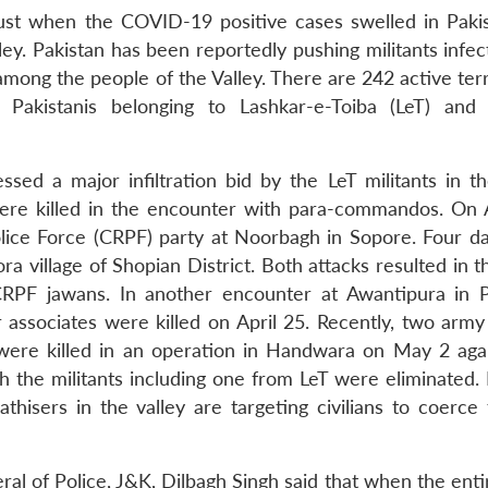
just when the COVID-19 positive cases swelled in Paki
ley. Pakistan has been reportedly pushing militants infe
mong the people of the Valley. There are 242 active terr
akistanis belonging to Lashkar-e-Toiba (LeT) and 
essed a major infiltration bid by the LeT militants in t
were killed in the encounter with para-commandos. On A
olice Force (CRPF) party at Noorbagh in Sopore. Four day
a village of Shopian District. Both attacks resulted in 
CRPF jawans. In another encounter at Awantipura in
r associates were killed on April 25. Recently, two army
 were killed in an operation in Handwara on May 2 aga
th the militants including one from LeT were eliminated.
athisers in the valley are targeting civilians to coerce
ral of Police, J&K, Dilbagh Singh said that when the ent