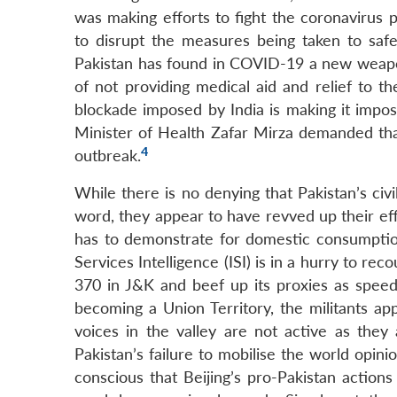
was making efforts to fight the coronavirus 
to disrupt the measures being taken to safe
Pakistan has found in COVID-19 a new weapon t
of not providing medical aid and relief to t
blockade imposed by India is making it imposs
Minister of Health Zafar Mirza demanded tha
4
outbreak.
While there is no denying that Pakistan’s civi
word, they appear to have revved up their ef
has to demonstrate for domestic consumption 
Services Intelligence (ISI) is in a hurry to re
370 in J&K and beef up its proxies as speedil
becoming a Union Territory, the militants app
voices in the valley are not active as they 
Pakistan’s failure to mobilise the world opini
conscious that Beijing’s pro-Pakistan actions 