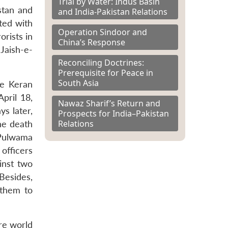
Trial by Water: Indus Basin
stan and
and India-Pakistan Relations
cted with
Operation Sindoor and
orists in
China’s Response
Jaish-e-
Reconciling Doctrines:
Prerequisite for Peace in
South Asia
he Keran
pril 18,
Nawaz Sharif’s Return and
s later,
Prospects for India–Pakistan
Relations
the death
 Pulwama
 officers
inst two
 Besides,
 them to
ire world