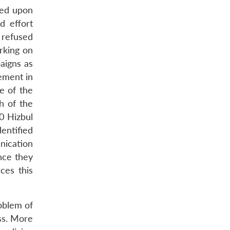
lled upon
d effort
 refused
rking on
aigns as
gement in
e of the
h of the
0 Hizbul
entified
nication
nce they
ces this
oblem of
ess. More