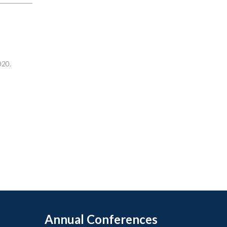
020.
Annual Conferences