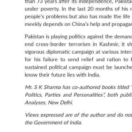
than 73 years after its independence, Pakistan
under poverty. In the last 20 months of his 
people’s problems but also has made the lif
meekly depends on China’s help and propagand
Pakistan is playing politics against the deman
end cross-border terrorism in Kashmir, it s
vigorous diplomatic campaign at various intern
for his failure to send relief and ration t
sustained political campaign must be launch
know their future lies with India.
Mr. S K Sharma has co-authored books titled 
Politics, Parties and Personalities”, both pu
Analyses, New Delhi.
Views expressed are of the author and do not 
the Government of India.