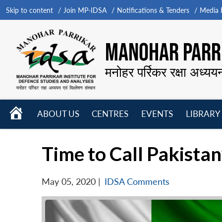
Skip to content
Join MP-IDSA
Notifications & Tenders
Media B
MANOHAR PARRI
मनोहर पर्रिकर रक्षा अध्यय
HOME
ABOUT US
CENTRES
EVENTS
LIBRARY
Open
Open
Open
menu
menu
menu
Time to Call Pakistan
May 05, 2020
|
IDSA Comments