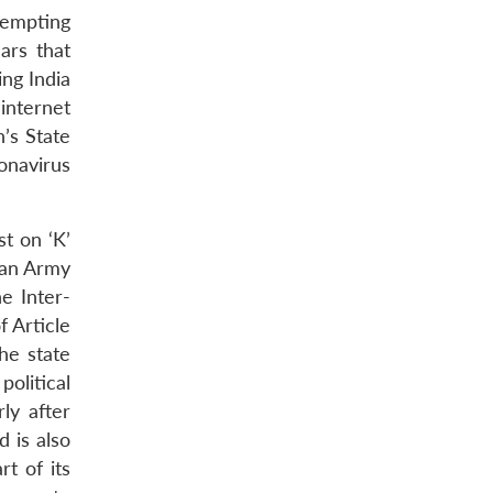
tempting
ars that
ng India
internet
n’s State
onavirus
st on ‘K’
tan Army
e Inter-
f Article
he state
political
ly after
d is also
rt of its