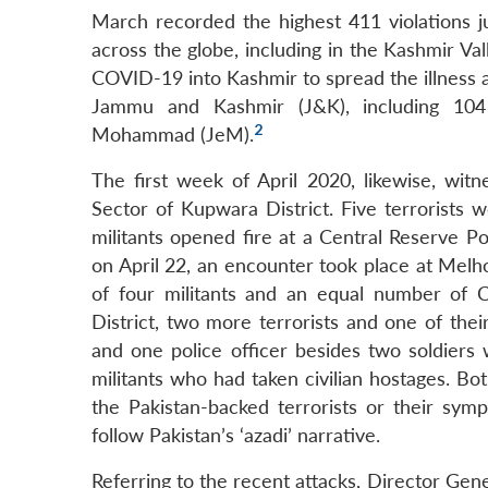
March recorded the highest 411 violations 
across the globe, including in the Kashmir Val
COVID-19 into Kashmir to spread the illness a
Jammu and Kashmir (J&K), including 104 P
2
Mohammad (JeM).
The first week of April 2020, likewise, witn
Sector of Kupwara District. Five terrorists 
militants opened fire at a Central Reserve P
on April 22, an encounter took place at Melhor
of four militants and an equal number of 
District, two more terrorists and one of thei
and one police officer besides two soldiers
militants who had taken civilian hostages. Bo
the Pakistan-backed terrorists or their symp
follow Pakistan’s ‘azadi’ narrative.
Referring to the recent attacks, Director Gene