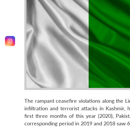
The rampant ceasefire violations along the Li
infiltration and terrorist attacks in Kashmir,
first three months of this year (2020), Paki
corresponding period in 2019 and 2018 saw 68