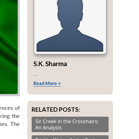
S.K. Sharma
...
Read More +
dences of
RELATED POSTS:
uring the
Sir Creek in the Crosshairs:
mes. The
An Analysis