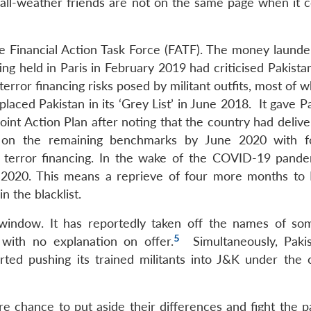
 all-weather friends are not on the same page when it 
the Financial Action Task Force (FATF). The money launde
ng held in Paris in February 2019 had criticised Pakista
error financing risks posed by militant outfits, most of
aced Pakistan in its ‘Grey List’ in June 2018. It gave P
int Action Plan after noting that the country had delive
er on the remaining benchmarks by June 2020 with f
 terror financing. In the wake of the COVID-19 pande
 2020. This means a reprieve of four more months to 
n the blacklist.
F window. It has reportedly taken off the names of s
5
, with no explanation on offer.
Simultaneously, Paki
rted pushing its trained militants into J&K under the 
re chance to put aside their differences and fight the 