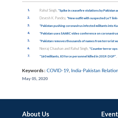
1.
Rahul Singh,
“Spike in ceasefire violations by Pakistan 
2.
Devesh K. Pandey,
“New outfit with suspected LeT lin
3.
“Pakistan pushing coronavirus infected militants into 
4.
“Pakistan uses SAARC video conference on coronavirus to 
5.
“Pakistan removes thousands of names from terrorist wat
6.
Neeraj Chauhan and Rahul Singh,
“Counter terror ops 
7.
,
“
160 militants, 83 force personnel killed in 2019: DGP”
Keywords :
COVID-19
,
India-Pakistan Relatio
May 05, 2020
About Us
Event