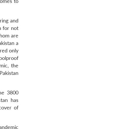
comes to
ring and
n for not
 whom are
akistan a
red only
oolproof
mic, the
Pakistan
ome 3800
stan has
cover of
pandemic