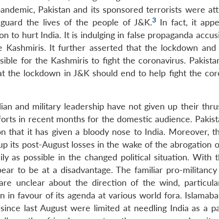
pandemic, Pakistan and its sponsored terrorists were at
3
guard the lives of the people of J&K.
In fact, it appe
o hurt India. It is indulging in false propaganda accusi
he Kashmiris. It further asserted that the lockdown and 
ible for the Kashmiris to fight the coronavirus. Pakista
t the lockdown in J&K should end to help fight the cor
lian and military leadership have not given up their thru
forts in recent months for the domestic audience. Pakis
that it has given a bloody nose to India. Moreover, th
coup its post-August losses in the wake of the abrogation o
y as possible in the changed political situation. With t
ear to be at a disadvantage. The familiar pro-militancy 
are unclear about the direction of the wind, particular
on in favour of its agenda at various world fora. Islamaba
since last August were limited at needling India as a pa