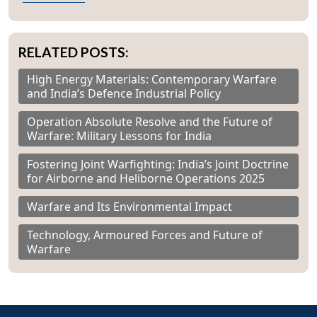
RELATED POSTS:
High Energy Materials: Contemporary Warfare
and India’s Defence Industrial Policy
Operation Absolute Resolve and the Future of
Warfare: Military Lessons for India
Fostering Joint Warfighting: India’s Joint Doctrine
for Airborne and Heliborne Operations 2025
Warfare and Its Environmental Impact
Technology, Armoured Forces and Future of
Warfare