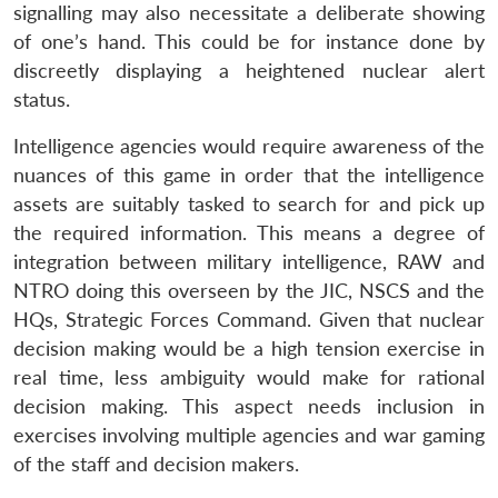
signalling may also necessitate a deliberate showing
of one’s hand. This could be for instance done by
discreetly displaying a heightened nuclear alert
status.
Intelligence agencies would require awareness of the
nuances of this game in order that the intelligence
assets are suitably tasked to search for and pick up
the required information. This means a degree of
integration between military intelligence, RAW and
NTRO doing this overseen by the JIC, NSCS and the
HQs, Strategic Forces Command. Given that nuclear
decision making would be a high tension exercise in
real time, less ambiguity would make for rational
decision making. This aspect needs inclusion in
exercises involving multiple agencies and war gaming
of the staff and decision makers.