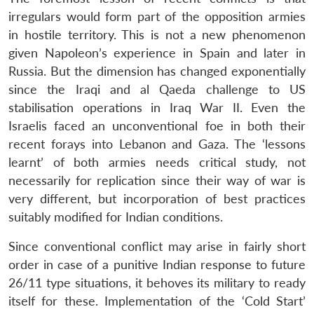
irregulars would form part of the opposition armies
in hostile territory. This is not a new phenomenon
given Napoleon’s experience in Spain and later in
Russia. But the dimension has changed exponentially
since the Iraqi and al Qaeda challenge to US
stabilisation operations in Iraq War II. Even the
Israelis faced an unconventional foe in both their
recent forays into Lebanon and Gaza. The ‘lessons
learnt’ of both armies needs critical study, not
necessarily for replication since their way of war is
very different, but incorporation of best practices
suitably modified for Indian conditions.
Since conventional conflict may arise in fairly short
order in case of a punitive Indian response to future
26/11 type situations, it behoves its military to ready
itself for these. Implementation of the ‘Cold Start’