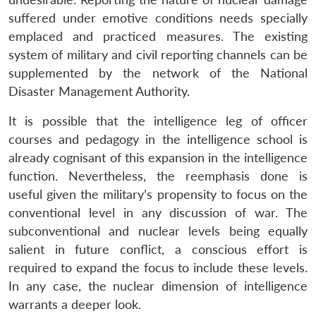
suffered under emotive conditions needs specially
emplaced and practiced measures. The existing
system of military and civil reporting channels can be
supplemented by the network of the National
Disaster Management Authority.
It is possible that the intelligence leg of officer
courses and pedagogy in the intelligence school is
already cognisant of this expansion in the intelligence
function. Nevertheless, the reemphasis done is
useful given the military’s propensity to focus on the
conventional level in any discussion of war. The
subconventional and nuclear levels being equally
salient in future conflict, a conscious effort is
required to expand the focus to include these levels.
In any case, the nuclear dimension of intelligence
warrants a deeper look.