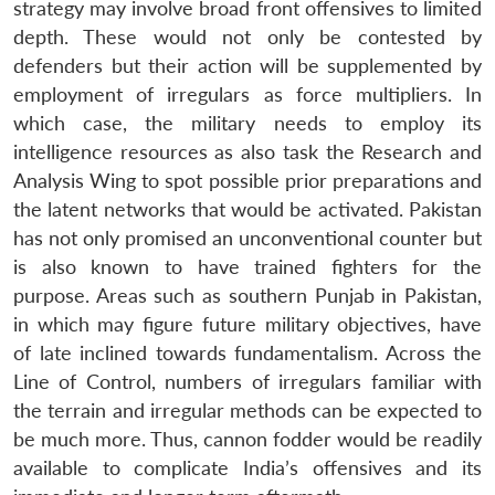
strategy may involve broad front offensives to limited
depth. These would not only be contested by
defenders but their action will be supplemented by
employment of irregulars as force multipliers. In
which case, the military needs to employ its
intelligence resources as also task the Research and
Analysis Wing to spot possible prior preparations and
the latent networks that would be activated. Pakistan
has not only promised an unconventional counter but
is also known to have trained fighters for the
purpose. Areas such as southern Punjab in Pakistan,
in which may figure future military objectives, have
of late inclined towards fundamentalism. Across the
Line of Control, numbers of irregulars familiar with
the terrain and irregular methods can be expected to
be much more. Thus, cannon fodder would be readily
available to complicate India’s offensives and its