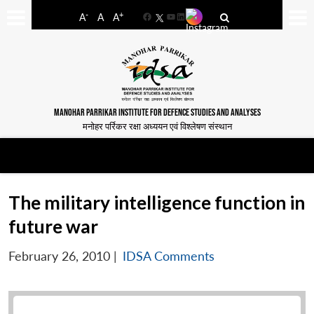
-
+
A
A
A
Facebook
YouTube
LinkedIn
MANOHAR PARRIKAR INSTITUTE FOR DEFENCE STUDIES AND ANALYSES
मनोहर पर्रिकर रक्षा अध्ययन एवं विश्लेषण संस्थान
The military intelligence function in
future war
February 26, 2010
|
IDSA Comments