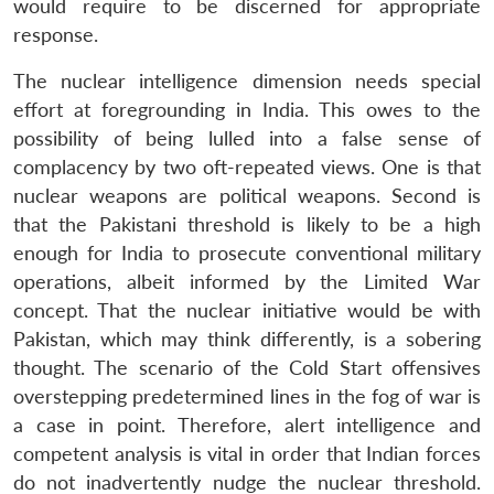
would require to be discerned for appropriate
response.
The nuclear intelligence dimension needs special
effort at foregrounding in India. This owes to the
possibility of being lulled into a false sense of
complacency by two oft-repeated views. One is that
nuclear weapons are political weapons. Second is
that the Pakistani threshold is likely to be a high
enough for India to prosecute conventional military
operations, albeit informed by the Limited War
concept. That the nuclear initiative would be with
Pakistan, which may think differently, is a sobering
thought. The scenario of the Cold Start offensives
overstepping predetermined lines in the fog of war is
a case in point. Therefore, alert intelligence and
competent analysis is vital in order that Indian forces
do not inadvertently nudge the nuclear threshold.