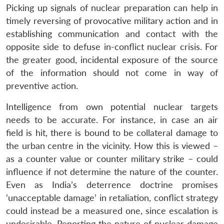
Picking up signals of nuclear preparation can help in
timely reversing of provocative military action and in
establishing communication and contact with the
opposite side to defuse in-conflict nuclear crisis. For
the greater good, incidental exposure of the source
of the information should not come in way of
preventive action.
Intelligence from own potential nuclear targets
needs to be accurate. For instance, in case an air
field is hit, there is bound to be collateral damage to
the urban centre in the vicinity. How this is viewed –
as a counter value or counter military strike – could
influence if not determine the nature of the counter.
Even as India’s deterrence doctrine promises
‘unacceptable damage’ in retaliation, conflict strategy
could instead be a measured one, since escalation is
undesirable. Reporting the nature of nuclear damage