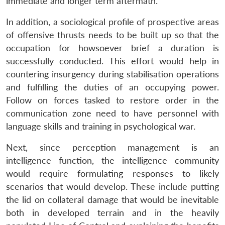
immediate and longer term aftermath.
In addition, a sociological profile of prospective areas
of offensive thrusts needs to be built up so that the
occupation for howsoever brief a duration is
successfully conducted. This effort would help in
countering insurgency during stabilisation operations
and fulfilling the duties of an occupying power.
Follow on forces tasked to restore order in the
communication zone need to have personnel with
language skills and training in psychological war.
Next, since perception management is an
intelligence function, the intelligence community
would require formulating responses to likely
scenarios that would develop. These include putting
the lid on collateral damage that would be inevitable
both in developed terrain and in the heavily