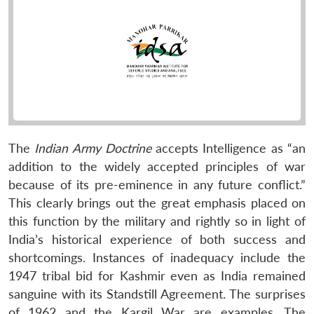
The
Indian Army Doctrine
accepts Intelligence as “an
addition to the widely accepted principles of war
because of its pre-eminence in any future conflict.”
This clearly brings out the great emphasis placed on
this function by the military and rightly so in light of
India’s historical experience of both success and
shortcomings. Instances of inadequacy include the
1947 tribal bid for Kashmir even as India remained
sanguine with its Standstill Agreement. The surprises
of 1962 and the Kargil War are examples. The