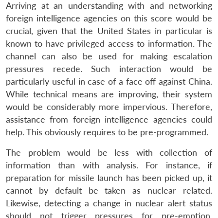
Arriving at an understanding with and networking
foreign intelligence agencies on this score would be
crucial, given that the United States in particular is
known to have privileged access to information. The
channel can also be used for making escalation
pressures recede. Such interaction would be
particularly useful in case of a face off against China.
While technical means are improving, their system
would be considerably more impervious. Therefore,
assistance from foreign intelligence agencies could
help. This obviously requires to be pre-programmed.
The problem would be less with collection of
information than with analysis. For instance, if
preparation for missile launch has been picked up, it
cannot by default be taken as nuclear related.
Likewise, detecting a change in nuclear alert status
should not trigger pressures for pre-emption.
Open