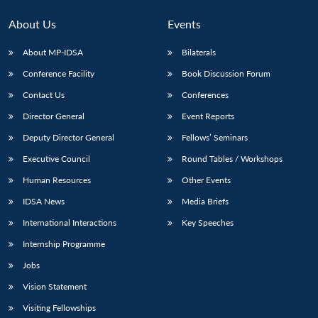
About Us
Events
About MP-IDSA
Bilaterals
Conference Facility
Book Discussion Forum
Contact Us
Conferences
Director General
Event Reports
Deputy Director General
Fellows’ Seminars
Executive Council
Round Tables / Workshops
Human Resources
Other Events
IDSA News
Media Briefs
International Interactions
Key Speeches
Internship Programme
Jobs
Vision Statement
Visiting Fellowships