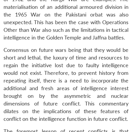
materialisation of an additional armoured division in
the 1965 War on the Pakistani orbat was also
unexpected. This has been the case with Operations
Other than War also such as the limitations in tactical
intelligence in the Golden Temple and Jaffna battles.
Consensus on future wars being that they would be
short and lethal, the luxury of time and resources to
regain the initiative lost due to faulty intelligence
would not exist. Therefore, to prevent history from
repeating itself, there is a need to incorporate the
additional and fresh areas of intelligence interest
brought on by the asymmetric and nuclear
dimensions of future conflict. This commentary
dilates on the implications of these features of
conflict on the intelligence function in future conflict.
The foremost lesson of recent conflicts is that