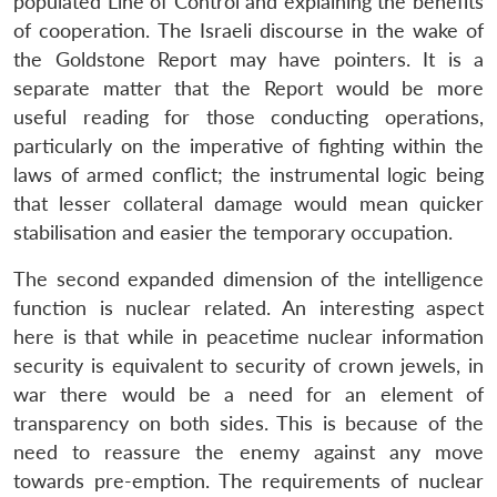
populated Line of Control and explaining the benefits
of cooperation. The Israeli discourse in the wake of
the Goldstone Report may have pointers. It is a
separate matter that the Report would be more
useful reading for those conducting operations,
particularly on the imperative of fighting within the
laws of armed conflict; the instrumental logic being
that lesser collateral damage would mean quicker
stabilisation and easier the temporary occupation.
The second expanded dimension of the intelligence
function is nuclear related. An interesting aspect
here is that while in peacetime nuclear information
security is equivalent to security of crown jewels, in
war there would be a need for an element of
transparency on both sides. This is because of the
need to reassure the enemy against any move
towards pre-emption. The requirements of nuclear