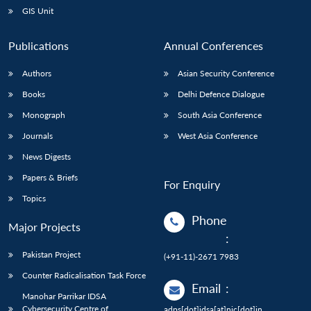
GIS Unit
Publications
Annual Conferences
Authors
Asian Security Conference
Books
Delhi Defence Dialogue
Monograph
South Asia Conference
Journals
West Asia Conference
News Digests
Papers & Briefs
For Enquiry
Topics
Phone
Major Projects
:
Pakistan Project
(+91-11)-2671 7983
Counter Radicalisation Task Force
Email
:
Manohar Parrikar IDSA
Cybersecurity Centre of
adps[dot]idsa[at]nic[dot]in