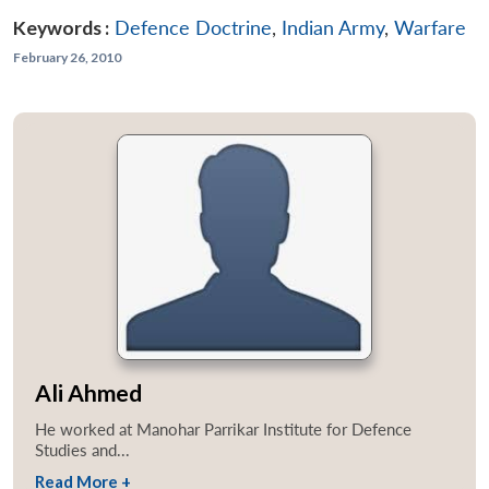
Keywords :
Defence Doctrine
,
Indian Army
,
Warfare
February 26, 2010
Ali Ahmed
He worked at Manohar Parrikar Institute for Defence
Studies and...
Read More +