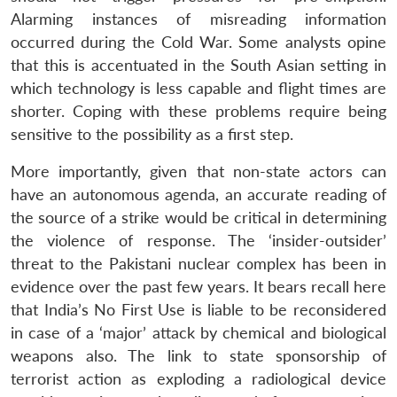
MP-
Ask
n
Open
menu
Open
Open
Alarming instances of misreading information
s
LIBRARY
IDSA
Publications
Membership
An
u
menu
menu
menu
NEWS
Expe
occurred during the Cold War. Some analysts opine
that this is accentuated in the South Asian setting in
which technology is less capable and flight times are
shorter. Coping with these problems require being
sensitive to the possibility as a first step.
More importantly, given that non-state actors can
have an autonomous agenda, an accurate reading of
the source of a strike would be critical in determining
the violence of response. The ‘insider-outsider’
threat to the Pakistani nuclear complex has been in
evidence over the past few years. It bears recall here
that India’s No First Use is liable to be reconsidered
in case of a ‘major’ attack by chemical and biological
weapons also. The link to state sponsorship of
terrorist action as exploding a radiological device