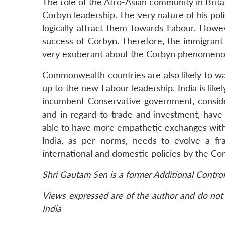
The role of the Afro-Asian community in Britain
Corbyn leadership. The very nature of his poli
logically attract them towards Labour. Howev
success of Corbyn. Therefore, the immigrant c
very exuberant about the Corbyn phenomeno
Commonwealth countries are also likely to wa
up to the new Labour leadership. India is likel
incumbent Conservative government, consideri
and in regard to trade and investment, have 
able to have more empathetic exchanges with 
India, as per norms, needs to evolve a fr
international and domestic policies by the Co
Shri Gautam Sen is a former Additional Contro
Views expressed are of the author and do not 
India