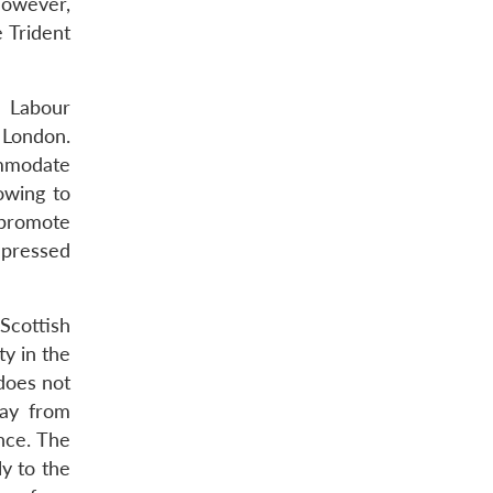
owever,
 Trident
e Labour
n London.
ommodate
owing to
 promote
epressed
 Scottish
ty in the
 does not
way from
nce. The
ly to the