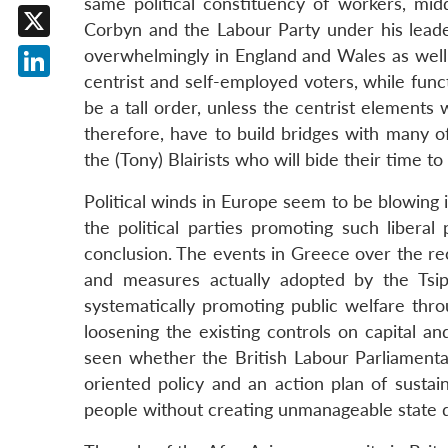
same political constituency of workers, mi
Facebook
Corbyn and the Labour Party under his leader
X
overwhelmingly in England and Wales as well 
centrist and self-employed voters, while func
LinkedIn
be a tall order, unless the centrist elements 
therefore, have to build bridges with many o
the (Tony) Blairists who will bide their time 
Political winds in Europe seem to be blowing i
the political parties promoting such liberal p
conclusion. The events in Greece over the re
and measures actually adopted by the Tsi
systematically promoting public welfare thr
loosening the existing controls on capital a
seen whether the British Labour Parliamentar
oriented policy and an action plan of sustain
people without creating unmanageable state d