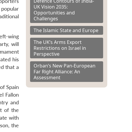
Defence Contours of India-
pporters
UK Vision 2035:
 popular
Opportunities and
aditional
Challenges
The Islamic State and Europe
left-wing
The UK’s Arms Export
rty, will
Restrictions on Israel in
armament
Perspective
ated his
Orban’s New Pan-European
ed that a
Far Right Alliance: An
Assessment
 of Spain
l Fallon
ntry and
t of the
ate with
son, the