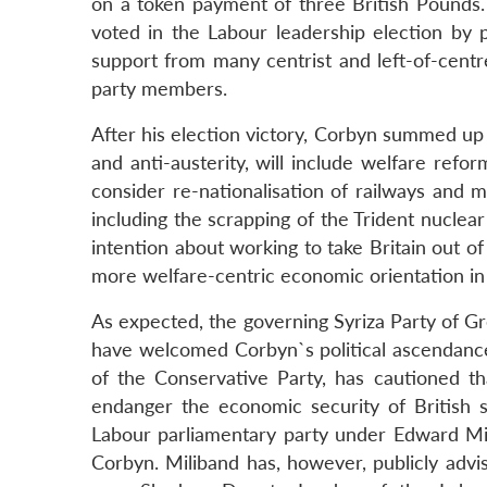
on a token payment of three British Pounds.
voted in the Labour leadership election by 
support from many centrist and left-of-centre
party members.
After his election victory, Corbyn summed up t
and anti-austerity, will include welfare refor
consider re-nationalisation of railways and m
including the scrapping of the Trident nucle
intention about working to take Britain out o
more welfare-centric economic orientation in 
As expected, the governing Syriza Party of Gr
have welcomed Corbyn`s political ascendance 
of the Conservative Party, has cautioned th
endanger the economic security of British so
Labour parliamentary party under Edward Mili
Corbyn. Miliband has, however, publicly ad