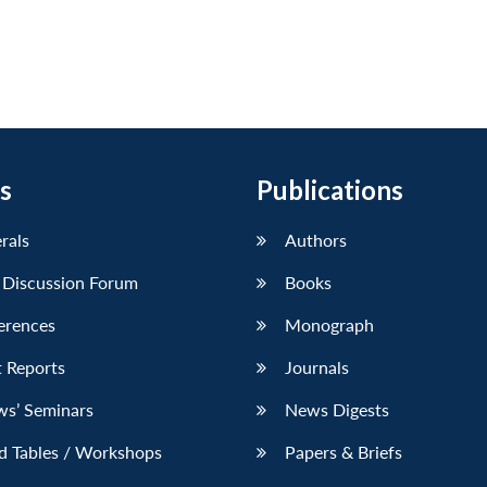
s
Publications
erals
Authors
 Discussion Forum
Books
erences
Monograph
 Reports
Journals
ws’ Seminars
News Digests
d Tables / Workshops
Papers & Briefs