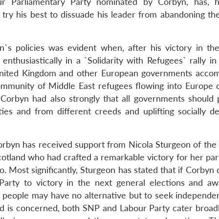
 Parliamentary Party nominated by Corbyn, has, h
 try his best to dissuade his leader from abandoning the
n`s policies was evident when, after his victory in th
enthusiastically in a `Solidarity with Refugees` rally i
 United Kingdom and other European governments acc
ommunity of Middle East refugees flowing into Europe 
er, Corbyn had also strongly that all governments should
ies and from different creeds and uplifting socially d
 Corbyn has received support from Nicola Sturgeon of the
Scotland who had crafted a remarkable victory for her par
o. Most significantly, Sturgeon has stated that if Corbyn
 Party to victory in the next general elections and a
h people may have no alternative but to seek independe
land is concerned, both SNP and Labour Party cater broad