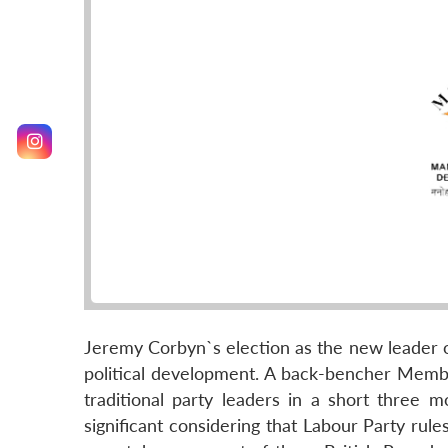
Jeremy Corbyn`s election as the new leader of
political development. A back-bencher Memb
traditional party leaders in a short three m
significant considering that Labour Party ru