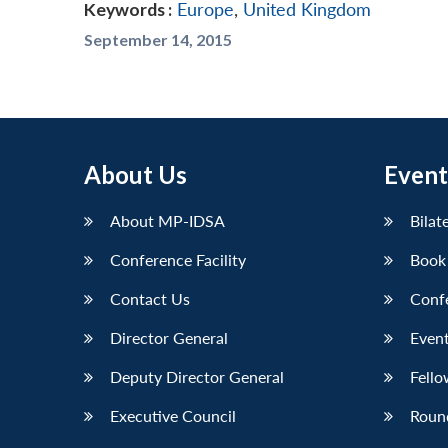
Keywords :
Europe
,
United Kingdom
September 14, 2015
About Us
Event
About MP-IDSA
Bilat
Conference Facility
Book
Contact Us
Conf
Director General
Event
Deputy Director General
Fello
Executive Council
Roun