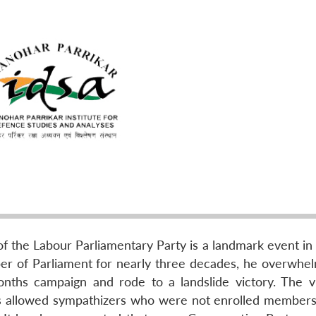
 the Labour Parliamentary Party is a landmark event in B
er of Parliament for nearly three decades, he overwhe
onths campaign and rode to a landslide victory. The vi
les allowed sympathizers who were not enrolled members