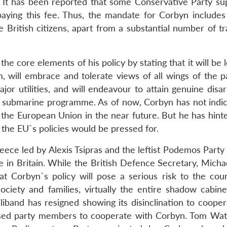
 It has been reported that some Conservative Party su
paying this fee. Thus, the mandate for Corbyn includes
 British citizens, apart from a substantial number of tr
he core elements of his policy by stating that it will be 
m, will embrace and tolerate views of all wings of the pa
ajor utilities, and will endeavour to attain genuine dis
ar submarine programme. As of now, Corbyn has not indic
f the European Union in the near future. But he has hint
the EU`s policies would be pressed for.
eece led by Alexis Tsipras and the leftist Podemos Party
in Britain. While the British Defence Secretary, Michae
at Corbyn`s policy will pose a serious risk to the cou
ciety and families, virtually the entire shadow cabine
band has resigned showing its disinclination to cooper
vised party members to cooperate with Corbyn. Tom Wat