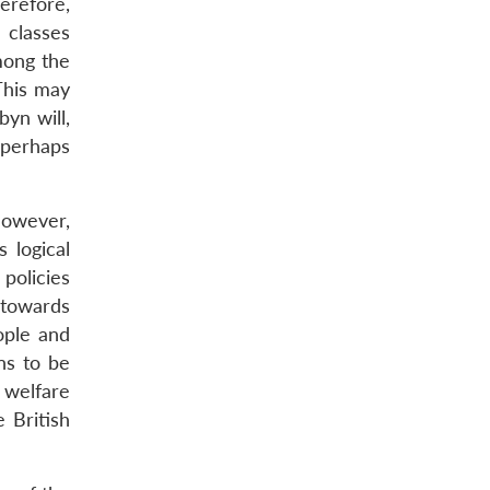
erefore,
 classes
mong the
 This may
byn will,
 perhaps
 However,
s logical
policies
 towards
ople and
ns to be
 welfare
 British