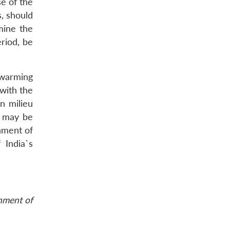
se of the
s, should
mine the
eriod, be
 warming
 with the
n milieu
a may be
nment of
 India`s
rnment of