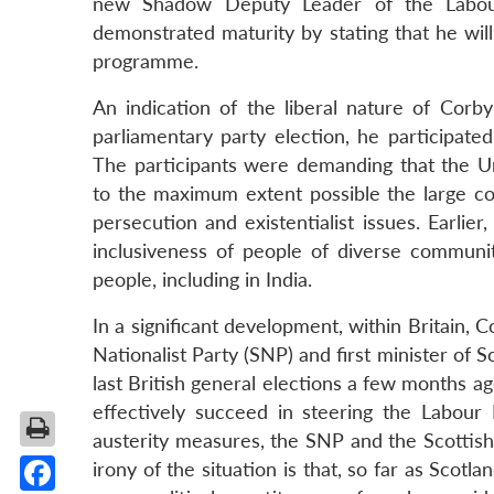
new Shadow Deputy Leader of the Labour
demonstrated maturity by stating that he will
programme.
An indication of the liberal nature of Corby
parliamentary party election, he participated 
The participants were demanding that the
to the maximum extent possible the large c
persecution and existentialist issues. Earli
inclusiveness of people of diverse communit
people, including in India.
In a significant development, within Britain,
Nationalist Party (SNP) and first minister of 
last British general elections a few months ag
effectively succeed in steering the Labour
austerity measures, the SNP and the Scottis
irony of the situation is that, so far as Scot