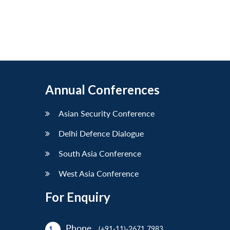
Annual Conferences
Asian Security Conference
Delhi Defence Dialogue
South Asia Conference
West Asia Conference
For Enquiry
Phone
(+91-11)-2671 7983