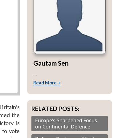
Gautam Sen
...
Read More +
ritain’s
RELATED POSTS:
lmed the
Europe’s Sharpened Focus
ctory is
on Continental Defence
 to vote