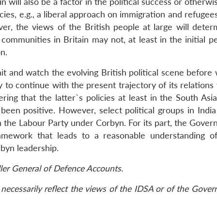
 will also be a factor in the political success or otherwi
cies, e.g., a liberal approach on immigration and refugee
er, the views of the British people at large will deter
ommunities in Britain may not, at least in the initial p
n.
it and watch the evolving British political scene before
y to continue with the present trajectory of its relations
ng that the latter`s policies at least in the South Asia
been positive. However, select political groups in Indi
the Labour Party under Corbyn. For its part, the Gover
amework that leads to a reasonable understanding of
rbyn leadership.
ller General of Defence Accounts.
necessarily reflect the views of the IDSA or of the Gove