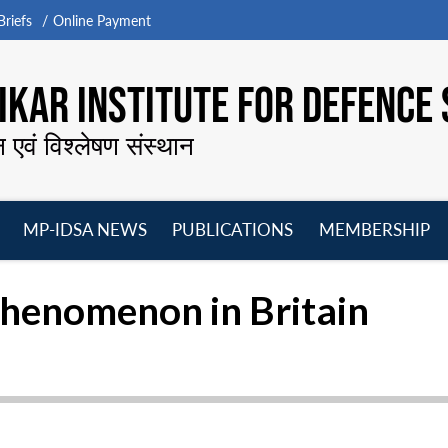
riefs
Online Payment
KAR INSTITUTE FOR DEFENCE 
न एवं विश्लेषण संस्थान
MP-IDSA NEWS
PUBLICATIONS
MEMBERSHIP
Open
Open
Open
O
menu
menu
menu
m
henomenon in Britain