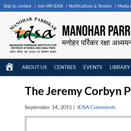
Skip to content
Join MP-IDSA
Notifications & Tenders
Media B
MANOHAR PARRI
मनोहर पर्रिकर रक्षा अध्यय
HOME
ABOUT US
CENTRES
EVENTS
LIBRARY
Open
Open
Open
menu
menu
menu
The Jeremy Corbyn P
September 14, 2015
|
IDSA Comments