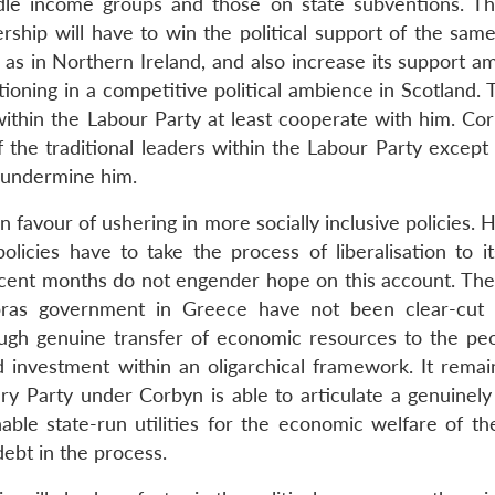
ddle income groups and those on state subventions. Th
ship will have to win the political support of the same
as in Northern Ireland, and also increase its support a
tioning in a competitive political ambience in Scotland.
within the Labour Party at least cooperate with him. Cor
f the traditional leaders within the Labour Party except
to undermine him.
n favour of ushering in more socially inclusive policies.
olicies have to take the process of liberalisation to it
cent months do not engender hope on this account. The 
pras government in Greece have not been clear-cut
ough genuine transfer of economic resources to the pe
nd investment within an oligarchical framework. It remai
y Party under Corbyn is able to articulate a genuinely
able state-run utilities for the economic welfare of the
ebt in the process.