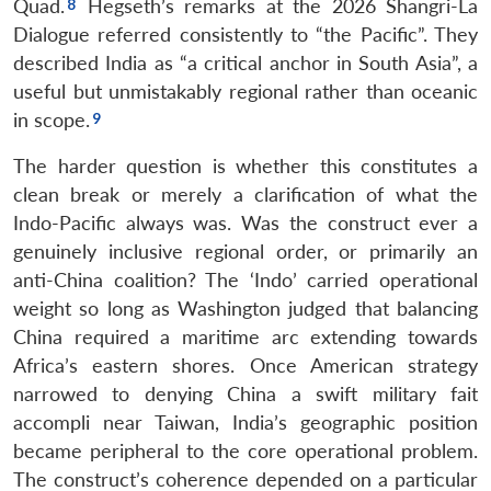
Quad.
Hegseth’s remarks at the 2026 Shangri-La
Dialogue referred consistently to “the Pacific”. They
described India as “a critical anchor in South Asia”, a
useful but unmistakably regional rather than oceanic
in scope.
The harder question is whether this constitutes a
clean break or merely a clarification of what the
Indo-Pacific always was. Was the construct ever a
genuinely inclusive regional order, or primarily an
anti-China coalition? The ‘Indo’ carried operational
weight so long as Washington judged that balancing
China required a maritime arc extending towards
Africa’s eastern shores. Once American strategy
narrowed to denying China a swift military fait
accompli near Taiwan, India’s geographic position
became peripheral to the core operational problem.
The construct’s coherence depended on a particular