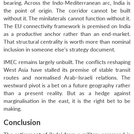
bearing. Across the Indo-Mediterranean arc, India is
the point of origin. The corridor cannot be built
without it. The minilaterals cannot function without it.
The EU connectivity framework is premised on India
as a productive anchor rather than an end-market.
That structural centrality is worth more than nominal
inclusion in someone else’s strategy document.
IMEC remains largely unbuilt. The conflicts reshaping
West Asia have stalled its premise of stable transit
routes and normalised Arab–Israeli relations. The
westward pivot is a bet on a future geography rather
than a present reality. But as a hedge against
marginalisation in the east, it is the right bet to be
making.
Conclusion