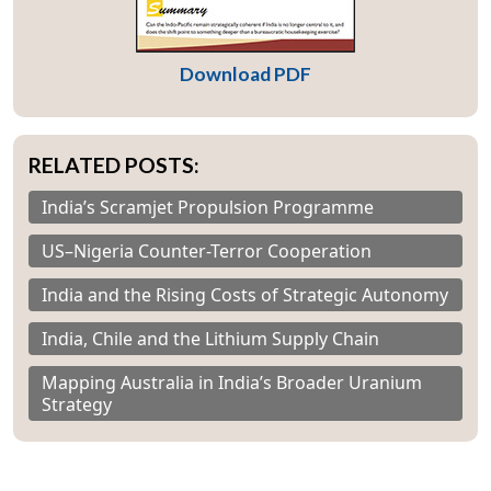
Download PDF
RELATED POSTS:
India’s Scramjet Propulsion Programme
US–Nigeria Counter-Terror Cooperation
India and the Rising Costs of Strategic Autonomy
India, Chile and the Lithium Supply Chain
Mapping Australia in India’s Broader Uranium
Strategy