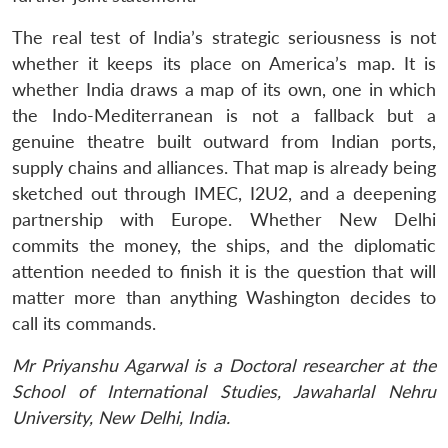
The real test of India’s strategic seriousness is not
whether it keeps its place on America’s map. It is
whether India draws a map of its own, one in which
the Indo-Mediterranean is not a fallback but a
genuine theatre built outward from Indian ports,
supply chains and alliances. That map is already being
sketched out through IMEC, I2U2, and a deepening
partnership with Europe. Whether New Delhi
commits the money, the ships, and the diplomatic
attention needed to finish it is the question that will
matter more than anything Washington decides to
call its commands.
Mr Priyanshu Agarwal is a Doctoral researcher at the
School of International Studies, Jawaharlal Nehru
University, New Delhi, India.