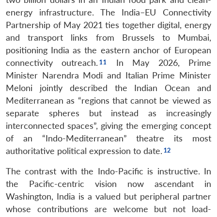
Open
MP-
Ask
n
Open
menu
Open
Open
energy infrastructure. The India–EU Connectivity
s
LIBRARY
IDSA
Publications
Membership
An
u
menu
menu
menu
NEWS
Expe
Partnership of May 2021 ties together digital, energy
and transport links from Brussels to Mumbai,
positioning India as the eastern anchor of European
connectivity outreach.
In May 2026, Prime
Minister Narendra Modi and Italian Prime Minister
Meloni jointly described the Indian Ocean and
Mediterranean as “regions that cannot be viewed as
separate spheres but instead as increasingly
interconnected spaces”, giving the emerging concept
of an “Indo-Mediterranean” theatre its most
authoritative political expression to date.
The contrast with the Indo-Pacific is instructive. In
the Pacific-centric vision now ascendant in
Washington, India is a valued but peripheral partner
whose contributions are welcome but not load-