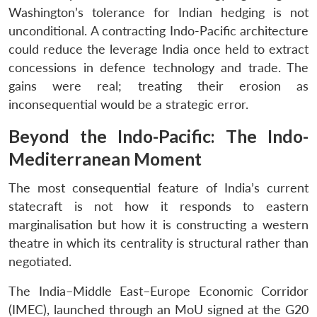
Washington’s tolerance for Indian hedging is not
unconditional. A contracting Indo-Pacific architecture
could reduce the leverage India once held to extract
concessions in defence technology and trade. The
gains were real; treating their erosion as
inconsequential would be a strategic error.
Beyond the Indo-Pacific: The Indo-
Mediterranean Moment
The most consequential feature of India’s current
statecraft is not how it responds to eastern
marginalisation but how it is constructing a western
theatre in which its centrality is structural rather than
negotiated.
The India–Middle East–Europe Economic Corridor
(IMEC), launched through an MoU signed at the G20