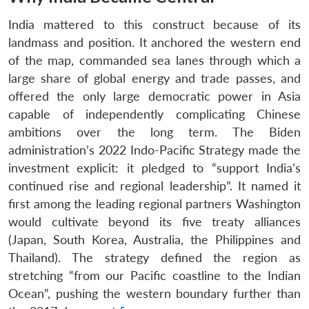
India mattered to this construct because of its
landmass and position. It anchored the western end
of the map, commanded sea lanes through which a
large share of global energy and trade passes, and
offered the only large democratic power in Asia
capable of independently complicating Chinese
ambitions over the long term. The Biden
administration’s 2022 Indo-Pacific Strategy made the
investment explicit: it pledged to “support India’s
continued rise and regional leadership”. It named it
first among the leading regional partners Washington
would cultivate beyond its five treaty alliances
(Japan, South Korea, Australia, the Philippines and
Thailand). The strategy defined the region as
stretching “from our Pacific coastline to the Indian
Ocean”, pushing the western boundary further than