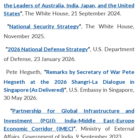
the Leaders of Australia, India, Japan, and the United
States
“
, The White House, 21 September 2024.
“
National Security Strategy
“
, The White House,
November 2025.
“
2026 National Defense Strategy
“
, U.S. Department
of Defense, 23 January 2026.
Pete Hegseth,
“
Remarks by Secretary of War Pete
Hegseth at the 2026 Shangri-La Dialogue in
Singapore (As Delivered)
“
, U.S. Embassy in Singapore,
30 May 2026.
“
Partnership for Global Infrastructure and
Investment (PGII): India-Middle East-Europe
Economic Corridor (IMEC)
“
, Ministry of External
Affairs, Government of India, 9 September 2023.