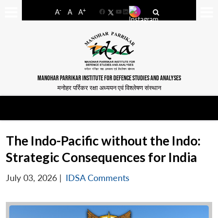
-
+
A
A
A
Facebook
YouTube
LinkedIn
MANOHAR PARRIKAR INSTITUTE FOR DEFENCE STUDIES AND ANALYSES
मनोहर पर्रिकर रक्षा अध्ययन एवं विश्लेषण संस्थान
The Indo-Pacific without the Indo:
Strategic Consequences for India
July 03, 2026
|
IDSA Comments