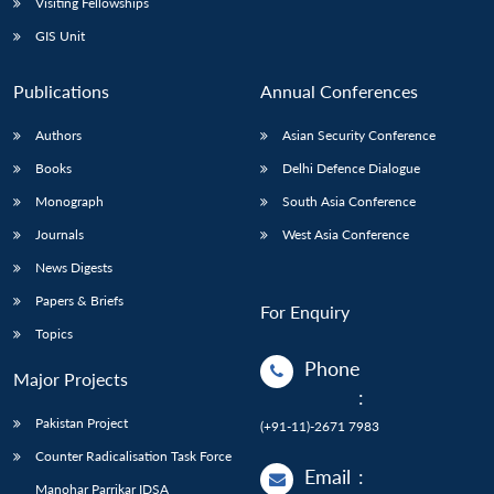
Visiting Fellowships
GIS Unit
Publications
Annual Conferences
Authors
Asian Security Conference
Books
Delhi Defence Dialogue
Monograph
South Asia Conference
Journals
West Asia Conference
News Digests
Papers & Briefs
For Enquiry
Topics
Phone
Major Projects
:
Pakistan Project
(+91-11)-2671 7983
Counter Radicalisation Task Force
Email
:
Manohar Parrikar IDSA