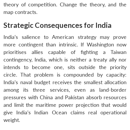
theory of competition. Change the theory, and the
map contracts.
Strategic Consequences for India
India’s salience to American strategy may prove
more contingent than intrinsic. If Washington now
prioritises allies capable of fighting a Taiwan
contingency, India, which is neither a treaty ally nor
intends to become one, sits outside the priority
circle. That problem is compounded by capacity:
India’s naval budget receives the smallest allocation
among its three services, even as land-border
pressures with China and Pakistan absorb resources
and limit the maritime power projection that would
give India’s Indian Ocean claims real operational
weight.