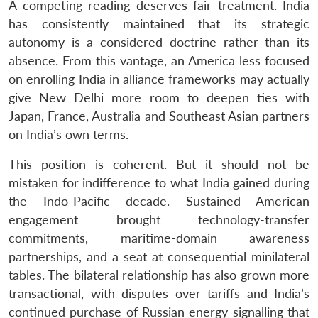
A competing reading deserves fair treatment. India
has consistently maintained that its strategic
autonomy is a considered doctrine rather than its
absence. From this vantage, an America less focused
on enrolling India in alliance frameworks may actually
give New Delhi more room to deepen ties with
Japan, France, Australia and Southeast Asian partners
on India’s own terms.
This position is coherent. But it should not be
mistaken for indifference to what India gained during
the Indo-Pacific decade. Sustained American
engagement brought technology-transfer
commitments, maritime-domain awareness
partnerships, and a seat at consequential minilateral
tables. The bilateral relationship has also grown more
transactional, with disputes over tariffs and India’s
continued purchase of Russian energy signalling that