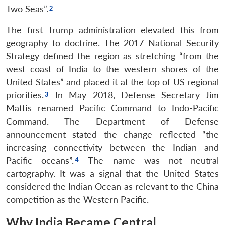
Two Seas”.
The first Trump administration elevated this from
geography to doctrine. The 2017 National Security
Strategy defined the region as stretching “from the
west coast of India to the western shores of the
United States” and placed it at the top of US regional
priorities.
In May 2018, Defense Secretary Jim
Mattis renamed Pacific Command to Indo-Pacific
Command. The Department of Defense
announcement stated the change reflected “the
increasing connectivity between the Indian and
Pacific oceans”.
The name was not neutral
cartography. It was a signal that the United States
considered the Indian Ocean as relevant to the China
competition as the Western Pacific.
Why India Became Central