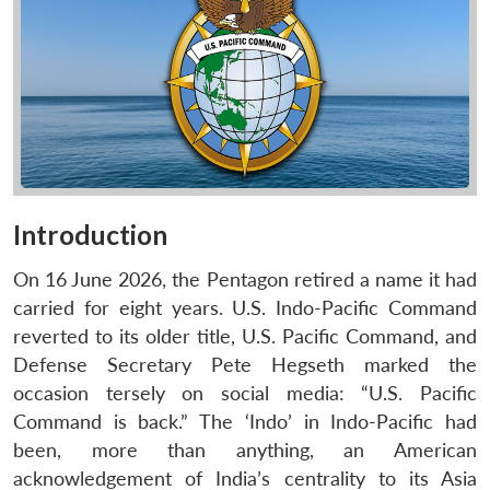
Introduction
On 16 June 2026, the Pentagon retired a name it had
carried for eight years. U.S. Indo-Pacific Command
reverted to its older title, U.S. Pacific Command, and
Defense Secretary Pete Hegseth marked the
occasion tersely on social media: “U.S. Pacific
Command is back.” The ‘Indo’ in Indo-Pacific had
been, more than anything, an American
acknowledgement of India’s centrality to its Asia