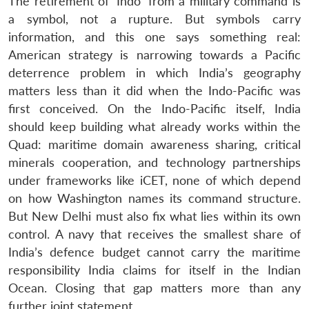
The retirement of ‘Indo’ from a military command is
a symbol, not a rupture. But symbols carry
information, and this one says something real:
American strategy is narrowing towards a Pacific
deterrence problem in which India’s geography
matters less than it did when the Indo-Pacific was
first conceived. On the Indo-Pacific itself, India
should keep building what already works within the
Quad: maritime domain awareness sharing, critical
minerals cooperation, and technology partnerships
under frameworks like iCET, none of which depend
on how Washington names its command structure.
But New Delhi must also fix what lies within its own
control. A navy that receives the smallest share of
India’s defence budget cannot carry the maritime
responsibility India claims for itself in the Indian
Ocean. Closing that gap matters more than any
further joint statement.