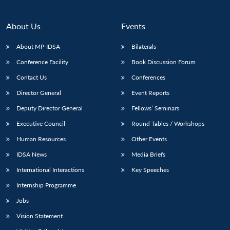
About Us
Events
About MP-IDSA
Bilaterals
Conference Facility
Book Discussion Forum
Contact Us
Conferences
Director General
Event Reports
Deputy Director General
Fellows’ Seminars
Executive Council
Round Tables / Workshops
Human Resources
Other Events
IDSA News
Media Briefs
International Interactions
Key Speeches
Internship Programme
Jobs
Vision Statement