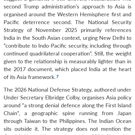
second Trump administration’s approach to Asia is
organised around the Western Hemisphere first and
Pacific deterrence second. The National Security
Strategy of November 2025 primarily references
India in the South Asian context, urging New Delhi to
“contribute to Indo-Pacific security, including through
continued quadrilateral cooperation”. Still, the weight
given to the relationship is measurably lighter than in
the 2017 document, which placed India at the heart
of its Asia framework.
The 2026 National Defense Strategy, authored under
Under Secretary Elbridge Colby, organises Asia policy
around “a strong denial defence along the First Island
Chain”, a geographic spine running from Japan
through Taiwan to the Philippines. The Indian Ocean
sits outside it. The strategy does not mention the