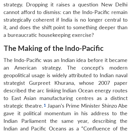
strategy. Dropping it raises a question New Delhi
cannot afford to dismiss: can the Indo-Pacific remain
strategically coherent if India is no longer central to
it, and does the shift point to something deeper than
a bureaucratic housekeeping exercise?
The Making of the Indo-Pacific
The Indo-Pacific was an Indian idea before it became
an American strategy. The concept’s modern
geopolitical usage is widely attributed to Indian naval
strategist Gurpreet Khurana, whose 2007 paper
described the arc linking Indian Ocean energy routes
to East Asian manufacturing centres as a distinct
strategic theatre.
Japan’s Prime Minister Shinzo Abe
gave it political momentum in his address to the
Indian Parliament the same year, describing the
Indian and Pacific Oceans as a “Confluence of the