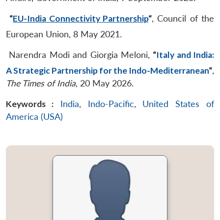
“
EU-India Connectivity Partnership
“
, Council of the
European Union, 8 May 2021.
Narendra Modi and Giorgia Meloni,
“
Italy and India:
A Strategic Partnership for the Indo-Mediterranean
“
,
The Times of India
, 20 May 2026.
Keywords :
India
,
Indo-Pacific
,
United States of
America (USA)