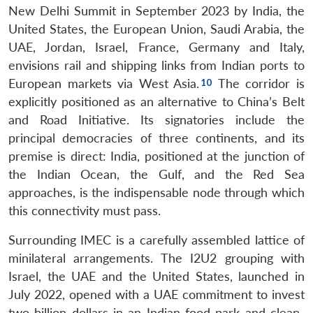
New Delhi Summit in September 2023 by India, the
United States, the European Union, Saudi Arabia, the
UAE, Jordan, Israel, France, Germany and Italy,
envisions rail and shipping links from Indian ports to
European markets via West Asia.
The corridor is
explicitly positioned as an alternative to China’s Belt
and Road Initiative. Its signatories include the
principal democracies of three continents, and its
premise is direct: India, positioned at the junction of
the Indian Ocean, the Gulf, and the Red Sea
approaches, is the indispensable node through which
this connectivity must pass.
Surrounding IMEC is a carefully assembled lattice of
minilateral arrangements. The I2U2 grouping with
Israel, the UAE and the United States, launched in
July 2022, opened with a UAE commitment to invest
two billion dollars in an Indian food park and clean-