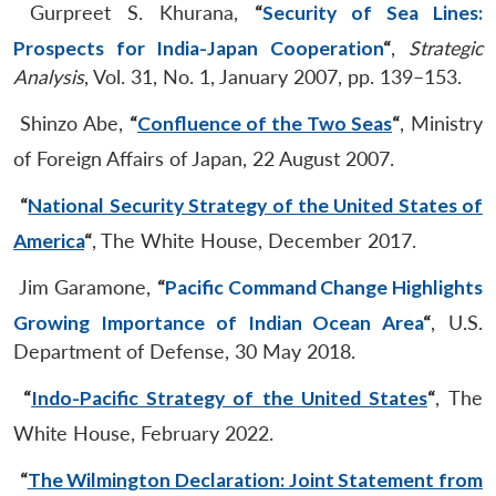
Gurpreet S. Khurana,
“
Security of Sea Lines:
Prospects for India-Japan Cooperation
“
,
Strategic
Analysis
, Vol. 31, No. 1, January 2007, pp. 139–153.
Shinzo Abe,
“
Confluence of the Two Seas
“
, Ministry
of Foreign Affairs of Japan, 22 August 2007.
“
National Security Strategy of the United States of
America
“
, The White House, December 2017.
Jim Garamone,
“
Pacific Command Change Highlights
Growing Importance of Indian Ocean Area
“
, U.S.
Department of Defense, 30 May 2018.
“
Indo-Pacific Strategy of the United States
“
, The
White House, February 2022.
“
The Wilmington Declaration: Joint Statement from