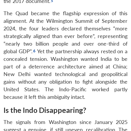
the 2017 document.
The Quad became the flagship expression of this
alignment. At the Wilmington Summit of September
2024, the four leaders declared themselves “more
strategically aligned than ever before”, representing
“nearly two billion people and over one-third of
global GDP”.
Yet the partnership always rested on a
concealed tension. Washington wanted India to be
part of a deterrence architecture aimed at China;
New Delhi wanted technological and geopolitical
gains without any obligation to fight alongside the
United States. The Indo-Pacific worked partly
because it left this ambiguity intact.
Is the Indo Disappearing?
The signals from Washington since January 2025
suggest a genuine, if still uneven, recalibration. The