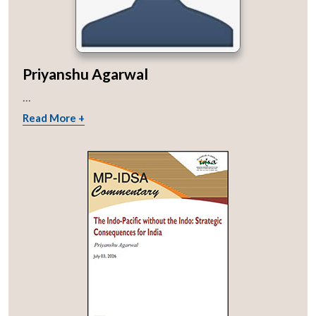
Priyanshu Agarwal
...
Read More +