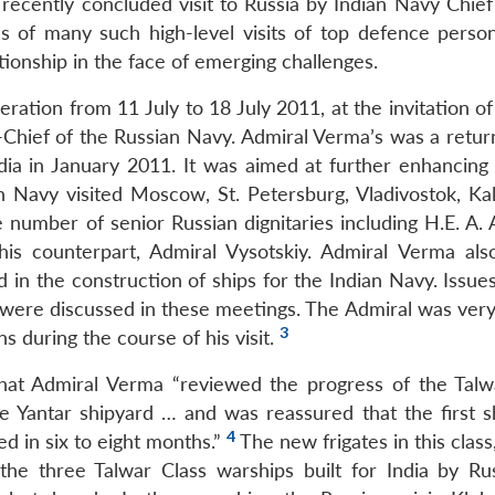
 recently concluded visit to Russia by Indian Navy Chief
es of many such high-level visits of top defence perso
ationship in the face of emerging challenges.
ration from 11 July to 18 July 2011, at the invitation o
Chief of the Russian Navy. Admiral Verma’s was a return 
dia in January 2011. It was aimed at further enhancing b
 Navy visited Moscow, St. Petersburg, Vladivostok, Kal
 number of senior Russian dignitaries including H.E. A. 
is counterpart, Admiral Vysotskiy. Admiral Verma also
in the construction of ships for the Indian Navy. Issues
 were discussed in these meetings. The Admiral was ver
3
s during the course of his visit.
that Admiral Verma “reviewed the progress of the Talw
e Yantar shipyard … and was reassured that the first sh
4
d in six to eight months.”
The new frigates in this clas
f the three Talwar Class warships built for India by Ru