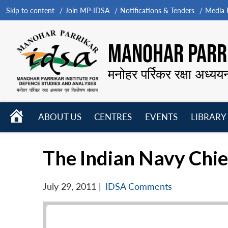
Skip to content
Join MP-IDSA
Notifications & Tenders
Media B
MANOHAR PARRI
मनोहर पर्रिकर रक्षा अध्यय
HOME
ABOUT US
CENTRES
EVENTS
LIBRARY
Open
Open
Open
menu
menu
menu
The Indian Navy Chie
July 29, 2011
|
IDSA Comments