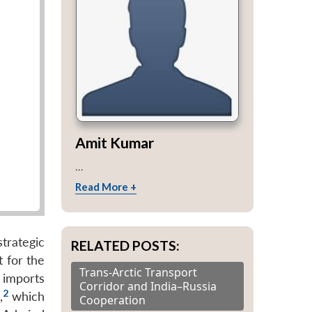
Amit Kumar
...
Read More +
trategic
RELATED POSTS:
t for the
Trans-Arctic Transport
t imports
Corridor and India–Russia
2
,
which
Cooperation