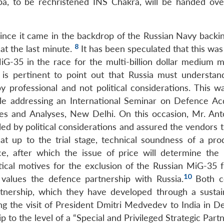
pa, to be rechristened INS Chakra, will be handed ove
since it came in the backdrop of the Russian Navy backin
8
at the last minute.
It has been speculated that this was
iG-35 in the race for the multi-billion dollar medium mu
is pertinent to point out that Russia must understand
y professional and not political considerations. This wa
le addressing an International Seminar on Defence Acq
ies and Analyses, New Delhi. On this occasion, Mr. Ant
led by political considerations and assured the vendors 
that up to the trial stage, technical soundness of a pro
e, after which the issue of price will determine the 
litical motives for the exclusion of the Russian MiG-35 
10
 values the defence partnership with Russia.
Both co
tnership, which they have developed through a susta
ng the visit of President Dmitri Medvedev to India in 
p to the level of a “Special and Privileged Strategic Partn