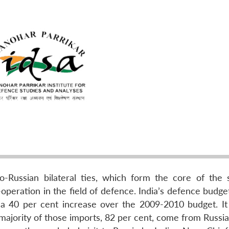
-Russian bilateral ties, which form the core of the s
operation in the field of defence. India’s defence budge
on), a 40 per cent increase over the 2009-2010 budget. I
majority of those imports, 82 per cent, come from Russia