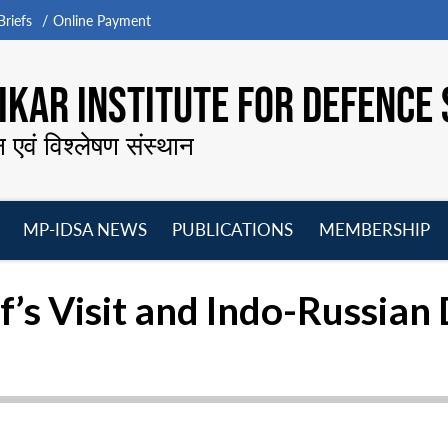
riefs
Online Payment
KAR INSTITUTE FOR DEFENCE 
न एवं विश्लेषण संस्थान
MP-IDSA NEWS
PUBLICATIONS
MEMBERSHIP
Open
Open
Open
O
menu
menu
menu
m
f’s Visit and Indo-Russia