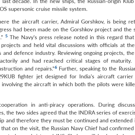
e last decade. In the new ships, the Russian-origin Klub
S supersonic cruise missile system.
re the aircraft carrier, Admiral Gorshkov, is being retr
ogress had been made on the Gorshkov project and the 
5
s.”
The Navy’s press release noted in this regard that
rojects and held vital discussions with officials at the
s and defence industry. Reviewing ongoing projects, the
actorily and had reached critical stages of maturity.
6
struction and repairs.”
Further, speaking to the Russia
KUB fighter jet designed for India’s aircraft carrier
nvolving the aircraft in which both the pilots were kill
ooperation in anti-piracy operations. During discus
, the two sides agreed that the INDRA series of exerci
nship and therefore they must be continued and extended 
re that on the visit, the Russian Navy Chief had confirmed