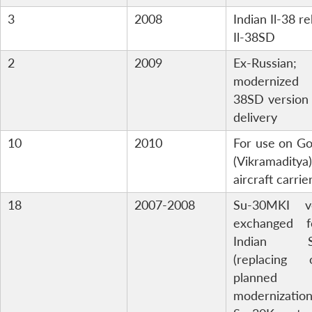
3
2008
Indian Il-38 re
Il-38SD
2
2009
Ex-Russian;
modernized 
38SD version
delivery
10
2010
For use on G
(Vikramaditya)
aircraft carrie
18
2007-2008
Su-30MKI ve
exchanged 
Indian S
(replacing o
planned
modernizat