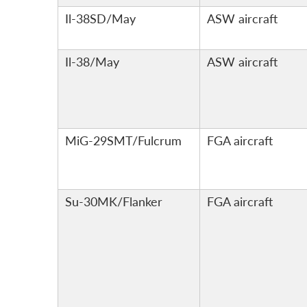
Il-38SD/May
ASW aircraft
Il-38/May
ASW aircraft
MiG-29SMT/Fulcrum
FGA aircraft
Su-30MK/Flanker
FGA aircraft