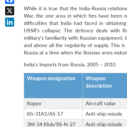
Facebook
While it is true that the India-Russia relatio
War, the one area in which ties have been ne
X
difficulties that India had faced in obtaini
USSR’s collapse. The defence deals with Rus
LinkedIn
military’s familiarity with Russian equipment, 
and above all the regularity of supply. This i
Russia at a time when the Russian arms indust
India’s Imports from Russia, 2005 – 2010
Weapon designation
Weapon
description
Kopyo
Aircraft radar
Kh-31A1/AS-17
Anti-ship missile
3M-54 Klub/SS-N-27
Anti-ship missile