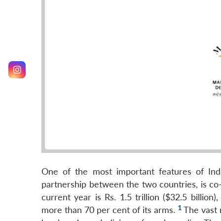
One of the most important features of Indo
partnership between the two countries, is co-
current year is Rs. 1.5 trillion ($32.5 billi
1
more than 70 per cent of its arms.
The vast 