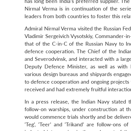
has long been India’s preferred supplier. The
Nirmal Verma is in continuation of the seri
leaders from both countries to foster this rel
Admiral Nirmal Verma visited the Russian Fede
Vladimir Sergeivich Vysotskiy, Commander-in-
that of the C-in-C of the Russian Navy to In
defence cooperation. The Chief of the Indian
and Severodvinsk, and interacted with a large
Deputy Defence Minister, as well as with h
various design bureaus and shipyards engaged 
to defence cooperation and ongoing projects
received and had extremely fruitful interaction
In a press release, the Indian Navy stated 
follow-on warships, under construction at th
would commence trials shortly and be delivere
‘Teg’, ‘Teer’ and ‘Trikand’ are follow-ons o