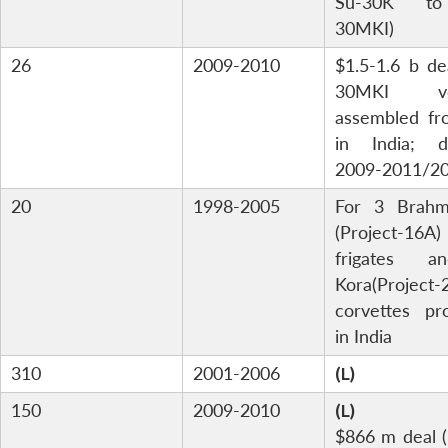
Su-30K t
30MKI)
26
2009-2010
$1.5-1.6 b de
30MKI ver
assembled fr
in India; de
2009-2011/2
20
1998-2005
For 3 Brahm
(Project-16A)
frigates 
Kora(Project-
corvettes pr
in India
310
2001-2006
(L)
150
2009-2010
(L)
$866 m deal (