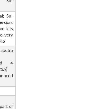
o Su-
al; Su-
sion;
om kits
livery
012
aputra
and 4
25A)
oduced
part of