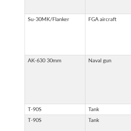
Su-30MK/Flanker
FGA aircraft
AK-630 30mm
Naval gun
T-90S
Tank
T-90S
Tank