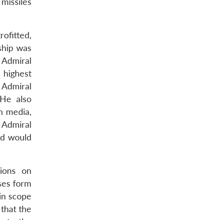
 missiles
ofitted,
ship was
 Admiral
 highest
 Admiral
 He also
n media,
 Admiral
ed would
sions on
ses form
in scope
 that the