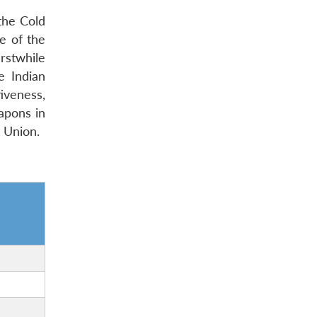
 the Cold
e of the
rstwhile
e Indian
tiveness,
eapons in
t Union.