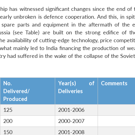
nship has witnessed significant changes since the end of
arly unbroken is defence cooperation. And this, in spit
ng spare parts and equipment in the aftermath of the e
sia (see Table) are built on the strong edifice of th
the availability of cutting-edge technology, price competi
s what mainly led to India financing the production of w
ry had suffered in the wake of the collapse of the Sovie
No.
Year(s) of
Comments
Delivered/
Deliveries
Produced
125
2001-2006
200
2000-2007
150
2001-2008