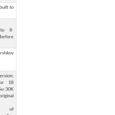
built to
to Il-
 before
orshkov
r
rsion;
for 18
u-30K
riginal
ion of