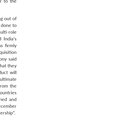
r to the
g out of
 done to
lti-role
 India’s
s firmly
uisition
ony said
that they
duct will
ultimate
from the
untries
ined and
December
ership”.