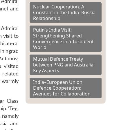
 Admiral
Nuclear Cooperation: A
nnel and
Constant in the India–Russia
Relationship
f Admiral
Putin’s India Visit:
Strengthening Shared
visit to
Convergence in a Turbulent
ilateral
World
iningrad
Antonov,
Mutual Defence Treaty
between PNG and Australia:
 visited
Key Aspects
 related
y warmly
India–European Union
Defence Cooperation:
Avenues for Collaboration
ar Class
ip ‘Teg’
s, namely
ssia and