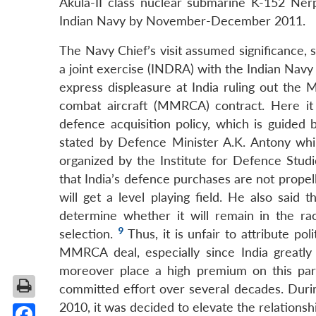
Akula-II class nuclear submarine K-152 Ner
Indian Navy by November-December 2011.
The Navy Chief’s visit assumed significance, 
a joint exercise (INDRA) with the Indian Navy 
express displeasure at India ruling out the M
combat aircraft (MMRCA) contract. Here it 
defence acquisition policy, which is guided b
stated by Defence Minister A.K. Antony whi
organized by the Institute for Defence Stud
that India’s defence purchases are not propel
will get a level playing field. He also said 
determine whether it will remain in the rac
9
selection.
Thus, it is unfair to attribute po
MMRCA deal, especially since India greatly
moreover place a high premium on this par
committed effort over several decades. Duri
2010, it was decided to elevate the relationshi