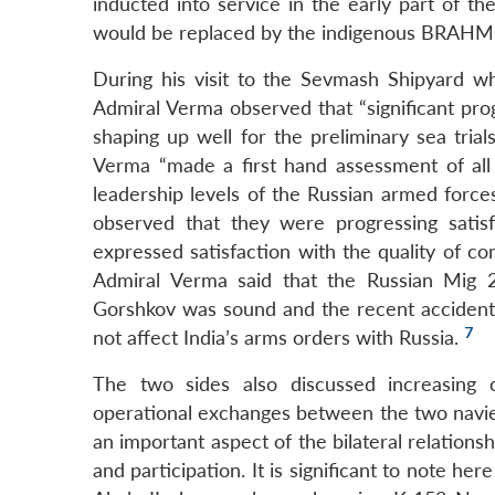
inducted into service in the early part of th
would be replaced by the indigenous BRAHMO
During his visit to the Sevmash Shipyard whe
Admiral Verma observed that “significant pr
shaping up well for the preliminary sea trial
Verma “made a first hand assessment of all p
leadership levels of the Russian armed force
observed that they were progressing satisf
expressed satisfaction with the quality of con
Admiral Verma said that the Russian Mig 29
Gorshkov was sound and the recent accident i
7
not affect India’s arms orders with Russia.
The two sides also discussed increasing c
operational exchanges between the two navies
an important aspect of the bilateral relatio
and participation. It is significant to note he