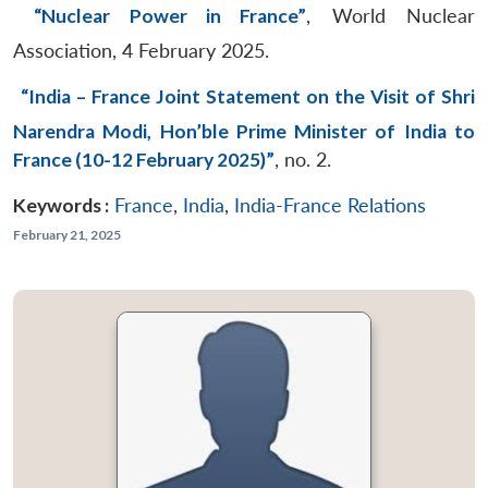
“Nuclear Power in France”
, World Nuclear
Association, 4 February 2025.
“India – France Joint Statement on the Visit of Shri
Narendra Modi, Hon’ble Prime Minister of India to
France (10-12 February 2025)”
, no. 2.
Keywords :
France
,
India
,
India-France Relations
February 21, 2025