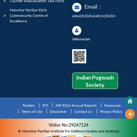
Counter Radicalisation Task Force
Email
:
Manohar Parrikar IDSA
Cybersecurity Centre of
adps[dot]idsa[at]nic[dot]in
Excellence
Webmaster
Indian Pugwash
Society
Tenders
RTI
MP-IDSA Annual Reports
Resources
Terms of Use
Disclaimer
Contact Us
Privacy Policy
Visitor No:29247124
© Manohar Parrikar Institute For Defence Studies and Analyses