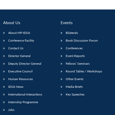
About Us
Events
About MP-IDSA
Bilaterals
Conference Facility
Book Discussion Forum
Contact Us
Conferences
Director General
Event Reports
Deputy Director General
Fellows’ Seminars
Executive Council
Round Tables / Workshops
Human Resources
Other Events
IDSA News
Media Briefs
International Interactions
Key Speeches
Internship Programme
Jobs