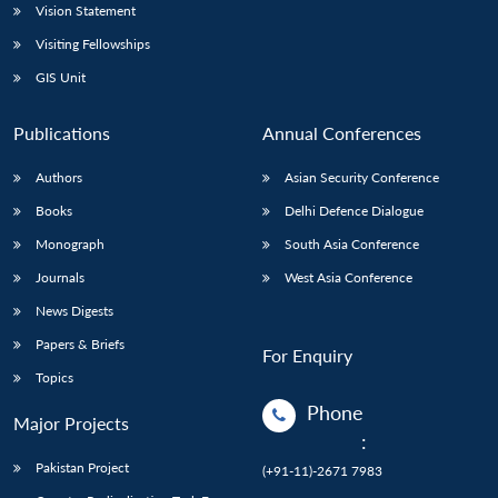
Vision Statement
Visiting Fellowships
GIS Unit
Publications
Annual Conferences
Authors
Asian Security Conference
Books
Delhi Defence Dialogue
Monograph
South Asia Conference
Journals
West Asia Conference
News Digests
Papers & Briefs
For Enquiry
Topics
Phone
Major Projects
:
Pakistan Project
(+91-11)-2671 7983