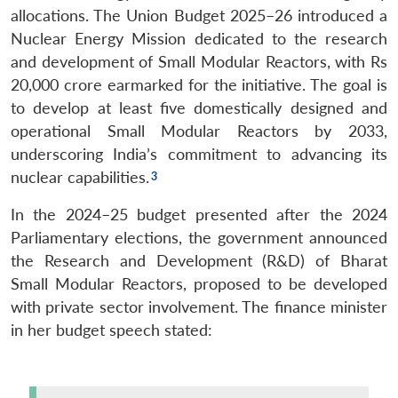
allocations. The Union Budget 2025–26 introduced a
Nuclear Energy Mission dedicated to the research
and development of Small Modular Reactors, with Rs
20,000 crore earmarked for the initiative. The goal is
to develop at least five domestically designed and
operational Small Modular Reactors by 2033,
underscoring India’s commitment to advancing its
nuclear capabilities.
In the 2024–25 budget presented after the 2024
Parliamentary elections, the government announced
the Research and Development (R&D) of Bharat
Small Modular Reactors, proposed to be developed
with private sector involvement. The finance minister
in her budget speech stated: