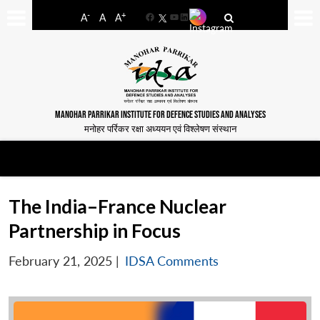
-
+
A
A
A
Facebook
YouTube
LinkedIn
MANOHAR PARRIKAR INSTITUTE FOR DEFENCE STUDIES AND ANALYSES
मनोहर पर्रिकर रक्षा अध्ययन एवं विश्लेषण संस्थान
The India–France Nuclear
Partnership in Focus
February 21, 2025
|
IDSA Comments