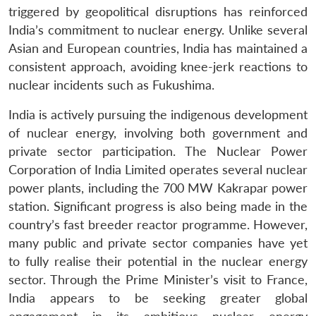
triggered by geopolitical disruptions has reinforced
India’s commitment to nuclear energy. Unlike several
Asian and European countries, India has maintained a
consistent approach, avoiding knee-jerk reactions to
nuclear incidents such as Fukushima.
India is actively pursuing the indigenous development
of nuclear energy, involving both government and
private sector participation. The Nuclear Power
Corporation of India Limited operates several nuclear
power plants, including the 700 MW Kakrapar power
station. Significant progress is also being made in the
country’s fast breeder reactor programme. However,
many public and private sector companies have yet
to fully realise their potential in the nuclear energy
sector. Through the Prime Minister’s visit to France,
India appears to be seeking greater global