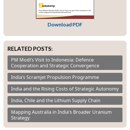
Download PDF
RELATED POSTS:
PM Modi’s Visit to Indonesia: Defence
Cooperation and Strategic Convergence
India’s Scramjet Propulsion Programme
India and the Rising Costs of Strategic Autonomy
India, Chile and the Lithium Supply Chain
Mapping Australia in India’s Broader Uranium
Strategy