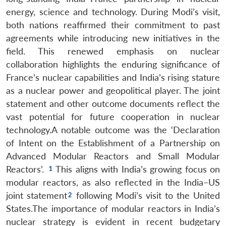
energy, science and technology. During Modi’s visit,
both nations reaffirmed their commitment to past
agreements while introducing new initiatives in the
field. This renewed emphasis on nuclear
collaboration highlights the enduring significance of
France’s nuclear capabilities and India’s rising stature
as a nuclear power and geopolitical player. The joint
statement and other outcome documents reflect the
vast potential for future cooperation in nuclear
technology.A notable outcome was the ‘Declaration
of Intent on the Establishment of a Partnership on
Advanced Modular Reactors and Small Modular
Reactors’.
This aligns with India’s growing focus on
modular reactors, as also reflected in the India–US
joint statement
following Modi’s visit to the United
States.The importance of modular reactors in India’s
nuclear strategy is evident in recent budgetary