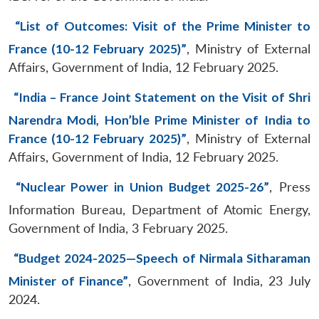
“List of Outcomes: Visit of the Prime Minister to
France (10-12 February 2025)”
, Ministry of External
Affairs, Government of India, 12 February 2025.
“India – France Joint Statement on the Visit of Shri
Narendra Modi, Hon’ble Prime Minister of India to
France (10-12 February 2025)”
, Ministry of External
Affairs, Government of India, 12 February 2025.
“Nuclear Power in Union Budget 2025-26”
, Press
Information Bureau, Department of Atomic Energy,
Government of India, 3 February 2025.
“Budget 2024-2025—Speech of Nirmala Sitharaman
Minister of Finance”
, Government of India, 23 July
2024.