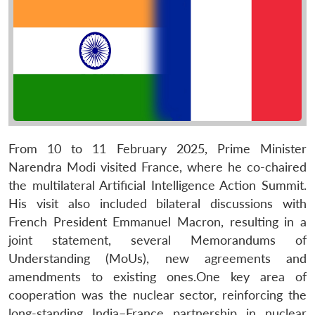
From 10 to 11 February 2025, Prime Minister
Narendra Modi visited France, where he co-chaired
the multilateral Artificial Intelligence Action Summit.
His visit also included bilateral discussions with
French President Emmanuel Macron, resulting in a
joint statement, several Memorandums of
Understanding (MoUs), new agreements and
amendments to existing ones.One key area of
cooperation was the nuclear sector, reinforcing the
long-standing India–France partnership in nuclear