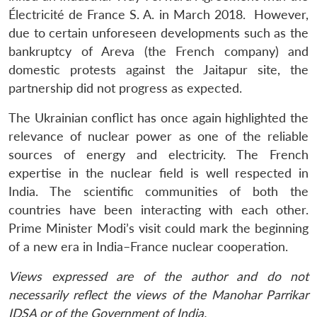
Électricité de France S. A. in March 2018. However,
due to certain unforeseen developments such as the
bankruptcy of Areva (the French company) and
domestic protests against the Jaitapur site, the
partnership did not progress as expected.
The Ukrainian conflict has once again highlighted the
relevance of nuclear power as one of the reliable
sources of energy and electricity. The French
expertise in the nuclear field is well respected in
India. The scientific communities of both the
countries have been interacting with each other.
Prime Minister Modi’s visit could mark the beginning
of a new era in India–France nuclear cooperation.
Views expressed are of the author and do not
necessarily reflect the views of the Manohar Parrikar
IDSA or of the Government of India.