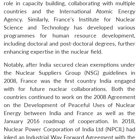
role in capacity building, collaborating with multiple
Open
MP-
Ask
countries and the International Atomic Energy
n
Open
menu
Open
Open
s
LIBRARY
IDSA
Publications
Membership
An
u
menu
menu
menu
Agency. Similarly, France’s Institute for Nuclear
NEWS
Expe
Science and Technology has developed various
programmes for human resource development,
including doctoral and post-doctoral degrees, further
enhancing expertise in the nuclear field.
Notably, after India secured clean exemptions under
the Nuclear Suppliers Group (NSG) guidelines in
2008, France was the first country India engaged
with for future nuclear collaborations. Both the
countries continued to work on the 2008 Agreement
on the Development of Peaceful Uses of Nuclear
Energy between India and France as well as the
January 2016 roadmap of cooperation. In 2018,
Nuclear Power Corporation of India Ltd (NPCIL) had
inked an Industrial Way Forward Agreement with the