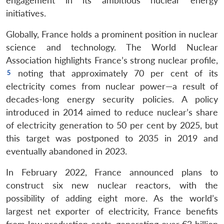
engagement in its ambitious nuclear energy
initiatives.
Globally, France holds a prominent position in nuclear
science and technology. The World Nuclear
Association highlights France’s strong nuclear profile,
noting that approximately 70 per cent of its
electricity comes from nuclear power—a result of
decades-long energy security policies. A policy
introduced in 2014 aimed to reduce nuclear’s share
of electricity generation to 50 per cent by 2025, but
this target was postponed to 2035 in 2019 and
eventually abandoned in 2023.
In February 2022, France announced plans to
construct six new nuclear reactors, with the
possibility of adding eight more. As the world’s
largest net exporter of electricity, France benefits