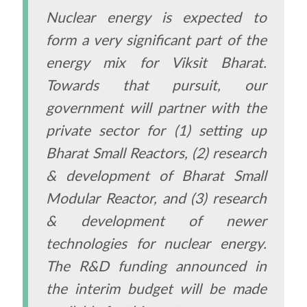
Nuclear energy is expected to
form a very significant part of the
energy mix for Viksit Bharat.
Towards that pursuit, our
government will partner with the
private sector for (1) setting up
Bharat Small Reactors, (2) research
& development of Bharat Small
Modular Reactor, and (3) research
& development of newer
technologies for nuclear energy.
The R&D funding announced in
the interim budget will be made