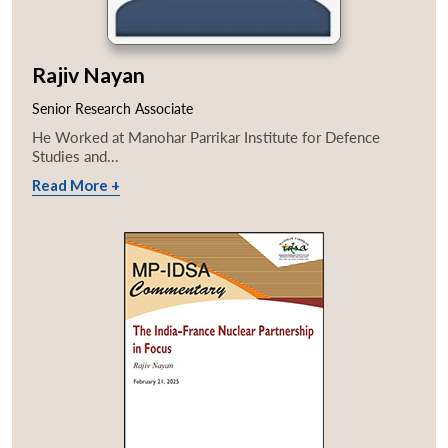
Rajiv Nayan
Senior Research Associate
He Worked at Manohar Parrikar Institute for Defence
Studies and...
Read More +