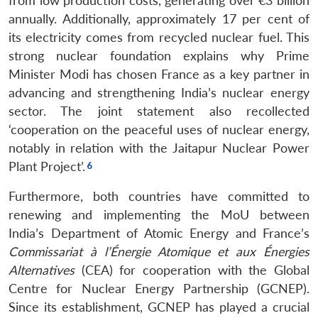
from low production costs, generating over €3 billion
annually. Additionally, approximately 17 per cent of
its electricity comes from recycled nuclear fuel. This
strong nuclear foundation explains why Prime
Minister Modi has chosen France as a key partner in
advancing and strengthening India’s nuclear energy
sector. The joint statement also recollected
‘cooperation on the peaceful uses of nuclear energy,
notably in relation with the Jaitapur Nuclear Power
Plant Project’.
Furthermore, both countries have committed to
renewing and implementing the MoU between
India’s Department of Atomic Energy and France’s
Commissariat à l’Énergie Atomique et aux Énergies
Alternatives
(CEA) for cooperation with the Global
Centre for Nuclear Energy Partnership (GCNEP).
Since its establishment, GCNEP has played a crucial