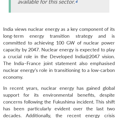
available for this sector.
India views nuclear energy as a key component of its
long-term energy transition strategy and is
committed to achieving 100 GW of nuclear power
capacity by 2047. Nuclear energy is expected to play
a crucial role in the Developed India@2047 vision.
The India–France joint statement also emphasised
nuclear energy’s role in transitioning to a low-carbon
economy.
In recent years, nuclear energy has gained global
support for its environmental benefits, despite
concerns following the Fukushima incident. This shift
has been particularly evident over the last two
decades. Additionally, the recent energy crisis