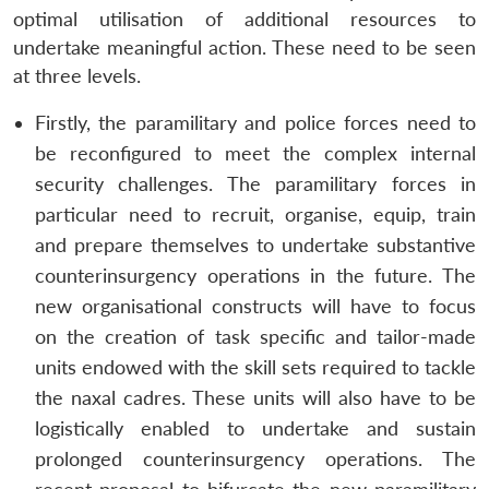
optimal utilisation of additional resources to
undertake meaningful action. These need to be seen
at three levels.
Firstly, the paramilitary and police forces need to
be reconfigured to meet the complex internal
security challenges. The paramilitary forces in
particular need to recruit, organise, equip, train
and prepare themselves to undertake substantive
counterinsurgency operations in the future. The
new organisational constructs will have to focus
on the creation of task specific and tailor-made
units endowed with the skill sets required to tackle
the naxal cadres. These units will also have to be
logistically enabled to undertake and sustain
prolonged counterinsurgency operations. The