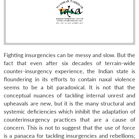
Fighting insurgencies can be messy and slow. But the
fact that even after six decades of terrain-wide
counter-insurgency experience, the Indian state is
floundering in its efforts to contain naxal violence
seems to be a bit paradoxical. It is not that the
conceptual nuances of tackling internal unrest and
upheavals are new, but it is the many structural and
systemic deficiencies which inhibit the adaptation of
counterinsurgency practices that are a cause of
concern. This is not to suggest that the use of force
is a panacea for tackling insurgencies and rebellions;