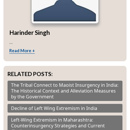
Harinder Singh
...
Read More +
RELATED POSTS:
The Tribal Connect to Maoist Insurgency in India:
The Historical Context and Alleviation Measures
by the Government
Decline of Left Wing Extremism in India
Left-Wing Extremism in Maharashtra:
Counterinsurgency Strategies and Current