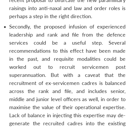
recent proposal to bifurcate the new paramilitary
raisings into anti-naxal and law and order roles is
perhaps a step in the right direction.
Secondly, the proposed infusion of experienced
leadership and rank and file from the defence
services could be a useful step. Several
recommendations to this effect have been made
in the past, and requisite modalities could be
worked out to recruit servicemen post
superannuation. But with a caveat that the
recruitment of ex-servicemen cadres is balanced
across the rank and file, and includes senior,
middle and junior level officers as well, in order to
maximise the value of their operational expertise.
Lack of balance in injecting this expertise may de-
generate the recruited cadres into the existing