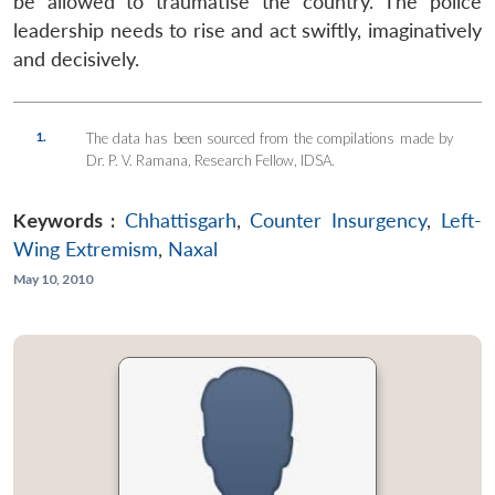
be allowed to traumatise the country. The police
leadership needs to rise and act swiftly, imaginatively
and decisively.
1.
The data has been sourced from the compilations made by
Dr. P. V. Ramana, Research Fellow, IDSA.
Keywords :
Chhattisgarh
,
Counter Insurgency
,
Left-
Wing Extremism
,
Naxal
May 10, 2010