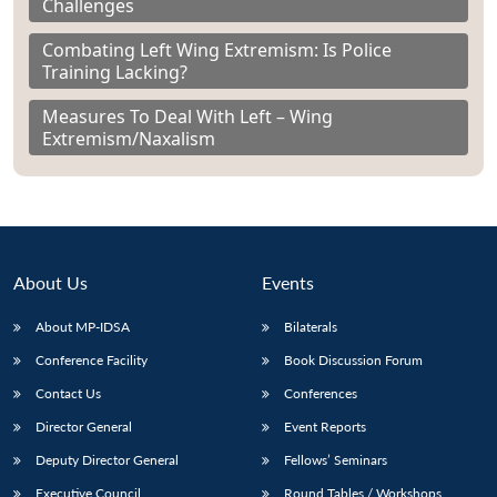
Challenges
Combating Left Wing Extremism: Is Police
Training Lacking?
Measures To Deal With Left – Wing
Extremism/Naxalism
About Us
Events
About MP-IDSA
Bilaterals
Conference Facility
Book Discussion Forum
Contact Us
Conferences
Director General
Event Reports
Deputy Director General
Fellows’ Seminars
Executive Council
Round Tables / Workshops