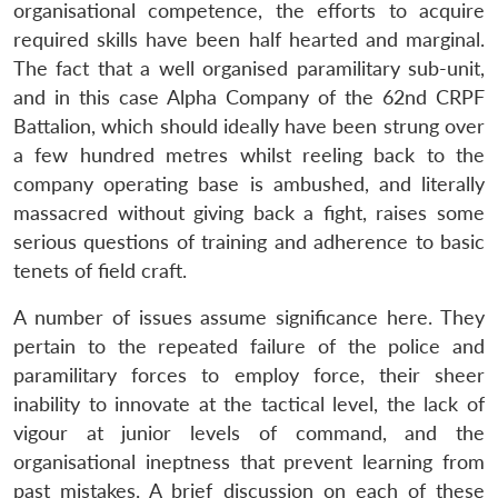
organisational competence, the efforts to acquire
required skills have been half hearted and marginal.
The fact that a well organised paramilitary sub-unit,
and in this case Alpha Company of the 62nd CRPF
Battalion, which should ideally have been strung over
a few hundred metres whilst reeling back to the
company operating base is ambushed, and literally
massacred without giving back a fight, raises some
serious questions of training and adherence to basic
tenets of field craft.
A number of issues assume significance here. They
pertain to the repeated failure of the police and
paramilitary forces to employ force, their sheer
inability to innovate at the tactical level, the lack of
vigour at junior levels of command, and the
organisational ineptness that prevent learning from
past mistakes. A brief discussion on each of these