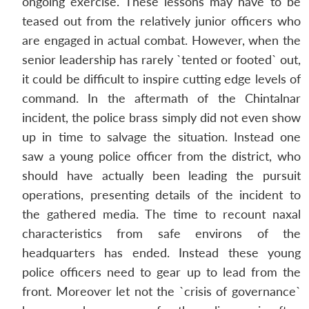
ongoing exercise. These lessons may have to be
teased out from the relatively junior officers who
are engaged in actual combat. However, when the
senior leadership has rarely `tented or footed` out,
it could be difficult to inspire cutting edge levels of
command. In the aftermath of the Chintalnar
incident, the police brass simply did not even show
up in time to salvage the situation. Instead one
saw a young police officer from the district, who
should have actually been leading the pursuit
operations, presenting details of the incident to
the gathered media. The time to recount naxal
characteristics from safe environs of the
headquarters has ended. Instead these young
police officers need to gear up to lead from the
front. Moreover let not the `crisis of governance`