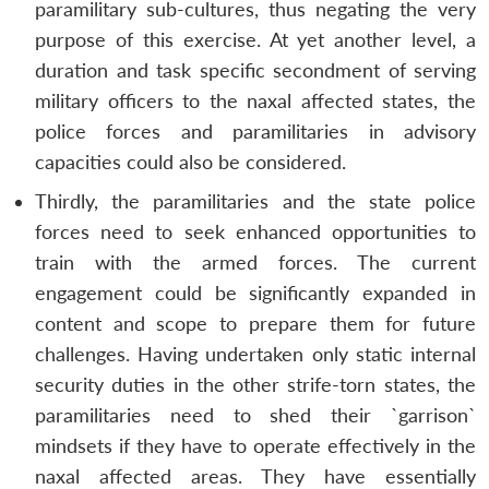
paramilitary sub-cultures, thus negating the very
purpose of this exercise. At yet another level, a
duration and task specific secondment of serving
military officers to the naxal affected states, the
police forces and paramilitaries in advisory
capacities could also be considered.
Thirdly, the paramilitaries and the state police
forces need to seek enhanced opportunities to
train with the armed forces. The current
engagement could be significantly expanded in
content and scope to prepare them for future
challenges. Having undertaken only static internal
security duties in the other strife-torn states, the
paramilitaries need to shed their `garrison`
mindsets if they have to operate effectively in the
naxal affected areas. They have essentially