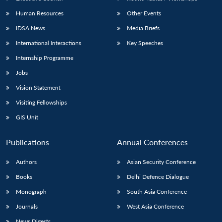
Human Resources
Other Events
IDSA News
Media Briefs
International Interactions
Key Speeches
Internship Programme
Jobs
Vision Statement
Visiting Fellowships
GIS Unit
Publications
Annual Conferences
Authors
Asian Security Conference
Books
Delhi Defence Dialogue
Monograph
South Asia Conference
Journals
West Asia Conference
News Digests