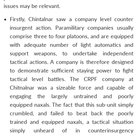
issues may be relevant.
Firstly, Chintalnar saw a company level counter
insurgent action. Paramilitary companies usually
comprise three to four platoons, and are equipped
with adequate number of light automatics and
support weapons, to undertake independent
tactical actions. A company is therefore designed
to demonstrate sufficient staying power to fight
tactical level battles. The CRPF company at
Chitnalnar was a sizeable force and capable of
engaging the largely untrained and poorly
equipped naxals. The fact that this sub-unit simply
crumbled, and failed to beat back the poorly
trained and equipped naxals, a tactical situation
simply unheard of in counterinsurgency