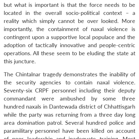
but what is important is that the force needs to be
located in the overall socio-political context – a
reality which simply cannot be over looked. More
importantly, the containment of naxal violence is
contingent upon a supportive local populace and the
adoption of tactically innovative and people-centric
operations. All these seem to be eluding the state at
this juncture.
The Chintalnar tragedy demonstrates the inability of
the security agencies to contain naxal violence.
Seventy-six CRPF personnel including their deputy
commandant were ambushed by some three
hundred naxals in Dantewada district of Chhattisgarh
while the party was returning from a three day long
area domination patrol. Several hundred police and
paramilitary personnel have been killed on account
of poor leadership and inadequate training. Most