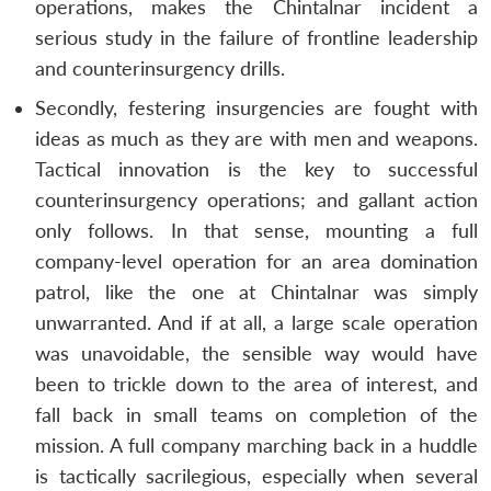
operations, makes the Chintalnar incident a
serious study in the failure of frontline leadership
and counterinsurgency drills.
Secondly, festering insurgencies are fought with
ideas as much as they are with men and weapons.
Tactical innovation is the key to successful
counterinsurgency operations; and gallant action
only follows. In that sense, mounting a full
company-level operation for an area domination
patrol, like the one at Chintalnar was simply
unwarranted. And if at all, a large scale operation
was unavoidable, the sensible way would have
been to trickle down to the area of interest, and
fall back in small teams on completion of the
mission. A full company marching back in a huddle
is tactically sacrilegious, especially when several