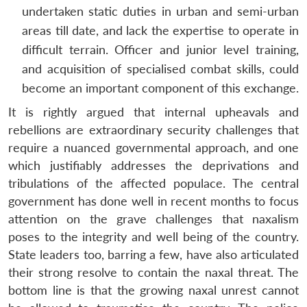
undertaken static duties in urban and semi-urban
areas till date, and lack the expertise to operate in
difficult terrain. Officer and junior level training,
and acquisition of specialised combat skills, could
become an important component of this exchange.
It is rightly argued that internal upheavals and
rebellions are extraordinary security challenges that
require a nuanced governmental approach, and one
which justifiably addresses the deprivations and
tribulations of the affected populace. The central
government has done well in recent months to focus
attention on the grave challenges that naxalism
poses to the integrity and well being of the country.
State leaders too, barring a few, have also articulated
their strong resolve to contain the naxal threat. The
bottom line is that the growing naxal unrest cannot