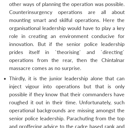
other ways of planning the operation was possible.
Counterinsurgency operations are all about
mounting smart and skilful operations. Here the
organisational leadership would have to play a key
role in creating an environment conducive for
innovation. But if the senior police leadership
prides itself in `theorising` and `directing`
operations from the rear, then the Chintalnar
massacre comes as no surprise.
Thirdly, it is the junior leadership alone that can
inject vigour into operations but that is only
possible if they know that their commanders have
roughed it out in their time. Unfortunately, such
operational backgrounds are missing amongst the
senior police leadership. Parachuting from the top
and proffering advice to the cadre based rank and