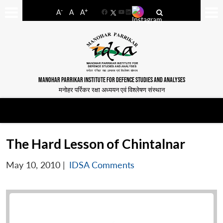
-
+
A
A
A
Facebook
YouTube
LinkedIn
MANOHAR PARRIKAR INSTITUTE FOR DEFENCE STUDIES AND ANALYSES
मनोहर पर्रिकर रक्षा अध्ययन एवं विश्लेषण संस्थान
The Hard Lesson of Chintalnar
May 10, 2010
|
IDSA Comments