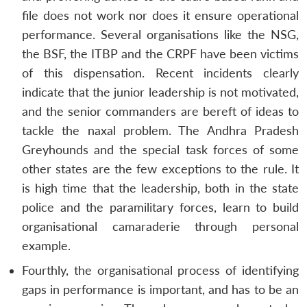
file does not work nor does it ensure operational
performance. Several organisations like the NSG,
the BSF, the ITBP and the CRPF have been victims
of this dispensation. Recent incidents clearly
indicate that the junior leadership is not motivated,
and the senior commanders are bereft of ideas to
tackle the naxal problem. The Andhra Pradesh
Greyhounds and the special task forces of some
other states are the few exceptions to the rule. It
is high time that the leadership, both in the state
police and the paramilitary forces, learn to build
organisational camaraderie through personal
example.
Fourthly, the organisational process of identifying
gaps in performance is important, and has to be an