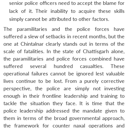
senior police officers need to accept the blame for
lack of it. Their inability to acquire these skills
simply cannot be attributed to other factors.
The paramilitaries and the police forces have
suffered a slew of setbacks in recent months, but the
one at Chintalnar clearly stands out in terms of the
scale of fatalities. In the state of Chattisgarh alone,
the paramilitaries and police forces combined have
suffered several hundred casualties. These
operational failures cannot be ignored lest valuable
lives continue to be lost. From a purely corrective
perspective, the police are simply not investing
enough in their frontline leadership and training to
tackle the situation they face. It is time that the
police leadership addressed the mandate given to
them in terms of the broad governmental approach,
the framework for counter naxal operations and