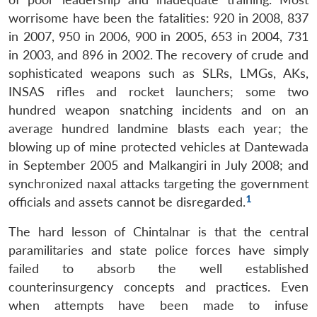
worrisome have been the fatalities: 920 in 2008, 837
in 2007, 950 in 2006, 900 in 2005, 653 in 2004, 731
in 2003, and 896 in 2002. The recovery of crude and
sophisticated weapons such as SLRs, LMGs, AKs,
INSAS rifles and rocket launchers; some two
hundred weapon snatching incidents and on an
average hundred landmine blasts each year; the
blowing up of mine protected vehicles at Dantewada
in September 2005 and Malkangiri in July 2008; and
synchronized naxal attacks targeting the government
1
officials and assets cannot be disregarded.
The hard lesson of Chintalnar is that the central
paramilitaries and state police forces have simply
failed to absorb the well established
counterinsurgency concepts and practices. Even
when attempts have been made to infuse