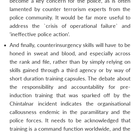
become a key concern for the police, as is often
lamented by counter terrorism experts from the
police community. It would be far more useful to
address the `crisis of operational failure` and
‘ineffective police action’.
And finally, counterinsurgency skills will have to be
honed in sweat and blood, and especially across
the rank and file, rather than by simply relying on
skills gained through a third agency or by way of
short duration training capsules. The debate about
the responsibility and accountability for pre-
induction training that was sparked off by the
Open
MP-
Ask
Chintalnar incident indicates the organisational
n
Open
menu
Open
Open
s
LIBRARY
IDSA
Publications
Membership
An
u
menu
menu
menu
NEWS
Expe
callousness endemic in the paramilitary and the
police forces. It needs to be acknowledged that
training is a command function worldwide, and the