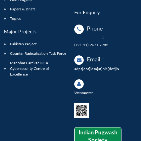
Papers & Briefs
For Enquiry
Topics
Phone
Major Projects
:
Pakistan Project
(+91-11)-2671 7983
Counter Radicalisation Task Force
Email
:
Manohar Parrikar IDSA
Cybersecurity Centre of
adps[dot]idsa[at]nic[dot]in
Excellence
Webmaster
Indian Pugwash
Society