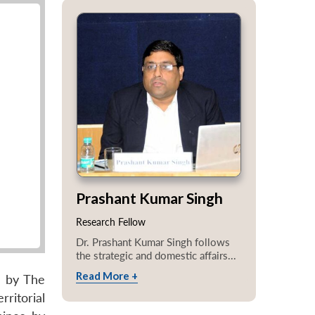
Prashant Kumar Singh
Research Fellow
Dr. Prashant Kumar Singh follows
the strategic and domestic affairs...
Read More +
d by The
rritorial