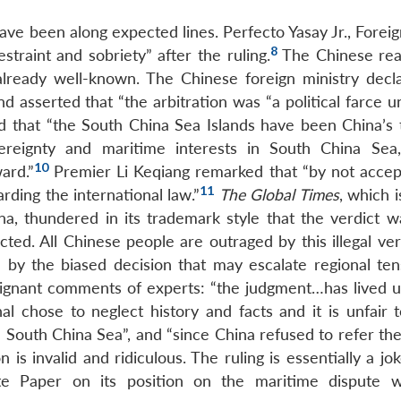
ve been along expected lines. Perfecto Yasay Jr., Foreig
8
straint and sobriety” after the ruling.
The Chinese rea
lready well-known. The Chinese foreign ministry decl
and asserted that “the arbitration was “a political farce 
d that “the South China Sea Islands have been China’s t
overeignty and maritime interests in South China Sea
10
ard.”
Premier Li Keqiang remarked that “by not accep
11
rding the international law.”
The Global Times
, which i
a, thundered in its trademark style that the verdict 
d. All Chinese people are outraged by this illegal ver
d by the biased decision that may escalate regional tens
dignant comments of experts: “the judgment…has lived u
nal chose to neglect history and facts and it is unfair 
 South China Sea”, and “since China refused to refer the
 is invalid and ridiculous. The ruling is essentially a jok
te Paper on its position on the maritime dispute 