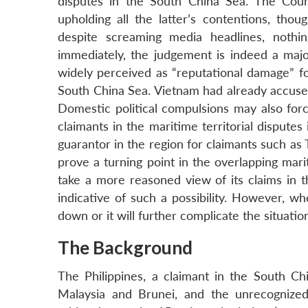
disputes in the South China Sea. The Court
upholding all the latter’s contentions, th
despite screaming media headlines, nothin
immediately, the judgement is indeed a majo
widely perceived as “reputational damage” fo
South China Sea. Vietnam had already accused 
Domestic political compulsions may also for
claimants in the maritime territorial disputes
guarantor in the region for claimants such as
prove a turning point in the overlapping mar
take a more reasoned view of its claims in t
indicative of such a possibility. However, wh
down or it will further complicate the situati
The Background
The Philippines, a claimant in the South Chi
Malaysia and Brunei, and the unrecognize