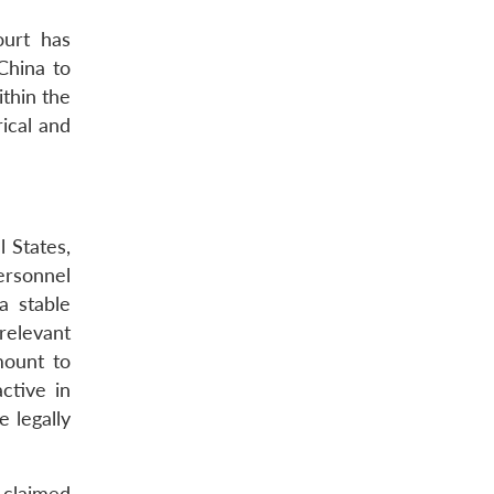
ourt has
China to
ithin the
ical and
l States,
ersonnel
a stable
relevant
mount to
ctive in
e legally
e claimed