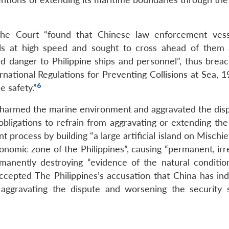
 the Court “found that Chinese law enforcement ves
els at high speed and sought to cross ahead of them 
and danger to Philippine ships and personnel”, thus breac
national Regulations for Preventing Collisions at Sea, 1
6
 safety.”
s harmed the marine environment and aggravated the disp
 obligations to refrain from aggravating or extending the
 process by building “a large artificial island on Mischie
conomic zone of the Philippines”, causing “permanent, ir
anently destroying “evidence of the natural conditio
cepted The Philippines’s accusation that China has ind
 aggravating the dispute and worsening the security s