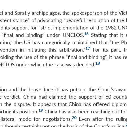
cel and Spratly archipelagos, the spokesperson of the Vi
stent stance” of advocating “peaceful resolution of the 
nd its support for “strict implementation of the 1982 UN
16
g “final and binding” under UNCLOS.
Stating that it 
ation,” the US has categorically maintained that “the Ph
17
ntion in initiating this arbitration.”
For its part, I
ding the use of the phrase “final and binding”, it has r
18
 UNCLOS under which the case was decided.
ision and the brave face it has put up, the Court’s awar
he verdict, China had claimed the support of 60 count
 on the dispute. It appears that China has offered diplo
19
ing its position.
China has also been reaching out to
20
lateral mode for negotiations.
Even after the ruling
 although certainly not on the basis of the Court’s ruling.