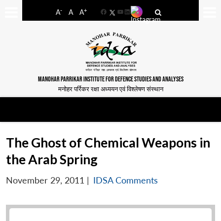
-
+
A
A
A
Facebook
YouTube
LinkedIn
MANOHAR PARRIKAR INSTITUTE FOR DEFENCE STUDIES AND ANALYSES
मनोहर पर्रिकर रक्षा अध्ययन एवं विश्लेषण संस्थान
The Ghost of Chemical Weapons in
the Arab Spring
November 29, 2011
|
IDSA Comments