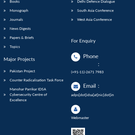
Books
Delhi Defence Dialogue
Monograph
South Asia Conference
Journals
West Asia Conference
News Digests
Papers & Briefs
For Enquiry
Topics
Phone
Major Projects
:
Pakistan Project
(+91-11)-2671 7983
Counter Radicalisation Task Force
Email
:
Manohar Parrikar IDSA
Cybersecurity Centre of
adps[dot]idsa[at]nic[dot]in
Excellence
Webmaster