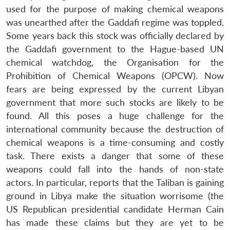
used for the purpose of making chemical weapons
was unearthed after the Gaddafi regime was toppled.
Some years back this stock was officially declared by
the Gaddafi government to the Hague-based UN
chemical watchdog, the Organisation for the
Prohibition of Chemical Weapons (OPCW). Now
fears are being expressed by the current Libyan
government that more such stocks are likely to be
found. All this poses a huge challenge for the
international community because the destruction of
chemical weapons is a time-consuming and costly
task. There exists a danger that some of these
weapons could fall into the hands of non-state
actors. In particular, reports that the Taliban is gaining
ground in Libya make the situation worrisome (the
Open
MP-
Ask
n
Open
menu
Open
Open
s
LIBRARY
IDSA
Publications
Membership
An
US Republican presidential candidate Herman Cain
u
menu
menu
menu
NEWS
Expe
has made these claims but they are yet to be