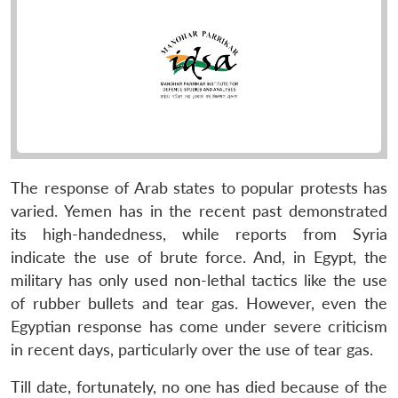
The response of Arab states to popular protests has
varied. Yemen has in the recent past demonstrated
its high-handedness, while reports from Syria
indicate the use of brute force. And, in Egypt, the
military has only used non-lethal tactics like the use
of rubber bullets and tear gas. However, even the
Egyptian response has come under severe criticism
in recent days, particularly over the use of tear gas.
Till date, fortunately, no one has died because of the