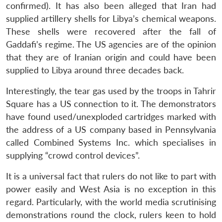
confirmed). It has also been alleged that Iran had
supplied artillery shells for Libya’s chemical weapons.
These shells were recovered after the fall of
Gaddafi’s regime. The US agencies are of the opinion
that they are of Iranian origin and could have been
supplied to Libya around three decades back.
Interestingly, the tear gas used by the troops in Tahrir
Square has a US connection to it. The demonstrators
have found used/unexploded cartridges marked with
the address of a US company based in Pennsylvania
called Combined Systems Inc. which specialises in
supplying “crowd control devices”.
It is a universal fact that rulers do not like to part with
power easily and West Asia is no exception in this
regard. Particularly, with the world media scrutinising
demonstrations round the clock, rulers keen to hold