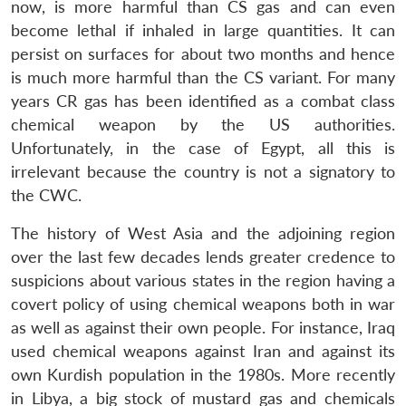
now, is more harmful than CS gas and can even
become lethal if inhaled in large quantities. It can
persist on surfaces for about two months and hence
is much more harmful than the CS variant. For many
years CR gas has been identified as a combat class
chemical weapon by the US authorities.
Unfortunately, in the case of Egypt, all this is
irrelevant because the country is not a signatory to
the CWC.
The history of West Asia and the adjoining region
over the last few decades lends greater credence to
suspicions about various states in the region having a
covert policy of using chemical weapons both in war
as well as against their own people. For instance, Iraq
used chemical weapons against Iran and against its
own Kurdish population in the 1980s. More recently
in Libya, a big stock of mustard gas and chemicals