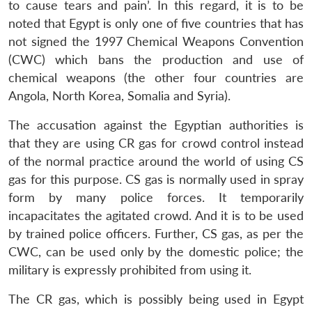
to cause tears and pain’. In this regard, it is to be
noted that Egypt is only one of five countries that has
not signed the 1997 Chemical Weapons Convention
(CWC) which bans the production and use of
chemical weapons (the other four countries are
Angola, North Korea, Somalia and Syria).
The accusation against the Egyptian authorities is
that they are using CR gas for crowd control instead
of the normal practice around the world of using CS
gas for this purpose. CS gas is normally used in spray
form by many police forces. It temporarily
incapacitates the agitated crowd. And it is to be used
by trained police officers. Further, CS gas, as per the
CWC, can be used only by the domestic police; the
military is expressly prohibited from using it.
The CR gas, which is possibly being used in Egypt