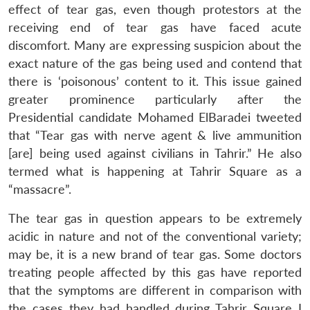
effect of tear gas, even though protestors at the
receiving end of tear gas have faced acute
discomfort. Many are expressing suspicion about the
exact nature of the gas being used and contend that
there is ‘poisonous’ content to it. This issue gained
greater prominence particularly after the
Presidential candidate Mohamed ElBaradei tweeted
that “Tear gas with nerve agent & live ammunition
[are] being used against civilians in Tahrir.” He also
termed what is happening at Tahrir Square as a
“massacre”.
The tear gas in question appears to be extremely
acidic in nature and not of the conventional variety;
may be, it is a new brand of tear gas. Some doctors
treating people affected by this gas have reported
that the symptoms are different in comparison with
the cases they had handled during Tahrir Square I