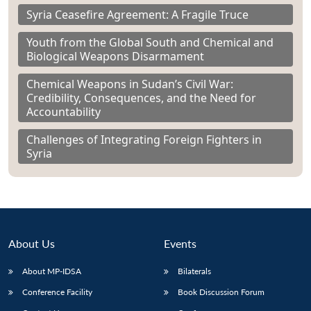
Syria Ceasefire Agreement: A Fragile Truce
Youth from the Global South and Chemical and
Biological Weapons Disarmament
Chemical Weapons in Sudan’s Civil War:
Credibility, Consequences, and the Need for
Accountability
Challenges of Integrating Foreign Fighters in
Syria
About Us
Events
About MP-IDSA
Bilaterals
Conference Facility
Book Discussion Forum