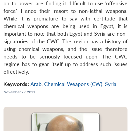
on to power are finding it difficult to use ‘offensive
force’. Hence their resort to non-lethal weapons.
While it is premature to say with certitude that
chemical weapons are being used in Egypt, it is
important to note that both Egypt and Syria are non-
signatories of the CWC. The region has a history of
using chemical weapons, and the issue therefore
needs to be seriously focused upon. The CWC
regime has to gear itself up to address such issues
effectively.
Keywords :
Arab
,
Chemical Weapons (CW)
,
Syria
November 29, 2011