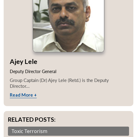
Ajey Lele
Deputy Director General
Group Captain (Dr) Ajey Lele (Retd.) is the Deputy
Director...
Read More +
RELATED POSTS:
Toxic Terrorism