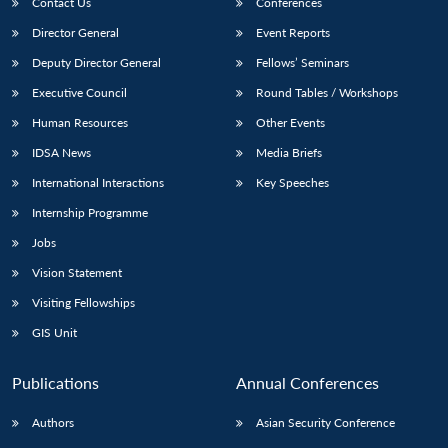
Contact Us
Conferences
Director General
Event Reports
Deputy Director General
Fellows’ Seminars
Executive Council
Round Tables / Workshops
Human Resources
Other Events
IDSA News
Media Briefs
International Interactions
Key Speeches
Internship Programme
Jobs
Vision Statement
Visiting Fellowships
GIS Unit
Publications
Annual Conferences
Authors
Asian Security Conference