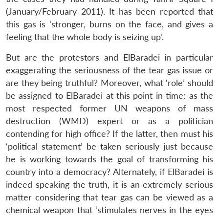
(January/February 2011). It has been reported that
this gas is ‘stronger, burns on the face, and gives a
feeling that the whole body is seizing up’.
But are the protestors and ElBaradei in particular
exaggerating the seriousness of the tear gas issue or
are they being truthful? Moreover, what ‘role’ should
be assigned to ElBaradei at this point in time: as the
most respected former UN weapons of mass
destruction (WMD) expert or as a politician
contending for high office? If the latter, then must his
‘political statement’ be taken seriously just because
he is working towards the goal of transforming his
country into a democracy? Alternately, if ElBaradei is
indeed speaking the truth, it is an extremely serious
matter considering that tear gas can be viewed as a
chemical weapon that ‘stimulates nerves in the eyes