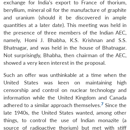
exchange for India’s export to France of thorium,
beryllium, mineral oil for the manufacture of graphite
and uranium (should it be discovered in ample
quantities at a later date). This meeting was held in
the presence of three members of the Indian AEC,
namely, Homi J. Bhabha, K.S. Krishnan and S.S.
Bhatnagar, and was held in the house of Bhatnagar.
Not surprisingly, Bhabha, then chairman of the AEC,
showed a very keen interest in the proposal.
Such an offer was unthinkable at a time when the
United States was keen on maintaining high
censorship and control on nuclear technology and
information while the United Kingdom and Canada
7
adhered to a similar approach themselves.
Since the
late 1940s, the United States wanted, among other
things, to control the use of Indian monazite (a
source of radioactive thorium) but met with stiff