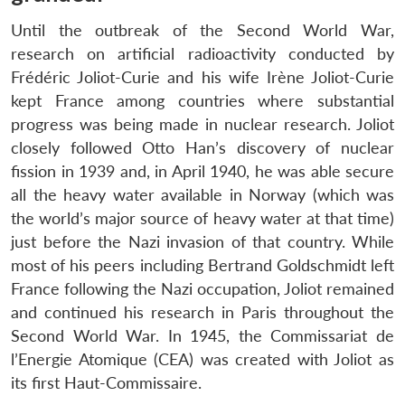
Until the outbreak of the Second World War,
research on artificial radioactivity conducted by
Frédéric Joliot-Curie and his wife Irène Joliot-Curie
kept France among countries where substantial
progress was being made in nuclear research. Joliot
closely followed Otto Han’s discovery of nuclear
fission in 1939 and, in April 1940, he was able secure
all the heavy water available in Norway (which was
the world’s major source of heavy water at that time)
just before the Nazi invasion of that country. While
most of his peers including Bertrand Goldschmidt left
France following the Nazi occupation, Joliot remained
and continued his research in Paris throughout the
Second World War. In 1945, the Commissariat de
l’Energie Atomique (CEA) was created with Joliot as
its first Haut-Commissaire.