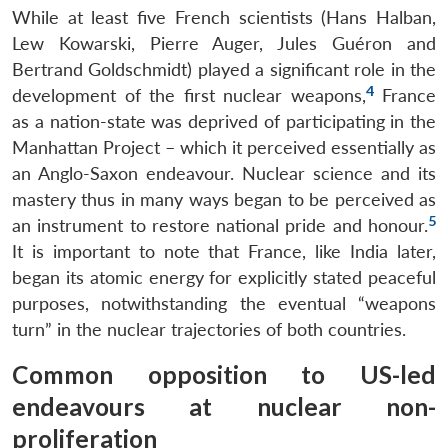
While at least five French scientists (Hans Halban,
Lew Kowarski, Pierre Auger, Jules Guéron and
Bertrand Goldschmidt) played a significant role in the
4
development of the first nuclear weapons,
France
as a nation-state was deprived of participating in the
Manhattan Project – which it perceived essentially as
an Anglo-Saxon endeavour. Nuclear science and its
mastery thus in many ways began to be perceived as
5
an instrument to restore national pride and honour.
It is important to note that France, like India later,
began its atomic energy for explicitly stated peaceful
purposes, notwithstanding the eventual “weapons
turn” in the nuclear trajectories of both countries.
Common opposition to US-led
endeavours at nuclear non-
proliferation