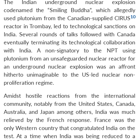
NEWS
Expe
The Indian underground nuclear explosion
codenamed the “Smiling Buddha”, which allegedly
10
used plutonium from the Canadian-supplied CIRUS
reactor in Trombay, led to technological sanctions on
India. Several rounds of talks followed with Canada
eventually terminating its technological collaboration
with India. A non-signatory to the NPT using
plutonium from an unsafeguarded nuclear reactor for
an underground nuclear explosion was an affront
hitherto unimaginable to the US-led nuclear non-
proliferation regime.
Amidst hostile reactions from the international
community, notably from the United States, Canada,
Australia, and Japan among others, India was much
relieved by the French response. France was the
only Western country that congratulated India on the
test. At a time when India was being reduced to a