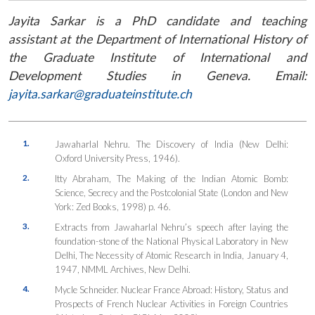
Jayita Sarkar is a PhD candidate and teaching
assistant at the Department of International History of
the Graduate Institute of International and
Development Studies in Geneva. Email:
jayita.sarkar@graduateinstitute.ch
1.
Jawaharlal Nehru.
The Discovery of India
(New Delhi:
Oxford University Press, 1946).
2.
Itty Abraham,
The Making of the Indian Atomic Bomb:
Science, Secrecy and the Postcolonial State
(London and New
York: Zed Books, 1998) p. 46.
3.
Extracts from Jawaharlal Nehru’s speech after laying the
foundation-stone of the National Physical Laboratory in New
Delhi,
The Necessity of Atomic Research in India
, January 4,
1947, NMML Archives, New Delhi.
4.
Mycle Schneider.
Nuclear France Abroad: History, Status and
Prospects of French Nuclear Activities in Foreign Countries