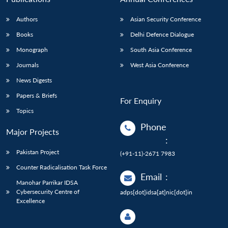
Authors
Asian Security Conference
Books
Delhi Defence Dialogue
Monograph
South Asia Conference
Journals
West Asia Conference
News Digests
Papers & Briefs
For Enquiry
Topics
Phone
Major Projects
:
Pakistan Project
(+91-11)-2671 7983
Counter Radicalisation Task Force
Email
:
Manohar Parrikar IDSA
Cybersecurity Centre of
adps[dot]idsa[at]nic[dot]in
Excellence