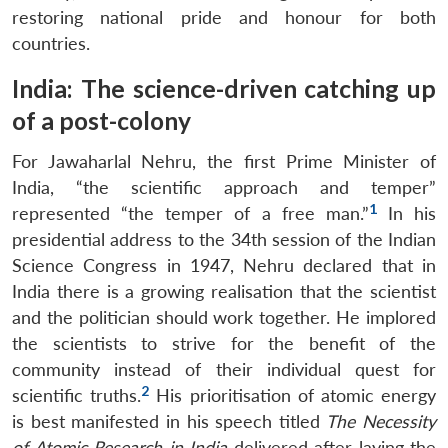
restoring national pride and honour for both
countries.
India: The science-driven catching up
of a post-colony
For Jawaharlal Nehru, the first Prime Minister of
India, “the scientific approach and temper”
1
represented “the temper of a free man.”
In his
presidential address to the 34th session of the Indian
Science Congress in 1947, Nehru declared that in
India there is a growing realisation that the scientist
and the politician should work together. He implored
the scientists to strive for the benefit of the
community instead of their individual quest for
2
scientific truths.
His prioritisation of atomic energy
is best manifested in his speech titled
The Necessity
of Atomic Research in India
delivered after laying the