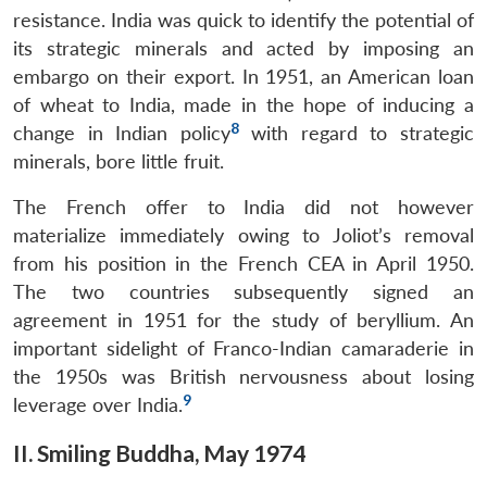
resistance. India was quick to identify the potential of
its strategic minerals and acted by imposing an
embargo on their export. In 1951, an American loan
of wheat to India, made in the hope of inducing a
8
change in Indian policy
with regard to strategic
minerals, bore little fruit.
The French offer to India did not however
materialize immediately owing to Joliot’s removal
from his position in the French CEA in April 1950.
The two countries subsequently signed an
agreement in 1951 for the study of beryllium. An
important sidelight of Franco-Indian camaraderie in
the 1950s was British nervousness about losing
9
leverage over India.
Open
II. Smiling Buddha, May 1974
MP-
Ask
n
Open
menu
Open
Open
s
LIBRARY
IDSA
Publications
Membership
An
u
menu
menu
menu