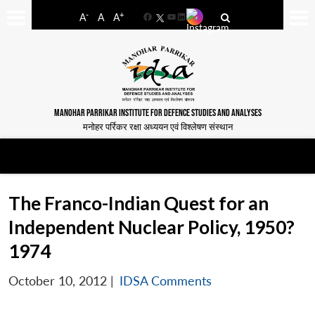
-
+
A
A
A
Facebook
YouTube
LinkedIn
MANOHAR PARRIKAR INSTITUTE FOR DEFENCE STUDIES AND ANALYSES
मनोहर पर्रिकर रक्षा अध्ययन एवं विश्लेषण संस्थान
The Franco-Indian Quest for an
Independent Nuclear Policy, 1950?
1974
October 10, 2012
|
IDSA Comments