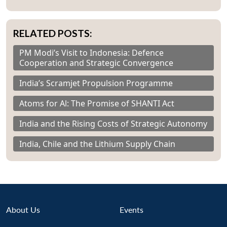
RELATED POSTS:
PM Modi’s Visit to Indonesia: Defence
Cooperation and Strategic Convergence
India’s Scramjet Propulsion Programme
Atoms for Al: The Promise of SHANTI Act
India and the Rising Costs of Strategic Autonomy
India, Chile and the Lithium Supply Chain
About Us
Events