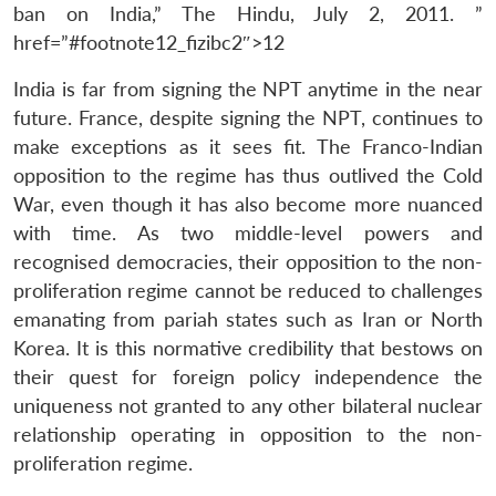
ban on India,” The Hindu, July 2, 2011. ”
href=”#footnote12_fizibc2″>12
India is far from signing the NPT anytime in the near
future. France, despite signing the NPT, continues to
make exceptions as it sees fit. The Franco-Indian
opposition to the regime has thus outlived the Cold
War, even though it has also become more nuanced
with time. As two middle-level powers and
recognised democracies, their opposition to the non-
proliferation regime cannot be reduced to challenges
emanating from pariah states such as Iran or North
Korea. It is this normative credibility that bestows on
their quest for foreign policy independence the
uniqueness not granted to any other bilateral nuclear
relationship operating in opposition to the non-
proliferation regime.