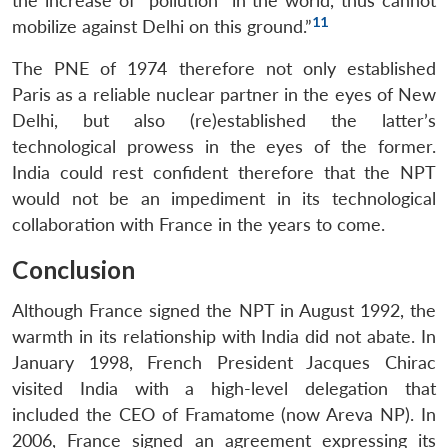
the increase of “pollution” in the world, thus cannot
11
mobilize against Delhi on this ground.”
The PNE of 1974 therefore not only established
Paris as a reliable nuclear partner in the eyes of New
Delhi, but also (re)established the latter’s
technological prowess in the eyes of the former.
India could rest confident therefore that the NPT
would not be an impediment in its technological
collaboration with France in the years to come.
Conclusion
Although France signed the NPT in August 1992, the
warmth in its relationship with India did not abate. In
January 1998, French President Jacques Chirac
visited India with a high-level delegation that
included the CEO of Framatome (now Areva NP). In
2006, France signed an agreement expressing its