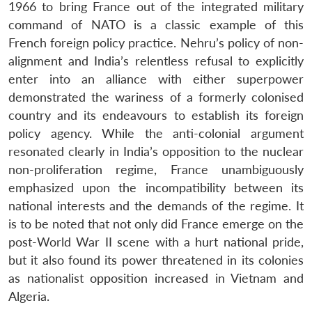
1966 to bring France out of the integrated military
command of NATO is a classic example of this
French foreign policy practice. Nehru’s policy of non-
alignment and India’s relentless refusal to explicitly
enter into an alliance with either superpower
demonstrated the wariness of a formerly colonised
country and its endeavours to establish its foreign
policy agency. While the anti-colonial argument
resonated clearly in India’s opposition to the nuclear
non-proliferation regime, France unambiguously
emphasized upon the incompatibility between its
national interests and the demands of the regime. It
is to be noted that not only did France emerge on the
post-World War II scene with a hurt national pride,
but it also found its power threatened in its colonies
as nationalist opposition increased in Vietnam and
Algeria.