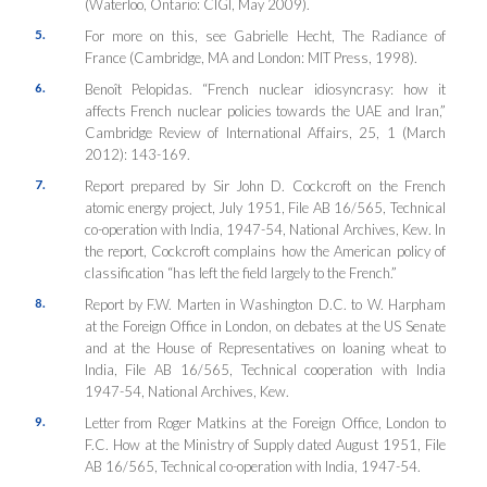
(Waterloo, Ontario: CIGI, May 2009).
5.
For more on this, see Gabrielle Hecht,
The Radiance of
France
(Cambridge, MA and London: MIT Press, 1998).
6.
Benoît Pelopidas. “French nuclear idiosyncrasy: how it
affects French nuclear policies towards the UAE and Iran,”
Cambridge Review of International Affairs
, 25, 1 (March
2012): 143-169.
7.
Report prepared by Sir John D. Cockcroft on the French
atomic energy project, July 1951, File AB 16/565, Technical
co-operation with India, 1947-54, National Archives, Kew. In
the report, Cockcroft complains how the American policy of
classification “has left the field largely to the French.”
8.
Report by F.W. Marten in Washington D.C. to W. Harpham
at the Foreign Office in London, on debates at the US Senate
and at the House of Representatives on loaning wheat to
India, File AB 16/565, Technical cooperation with India
1947-54, National Archives, Kew.
9.
Letter from Roger Matkins at the Foreign Office, London to
F.C. How at the Ministry of Supply dated August 1951, File
AB 16/565, Technical co-operation with India, 1947-54.