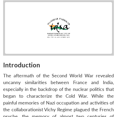
Introduction
The aftermath of the Second World War revealed
uncanny similarities between France and India,
especially in the backdrop of the nuclear politics that
began to characterize the Cold War. While the
painful memories of Nazi occupation and activities of
the collaborationist Vichy Regime plagued the French
psyche, the memory of almost two centuries of