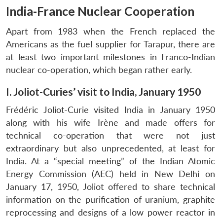
India-France Nuclear Cooperation
Apart from 1983 when the French replaced the
Americans as the fuel supplier for Tarapur, there are
at least two important milestones in Franco-Indian
nuclear co-operation, which began rather early.
I. Joliot-Curies’ visit to India, January 1950
Frédéric Joliot-Curie visited India in January 1950
along with his wife Irène and made offers for
technical co-operation that were not just
extraordinary but also unprecedented, at least for
India. At a “special meeting” of the Indian Atomic
Energy Commission (AEC) held in New Delhi on
January 17, 1950, Joliot offered to share technical
information on the purification of uranium, graphite
reprocessing and designs of a low power reactor in