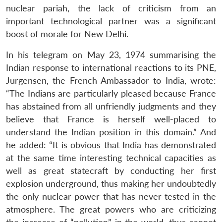
nuclear pariah, the lack of criticism from an
important technological partner was a significant
boost of morale for New Delhi.
In his telegram on May 23, 1974 summarising the
Indian response to international reactions to its PNE,
Jurgensen, the French Ambassador to India, wrote:
“The Indians are particularly pleased because France
has abstained from all unfriendly judgments and they
believe that France is herself well-placed to
understand the Indian position in this domain.” And
he added: “It is obvious that India has demonstrated
at the same time interesting technical capacities as
well as great statecraft by conducting her first
explosion underground, thus making her undoubtedly
the only nuclear power that has never tested in the
atmosphere. The great powers who are criticizing