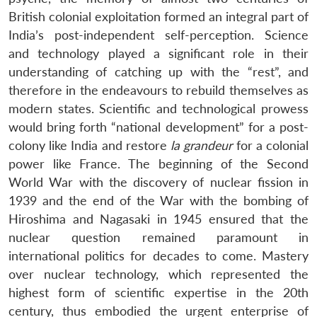
British colonial exploitation formed an integral part of
India’s post-independent self-perception. Science
and technology played a significant role in their
understanding of catching up with the “rest”, and
therefore in the endeavours to rebuild themselves as
modern states. Scientific and technological prowess
would bring forth “national development” for a post-
colony like India and restore
la grandeur
for a colonial
power like France. The beginning of the Second
World War with the discovery of nuclear fission in
1939 and the end of the War with the bombing of
Hiroshima and Nagasaki in 1945 ensured that the
nuclear question remained paramount in
international politics for decades to come. Mastery
over nuclear technology, which represented the
highest form of scientific expertise in the 20th
century, thus embodied the urgent enterprise of