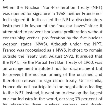
When the Nuclear Non-Proliferation Treaty (NPT)
was opened for signature in 1968, neither France nor
India signed it. India called the NPT a discriminatory
instrument in favour of the “nuclear haves” since it
attempted to prevent horizontal proliferation without
constraining vertical proliferation by the five nuclear
weapon states (NWS). Although under the NPT,
France was recognised as a NWS, it chose to remain
outside the Treaty until August 1992. It argued that
the NPT, like the Partial Test Ban Treaty of 1963, was
an arrangement instituted not for disarmament but
to prevent the nuclear arming of the unarmed and
therefore refused to sign either treaty. Unlike India,
France did not participate in the negotiations leading
to the NPT. Instead, it went on to develop the largest
nuclear industry in the world, deriving 78 per cent of
its electricity from nuclear sources and freely