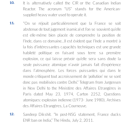
10.
It is alternatively called the CIR or the Canadian Indian
Reactor. The acronym “US” stands for the American-
supplied heavy water used to operate it.
11.
“On se réjouit particulièrement que la France se soit
abstenue de tout jugement inamical et l’on se souvient qu’elle
est elle-même bien placée de comprendre la position de
l’Inde, dans ce domaine…Il est évident que l’Inde a montré à
la fois d’intéressantes capacités techniques est une grande
habileté politique en faisant sous terre sa première
explosion, ce qui laisse prévoir qu’elle sera sans doute la
seule puissance atomique n’avoir jamais fait d’expérience
dans l’atmosphère. Les forces puissantes qui dans le
monde critiquent tout accroissement de ‘pollution’ ne se sont
donc pas mobilisées contre Delhi.” Telegram from Jurgensen
in New Delhi to the Ministère des Affaires Etrangères in
Paris dated May 23, 1974, Carton 2252, Questions
atomiques: explosion indienne (1973- June 1980), Archives
des Affaires Etrangères, La Courneuve.
12.
Sandeep Dikshit. “In post-NSG statement, France ducks
ENR ban on India,”
The Hindu
, July 2, 2011.