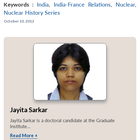
Keywords :
India
,
India-France Relations
,
Nuclear
,
Nuclear History Series
October 10, 2012
Jayita Sarkar
Jayita Sarkar is a doctoral candidate at the Graduate
Institute...
Read More +