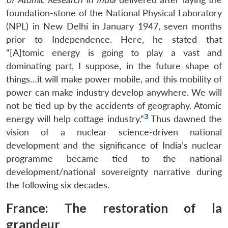
foundation-stone of the National Physical Laboratory
(NPL) in New Delhi in January 1947, seven months
prior to Independence. Here, he stated that
“[A]tomic energy is going to play a vast and
dominating part, I suppose, in the future shape of
things…it will make power mobile, and this mobility of
power can make industry develop anywhere. We will
not be tied up by the accidents of geography. Atomic
3
energy will help cottage industry.”
Thus dawned the
vision of a nuclear science-driven national
development and the significance of India’s nuclear
programme became tied to the national
development/national sovereignty narrative during
the following six decades.
France: The restoration of
la
grandeur