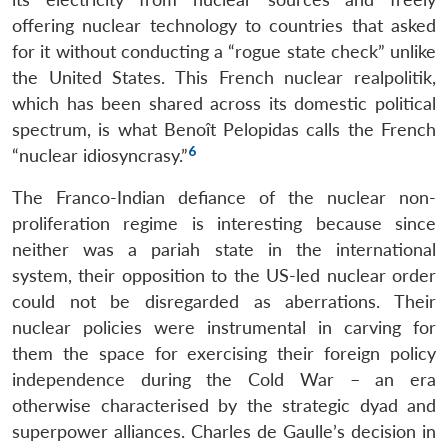
offering nuclear technology to countries that asked
for it without conducting a “rogue state check” unlike
the United States. This French nuclear realpolitik,
which has been shared across its domestic political
spectrum, is what Benoît Pelopidas calls the French
6
“nuclear idiosyncrasy.”
The Franco-Indian defiance of the nuclear non-
proliferation regime is interesting because since
neither was a pariah state in the international
system, their opposition to the US-led nuclear order
could not be disregarded as aberrations. Their
nuclear policies were instrumental in carving for
them the space for exercising their foreign policy
independence during the Cold War – an era
otherwise characterised by the strategic dyad and
superpower alliances. Charles de Gaulle’s decision in