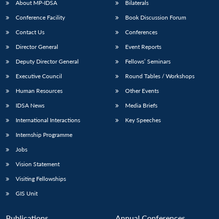
About MP-IDSA
Bilaterals
Conference Facility
Book Discussion Forum
Contact Us
Conferences
Director General
Event Reports
Deputy Director General
Fellows’ Seminars
Executive Council
Round Tables / Workshops
Human Resources
Other Events
IDSA News
Media Briefs
International Interactions
Key Speeches
Internship Programme
Jobs
Vision Statement
Visiting Fellowships
GIS Unit
Publications
Annual Conferences