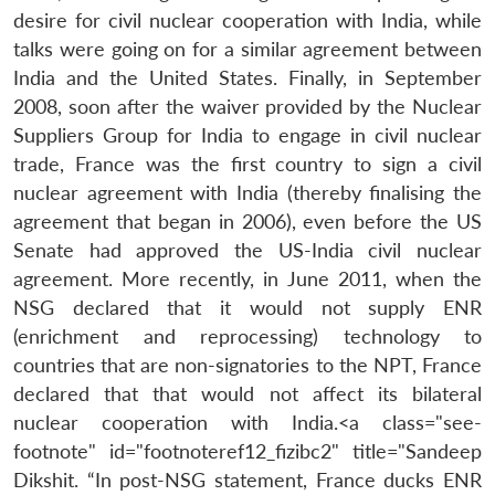
desire for civil nuclear cooperation with India, while
talks were going on for a similar agreement between
India and the United States. Finally, in September
2008, soon after the waiver provided by the Nuclear
Suppliers Group for India to engage in civil nuclear
trade, France was the first country to sign a civil
nuclear agreement with India (thereby finalising the
agreement that began in 2006), even before the US
Senate had approved the US-India civil nuclear
agreement. More recently, in June 2011, when the
NSG declared that it would not supply ENR
(enrichment and reprocessing) technology to
countries that are non-signatories to the NPT, France
declared that that would not affect its bilateral
nuclear cooperation with India.<a class="see-
footnote" id="footnoteref12_fizibc2" title="Sandeep
Dikshit. “In post-NSG statement, France ducks ENR