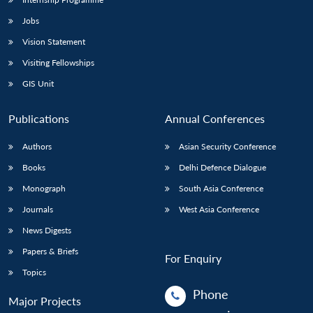
Jobs
Vision Statement
Visiting Fellowships
GIS Unit
Publications
Annual Conferences
Authors
Asian Security Conference
Books
Delhi Defence Dialogue
Monograph
South Asia Conference
Journals
West Asia Conference
News Digests
Papers & Briefs
For Enquiry
Topics
Phone
Major Projects
: