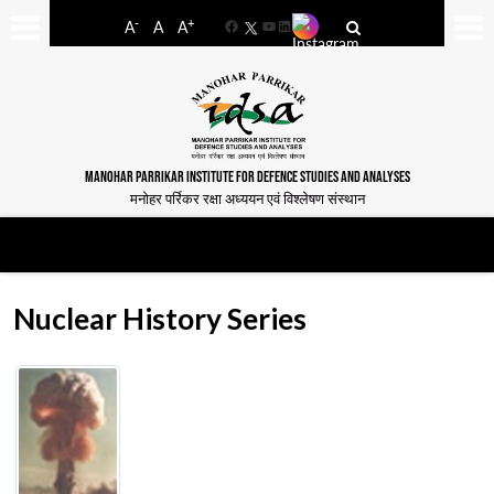
-
+
A
A
A
Facebook
YouTube
LinkedIn
MANOHAR PARRIKAR INSTITUTE FOR DEFENCE STUDIES AND ANALYSES
मनोहर पर्रिकर रक्षा अध्ययन एवं विश्लेषण संस्थान
Nuclear History Series