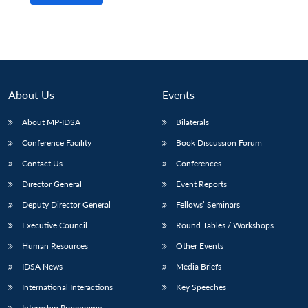
About Us
Events
About MP-IDSA
Bilaterals
Conference Facility
Book Discussion Forum
Contact Us
Conferences
Director General
Event Reports
Open
MP-
Ask
n
Open
menu
Open
Open
s
LIBRARY
IDSA
Publications
Membership
An
Deputy Director General
Fellows’ Seminars
u
menu
menu
menu
NEWS
Expe
Executive Council
Round Tables / Workshops
Human Resources
Other Events
IDSA News
Media Briefs
International Interactions
Key Speeches
Internship Programme