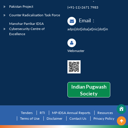
Pakistan Project
(+91-11)-2671 7983
Counter Radicalisation Task Force
Email
:
Manohar Parrikar IDSA
Cybersecurity Centre of
adps[dot]idsa[at]nic[dot]in
Excellence
Webmaster
Indian Pugwash
Society
Tenders
RTI
MP-IDSA Annual Reports
Resources
Terms of Use
Disclaimer
Contact Us
Privacy Policy