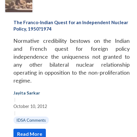
The Franco-Indian Quest for an Independent Nuclear
Policy, 1950?1974
Normative credibility bestows on the Indian
and French quest for foreign policy
independence the uniqueness not granted to
any other bilateral nuclear relationship
operating in opposition to the non-proliferation
regime.
Jayita Sarkar
|
October 10, 2012
|
IDSA Comments
Read More