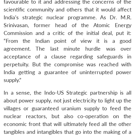
favourable to it and addressing the concerns of the
scientific community and others that it would affect
India’s strategic nuclear programme. As Dr. M.R.
Srinivasan, former head of the Atomic Energy
Commission and a critic of the initial deal, put it:
“From the Indian point of view it is a good
agreement. The last minute hurdle was over
acceptance of a clause regarding safeguards in
perpetuity. But the compromise was reached with
India getting a guarantee of uninterrupted power
supply.”
In a sense, the Indo-US Strategic partnership is all
about power supply, not just electricity to light up the
villages or guaranteed uranium supply to feed the
nuclear reactors, but also co-operation on the
economic front that will ultimately feed all the other
tangibles and intangibles that go into the making of a