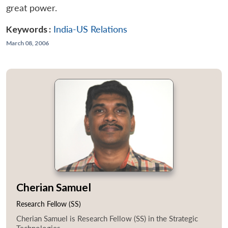
great power.
Keywords :
India-US Relations
March 08, 2006
Cherian Samuel
Research Fellow (SS)
Cherian Samuel is Research Fellow (SS) in the Strategic