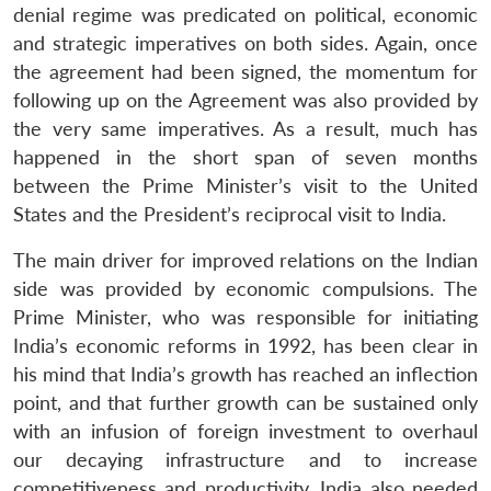
denial regime was predicated on political, economic
and strategic imperatives on both sides. Again, once
the agreement had been signed, the momentum for
following up on the Agreement was also provided by
the very same imperatives. As a result, much has
happened in the short span of seven months
between the Prime Minister’s visit to the United
States and the President’s reciprocal visit to India.
The main driver for improved relations on the Indian
side was provided by economic compulsions. The
Prime Minister, who was responsible for initiating
India’s economic reforms in 1992, has been clear in
his mind that India’s growth has reached an inflection
point, and that further growth can be sustained only
with an infusion of foreign investment to overhaul
our decaying infrastructure and to increase
competitiveness and productivity. India also needed