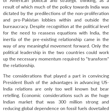
of American political and strategic thinking, as a
result of which much of the policy towards India was
dictated by the predilections of the non-proliferation
and pro-Pakistan lobbies within and outside the
bureaucracy. Despite recognition at the political level
for the need to reassess equations with India, the
inertia of the pre-existing relationship came in the
way of any meaningful movement forward. Only the
political leadership in the two countries could work
up the necessary momentum required to “transform”
the relationship.
The considerations that played a part in convincing
President Bush of the advantages in advancing US-
India relations are only too well known but bear
retelling. Economic considerations such as the huge
Indian market that was 300 million strong and
reducing global dependence on fossil fuels dovetailed