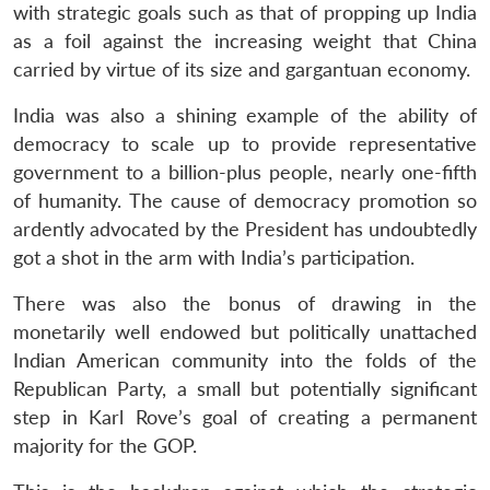
with strategic goals such as that of propping up India
as a foil against the increasing weight that China
carried by virtue of its size and gargantuan economy.
India was also a shining example of the ability of
democracy to scale up to provide representative
government to a billion-plus people, nearly one-fifth
of humanity. The cause of democracy promotion so
ardently advocated by the President has undoubtedly
got a shot in the arm with India’s participation.
There was also the bonus of drawing in the
monetarily well endowed but politically unattached
Indian American community into the folds of the
Republican Party, a small but potentially significant
step in Karl Rove’s goal of creating a permanent
majority for the GOP.