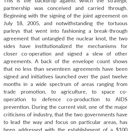
This is the backdrop against which the strategic
partnership was conceived and carried through.
Open
Beginning with the signing of the joint agreement on
MP-
Ask
n
Open
menu
Open
Open
s
LIBRARY
IDSA
Publications
Membership
An
July 18, 2005, and notwithstanding the tortuous
u
menu
menu
menu
NEWS
Expe
parleys that went into fashioning a break-through
agreement that untangled the nuclear knot, the two
sides have institutionalized the mechanisms for
closer co-operation and signed a slew of other
agreements. A back of the envelope count shows
that no less than seventeen agreements have been
signed and initiatives launched over the past twelve
months in a wide spectrum of areas ranging from
trade promotion, to agriculture, to space co-
operation to defence co-production to AIDS
prevention. During the current visit, one of the major
criticisms of industry, that the two governments have
to lead the way and focus on particular areas, has
been addressed with the establishment of a $100