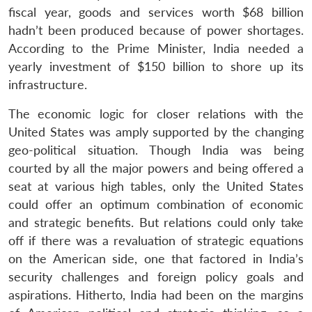
fiscal year, goods and services worth $68 billion
hadn’t been produced because of power shortages.
According to the Prime Minister, India needed a
yearly investment of $150 billion to shore up its
infrastructure.
The economic logic for closer relations with the
United States was amply supported by the changing
geo-political situation. Though India was being
courted by all the major powers and being offered a
seat at various high tables, only the United States
could offer an optimum combination of economic
and strategic benefits. But relations could only take
off if there was a revaluation of strategic equations
on the American side, one that factored in India’s
security challenges and foreign policy goals and
aspirations. Hitherto, India had been on the margins