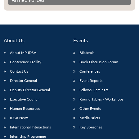
Armed Forces
About Us
Events
About MP-IDSA
Bilaterals
Conference Facility
Book Discussion Forum
Contact Us
Conferences
Director General
Event Reports
Deputy Director General
Fellows’ Seminars
Executive Council
Round Tables / Workshops
Human Resources
Other Events
IDSA News
Media Briefs
International Interactions
Key Speeches
Internship Programme