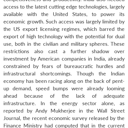
access to the latest cutting edge technologies, largely
available with the United States, to power its
economic growth. Such access was largely limited by
the US export licensing regimes, which barred the
export of high technology with the potential for dual
use, both in the civilian and military spheres. These
restrictions also cast a further shadow over
investment by American companies in India, already
constrained by fears of bureaucratic hurdles and
infrastructural shortcomings. Though the Indian
economy has been racing along on the back of pent-
up demand, speed bumps were already looming
ahead because of the lack of adequate
infrastructure. In the energy sector alone, as
reported by Andy Mukherjee in the Wall Street
Journal, the recent economic survey released by the
Finance Ministry had computed that in the current