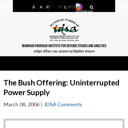
-
+
A
A
A
Facebook
YouTube
LinkedIn
MANOHAR PARRIKAR INSTITUTE FOR DEFENCE STUDIES AND ANALYSES
मनोहर पर्रिकर रक्षा अध्ययन एवं विश्लेषण संस्थान
The Bush Offering: Uninterrupted
Power Supply
March 08, 2006
|
IDSA Comments