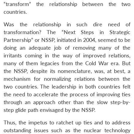
“transform” the relationship between the two
countries.
Was the relationship in such dire need of
transformation? The “Next Steps in Strategic
Partnership” or NSSP, initiated in 2004, seemed to be
doing an adequate job of removing many of the
irritants coming in the way of improved relations,
many of them legacies from the Cold War era. But
the NSSP, despite its nomenclature, was, at best, a
mechanism for normalizing relations between the
two countries. The leadership in both countries felt
the need to accelerate the process of improving ties
through an approach other than the slow step-by-
step glide path envisaged by the NSSP.
Thus, the impetus to ratchet up ties and to address
outstanding issues such as the nuclear technology