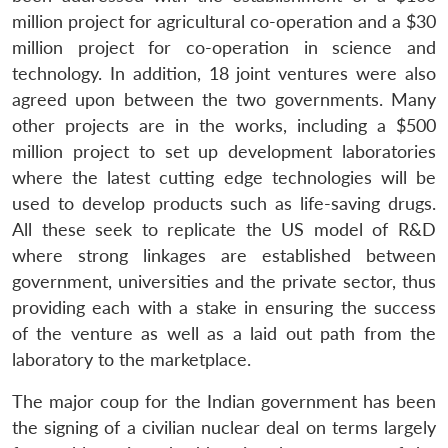
million project for agricultural co-operation and a $30
million project for co-operation in science and
technology. In addition, 18 joint ventures were also
agreed upon between the two governments. Many
other projects are in the works, including a $500
million project to set up development laboratories
where the latest cutting edge technologies will be
used to develop products such as life-saving drugs.
All these seek to replicate the US model of R&D
where strong linkages are established between
government, universities and the private sector, thus
providing each with a stake in ensuring the success
of the venture as well as a laid out path from the
laboratory to the marketplace.
The major coup for the Indian government has been
the signing of a civilian nuclear deal on terms largely