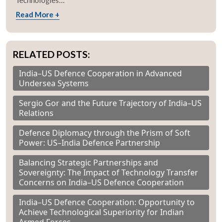
Technologies...
Read More +
RELATED POSTS:
India–US Defence Cooperation in Advanced
Undersea Systems
Sergio Gor and the Future Trajectory of India–US
Relations
Defence Diplomacy through the Prism of Soft
Power: US–India Defence Partnership
Balancing Strategic Partnerships and
Sovereignty: The Impact of Technology Transfer
Concerns on India–US Defence Cooperation
India–US Defence Cooperation: Opportunity to
Achieve Technological Superiority for Indian