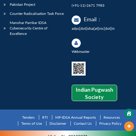
Pakistan Project
(+91-11)-2671 7983
Counter Radicalisation Task Force
Email
:
Manohar Parrikar IDSA
Cybersecurity Centre of
adps[dot]idsa[at]nic[dot]in
Excellence
Webmaster
Indian Pugwash
Society
Tenders
RTI
MP-IDSA Annual Reports
Resources
Terms of Use
Disclaimer
Contact Us
Privacy Policy