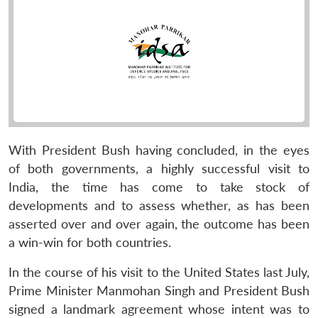
With President Bush having concluded, in the eyes
of both governments, a highly successful visit to
India, the time has come to take stock of
developments and to assess whether, as has been
asserted over and over again, the outcome has been
a win-win for both countries.
In the course of his visit to the United States last July,
Prime Minister Manmohan Singh and President Bush
signed a landmark agreement whose intent was to