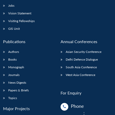
Jobs
Vision Statement
Visiting Fellowships
GIS Unit
Publications
Annual Conferences
Authors
Asian Security Conference
Books
Delhi Defence Dialogue
Monograph
South Asia Conference
Journals
West Asia Conference
News Digests
Papers & Briefs
For Enquiry
Topics
Phone
Major Projects
: