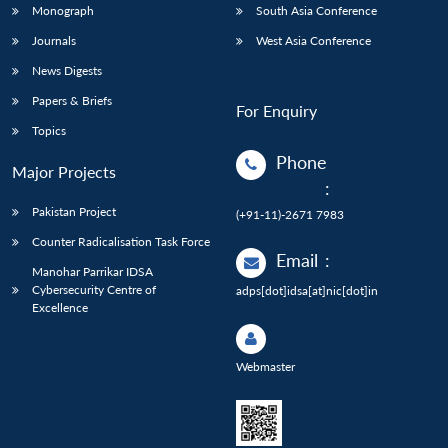
Monograph
South Asia Conference
Journals
West Asia Conference
News Digests
Papers & Briefs
For Enquiry
Topics
Phone
Major Projects
:
Pakistan Project
(+91-11)-2671 7983
Counter Radicalisation Task Force
Email
:
Manohar Parrikar IDSA
Cybersecurity Centre of
adps[dot]idsa[at]nic[dot]in
Excellence
Webmaster