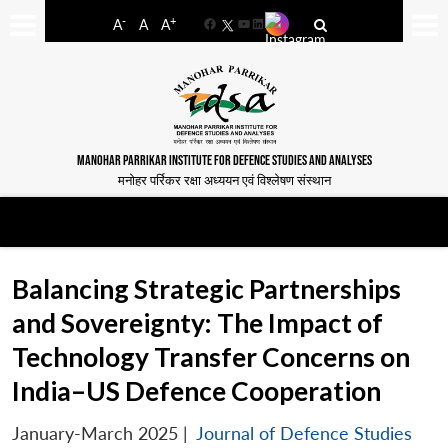
-
+
A
A
A
Facebook
YouTube
LinkedIn
MANOHAR PARRIKAR INSTITUTE FOR DEFENCE STUDIES AND ANALYSES
मनोहर पर्रिकर रक्षा अध्ययन एवं विश्लेषण संस्थान
Balancing Strategic Partnerships
and Sovereignty: The Impact of
Technology Transfer Concerns on
India–US Defence Cooperation
January-March 2025
|
Journal of Defence Studies