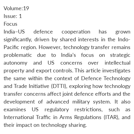
Volume:19
Issue: 1
Focus
India–US defence cooperation has grown
significantly, driven by shared interests in the Indo-
Pacific region. However, technology transfer remains
problematic due to India’s focus on strategic
autonomy and US concerns over intellectual
property and export controls. This article investigates
the same within the context of Defence Technology
and Trade Initiative (DTTI), exploring how technology
transfer concerns affect joint defence efforts and the
development of advanced military system. It also
examines US regulatory restrictions, such as
International Traffic in Arms Regulations (ITAR), and
their impact on technology sharing.