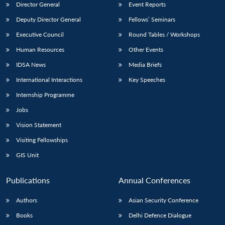
Director General
Event Reports
Deputy Director General
Fellows’ Seminars
Executive Council
Round Tables / Workshops
Human Resources
Other Events
IDSA News
Media Briefs
International Interactions
Key Speeches
Internship Programme
Jobs
Vision Statement
Visiting Fellowships
GIS Unit
Publications
Annual Conferences
Authors
Asian Security Conference
Books
Delhi Defence Dialogue