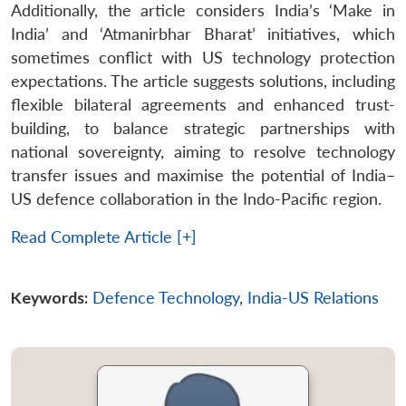
Additionally, the article considers India’s ‘Make in
India’ and ‘Atmanirbhar Bharat’ initiatives, which
sometimes conflict with US technology protection
expectations. The article suggests solutions, including
flexible bilateral agreements and enhanced trust-
building, to balance strategic partnerships with
national sovereignty, aiming to resolve technology
transfer issues and maximise the potential of India–
US defence collaboration in the Indo-Pacific region.
Read Complete Article [+]
Keywords:
Defence Technology
,
India-US Relations