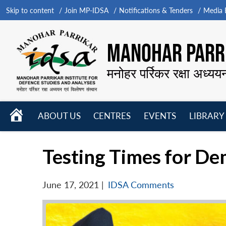
Skip to content
Join MP-IDSA
Notifications & Tenders
Media B
MANOHAR PARRI
मनोहर पर्रिकर रक्षा अध्यय
HOME
ABOUT US
CENTRES
EVENTS
LIBRARY
Open
Open
Open
menu
menu
menu
Testing Times for De
June 17, 2021
|
IDSA Comments