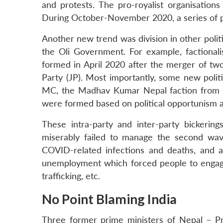
and protests. The pro-royalist organisation
During October-November 2020, a series of p
Another new trend was division in other politi
the Oli Government. For example, factionali
formed in April 2020 after the merger of two
Party (JP). Most importantly, some new polit
MC, the Madhav Kumar Nepal faction from 
were formed based on political opportunism an
These intra-party and inter-party bickeri
miserably failed to manage the second wa
COVID-related infections and deaths, and 
unemployment which forced people to engage in
trafficking, etc.
No Point Blaming India
Three former prime ministers of Nepal – 