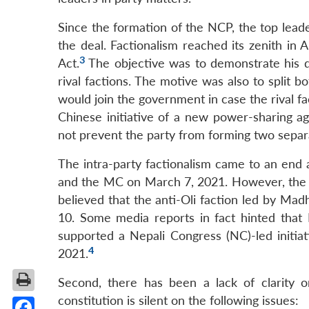
Since the formation of the NCP, the top lead
the deal. Factionalism reached its zenith in 
3
Act.
The objective was to demonstrate his d
rival factions. The motive was also to split 
would join the government in case the rival f
Chinese initiative of a new power-sharing
not prevent the party from forming two separa
The intra-party factionalism came to an en
and the MC on March 7, 2021. However, the l
believed that the anti-Oli faction led by M
10. Some media reports in fact hinted tha
supported a Nepali Congress (NC)-led initi
4
2021.
Second, there has been a lack of clarity o
constitution is silent on the following issues: