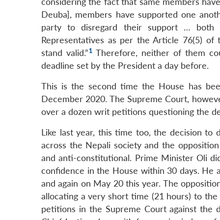
considering the fact that same members have
Deuba], members have supported one anothe
party to disregard their support … both
Representatives as per the Article 76(5) of
1
stand valid.”
Therefore, neither of them c
deadline set by the President a day before.
This is the second time the House has been 
December 2020. The Supreme Court, however,
over a dozen writ petitions questioning the de
Like last year, this time too, the decision 
across the Nepali society and the opposition p
and anti-constitutional. Prime Minister Oli di
confidence in the House within 30 days. He a
and again on May 20 this year. The opposition
allocating a very short time (21 hours) to th
petitions in the Supreme Court against the 