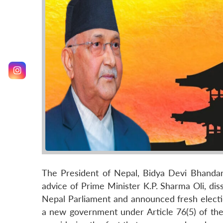
The President of Nepal, Bidya Devi Bhandar
advice of Prime Minister K.P. Sharma Oli, di
Nepal Parliament and announced fresh election
a new government under Article 76(5) of the 