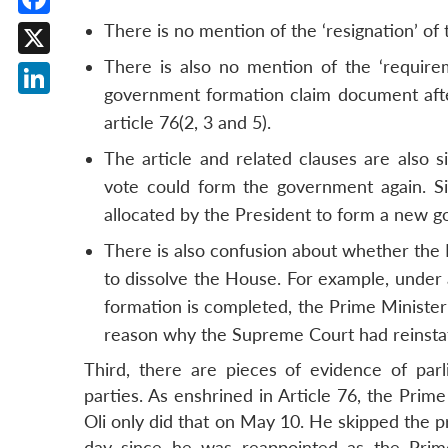
Facebook
There is no mention of the ‘resignation’ of 
There is also no mention of the ‘require
X
government formation claim document after
LinkedIn
article 76(2, 3 and 5).
The article and related clauses are also 
vote could form the government again. Si
allocated by the President to form a new 
There is also confusion about whether the 
to dissolve the House. For example, under 
formation is completed, the Prime Minister 
reason why the Supreme Court had reinst
Third, there are pieces of evidence of par
parties. As enshrined in Article 76, the Prime
Oli only did that on May 10. He skipped the 
day since he was reappointed as the Prim