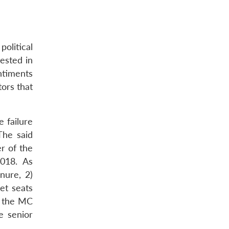
olitical
rested in
entiments
ors that
e failure
The said
r of the
2018. As
nure, 2)
et seats
d the MC
e senior