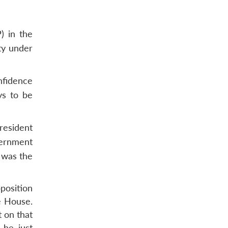
) in the
ty under
nfidence
ys to be
resident
vernment
t was the
21.
position
he House.
 on that
 he just