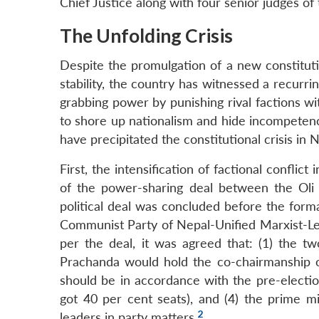
Chief Justice along with four senior judges o
The Unfolding Crisis
Despite the promulgation of a new constitut
stability, the country has witnessed a recurrin
grabbing power by punishing rival factions wit
to shore up nationalism and hide incompetence
have precipitated the constitutional crisis in 
First, the intensification of factional confli
of the power-sharing deal between the Oli
political deal was concluded before the form
Communist Party of Nepal-Unified Marxist-L
per the deal, it was agreed that: (1) the tw
Prachanda would hold the co-chairmanship o
should be in accordance with the pre-elect
got 40 per cent seats), and (4) the prime m
2
leaders in party matters.