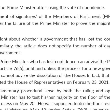
the Prime Minister after losing the vote of confidence.
ment of signatures’ of the Members of Parliament (MP
 the failure of the Prime Minister to prove the majori
silent about whether a government that has lost the co
milarly, the article does not specify the number of da
government.
Prime Minister who has lost confidence can advise the P
article 76(5), until and unless the process for a new go
cannot advise the dissolution of the House. In fact, tha
ated the House of Representatives on February 23, 20
liamentary procedural lapse by both the ruling and op
 Minister has to test his/her majority on the floor of t
process on May 20. He was supposed to do the floor test
e Minister on May 13 under Article 76(3). However,