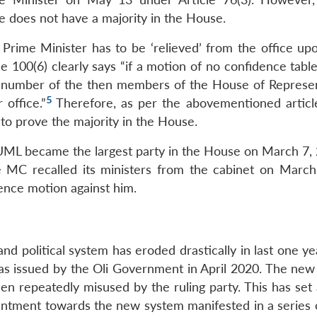
 does not have a majority in the House.
Prime Minister has to be ‘relieved’ from the office upo
le 100(6) clearly says “if a motion of no confidence tab
tal number of the then members of the House of Represen
5
 office.”
Therefore, as per the abovementioned articl
g to prove the majority in the House.
N-UML became the largest party in the House on March 7, 
e MC recalled its ministers from the cabinet on March
idence motion against him.
and political system has eroded drastically in last one ye
was issued by the Oli Government in April 2020. The new 
en repeatedly misused by the ruling party. This has set
antment towards the new system manifested in a series of