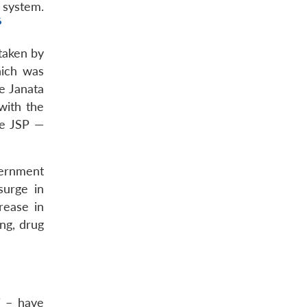
 system.
6
 taken by
hich was
e Janata
with the
he JSP —
vernment
surge in
rease in
ng, drug
i – have