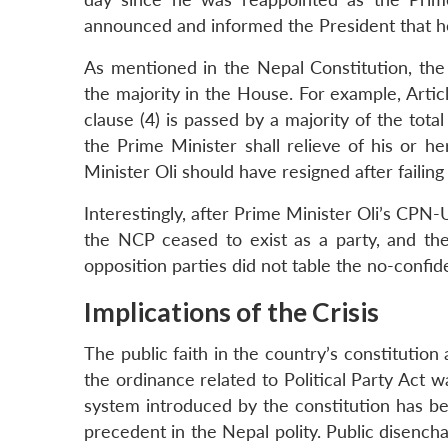
announced and informed the President that he
As mentioned in the Nepal Constitution, the 
the majority in the House. For example, Artic
clause (4) is passed by a majority of the to
the Prime Minister shall relieve of his or her
Minister Oli should have resigned after failin
Interestingly, after Prime Minister Oli’s CP
the NCP ceased to exist as a party, and th
opposition parties did not table the no-conf
Implications of the Crisis
The public faith in the country’s constitution 
the ordinance related to Political Party Act 
system introduced by the constitution has be
precedent in the Nepal polity. Public disench