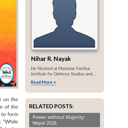
Nihar R. Nayak
He Worked at Manohar Parrikar
Institute for Defence Studies and...
Read More +
) on the
RELATED POSTS:
e of the
d to form
Power without Majority:
: “While
Nepal 2026