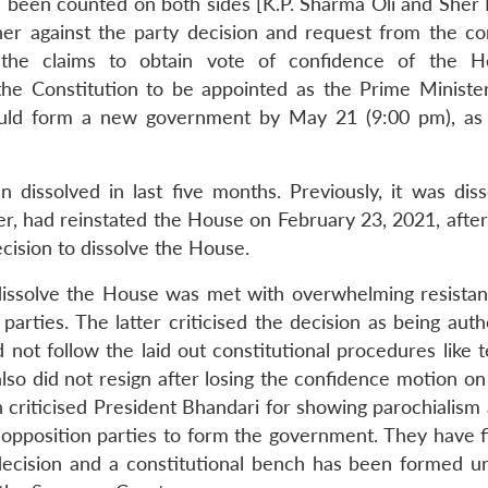
 been counted on both sides [K.P. Sharma Oli and Sher
r against the party decision and request from the c
 the claims to obtain vote of confidence of the H
 the Constitution to be appointed as the Prime Ministe
ould form a new government by May 21 (9:00 pm), as
dissolved in last five months. Previously, it was diss
 had reinstated the House on February 23, 2021, after
cision to dissolve the House.
to dissolve the House was met with overwhelming resista
arties. The latter criticised the decision as being auth
d not follow the laid out constitutional procedures like t
lso did not resign after losing the confidence motion o
 criticised President Bhandari for showing parochialism 
e opposition parties to form the government. They have f
decision and a constitutional bench has been formed u