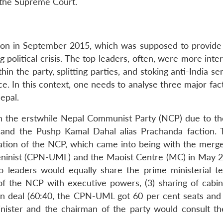
f the Supreme Court.
ion in September 2015, which was supposed to provide p
g political crisis. The top leaders, often, were more inte
hin the party, splitting parties, and stoking anti-India s
. In this context, one needs to analyse three major fact
Nepal.
ct in the erstwhile Nepal Communist Party (NCP) due to th
 and the Pushp Kamal Dahal alias Prachanda faction. 
ation of the NCP, which came into being with the merge
eninist (CPN-UML) and the Maoist Centre (MC) in May 
o leaders would equally share the prime ministerial te
f the NCP with executive powers, (3) sharing of cabin
ion deal (60:40, the CPN-UML got 60 per cent seats an
inister and the chairman of the party would consult th