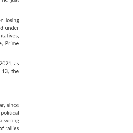
n losing
led under
tatives,
e, Prime
2021, as
 13, the
ar, since
political
 a wrong
 rallies