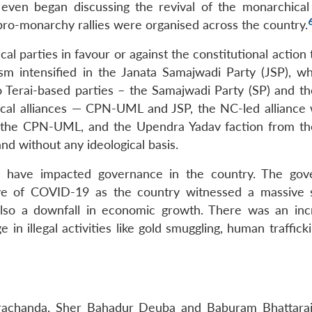
s even began discussing the revival of the monarchical
ro-monarchy rallies were organised across the country.
cal parties in favour or against the constitutional action
sm intensified in the Janata Samajwadi Party (JSP), w
 Terai-based parties – the Samajwadi Party (SP) and th
ical alliances — CPN-UML and JSP, the NC-led alliance 
the CPN-UML, and the Upendra Yadav faction from t
d without any ideological basis.
ngs have impacted governance in the country. The go
ve of COVID-19 as the country witnessed a massive 
also a downfall in economic growth. There was an inc
 illegal activities like gold smuggling, human trafficki
Prachanda, Sher Bahadur Deuba and Baburam Bhattara