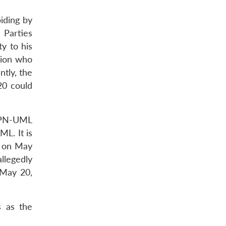
iding by
l Parties
y to his
egion who
tly, the
20 could
 CPN-UML
L. It is
t on May
llegedly
 May 20,
s as the