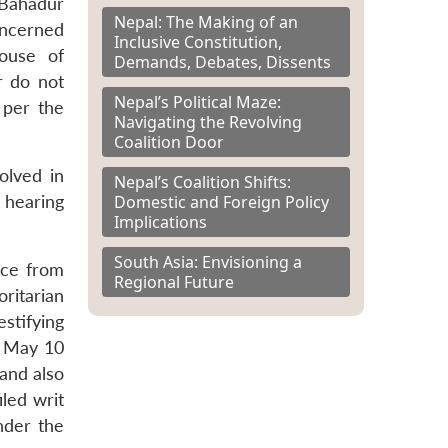
 Bahadur
Nepal: The Making of an
oncerned
Inclusive Constitution,
ouse of
Demands, Debates, Dissents
r do not
Nepal’s Political Maze:
 per the
Navigating the Revolving
Coalition Door
olved in
Nepal’s Coalition Shifts:
Domestic and Foreign Policy
 hearing
Implications
South Asia: Envisioning a
nce from
Regional Future
oritarian
estifying
n May 10
and also
iled writ
nder the