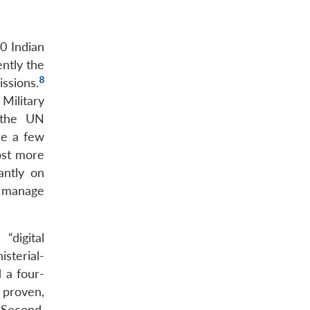
0 Indian
ently the
8
ssions.
Military
f the UN
re a few
ost more
antly on
o manage
“digital
sterial-
 a four-
 proven,
 Second,