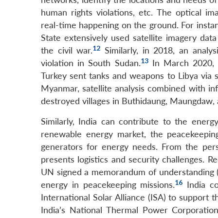
human rights violations, etc. The optical im
real-time happening on the ground. For insta
State extensively used satellite imagery dat
12
the civil war.
Similarly, in 2018, an analy
13
violation in South Sudan.
In March 2020, a
Turkey sent tanks and weapons to Libya via 
Myanmar, satellite analysis combined with in
destroyed villages in Buthidaung, Maungdaw,
Similarly, India can contribute to the ener
renewable energy market, the peacekeeping m
generators for energy needs. From the pers
presents logistics and security challenges. 
UN signed a memorandum of understanding (
16
energy in peacekeeping missions.
India co
International Solar Alliance (ISA) to support
India’s National Thermal Power Corporatio