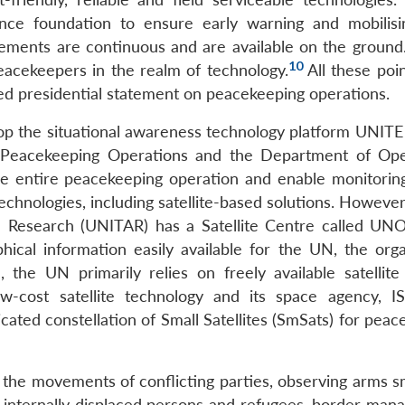
ence foundation to ensure early warning and mobilisi
ements are continuous and are available on the ground.
10
peacekeepers in the realm of technology.
All these poi
ed presidential statement on peacekeeping operations.
elop the situational awareness technology platform UNI
 Peacekeeping Operations and the Department of Ope
he entire peacekeeping operation and enable monitoring
echnologies, including satellite-based solutions. Howeve
nd Research (UNITAR) has a Satellite Centre called UN
hical information easily available for the UN, the orga
 the UN primarily relies on freely available satellite
ow-cost satellite technology and its space agency, 
cated constellation of Small Satellites (SmSats) for pea
r the movements of conflicting parties, observing arms s
f internally displaced persons and refugees, border man