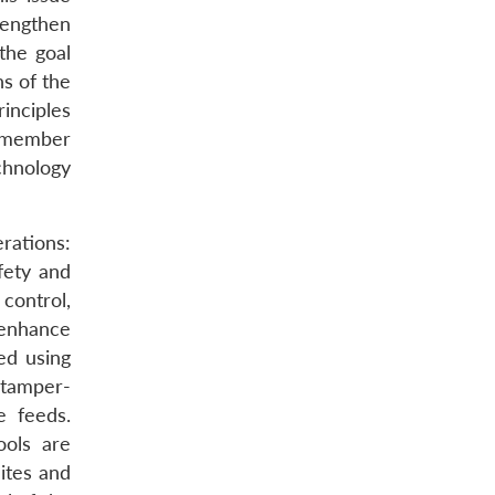
rengthen
the goal
s of the
rinciples
y member
chnology
rations:
fety and
control,
enhance
ed using
 tamper-
e feeds.
ools are
ites and