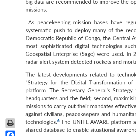
big data are recommended to improve the ope
missions.
As peacekeeping mission bases have regul
systematic push to deploy many of the rec
Democratic Republic of Congo, the Central Af
most sophisticated digital technologies su
Geospatial Enterprise (Sage) were used. In 
radar alert system detected rockets and mort
The latest developments related to techno
“Strategy for the Digital Transformation o
platform. The Secretary General’s Strategy f
headquarters and the field; second, maximisi
missions to carry out their mandates effective
against civilians, peacekeepers and humanitar
6
technologies.
The UNITE AWARE platform aims
shared database to enable situational awaren