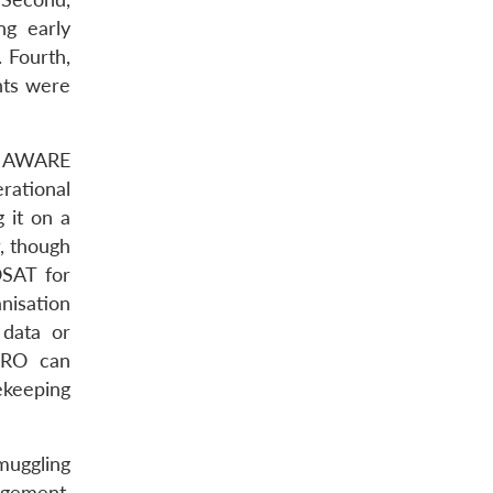
ng early
 Fourth,
nts were
TE AWARE
rational
 it on a
r, though
OSAT for
nisation
 data or
ISRO can
cekeeping
muggling
agement,