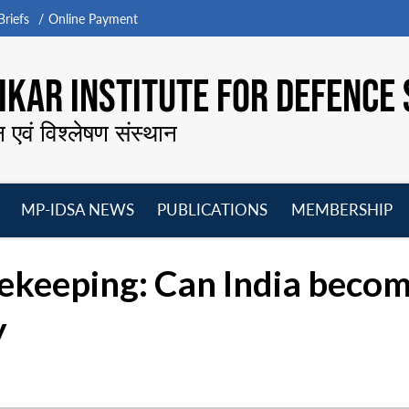
riefs
Online Payment
KAR INSTITUTE FOR DEFENCE 
न एवं विश्लेषण संस्थान
MP-IDSA NEWS
PUBLICATIONS
MEMBERSHIP
Open
Open
Open
O
menu
menu
menu
m
ekeeping: Can India becom
y