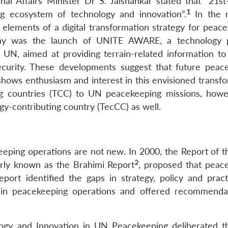
nal Affairs Minister Dr S. Jaishankar stated that “21st
1
g ecosystem of technology and innovation”.
In the m
elements of a digital transformation strategy for peace
 day was the launch of UNITE AWARE, a technology 
e UN, aimed at providing terrain-related information t
ecurity. These developments suggest that future peac
shows enthusiasm and interest in this envisioned transfo
ing countries (TCC) to UN peacekeeping missions, howe
gy-contributing country (TecCC) as well.
eeping operations are not new. In 2000, the Report of t
2
rly known as the Brahimi Report
, proposed that peac
port identified the gaps in strategy, policy and pract
 in peacekeeping operations and offered recommenda
logy and Innovation in UN Peacekeeping deliberated th