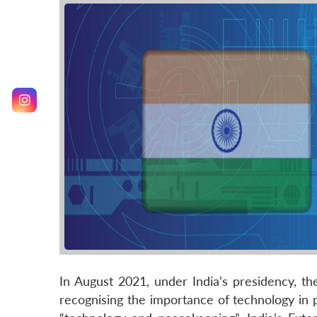
In August 2021, under India’s presidency, t
recognising the importance of technology in 