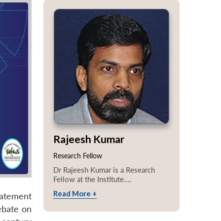
Rajeesh Kumar
Research Fellow
Dr Rajeesh Kumar is a Research
Fellow at the Institute....
Read More +
tatement
ebate on