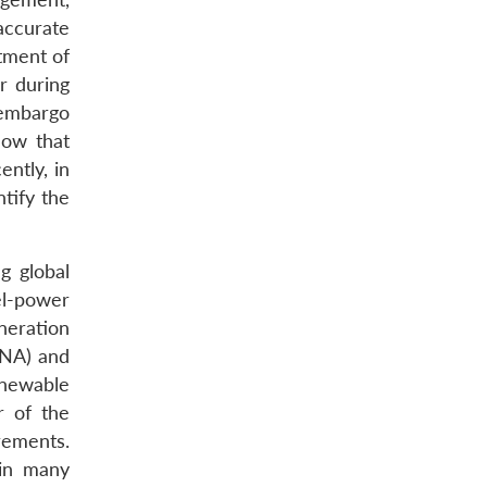
accurate
tment of
r during
 embargo
how that
ntly, in
tify the
g global
el-power
neration
ENA) and
enewable
r of the
rements.
 in many