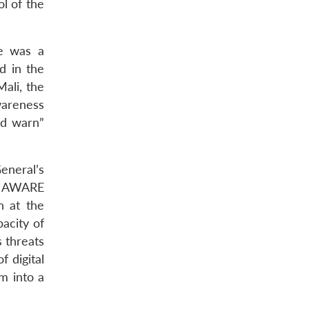
l of the
re was a
d in the
ali, the
wareness
nd warn”
eneral’s
E AWARE
n at the
acity of
s threats
f digital
m into a