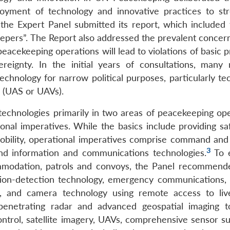
oyment of technology and innovative practices to st
the Expert Panel submitted its report, which included 
eepers”. The Report also addressed the prevalent concern
acekeeping operations will lead to violations of basic p
ereignty. In the initial years of consultations, man
echnology for narrow political purposes, particularly te
 (UAS or UAVs).
chnologies primarily in two areas of peacekeeping ope
ional imperatives. While the basics include providing sa
 mobility, operational imperatives comprise command and 
3
and information and communications technologies.
To 
ommodation, patrols and convoys, the Panel recommend
otion-detection technology, emergency communications,
es, and camera technology using remote access to liv
-penetrating radar and advanced geospatial imaging t
ol, satellite imagery, UAVs, comprehensive sensor su