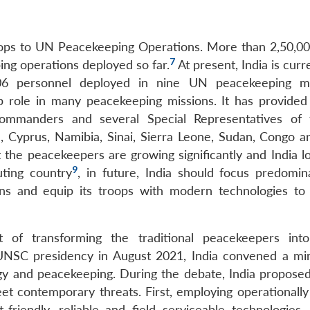
troops to UN Peacekeeping Operations. More than 2,50,00
7
ing operations deployed so far.
At present, India is curr
506 personnel deployed in nine UN peacekeeping mi
p role in many peacekeeping missions. It has provided 
e Commanders and several Special Representatives o
, Cyprus, Namibia, Sinai, Sierra Leone, Sudan, Congo a
 the peacekeepers are growing significantly and India l
9
uting country
, in future, India should focus predomin
ons and equip its troops with modern technologies t
 of transforming the traditional peacekeepers into 
 UNSC presidency in August 2021, India convened a mini
y and peacekeeping. During the debate, India proposed
 contemporary threats. First, employing operationally
t-friendly, reliable and field serviceable technologies.