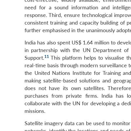
need for a sound information and intellig
response. Third, ensure technological improv
consistent training and capacity building of 
further emphasised in the unanimously adopt
India has also spent US$ 1.64 million to dev
in partnership with the UN Department of
11
Support.
This platform helps to visualise t
real-time basis through modern surveillance t
the United Nations Institute for Training a
making satellite-based solutions and geograp
does not have its own satellites. Therefore,
purchases from private firms. India has l
collaborate with the UN for developing a dedi
missions.
Satellite imagery data can be used to monito
networks, identify the locations and needs o