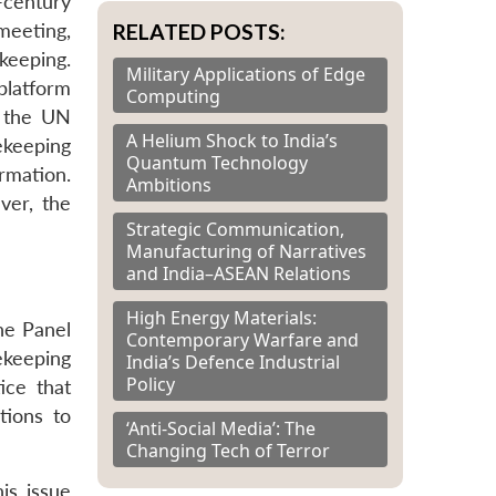
-century
RELATED POSTS:
eeting,
keeping.
Military Applications of Edge
platform
Computing
o the UN
A Helium Shock to India’s
ekeeping
Quantum Technology
rmation.
Ambitions
ver, the
Strategic Communication,
Manufacturing of Narratives
and India–ASEAN Relations
High Energy Materials:
he Panel
Contemporary Warfare and
ekeeping
India’s Defence Industrial
Policy
ice that
tions to
‘Anti-Social Media’: The
Changing Tech of Terror
is issue