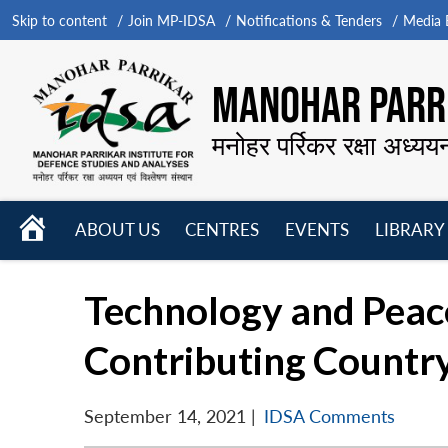
Skip to content
Join MP-IDSA
Notifications & Tenders
Media B
MANOHAR PARRI
मनोहर पर्रिकर रक्षा अध्यय
HOME
ABOUT US
CENTRES
EVENTS
LIBRARY
Open
Open
Open
menu
menu
menu
Technology and Peac
Contributing Countr
September 14, 2021
|
IDSA Comments