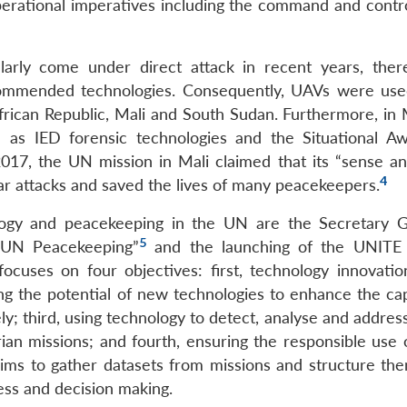
rational imperatives including the command and contro
arly come under direct attack in recent years, the
ommended technologies. Consequently, UAVs were use
rican Republic, Mali and South Sudan. Furthermore, in M
ch as IED forensic technologies and the Situational A
2017, the UN mission in Mali claimed that its “sense a
4
ar attacks and saved the lives of many peacekeepers.
logy and peacekeeping in the UN are the Secretary G
5
f UN Peacekeeping”
and the launching of the UNIT
ocuses on four objectives: first, technology innovatio
ng the potential of new technologies to enhance the cap
ly; third, using technology to detect, analyse and addres
ian missions; and fourth, ensuring the responsible use o
 to gather datasets from missions and structure the
ess and decision making.