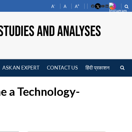
-
+
A
A
A
Facebook
YouTube
LinkedIn
STUDIES AND ANALYSES
ASK AN EXPERT
CONTACT US
हिंदी प्रकाशन
pen
enu
e a Technology-