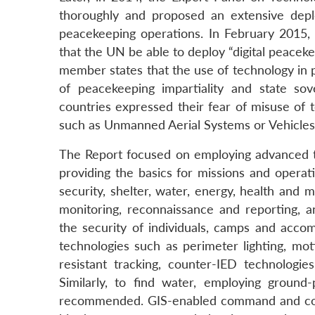
thoroughly and proposed an extensive depl
peacekeeping operations. In February 2015, 
that the UN be able to deploy “digital peacek
member states that the use of technology in pe
of peacekeeping impartiality and state sov
countries expressed their fear of misuse of t
such as Unmanned Aerial Systems or Vehicles
The Report focused on employing advanced te
providing the basics for missions and operat
security, shelter, water, energy, health and
monitoring, reconnaissance and reporting, 
the security of individuals, camps and acc
technologies such as perimeter lighting, m
resistant tracking, counter-IED technologi
Similarly, to find water, employing ground
recommended. GIS-enabled command and contr