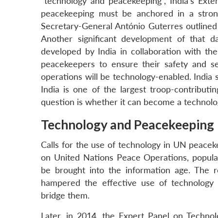
“technology and peacekeeping”, India’s Exter
peacekeeping must be anchored in a stron
Secretary-General António Guterres outlined 
Another significant development of that
developed by India in collaboration with th
peacekeepers to ensure their safety and s
operations will be technology-enabled. India 
India is one of the largest troop-contribut
question is whether it can become a technolo
Technology and Peacekeeping
Calls for the use of technology in UN peacek
on United Nations Peace Operations, popula
be brought into the information age. The re
hampered the effective use of technology
bridge them.
Later, in 2014, the Expert Panel on Techno