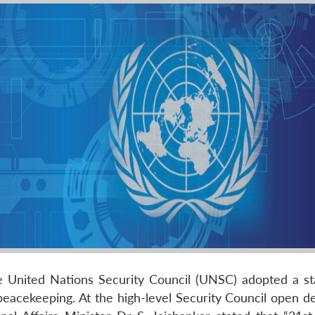
he United Nations Security Council (UNSC) adopted a s
peacekeeping. At the high-level Security Council open d