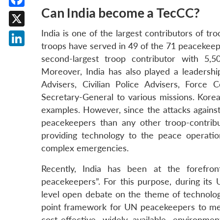
Can India become a TecCC?
Facebook
India is one of the largest contributors of 
X
troops have served in 49 of the 71 peacekeep
LinkedIn
second-largest troop contributor with 5,
Moreover, India has also played a leadershi
Advisers, Civilian Police Advisers, Forc
Secretary-General to various missions. Korea
examples. However, since the attacks against
peacekeepers than any other troop-contrib
providing technology to the peace operati
complex emergencies.
Recently, India has been at the forefront
peacekeepers”. For this purpose, during its
level open debate on the theme of technolog
point framework for UN peacekeepers to meet
cost-effective, widely available, environmen