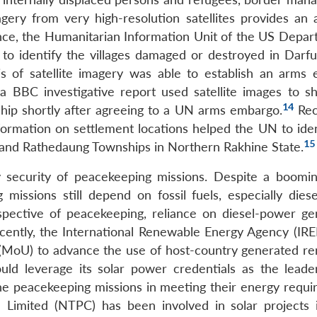
agery from very high-resolution satellites provides an 
nce, the Humanitarian Information Unit of the US Depar
a to identify the villages damaged or destroyed in Darfu
sis of satellite imagery was able to establish an arms
 BBC investigative report used satellite images to s
14
ship shortly after agreeing to a UN arms embargo.
Rece
formation on settlement locations helped the UN to iden
15
 and Rathedaung Townships in Northern Rakhine State.
gy security of peacekeeping missions. Despite a boomin
issions still depend on fossil fuels, especially dies
pective of peacekeeping, reliance on diesel-power ge
Recently, the International Renewable Energy Agency (IR
MoU) to advance the use of host-country generated r
uld leverage its solar power credentials as the leade
 the peacekeeping missions in meeting their energy requi
n Limited (NTPC) has been involved in solar projects