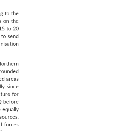
g to the
s on the
 15 to 20
 to send
nisation
Northern
rrounded
ed areas
ly since
cture for
Q before
o equally
sources.
d forces