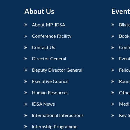
About Us
Event
About MP-IDSA
Bilat
Conference Facility
Book
Contact Us
Conf
Director General
Event
Deputy Director General
Fello
Executive Council
Roun
Human Resources
Othe
IDSA News
Media
International Interactions
Key 
Internship Programme