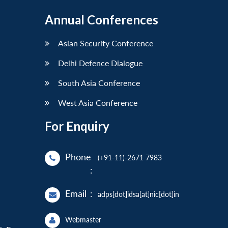
Annual Conferences
Asian Security Conference
Delhi Defence Dialogue
South Asia Conference
West Asia Conference
For Enquiry
Phone
(+91-11)-2671 7983
:
Email
:
adps[dot]idsa[at]nic[dot]in
Webmaster