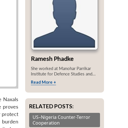
Ramesh Phadke
She worked at Manohar Parrikar
Institute for Defence Studies and...
Read More +
e Naxals
RELATED POSTS:
e proves
y protect
US–Nigeria Counter-Terror
e burden
Cooperation