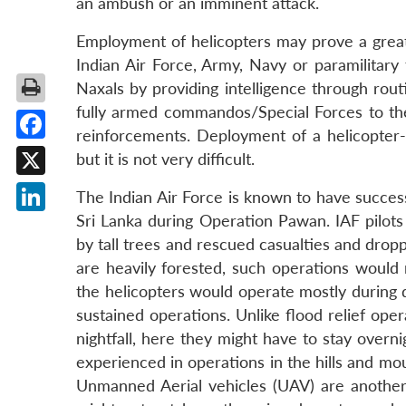
an ambush or an imminent attack.
Employment of helicopters may prove a great 
Indian Air Force, Army, Navy or paramilitary
Naxals by providing intelligence through routi
fully armed commandos/Special Forces to the 
reinforcements. Deployment of a helicopter
Facebook
but it is not very difficult.
X
The Indian Air Force is known to have succes
Sri Lanka during Operation Pawan. IAF pilots
LinkedIn
by tall trees and rescued casualties and dro
are heavily forested, such operations would
the helicopters would operate mostly during da
sustained operations. Unlike flood relief ope
nightfall, here they might have to stay overni
experienced in operations in the hills and mo
Unmanned Aerial vehicles (UAV) are another 