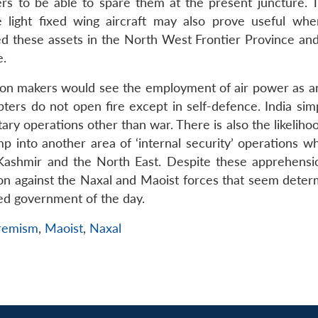
s to be able to spare them at the present juncture. 
 light fixed wing aircraft may also prove useful whe
sed these assets in the North West Frontier Province and
e.
cision makers would see the employment of air power as a
ers do not open fire except in self-defence. India sim
tary operations other than war. There is also the likeliho
p into another area of ‘internal security’ operations w
ashmir and the North East. Despite these apprehension
on against the Naxal and Maoist forces that seem deter
ted government of the day.
tremism
,
Maoist
,
Naxal