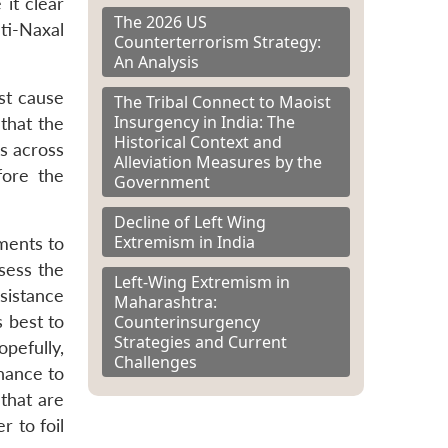
it clear
The 2026 US
ti-Naxal
Counterterrorism Strategy:
An Analysis
st cause
The Tribal Connect to Maoist
Insurgency in India: The
that the
Historical Context and
es across
Alleviation Measures by the
fore the
Government
Decline of Left Wing
Extremism in India
ments to
sess the
Left-Wing Extremism in
ssistance
Maharashtra:
Counterinsurgency
 best to
Strategies and Current
pefully,
Challenges
nance to
that are
r to foil