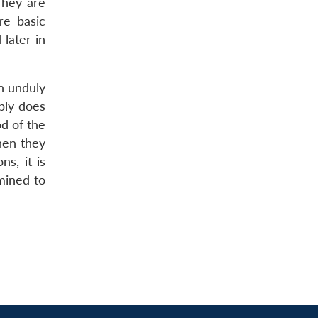
They are
re basic
 later in
n unduly
ply does
od of the
hen they
s, it is
mined to