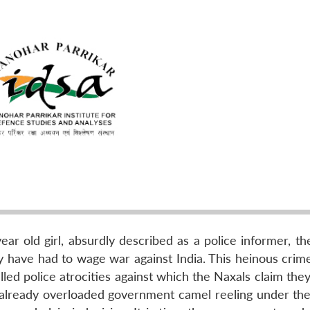
ar old girl, absurdly described as a police informer, th
ay have had to wage war against India. This heinous crim
led police atrocities against which the Naxals claim the
n already overloaded government camel reeling under th