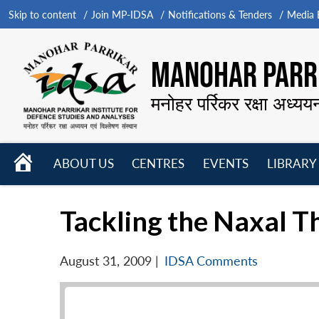
Skip to content
Join MP-IDSA
Notifications & Tenders
Media B
MANOHAR PARRI
मनोहर पर्रिकर रक्षा अध्यय
HOME
ABOUT US
CENTRES
EVENTS
LIBRARY
Open
Open
Open
menu
menu
menu
Tackling the Naxal T
August 31, 2009
|
IDSA Comments