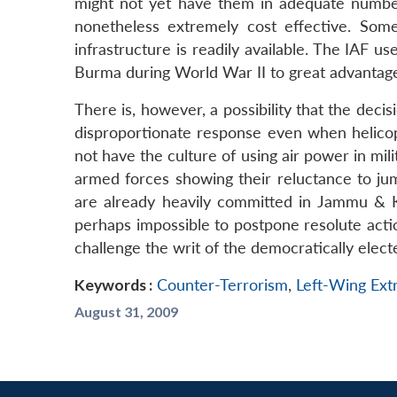
might not yet have them in adequate number
nonetheless extremely cost effective. Some
infrastructure is readily available. The IAF u
Burma during World War II to great advantag
There is, however, a possibility that the de
disproportionate response even when helicopt
not have the culture of using air power in mili
armed forces showing their reluctance to jum
are already heavily committed in Jammu & K
perhaps impossible to postpone resolute acti
challenge the writ of the democratically elec
Keywords :
Counter-Terrorism
,
Left-Wing Ex
August 31, 2009