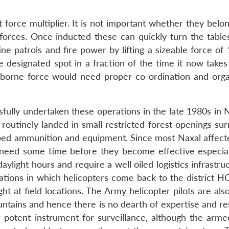
force multiplier. It is not important whether they belon
 forces. Once inducted these can quickly turn the table
ne patrols and fire power by lifting a sizeable force of
designated spot in a fraction of the time it now takes
-borne force would need proper co-ordination and orga
sfully undertaken these operations in the late 1980s in 
 routinely landed in small restricted forest openings su
pped ammunition and equipment. Since most Naxal affect
 need some time before they become effective especial
ylight hours and require a well oiled logistics infrastru
rations in which helicopters come back to the district H
ght at field locations. The Army helicopter pilots are als
untains and hence there is no dearth of expertise and re
potent instrument for surveillance, although the arme