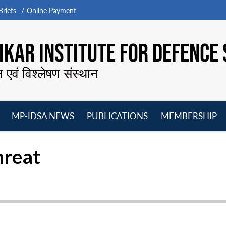
riefs
Online Payment
KAR INSTITUTE FOR DEFENCE 
न एवं विश्लेषण संस्थान
MP-IDSA NEWS
PUBLICATIONS
MEMBERSHIP
Open
Open
Open
O
menu
menu
menu
m
hreat