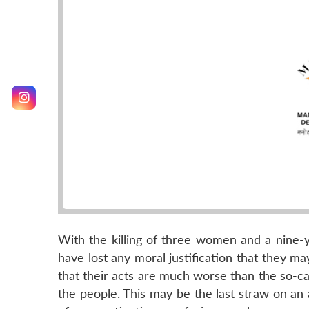
With the killing of three women and a nine-ye
have lost any moral justification that they m
that their acts are much worse than the so-cal
the people. This may be the last straw on a