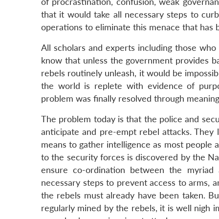
of procrastination, confusion, weak governan
that it would take all necessary steps to cur
operations to eliminate this menace that has
All scholars and experts including those wh
know that unless the government provides bas
rebels routinely unleash, it would be impossibl
the world is replete with evidence of pur
problem was finally resolved through meaningf
The problem today is that the police and secu
anticipate and pre-empt rebel attacks. They 
means to gather intelligence as most people ar
to the security forces is discovered by the N
ensure co-ordination between the myriad a
necessary steps to prevent access to arms, a
the rebels must already have been taken. But
regularly mined by the rebels, it is well nigh