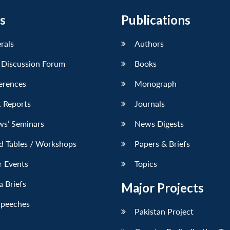
s
Publications
erals
Authors
 Discussion Forum
Books
erences
Monograph
 Reports
Journals
ws’ Seminars
News Digests
d Tables / Workshops
Papers & Briefs
r Events
Topics
 Briefs
Major Projects
Speeches
Pakistan Project