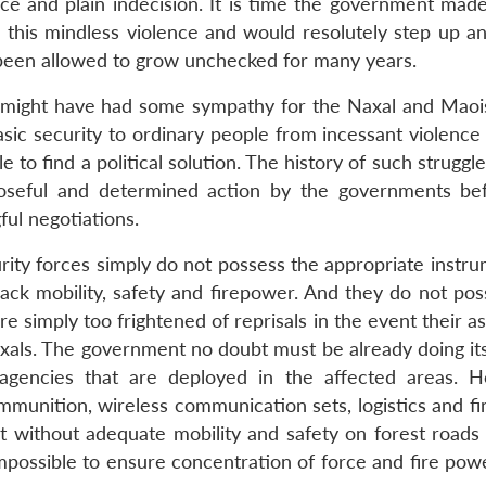
ce and plain indecision. It is time the government made 
b this mindless violence and would resolutely step up an
 been allowed to grow unchecked for many years.
o might have had some sympathy for the Naxal and Maoi
ic security to ordinary people from incessant violence 
e to find a political solution. The history of such struggl
poseful and determined action by the governments be
ul negotiations.
rity forces simply do not possess the appropriate instru
lack mobility, safety and firepower. And they do not pos
e simply too frightened of reprisals in the event their a
axals. The government no doubt must be already doing its
gencies that are deployed in the affected areas. Ho
mmunition, wireless communication sets, logistics and fi
 without adequate mobility and safety on forest roads 
 impossible to ensure concentration of force and fire powe