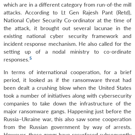
which are in a different category from run-of-the mill
attacks. According to Lt Gen Rajesh Pant (Retd),
National Cyber Security Co-ordinator at the time of
the attack, it brought out several lacunae in the
existing national cyber security framework and
incident response mechanism. He also called for the
setting up of a nodal ministry to co-ordinate
5
responses.
In terms of international cooperation, for a brief
period, it looked as if the ransomware threat had
been dealt a crushing blow when the United States
took a number of initiatives along with cybersecurity
companies to take down the infrastructure of the
major ransomware gangs. Happening just before the
Russia–Ukraine war, this also saw some cooperation
from the Russian government by way of arrests.
However, these gangs have resurfaced subsequently