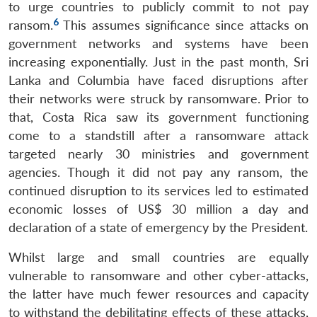
to urge countries to publicly commit to not pay
6
ransom.
This assumes significance since attacks on
government networks and systems have been
increasing exponentially. Just in the past month, Sri
Lanka and Columbia have faced disruptions after
their networks were struck by ransomware. Prior to
that, Costa Rica saw its government functioning
come to a standstill after a ransomware attack
targeted nearly 30 ministries and government
agencies. Though it did not pay any ransom, the
continued disruption to its services led to estimated
economic losses of US$ 30 million a day and
declaration of a state of emergency by the President.
Open
MP-
Ask
Whilst large and small countries are equally
n
Open
menu
Open
Open
s
LIBRARY
IDSA
Publications
Membership
An
u
menu
menu
menu
NEWS
Expe
vulnerable to ransomware and other cyber-attacks,
the latter have much fewer resources and capacity
to withstand the debilitating effects of these attacks,