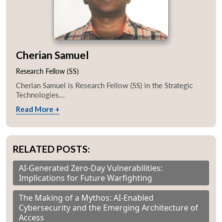
Cherian Samuel
Research Fellow (SS)
Cherian Samuel is Research Fellow (SS) in the Strategic
Technologies...
Read More +
RELATED POSTS:
AI-Generated Zero-Day Vulnerabilities:
Implications for Future Warfighting
The Making of a Mythos: AI-Enabled
Cybersecurity and the Emerging Architecture of
Access