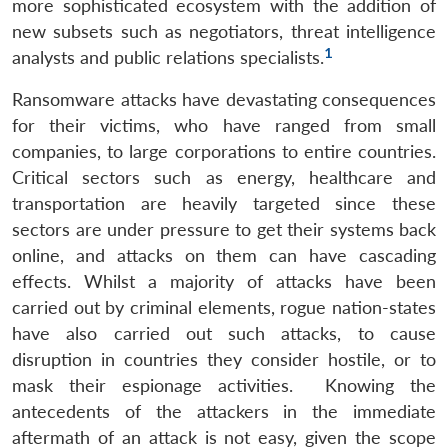
more sophisticated ecosystem with the addition of
new subsets such as negotiators, threat intelligence
1
analysts and public relations specialists.
Ransomware attacks have devastating consequences
for their victims, who have ranged from small
companies, to large corporations to entire countries.
Critical sectors such as energy, healthcare and
transportation are heavily targeted since these
sectors are under pressure to get their systems back
online, and attacks on them can have cascading
effects. Whilst a majority of attacks have been
carried out by criminal elements, rogue nation-states
have also carried out such attacks, to cause
disruption in countries they consider hostile, or to
mask their espionage activities. Knowing the
antecedents of the attackers in the immediate
aftermath of an attack is not easy, given the scope