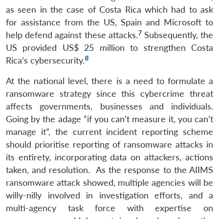
as seen in the case of Costa Rica which had to ask
for assistance from the US, Spain and Microsoft to
7
help defend against these attacks.
Subsequently, the
US provided US$ 25 million to strengthen Costa
8
Rica’s cybersecurity.
At the national level, there is a need to formulate a
ransomware strategy since this cybercrime threat
affects governments, businesses and individuals.
Going by the adage “if you can’t measure it, you can’t
manage it”, the current incident reporting scheme
should prioritise reporting of ransomware attacks in
its entirety, incorporating data on attackers, actions
taken, and resolution. As the response to the AIIMS
ransomware attack showed, multiple agencies will be
willy-nilly involved in investigation efforts, and a
multi-agency task force with expertise on