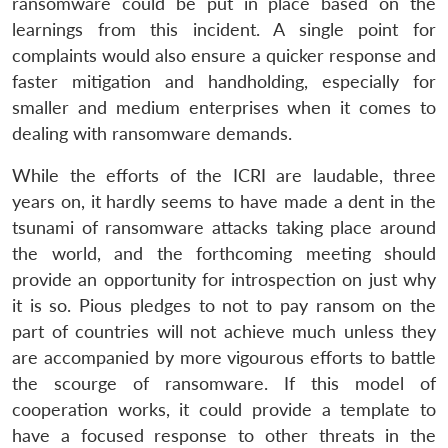
ransomware could be put in place based on the
learnings from this incident. A single point for
complaints would also ensure a quicker response and
faster mitigation and handholding, especially for
smaller and medium enterprises when it comes to
dealing with ransomware demands.
While the efforts of the ICRI are laudable, three
years on, it hardly seems to have made a dent in the
tsunami of ransomware attacks taking place around
the world, and the forthcoming meeting should
provide an opportunity for introspection on just why
it is so. Pious pledges to not to pay ransom on the
part of countries will not achieve much unless they
are accompanied by more vigourous efforts to battle
the scourge of ransomware. If this model of
cooperation works, it could provide a template to
have a focused response to other threats in the