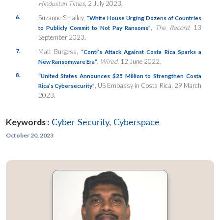
Hindustan Times
, 2 July 2023.
6.
Suzanne Smalley,
“White House Urging Dozens of Countries
,
The Record
, 13
to Publicly Commit to Not Pay Ransoms”
September 2023.
7.
Matt Burgess,
“Conti’s Attack Against Costa Rica Sparks a
Wired
, 12 June 2022.
New Ransomware Era”
,
8.
“United States Announces $25 Million to Strengthen Costa
, US Embassy in Costa Rica, 29 March
Rica’s Cybersecurity”
2023.
Keywords :
Cyber Security
,
Cyberspace
October 20, 2023