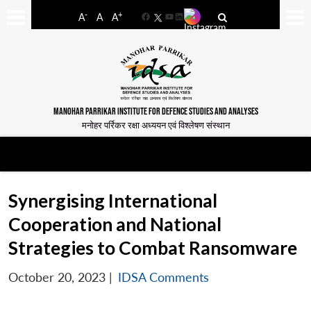
-
+
A
A
A
Facebook
YouTube
LinkedIn
MANOHAR PARRIKAR INSTITUTE FOR DEFENCE STUDIES AND ANALYSES
मनोहर पर्रिकर रक्षा अध्ययन एवं विश्लेषण संस्थान
Synergising International
Cooperation and National
Strategies to Combat Ransomware
October 20, 2023
|
IDSA Comments