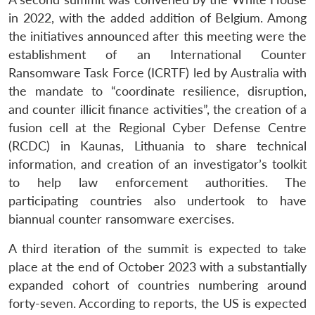
in 2022, with the added addition of Belgium. Among
the initiatives announced after this meeting were the
establishment of an International Counter
Ransomware Task Force (ICRTF) led by Australia with
the mandate to “coordinate resilience, disruption,
and counter illicit finance activities”, the creation of a
fusion cell at the Regional Cyber Defense Centre
(RCDC) in Kaunas, Lithuania to share technical
information, and creation of an investigator’s toolkit
to help law enforcement authorities. The
participating countries also undertook to have
biannual counter ransomware exercises.
A third iteration of the summit is expected to take
place at the end of October 2023 with a substantially
expanded cohort of countries numbering around
forty-seven. According to reports, the US is expected