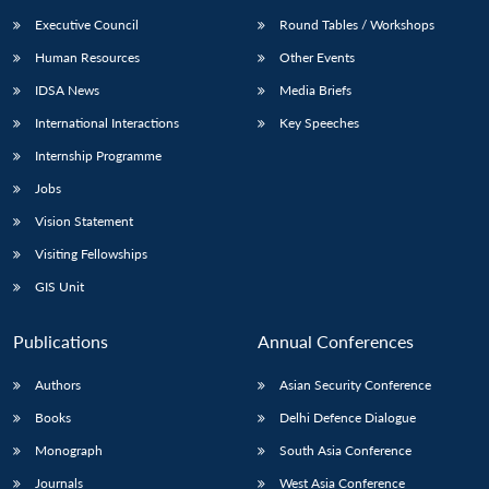
Executive Council
Round Tables / Workshops
Human Resources
Other Events
IDSA News
Media Briefs
International Interactions
Key Speeches
Internship Programme
Jobs
Vision Statement
Visiting Fellowships
GIS Unit
Publications
Annual Conferences
Authors
Asian Security Conference
Books
Delhi Defence Dialogue
Monograph
South Asia Conference
Journals
West Asia Conference