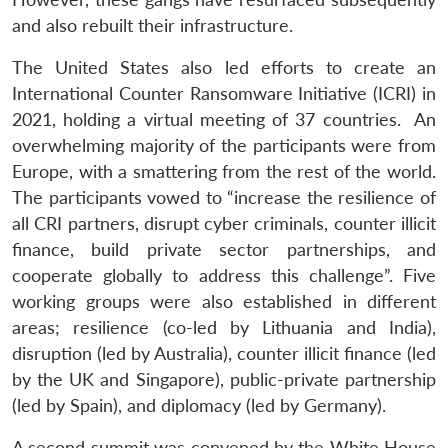
and also rebuilt their infrastructure.
The United States also led efforts to create an
International Counter Ransomware Initiative (ICRI) in
2021, holding a virtual meeting of 37 countries. An
overwhelming majority of the participants were from
Europe, with a smattering from the rest of the world.
The participants vowed to “increase the resilience of
all CRI partners, disrupt cyber criminals, counter illicit
finance, build private sector partnerships, and
cooperate globally to address this challenge”. Five
working groups were also established in different
areas; resilience (co-led by Lithuania and India),
disruption (led by Australia), counter illicit finance (led
by the UK and Singapore), public-private partnership
(led by Spain), and diplomacy (led by Germany).
A second summit was convened by the White House