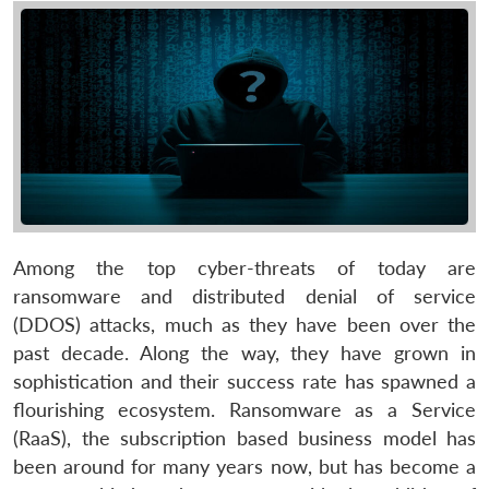
Among the top cyber-threats of today are
ransomware and distributed denial of service
(DDOS) attacks, much as they have been over the
past decade. Along the way, they have grown in
sophistication and their success rate has spawned a
flourishing ecosystem. Ransomware as a Service
(RaaS), the subscription based business model has
been around for many years now, but has become a