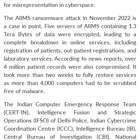
for misrepresentation in cyberspace.
The AIIMS ransomware attack in November 2022 is
a case in point. Five servers of AIIMS containing 1.3
Tera Bytes of data were encrypted, leading to a
complete breakdown in online services, including
registration of patients, out-patient registrations, and
laboratory services. According to news reports, over
4 million patient records were also compromised. It
took more than two weeks to fully restore services
as more than 4,000 computers had to be scrubbed
free of malware.
The Indian Computer Emergency Response Team
(CERT-IN), Intelligence Fusion and Strategic
Operations (IFSO) of Delhi Police, Indian Cybercrime
Coordination Centre (ICCC), Intelligence Bureau (IB),
Central Bureau of Investigation (CBI), National