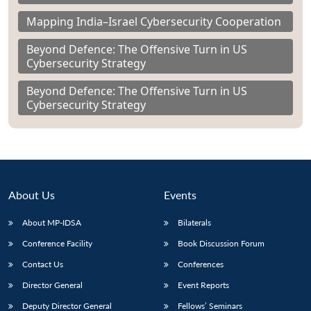
Mapping India–Israel Cybersecurity Cooperation
Beyond Defence: The Offensive Turn in US
Cybersecurity Strategy
Beyond Defence: The Offensive Turn in US
Cybersecurity Strategy
About Us
Events
About MP-IDSA
Bilaterals
Conference Facility
Book Discussion Forum
Contact Us
Conferences
Director General
Event Reports
Deputy Director General
Fellows’ Seminars