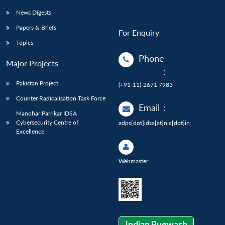
News Digests
Papers & Briefs
For Enquiry
Topics
Phone
Major Projects
:
Pakistan Project
(+91-11)-2671 7983
Counter Radicalisation Task Force
Email
:
Manohar Parrikar IDSA
Cybersecurity Centre of
adps[dot]idsa[at]nic[dot]in
Excellence
Webmaster
Indian Pugwash