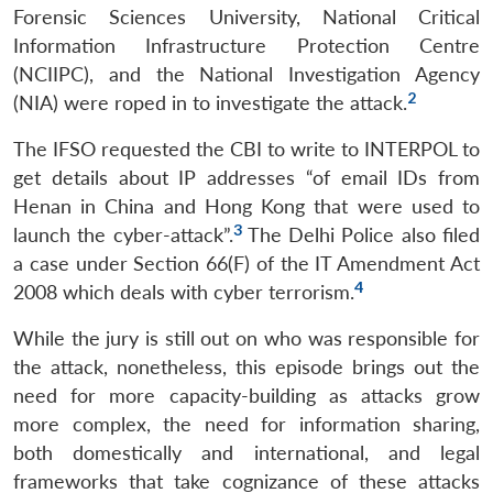
Forensic Sciences University, National Critical
Information Infrastructure Protection Centre
(NCIIPC), and the National Investigation Agency
2
(NIA) were roped in to investigate the attack.
The IFSO requested the CBI to write to INTERPOL to
get details about IP addresses “of email IDs from
Henan in China and Hong Kong that were used to
3
launch the cyber-attack”.
The Delhi Police also filed
a case under Section 66(F) of the IT Amendment Act
4
2008 which deals with cyber terrorism.
While the jury is still out on who was responsible for
the attack, nonetheless, this episode brings out the
need for more capacity-building as attacks grow
more complex, the need for information sharing,
both domestically and international, and legal
frameworks that take cognizance of these attacks