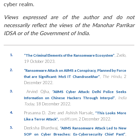
cyber realm.
Views expressed are of the author and do not
necessarily reflect the views of the Manohar Parrikar
IDSA or of the Government of India.
1.
, Zvelo,
“The Criminal Elements of the Ransomware Ecosystem”
19 October 2023.
2.
“Ransomware Attack on AIIMS a Conspiracy, Planned by Force
,
The Hindu
, 2
that are Significant: MoS IT Chandrasekhar”
December 2022.
3.
Arvind Ojha,
“AIIMS Cyber Attack: Delhi Police Seeks
,
India
Information on Chinese Hackers Through Interpol”
Today
, 18 December 2022.
4.
Prasanna D. Zore and Ashish Narsale
,
“This Looks More
rediff.com
, 2 December 2022.
Like a Terror Attack”
,
5.
Deeksha Bhardwaj,
“AIIMS Ransomware Attack Led to New
,
SOP on Cyber Breaches: Ex-Cybersecurity Chief Pant”