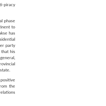
i-piracy
al phase
tinent to
akse has
idential
er party
 that his
general,
ovincial
state.
positive
from the
relations