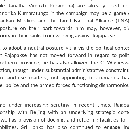
ile Janatha Vimukti Peramuna) are already lined up
handrika Kumaratunga in the campaign may be a game 
 Lankan Muslims and the Tamil National Alliance (TNA
 posture on their part towards him may, however, di
ority in their ranks from working against Rajapakse.
t to adopt a neutral posture vis-à-vis the political conte
nt Rajapakse has not moved forward in regard to polit
Northern province, he has also allowed the C. Wignesw
on, though under substantial administrative constraint
on land-use matters, not appointing functionaries ha
ive, police and the armed forces functioning disharmonio
ome under increasing scrutiny in recent times. Rajap
onship with Beijing with an underlying strategic cont
ll as provision of docking and refuelling facilities for
bilities. Sri Lanka has also continued to engage In