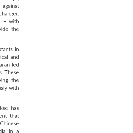
 against
changer.
) – with
vide the
stants in
ical and
aran-led
s. These
ving the
usly with
akse has
ent that
 Chinese
dia in a