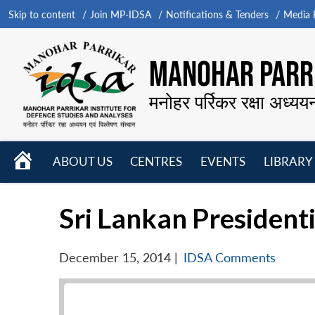
Skip to content
Join MP-IDSA
Notifications & Tenders
Media B
MANOHAR PARRI
मनोहर पर्रिकर रक्षा अध्यय
HOME
ABOUT US
CENTRES
EVENTS
LIBRARY
Open
Open
Open
menu
menu
menu
Sri Lankan Presidenti
December 15, 2014
|
IDSA Comments