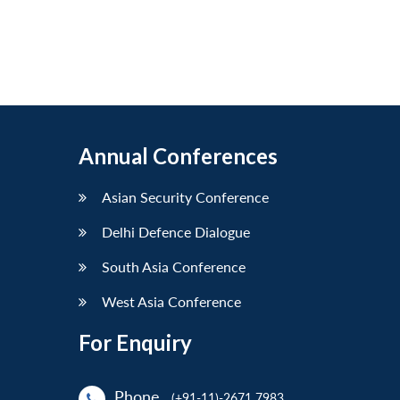
Annual Conferences
Asian Security Conference
Delhi Defence Dialogue
South Asia Conference
West Asia Conference
For Enquiry
Phone
(+91-11)-2671 7983