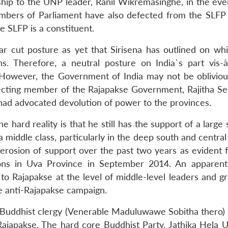
ship to the UNP leader, Ranil Wikremasinghe, in the even
embers of Parliament have also defected from the SLFP
 SLFP is a constituent.
ear cut posture as yet that Sirisena has outlined on w
s. Therefore, a neutral posture on India`s part vis-à
 However, the Government of India may not be obliviou
ecting member of the Rajapakse Government, Rajitha Se
had advocated devolution of power to the provinces.
he hard reality is that he still has the support of a larg
a middle class, particularly in the deep south and central
 erosion of support over the past two years as evident 
ions in Uva Province in September 2014. An apparent
to Rajapakse at the level of middle-level leaders and gr
ive anti-Rajapakse campaign.
a Buddhist clergy (Venerable Maduluwawe Sobitha thero)
Rajapakse. The hard core Buddhist Party, Jathika Hela 