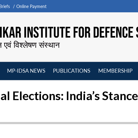
riefs
Online Payment
KAR INSTITUTE FOR DEFENCE 
न एवं विश्लेषण संस्थान
MP-IDSA NEWS
PUBLICATIONS
MEMBERSHIP
Open
Open
Open
O
menu
menu
menu
m
al Elections: India’s Stance