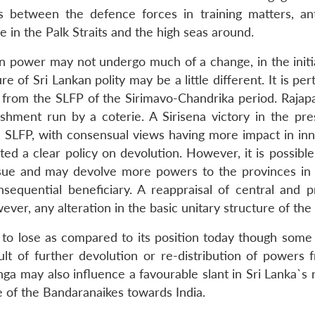
s between the defence forces in training matters, ant
 in the Palk Straits and the high seas around.
 in power may not undergo much of a change, in the initi
e of Sri Lankan polity may be a little different. It is per
nt from the SLFP of the Sirimavo-Chandrika period. Rajap
ishment run by a coterie. A Sirisena victory in the pres
e SLFP, with consensual views having more impact in inn
ed a clear policy on devolution. However, it is possible
sue and may devolve more powers to the provinces in 
quential beneficiary. A reappraisal of central and pr
er, any alteration in the basic unitary structure of the 
to lose as compared to its position today though some 
lt of further devolution or re-distribution of powers 
ga may also influence a favourable slant in Sri Lanka`s 
ile of the Bandaranaikes towards India.