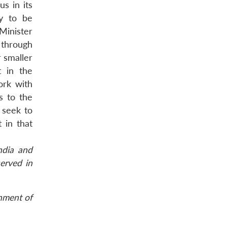
s in its
ly to be
Minister
 through
 smaller
t in the
ork with
s to the
o seek to
 in that
ndia and
erved in
rnment of