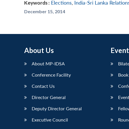
Keywords :
Elections
,
India-Sri Lanka Relation
December 15, 2014
About Us
Event
About MP-IDSA
Bilat
Conference Facility
Book
Contact Us
Conf
Director General
Event
Deputy Director General
Fello
Executive Council
Roun