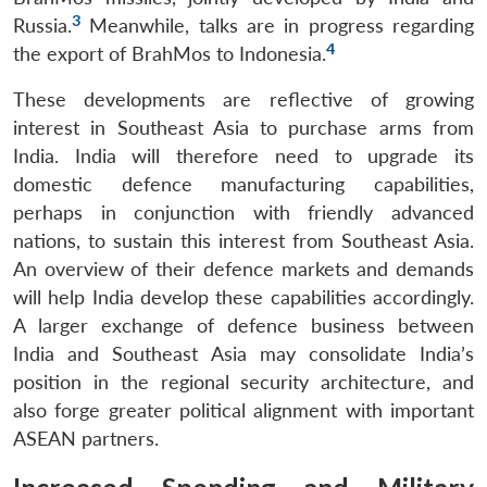
3
Russia.
Meanwhile, talks are in progress regarding
4
the export of BrahMos to Indonesia.
These developments are reflective of growing
interest in Southeast Asia to purchase arms from
India. India will therefore need to upgrade its
domestic defence manufacturing capabilities,
perhaps in conjunction with friendly advanced
nations, to sustain this interest from Southeast Asia.
An overview of their defence markets and demands
will help India develop these capabilities accordingly.
A larger exchange of defence business between
India and Southeast Asia may consolidate India’s
position in the regional security architecture, and
also forge greater political alignment with important
ASEAN partners.