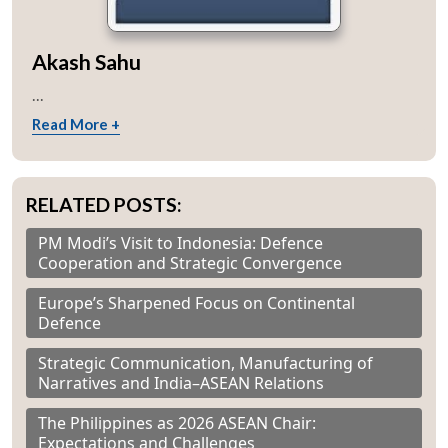
Akash Sahu
...
Read More +
RELATED POSTS:
PM Modi’s Visit to Indonesia: Defence
Cooperation and Strategic Convergence
Europe’s Sharpened Focus on Continental
Defence
Strategic Communication, Manufacturing of
Narratives and India–ASEAN Relations
The Philippines as 2026 ASEAN Chair:
Expectations and Challenges