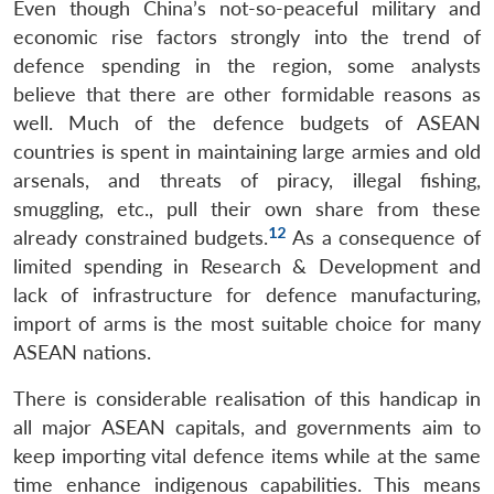
Even though China’s not-so-peaceful military and
economic rise factors strongly into the trend of
defence spending in the region, some analysts
believe that there are other formidable reasons as
well. Much of the defence budgets of ASEAN
countries is spent in maintaining large armies and old
arsenals, and threats of piracy, illegal fishing,
smuggling, etc., pull their own share from these
12
already constrained budgets.
As a consequence of
limited spending in Research & Development and
lack of infrastructure for defence manufacturing,
import of arms is the most suitable choice for many
ASEAN nations.
There is considerable realisation of this handicap in
all major ASEAN capitals, and governments aim to
keep importing vital defence items while at the same
time enhance indigenous capabilities. This means