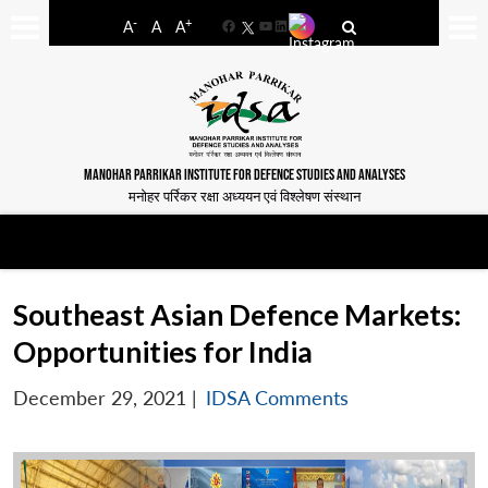
-
+
A
A
A
Facebook
YouTube
LinkedIn
MANOHAR PARRIKAR INSTITUTE FOR DEFENCE STUDIES AND ANALYSES
मनोहर पर्रिकर रक्षा अध्ययन एवं विश्लेषण संस्थान
Southeast Asian Defence Markets:
Opportunities for India
December 29, 2021
|
IDSA Comments