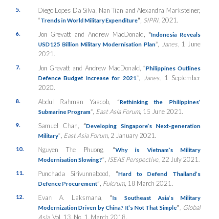
5.
Diego Lopes Da Silva, Nan Tian and Alexandra Marksteiner,
“
”
,
SIPRI
, 2021.
Trends in World Military Expenditure
6.
Jon Grevatt and Andrew MacDonald,
“
Indonesia Reveals
”
,
Janes
, 1 June
USD125 Billion Military Modernisation Plan
2021.
7.
Jon Grevatt and Andrew MacDonald,
“
Philippines Outlines
”
,
Janes
, 1 September
Defence Budget Increase for 2021
2020.
8.
Abdul Rahman Yaacob,
“
Rethinking the Philippines’
”
,
East Asia Forum
, 15 June 2021.
Submarine Program
9.
Samuel Chan,
“
Developing Singapore’s Next-generation
”
,
East Asia Forum
, 2 January 2021.
Military
10.
Nguyen The Phuong,
“
Why is Vietnam’s Military
”
,
ISEAS Perspective
, 22 July 2021.
Modernisation Slowing?
11.
Punchada Sirivunnabood,
“
Hard to Defend Thailand’s
”
,
Fulcrum
, 18 March 2021.
Defence Procurement
12.
Evan A. Laksmana,
“
Is Southeast Asia’s Military
”
,
Global
Modernization Driven by China? It’s Not That Simple
Asia
, Vol. 13, No. 1, March 2018.