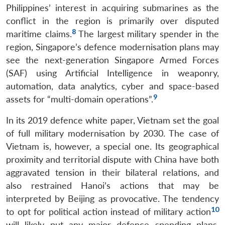
Philippines’ interest in acquiring submarines as the
conflict in the region is primarily over disputed
8
maritime claims.
The largest military spender in the
region, Singapore’s defence modernisation plans may
see the next-generation Singapore Armed Forces
(SAF) using Artificial Intelligence in weaponry,
automation, data analytics, cyber and space-based
9
assets for “multi-domain operations”.
In its 2019 defence white paper, Vietnam set the goal
of full military modernisation by 2030. The case of
Vietnam is, however, a special one. Its geographical
proximity and territorial dispute with China have both
aggravated tension in their bilateral relations, and
also restrained Hanoi’s actions that may be
interpreted by Beijing as provocative. The tendency
10
to opt for political action instead of military action
will likely put any major defence spending plans,