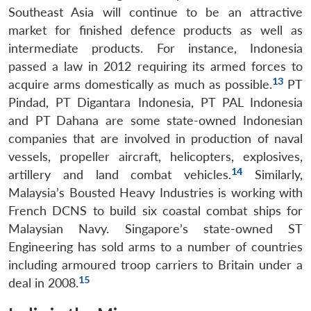
Southeast Asia will continue to be an attractive
market for finished defence products as well as
intermediate products. For instance, Indonesia
passed a law in 2012 requiring its armed forces to
13
acquire arms domestically as much as possible.
PT
Pindad, PT Digantara Indonesia, PT PAL Indonesia
and PT Dahana are some state-owned Indonesian
companies that are involved in production of naval
vessels, propeller aircraft, helicopters, explosives,
14
artillery and land combat vehicles.
Similarly,
Malaysia’s Bousted Heavy Industries is working with
French DCNS to build six coastal combat ships for
Malaysian Navy. Singapore’s state-owned ST
Engineering has sold arms to a number of countries
including armoured troop carriers to Britain under a
15
deal in 2008.