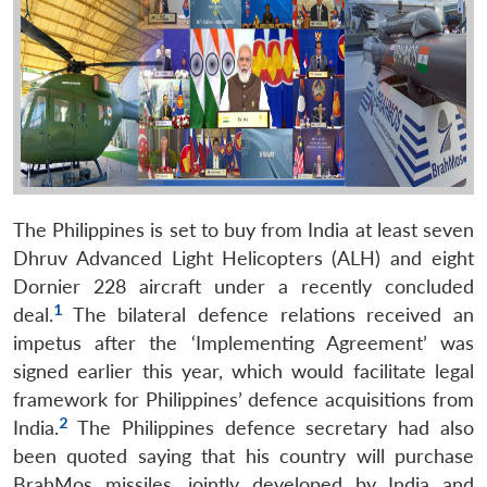
The Philippines is set to buy from India at least seven
Dhruv Advanced Light Helicopters (ALH) and eight
Dornier 228 aircraft under a recently concluded
1
deal.
The bilateral defence relations received an
impetus after the ‘Implementing Agreement’ was
signed earlier this year, which would facilitate legal
framework for Philippines’ defence acquisitions from
2
India.
The Philippines defence secretary had also
been quoted saying that his country will purchase
BrahMos missiles, jointly developed by India and