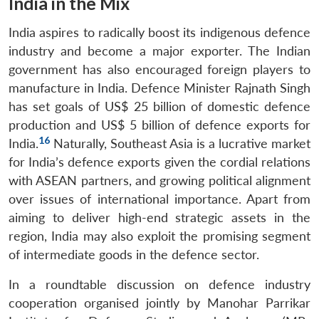
India in the Mix
India aspires to radically boost its indigenous defence
industry and become a major exporter. The Indian
government has also encouraged foreign players to
manufacture in India. Defence Minister Rajnath Singh
has set goals of US$ 25 billion of domestic defence
production and US$ 5 billion of defence exports for
16
India.
Naturally, Southeast Asia is a lucrative market
for India’s defence exports given the cordial relations
with ASEAN partners, and growing political alignment
over issues of international importance. Apart from
aiming to deliver high-end strategic assets in the
region, India may also exploit the promising segment
of intermediate goods in the defence sector.
In a roundtable discussion on defence industry
cooperation organised jointly by Manohar Parrikar