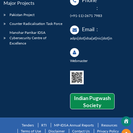
Phone
Major Projects
:
Pakistan Project
(+91-11)-2671 7983
Counter Radicalisation Task Force
Email
:
Manohar Parrikar IDSA
Cybersecurity Centre of
adps[dot]idsa[at]nic[dot]in
Excellence
Webmaster
Indian Pugwash
Society
Tenders
RTI
MP-IDSA Annual Reports
Resources
Terms of Use
Disclaimer
Contact Us
Privacy Policy