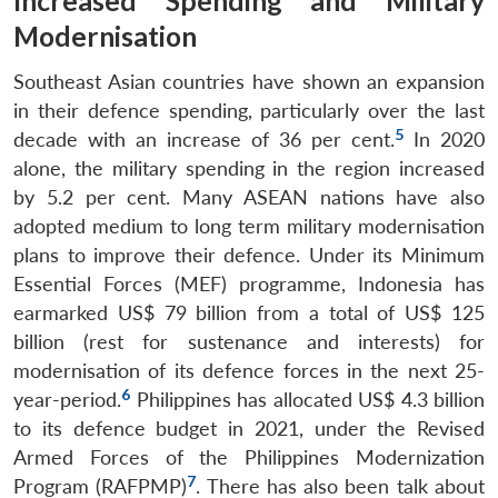
Increased Spending and Military
Modernisation
Southeast Asian countries have shown an expansion
in their defence spending, particularly over the last
5
decade with an increase of 36 per cent.
In 2020
alone, the military spending in the region increased
by 5.2 per cent. Many ASEAN nations have also
adopted medium to long term military modernisation
plans to improve their defence. Under its Minimum
Essential Forces (MEF) programme, Indonesia has
earmarked US$ 79 billion from a total of US$ 125
billion (rest for sustenance and interests) for
modernisation of its defence forces in the next 25-
6
year-period.
Philippines has allocated US$ 4.3 billion
to its defence budget in 2021, under the Revised
Armed Forces of the Philippines Modernization
7
Program (RAFPMP)
. There has also been talk about