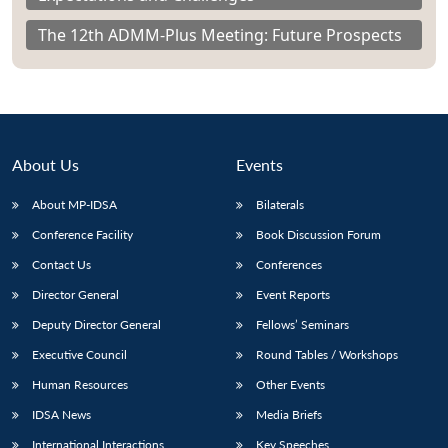
The 12th ADMM-Plus Meeting: Future Prospects
About Us
Events
About MP-IDSA
Bilaterals
Conference Facility
Book Discussion Forum
Contact Us
Conferences
Director General
Event Reports
Deputy Director General
Fellows’ Seminars
Executive Council
Round Tables / Workshops
Human Resources
Other Events
IDSA News
Media Briefs
International Interactions
Key Speeches