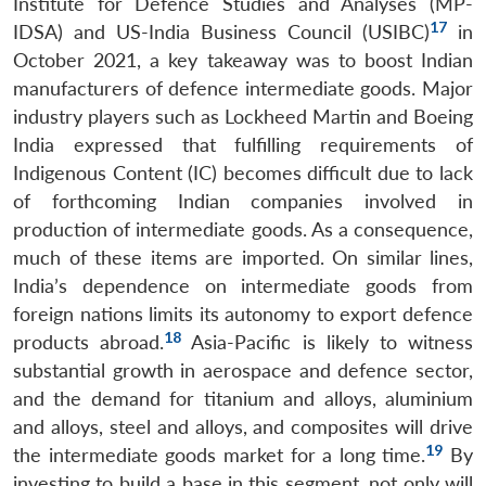
Institute for Defence Studies and Analyses (MP-
17
IDSA) and US-India Business Council (USIBC)
in
October 2021, a key takeaway was to boost Indian
manufacturers of defence intermediate goods. Major
industry players such as Lockheed Martin and Boeing
India expressed that fulfilling requirements of
Indigenous Content (IC) becomes difficult due to lack
of forthcoming Indian companies involved in
production of intermediate goods. As a consequence,
much of these items are imported. On similar lines,
India’s dependence on intermediate goods from
foreign nations limits its autonomy to export defence
18
products abroad.
Asia-Pacific is likely to witness
substantial growth in aerospace and defence sector,
and the demand for titanium and alloys, aluminium
and alloys, steel and alloys, and composites will drive
19
the intermediate goods market for a long time.
By
investing to build a base in this segment, not only will