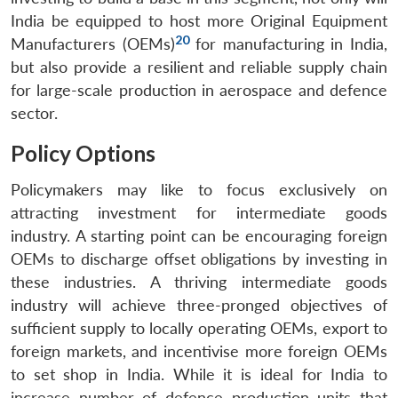
India be equipped to host more Original Equipment
20
Manufacturers (OEMs)
for manufacturing in India,
Open
MP-
Ask
but also provide a resilient and reliable supply chain
n
Open
menu
Open
Open
s
LIBRARY
IDSA
Publications
Membership
An
u
menu
menu
menu
for large-scale production in aerospace and defence
NEWS
Expe
sector.
Policy Options
Policymakers may like to focus exclusively on
attracting investment for intermediate goods
industry. A starting point can be encouraging foreign
OEMs to discharge offset obligations by investing in
these industries. A thriving intermediate goods
industry will achieve three-pronged objectives of
sufficient supply to locally operating OEMs, export to
foreign markets, and incentivise more foreign OEMs
to set shop in India. While it is ideal for India to
increase number of defence production units that