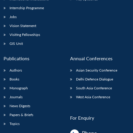
Internship Programme
Jobs
Vision Statement
Visiting Fellowships
GIS Unit
Publications
Annual Conferences
Authors
Asian Security Conference
Books
Delhi Defence Dialogue
Monograph
South Asia Conference
Journals
West Asia Conference
News Digests
Papers & Briefs
For Enquiry
Topics