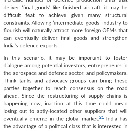
deliver ‘final goods’ like finished aircraft, it may be
difficult feat to achieve given many structural
constraints. Allowing ‘intermediate goods’ industry to
flourish will naturally attract more foreign OEMs that
can eventually deliver final goods and strengthen
India’s defence exports.
In this scenario, it may be important to foster
dialogue among potential investors, entrepreneurs in
the aerospace and defence sector, and policymakers.
Think tanks and advocacy groups can bring these
parties together to reach consensus on the road
ahead. Since the restructuring of supply chains is
happening now, inaction at this time could mean
losing out to aptly-located other suppliers that will
21
eventually emerge in the global market.
India has
the advantage of a political class that is interested in