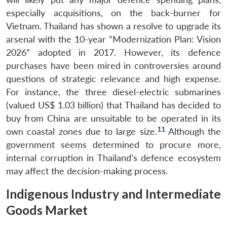
especially acquisitions, on the back-burner for
Vietnam. Thailand has shown a resolve to upgrade its
arsenal with the 10-year “Modernization Plan: Vision
2026” adopted in 2017. However, its defence
purchases have been mired in controversies around
questions of strategic relevance and high expense.
For instance, the three diesel-electric submarines
(valued US$ 1.03 billion) that Thailand has decided to
buy from China are unsuitable to be operated in its
11
own coastal zones due to large size.
Although the
government seems determined to procure more,
internal corruption in Thailand’s defence ecosystem
may affect the decision-making process.
Indigenous Industry and Intermediate
Goods Market