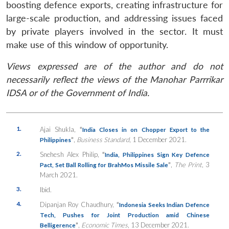
boosting defence exports, creating infrastructure for
large-scale production, and addressing issues faced
by private players involved in the sector. It must
make use of this window of opportunity.
Views expressed are of the author and do not
necessarily reflect the views of the Manohar Parrrikar
IDSA or of the Government of India.
1.
Ajai Shukla,
“
India Closes in on Chopper Export to the
”
,
Business Standard
, 1 December 2021.
Philippines
2.
Snehesh Alex Philip,
“
India, Philippines Sign Key Defence
”
,
The Print
, 3
Pact, Set Ball Rolling for BrahMos Missile Sale
March 2021.
3.
Ibid.
4.
Dipanjan Roy Chaudhury,
“
Indonesia Seeks Indian Defence
Tech, Pushes for Joint Production amid Chinese
”
,
Economic Times
, 13 December 2021.
Belligerence