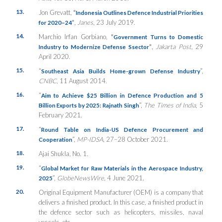
13.
Jon Grevatt,
“
Indonesia Outlines Defence Industrial Priorities
”
,
Janes
, 23 July 2019.
for 2020–24
14.
Marchio Irfan Gorbiano,
“
Government Turns to Domestic
”
,
Jakarta Post
, 29
Industry to Modernize Defense Ssector
April 2020.
15.
“
”,
Southeast Asia Builds Home-grown Defense Industry
CNBC
, 11 August 2014.
16.
“
Aim to Achieve $25 Billion in Defence Production and 5
”,
The Times of India
, 5
Billion Exports by 2025: Rajnath Singh
February 2021.
17.
“
Round Table on India-US Defence Procurement and
”,
MP-IDSA
, 27–28 October 2021.
Cooperation
18.
Ajai Shukla, No. 1.
19.
“
Global Market for Raw Materials in the Aerospace Industry,
”,
GlobeNewsWire
, 4 June 2021.
2025
20.
Original Equipment Manufacturer (OEM) is a company that
delivers a finished product. In this case, a finished product in
the defence sector such as helicopters, missiles, naval
vessels, etc.