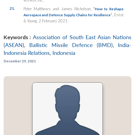
21.
Peter Matthews and James Nicholson,
“
How to Reshape
”
, Ernst
Aerospace and Defence Supply Chains for Resilience
& Young, 2 February 2021.
Keywords :
Association of South East Asian Nations
(ASEAN)
,
Ballistic Missile Defence (BMD)
,
India-
Indonesia Relations
,
Indonesia
December 29, 2021