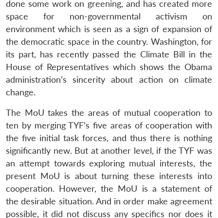
done some work on greening, and has created more
space for non-governmental activism on
environment which is seen as a sign of expansion of
the democratic space in the country. Washington, for
its part, has recently passed the Climate Bill in the
House of Representatives which shows the Obama
administration’s sincerity about action on climate
change.
The MoU takes the areas of mutual cooperation to
ten by merging TYF’s five areas of cooperation with
the five initial task forces, and thus there is nothing
significantly new. But at another level, if the TYF was
an attempt towards exploring mutual interests, the
present MoU is about turning these interests into
cooperation. However, the MoU is a statement of
the desirable situation. And in order make agreement
possible, it did not discuss any specifics nor does it