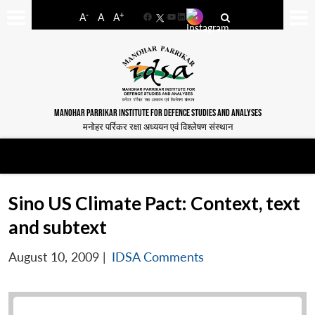
-
+
A
A
A
Facebook
YouTube
LinkedIn
MANOHAR PARRIKAR INSTITUTE FOR DEFENCE STUDIES AND ANALYSES
मनोहर पर्रिकर रक्षा अध्ययन एवं विश्लेषण संस्थान
Sino US Climate Pact: Context, text
and subtext
August 10, 2009
|
IDSA Comments