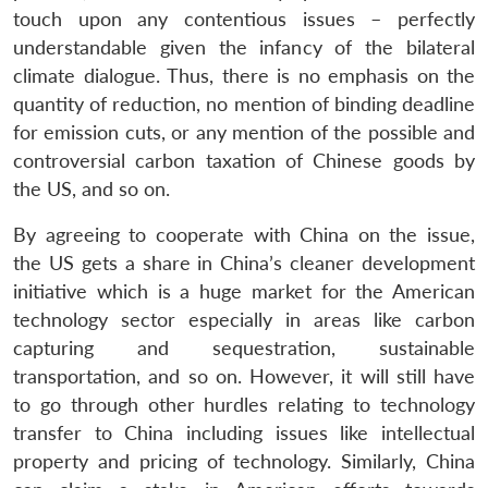
touch upon any contentious issues – perfectly
understandable given the infancy of the bilateral
climate dialogue. Thus, there is no emphasis on the
quantity of reduction, no mention of binding deadline
for emission cuts, or any mention of the possible and
controversial carbon taxation of Chinese goods by
the US, and so on.
By agreeing to cooperate with China on the issue,
the US gets a share in China’s cleaner development
initiative which is a huge market for the American
technology sector especially in areas like carbon
capturing and sequestration, sustainable
transportation, and so on. However, it will still have
to go through other hurdles relating to technology
transfer to China including issues like intellectual
property and pricing of technology. Similarly, China