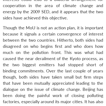
cooperation in the area of climate change and
energy by the 2009 SED, and it appears that the two
sides have achieved this objective.
Though the MoU is not an action plan, it is important
because it signals a certain convergence of interest
between the two countries. Hitherto, both sides had
disagreed on who begins first and who does how
much on the pollution front. This was what had
caused the near derailment of the Kyoto process, as
the two biggest emitters had stopped short of
binding commitments. Over the last couple of years
though, both sides have taken small but firm steps
that have been mutually appreciated leading to the
dialogue on the issue of climate change. Beijing has
been doing the painful work of closing polluting
factories, especially around its major cities. It has also