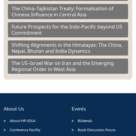
The China–Tajikistan Treaty: Formalisation of
Chinese Influence in Central Asia
Future Prospects for the Indo-Pacific beyond US
Commitment
Shifting Alignments in the Himalayas: The China,
Nepal, Bhutan and India Dynamics
The US–Israel War on Iran and the Emerging
Regional Order in West Asia
About Us
Events
About MP-IDSA
Bilaterals
Conference Facility
Book Discussion Forum