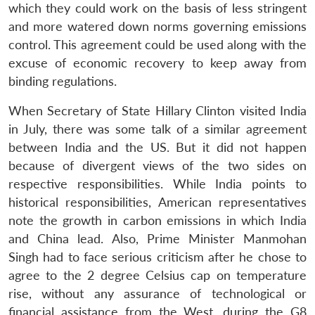
which they could work on the basis of less stringent
and more watered down norms governing emissions
control. This agreement could be used along with the
excuse of economic recovery to keep away from
binding regulations.
When Secretary of State Hillary Clinton visited India
Open
MP-
Ask
n
Open
menu
Open
Open
in July, there was some talk of a similar agreement
s
LIBRARY
IDSA
Publications
Membership
An
u
menu
menu
menu
NEWS
Expe
between India and the US. But it did not happen
because of divergent views of the two sides on
respective responsibilities. While India points to
historical responsibilities, American representatives
note the growth in carbon emissions in which India
and China lead. Also, Prime Minister Manmohan
Singh had to face serious criticism after he chose to
agree to the 2 degree Celsius cap on temperature
rise, without any assurance of technological or
financial assistance from the West, during the G8