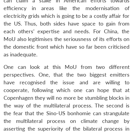
can claim a stake in American efforts towards
efficiency in areas like the modernisation of
electricity grids which is going to be a costly affair for
the US. Thus, both sides have space to gain from
each others’ expertise and needs. For China, the
MoU also legitimises the seriousness of its efforts on
the domestic front which have so far been criticised
as inadequate.
One can look at this MoU from two different
perspectives. One, that the two biggest emitters
have recognised the issue and are willing to
cooperate, following which one can hope that at
Copenhagen they will no more be stumbling blocks in
the way of the multilateral process. The second is
the fear that the Sino-US bonhomie can strangulate
the multilateral process on climate change by
asserting the superiority of the bilateral process in