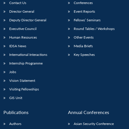
Contact Us
Conferences
Director General
Event Reports
Deputy Director General
Fellows’ Seminars
Executive Council
Round Tables / Workshops
Human Resources
Other Events
IDSA News
Media Briefs
International Interactions
Key Speeches
Internship Programme
Jobs
Vision Statement
Visiting Fellowships
GIS Unit
Publications
Annual Conferences
Authors
Asian Security Conference