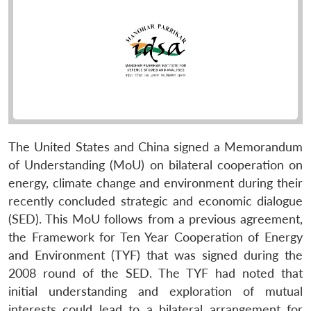
The United States and China signed a Memorandum
of Understanding (MoU) on bilateral cooperation on
energy, climate change and environment during their
recently concluded strategic and economic dialogue
(SED). This MoU follows from a previous agreement,
the Framework for Ten Year Cooperation of Energy
and Environment (TYF) that was signed during the
2008 round of the SED. The TYF had noted that
initial understanding and exploration of mutual
interests could lead to a bilateral arrangement for