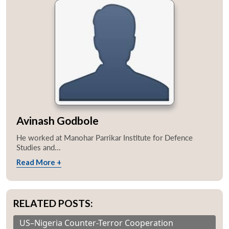
Avinash Godbole
He worked at Manohar Parrikar Institute for Defence
Studies and...
Read More +
RELATED POSTS:
US–Nigeria Counter-Terror Cooperation