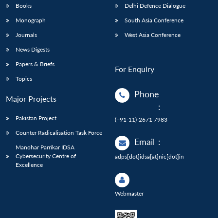
Books
Delhi Defence Dialogue
Monograph
South Asia Conference
Journals
West Asia Conference
News Digests
Papers & Briefs
For Enquiry
Topics
Phone
Major Projects
:
Pakistan Project
(+91-11)-2671 7983
Counter Radicalisation Task Force
Email
:
Manohar Parrikar IDSA
Cybersecurity Centre of
adps[dot]idsa[at]nic[dot]in
Excellence
Webmaster