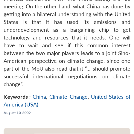
meeting. On the other hand, what China has done by
getting into a bilateral understanding with the United
States is that it has used its emissions and
underdevelopment as a bargaining chip to get
technology and resources that it needs. One will
have to wait and see if this common interest
between the two major players leads to a joint Sino-
American perspective on climate change, since one
part of the MoU also read that it “… should promote
successful international negotiations on climate
change”.
Keywords :
China
,
Climate Change
,
United States of
America (USA)
August 10, 2009