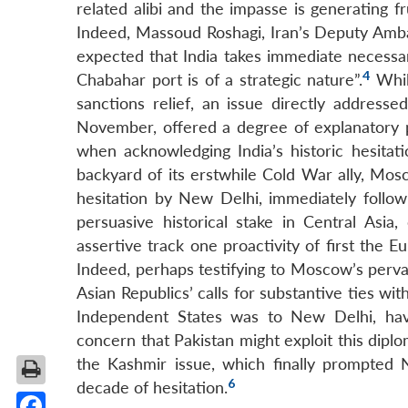
related alibi and the impasse is generating 
Indeed, Massoud Roshagi, Iran’s Deputy Am
expected that India takes immediate necessar
4
Chabahar port is of a strategic nature”.
Whil
sanctions relief, an issue directly addresse
November, offered a degree of explanatory 
when acknowledging India’s historic hesitati
backyard of its erstwhile Cold War ally, Mos
hesitation by New Delhi, immediately follo
persuasive historical stake in Central Asi
assertive track one proactivity of first the 
Indeed, perhaps testifying to Moscow’s perva
Asian Republics’ calls for substantive ties wi
Independent States was to New Delhi, hav
concern that Pakistan might exploit this diplo
the Kashmir issue, which finally prompted N
6
decade of hesitation.