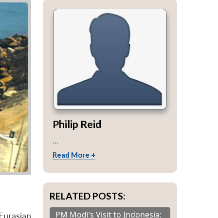
Philip Reid
...
Read More +
RELATED POSTS:
PM Modi’s Visit to Indonesia:
Eurasian