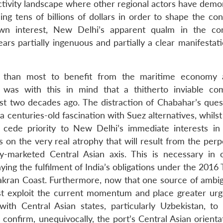
ectivity landscape where other regional actors have demo
ng tens of billions of dollars in order to shape the con
 own interest, New Delhi’s apparent qualm in the co
ars partially ingenuous and partially a clear manifestati
ed than most to benefit from the maritime economy
t was with this in mind that a thitherto inviable co
ost two decades ago. The distraction of Chabahar’s ques
centuries-old fascination with Suez alternatives, whilst
 cede priority to New Delhi’s immediate interests in
 on the very real atrophy that will result from the perp
y-marketed Central Asian axis. This is necessary in 
ing the fulfilment of India’s obligations under the 2016 T
kran Coast. Furthermore, now that one source of ambig
t exploit the current momentum and place greater ur
 with Central Asian states, particularly Uzbekistan, to 
confirm, unequivocally, the port’s Central Asian orienta