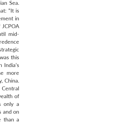
ian Sea.
t: “It is
ement in
of JCPOA
til mid-
credence
trategic
was this
n India’s
the more
, China.
 Central
wealth of
s only a
ns and on
e than a