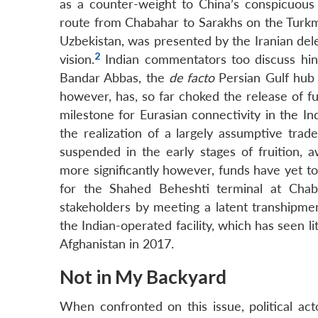
as a counter-weight to China’s conspicuous
route from Chabahar to Sarakhs on the Turkme
Uzbekistan, was presented by the Iranian del
2
vision.
Indian commentators too discuss hi
Bandar Abbas, the
de facto
Persian Gulf hub 
however, has, so far choked the release of f
milestone for Eurasian connectivity in the I
the realization of a largely assumptive trad
suspended in the early stages of fruition, aw
more significantly however, funds have yet t
for the Shahed Beheshti terminal at Chab
stakeholders by meeting a latent transhipmen
the Indian-operated facility, which has seen l
Afghanistan in 2017.
Not in My Backyard
When confronted on this issue, political act