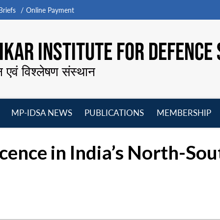
riefs
Online Payment
KAR INSTITUTE FOR DEFENCE 
न एवं विश्लेषण संस्थान
MP-IDSA NEWS
PUBLICATIONS
MEMBERSHIP
Open
Open
Open
O
menu
menu
menu
m
cence in India’s North-Sou