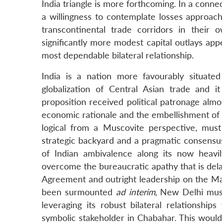
India triangle is more forthcoming. In a conn
a willingness to contemplate losses approachi
transcontinental trade corridors in their
significantly more modest capital outlays appe
most dependable bilateral relationship.
India is a nation more favourably situat
globalization of Central Asian trade and i
proposition received political patronage alm
economic rationale and the embellishment of a 
logical from a Muscovite perspective, must
strategic backyard and a pragmatic consensus
of Indian ambivalence along its now heavil
overcome the bureaucratic apathy that is delay
Agreement and outright leadership on the Ma
been surmounted
ad interim
, New Delhi mus
leveraging its robust bilateral relationships
symbolic stakeholder in Chabahar. This would 