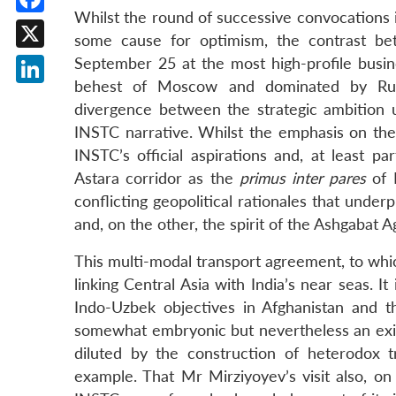
Whilst the round of successive convocations 
Facebook
some cause for optimism, the contrast betw
X
September 25 at the most high-profile busine
behest of Moscow and dominated by Russ
LinkedIn
divergence between the strategic ambition
INSTC narrative. Whilst the emphasis on the
INSTC’s official aspirations and, at least p
Astara corridor as the
primus inter pares
of N
conflicting geopolitical rationales that und
and, on the other, the spirit of the Ashgabat
This multi-modal transport agreement, to whic
linking Central Asia with India’s near seas. I
Indo-Uzbek objectives in Afghanistan and 
somewhat embryonic but nevertheless an exist
diluted by the construction of heterodox tr
example. That Mr Mirziyoyev’s visit also, on