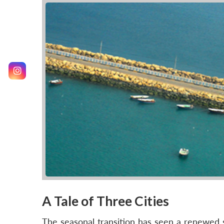
A Tale of Three Cities
The seasonal transition has seen a renewed s