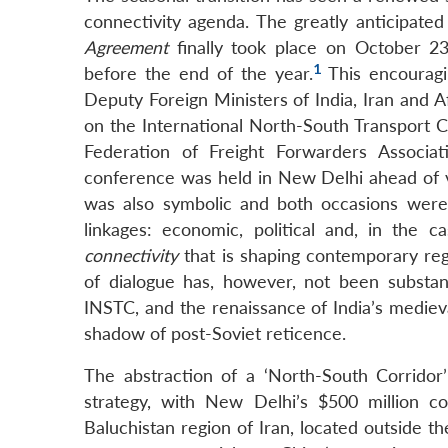
connectivity agenda. The greatly anticipated
Agreement
finally took place on October 2
1
before the end of the year.
This encouragi
Deputy Foreign Ministers of India, Iran and 
on the International North-South Transport Co
Federation of Freight Forwarders Associ
conference was held in New Delhi ahead of v
was also symbolic and both occasions were 
linkages: economic, political and, in the c
connectivity
that is shaping contemporary regi
of dialogue has, however, not been substan
INSTC, and the renaissance of India’s mediev
shadow of post-Soviet reticence.
The abstraction of a ‘North-South Corridor’ 
strategy, with New Delhi’s $500 million 
Baluchistan region of Iran, located outside 