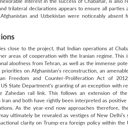
exorable interest in the success of Chabahar, is also re
d trilateral declarations appears to ensure all parties 
m Afghanistan and Uzbekistan were noticeably absent 
tions
les close to the project, that Indian operations at Chab
her areas of cooperation with the Iranian regime. This i
ional aloofness from Tehran, as well as the immense pote
l priorities on Afghanistan’s reconstruction, an amenabl
Iran Freedom and Counter-Proliferation Act of 201
US State Department’s granting of an exception with re
 Zahedan rail link. This follows an extension of t
 Iran and both have rightly been interpreted as positive
ations. As the year-end now approaches therefore, th
ay ultimately be revealed as vestiges of New Delhi’s s
sactional clarity on Trump-era foreign policy within the