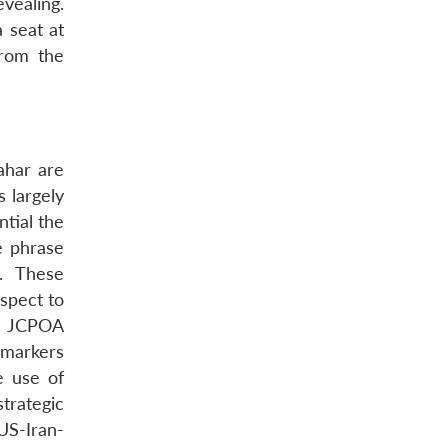
vealing.
a seat at
from the
ahar are
s largely
ntial the
e phrase
2. These
spect to
he JCPOA
 markers
e use of
trategic
 US-Iran-