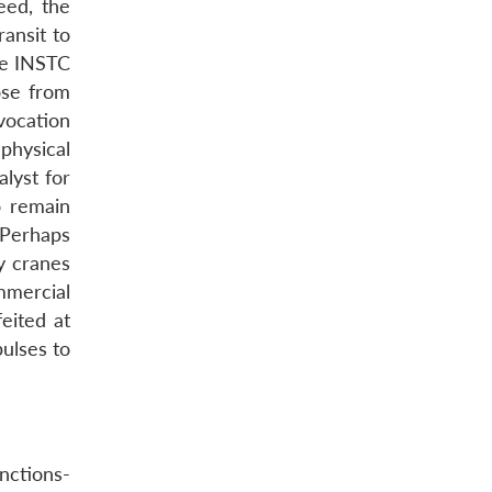
eed, the
ansit to
he INSTC
ose from
vocation
physical
lyst for
o remain
. Perhaps
y cranes
mmercial
eited at
pulses to
nctions-