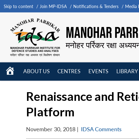
Skip to content
Join MP-IDSA
Notifications & Tenders
Media B
MANOHAR PARRI
मनोहर पर्रिकर रक्षा अध्यय
HOME
ABOUT US
CENTRES
EVENTS
LIBRARY
Open
Open
Open
menu
menu
menu
Renaissance and Reti
Platform
November 30, 2018
|
IDSA Comments