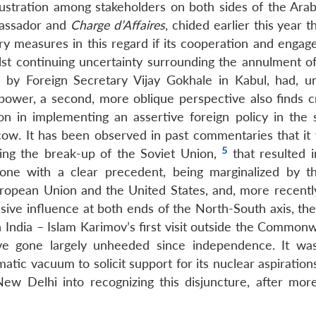
frustration among stakeholders on both sides of the Arab
bassador and
Charge d’Affaires
, chided earlier this year tha
y measures in this regard if its cooperation and engag
st continuing uncertainty surrounding the annulment 
d by Foreign Secretary Vijay Gokhale in Kabul, had, un
power, a second, more oblique perspective also finds 
on in implementing an assertive foreign policy in the s
cow. It has been observed in past commentaries that it 
5
wing the break-up of the Soviet Union,
that resulted i
a, one with a clear precedent, being marginalized by 
European Union and the United States, and, more recently
sive influence at both ends of the North-South axis, the
th India – Islam Karimov’s first visit outside the Common
e gone largely unheeded since independence. It wa
matic vacuum to solicit support for its nuclear aspiratio
ew Delhi into recognizing this disjuncture, after mor