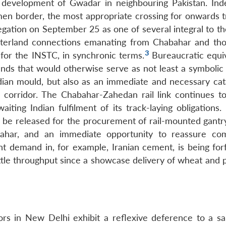
 development of Gwadar in neighbouring Pakistan. Ind
n border, the most appropriate crossing for onwards tr
egation on September 25 as one of several integral to t
nterland connections emanating from Chabahar and th
3
for the INSTC, in synchronic terms.
Bureaucratic equi
unds that would otherwise serve as not least a symbolic 
ndian mould, but also as an immediate and necessary cata
e corridor. The Chabahar-Zahedan rail link continues t
aiting Indian fulfilment of its track-laying obligations
o be released for the procurement of rail-mounted gantr
ahar, and an immediate opportunity to reassure co
t demand in, for example, Iranian cement, is being forf
ittle throughput since a showcase delivery of wheat and 
ors in New Delhi exhibit a reflexive deference to a sa