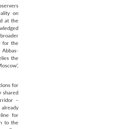
bservers
ality on
d at the
wledged
 broader
 for the
r Abbas-
lies the
Moscow’,
tions for
by shared
rridor –
 already
line for
n to the