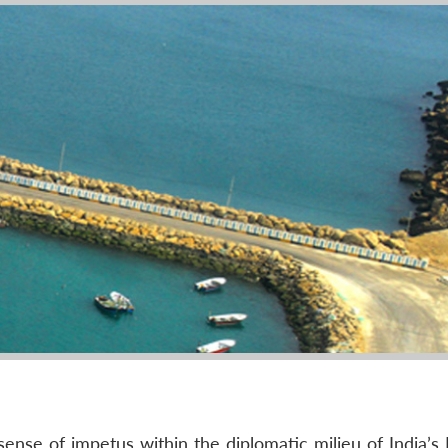
ense of impetus within the diplomatic milieu of India’s 