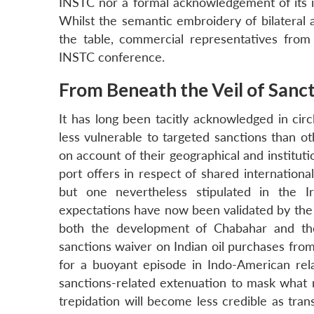
INSTC nor a formal acknowledgement of its in
Whilst the semantic embroidery of bilateral an
the table, commercial representatives fro
INSTC conference.
From Beneath the Veil of Sanc
It has long been tacitly acknowledged in circ
less vulnerable to targeted sanctions than ot
on account of their geographical and institut
port offers in respect of shared internationa
but one nevertheless stipulated in the 
expectations have now been validated by the 
both the development of Chabahar and the
sanctions waiver on Indian oil purchases from
for a buoyant episode in Indo-American rel
sanctions-related extenuation to mask what m
trepidation will become less credible as tran