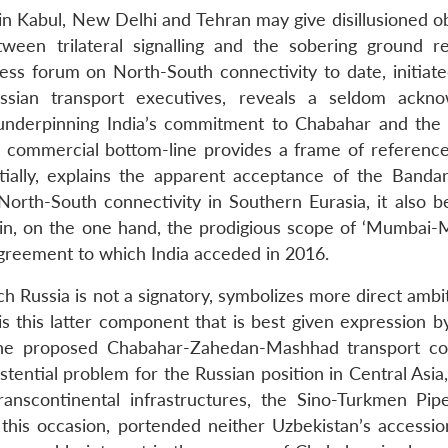
in Kabul, New Delhi and Tehran may give disillusioned o
een trilateral signalling and the sobering ground re
ss forum on North-South connectivity to date, initiate
ian transport executives, reveals a seldom ackno
 underpinning India’s commitment to Chabahar and the
 commercial bottom-line provides a frame of reference
artially, explains the apparent acceptance of the Banda
orth-South connectivity in Southern Eurasia, it also be
erpin, on the one hand, the prodigious scope of ‘Mumbai-
 Agreement to which India acceded in 2016.
h Russia is not a signatory, symbolizes more direct ambi
t is this latter component that is best given expression 
the proposed Chabahar-Zahedan-Mashhad transport co
ential problem for the Russian position in Central Asia,
anscontinental infrastructures, the Sino-Turkmen Pipe
 this occasion, portended neither Uzbekistan’s accessio