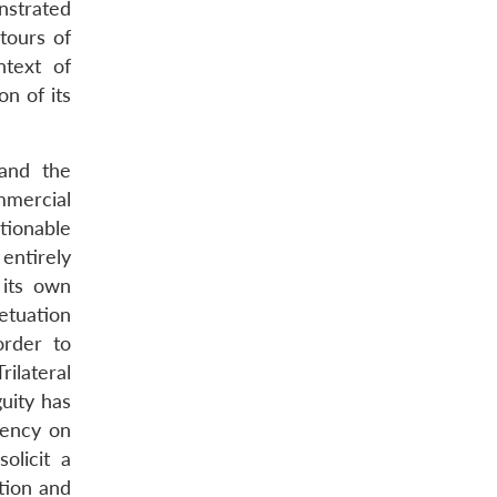
nstrated
tours of
ntext of
on of its
 and the
mmercial
tionable
 entirely
 its own
etuation
order to
rilateral
uity has
gency on
solicit a
tion and