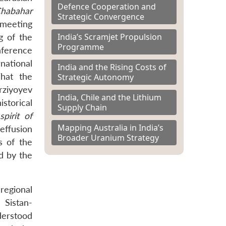
Defence Cooperation and
Chabahar
Strategic Convergence
 meeting
India’s Scramjet Propulsion
g of the
Programme
nference
national
India and the Rising Costs of
That the
Strategic Autonomy
rziyoyev
India, Chile and the Lithium
storical
Supply Chain
spirit of
Mapping Australia in India’s
effusion
Broader Uranium Strategy
s of the
d by the
regional
 Sistan-
derstood