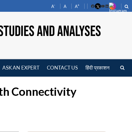
-
+
A
A
A
Facebook
YouTube
LinkedIn
STUDIES AND ANALYSES
ASK AN EXPERT
CONTACT US
हिंदी प्रकाशन
pen
enu
th Connectivity