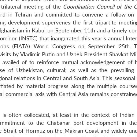
 trilateral meeting of the
Coordination Council of the 
3rd in Tehran and committed to convene a follow-on
ng development supervenes the first tripartite meetin
Afghanistan in Kabul on September 11th and a timely co
rridor (INSTC) that inaugurated this year’s annual Inter
ations (FIATA) World Congress on September 25th. 
isits by Vladimir Putin and Uzbek President Shavkat Mi
availed of to reinforce mutual acknowledgement of hi
ase of Uzbekistan, cultural; as well as the prevailing
onal relations in Central and South Asia. This seasonal 
tiated by material progress along the multiple course
al commercial axis with Central Asia remains constraine
is often collocated, at least in the context of Indian 
commitment to the Chabahar port development in the
the Strait of Hormuz on the Makran Coast and widely un