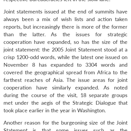
Joint statements issued at the end of summits have
always been a mix of wish lists and action taken
reports, but increasingly there is more of the former
than the latter. As the issues for strategic
cooperation have expanded, so has the size of the
joint statement: the 2005 Joint Statement stood at a
crisp 1200-odd words, while the latest one issued on
November 8 has expanded to 3304 words and
covered the geographical spread from Africa to the
farthest reaches of Asia. The issue areas for joint
cooperation have similarly expanded. As noted
during the course of the visit, 18 separate groups
met under the aegis of the Strategic Dialogue that
took place earlier in the year in Washington.
Another reason for the burgeoning size of the Joint
Statement is that some issues such as the