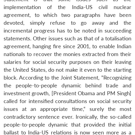
implementation of the India-US civil nuclear
agreement, to which two paragraphs have been
devoted, simply refuse to go away and the
incremental progress has to be noted in succeeding
statements. Other issues such as that of a totalisation
agreement, hanging fire since 2001, to enable Indian
nationals to recover the monies extracted from their
salaries for social security purposes on their leaving
the United States, do not make it even to the starting
block. According to the Joint Statement, ”Recognizing
the people-to-people dynamic behind trade and
investment growth, [President Obama and PM Singh]
called for intensified consultations on social security
issues at an appropriate time,“ surely the most
contradictory sentence ever. Ironically, the so-called
people-to-people dynamic that provided the initial
ballast to India-US relations is now seen more as a