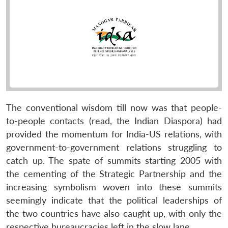
The conventional wisdom till now was that people-
to-people contacts (read, the Indian Diaspora) had
provided the momentum for India-US relations, with
government-to-government relations struggling to
catch up. The spate of summits starting 2005 with
the cementing of the Strategic Partnership and the
increasing symbolism woven into these summits
seemingly indicate that the political leaderships of
the two countries have also caught up, with only the
respective bureaucracies left in the slow lane.