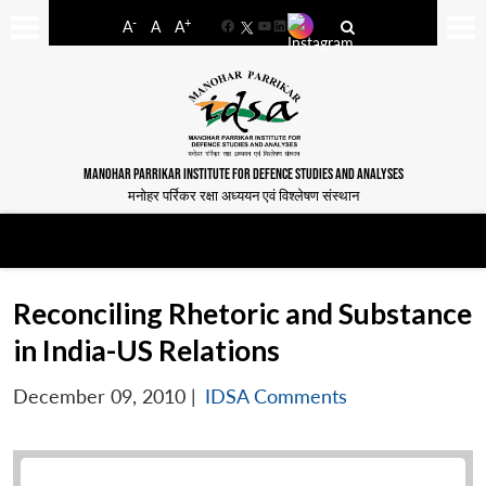
-
+
A
A
A
Facebook
YouTube
LinkedIn
MANOHAR PARRIKAR INSTITUTE FOR DEFENCE STUDIES AND ANALYSES
मनोहर पर्रिकर रक्षा अध्ययन एवं विश्लेषण संस्थान
Reconciling Rhetoric and Substance
in India-US Relations
December 09, 2010
|
IDSA Comments