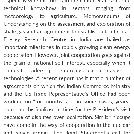
especially when it comes to the United States sharing
technical know-how in sectors ranging from
meteorology to agriculture. Memorandums of
Understanding on the assessment and exploration of
shale gas and an agreement to establish a Joint Clean
Energy Research Centre in India are hailed as
important milestones in rapidly growing clean energy
cooperation. However, joint cooperation goes against
the grain of national self interest, especially when it
comes to leadership in emerging areas such as green
technologies. A recent report has it that a number of
agreements on which the Indian Commerce Ministry
and the US Trade Representative’s Office had been
working on “for months, and in some cases, years”
could not be finalized in time for the President’s visit
because of disputes over localization. Similar hiccups
have come in the way of cooperation in the nuclear
and space arenas. The Joint Statement’s call for