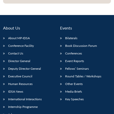
About Us
Events
About MP-IDSA
Bilaterals
Conference Facility
Book Discussion Forum
Contact Us
Conferences
Director General
Event Reports
Deputy Director General
Fellows’ Seminars
Executive Council
Round Tables / Workshops
Human Resources
Other Events
IDSA News
Media Briefs
International Interactions
Key Speeches
Internship Programme