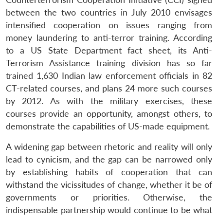
between the two countries in July 2010 envisages
intensified cooperation on issues ranging from
money laundering to anti-terror training. According
to a US State Department fact sheet, its Anti-
Terrorism Assistance training division has so far
trained 1,630 Indian law enforcement officials in 82
CT-related courses, and plans 24 more such courses
by 2012. As with the military exercises, these
courses provide an opportunity, amongst others, to
demonstrate the capabilities of US-made equipment.
A widening gap between rhetoric and reality will only
lead to cynicism, and the gap can be narrowed only
by establishing habits of cooperation that can
withstand the vicissitudes of change, whether it be of
governments or priorities. Otherwise, the
indispensable partnership would continue to be what