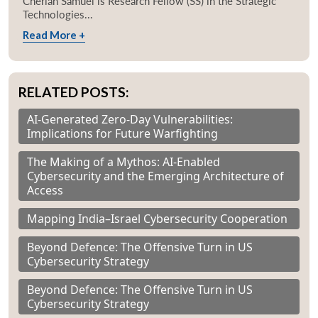
Cherian Samuel is Research Fellow (SS) in the Strategic
Technologies...
Read More +
RELATED POSTS:
AI-Generated Zero-Day Vulnerabilities:
Implications for Future Warfighting
The Making of a Mythos: AI-Enabled
Cybersecurity and the Emerging Architecture of
Access
Mapping India–Israel Cybersecurity Cooperation
Beyond Defence: The Offensive Turn in US
Cybersecurity Strategy
Beyond Defence: The Offensive Turn in US
Cybersecurity Strategy