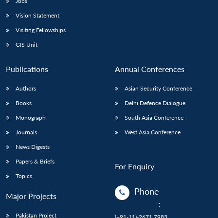
Jobs
Vision Statement
Visiting Fellowships
GIS Unit
Publications
Annual Conferences
Authors
Asian Security Conference
Books
Delhi Defence Dialogue
Monograph
South Asia Conference
Journals
West Asia Conference
News Digests
Papers & Briefs
For Enquiry
Topics
Phone
Major Projects
:
Pakistan Project
(+91-11)-2671 7983