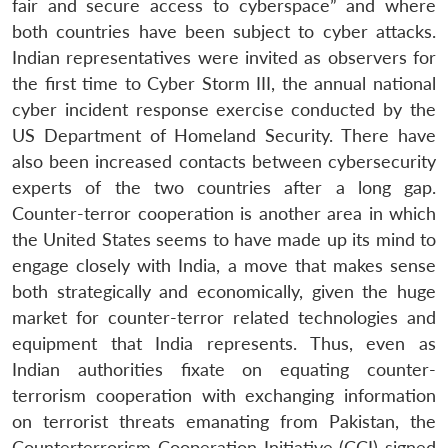
fair and secure access to cyberspace” and where
both countries have been subject to cyber attacks.
Open
MP-
Ask
n
Open
menu
Open
Open
Indian representatives were invited as observers for
s
LIBRARY
IDSA
Publications
Membership
An
u
menu
menu
menu
NEWS
Expe
the first time to Cyber Storm III, the annual national
cyber incident response exercise conducted by the
US Department of Homeland Security. There have
also been increased contacts between cybersecurity
experts of the two countries after a long gap.
Counter-terror cooperation is another area in which
the United States seems to have made up its mind to
engage closely with India, a move that makes sense
both strategically and economically, given the huge
market for counter-terror related technologies and
equipment that India represents. Thus, even as
Indian authorities fixate on equating counter-
terrorism cooperation with exchanging information
on terrorist threats emanating from Pakistan, the
Counterterrorism Cooperation Initiative (CCI) signed