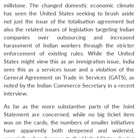
millstone. The changed domestic economic climate
has seen the United States seeking to brush aside
not just the issue of the totalisation agreement but
also the related issues of legislation targeting Indian
companies over outsourcing and increased
harassment of Indian workers through the stricter
enforcement of existing rules. While the United
States might view this as an immigration issue, India
sees this as a services issue and a violation of the
General Agreement on Trade in Services (GATS), as
noted by the Indian Commerce Secretary in a recent
interview.
As far as the more substantive parts of the Joint
Statement are concerned, while no big ticket item
was on the cards, the numbers of smaller initiatives
have apparently both deepened and widened,