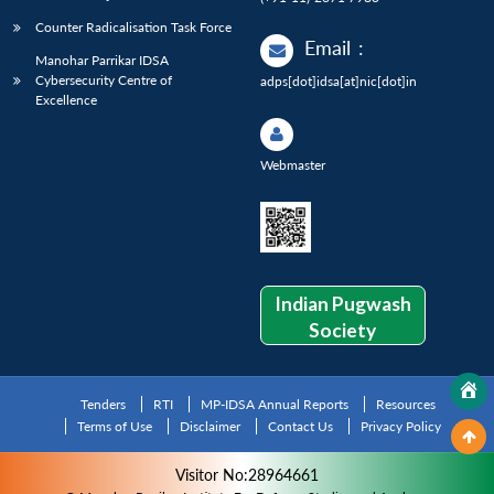
Counter Radicalisation Task Force
Email
:
Manohar Parrikar IDSA
Cybersecurity Centre of
adps[dot]idsa[at]nic[dot]in
Excellence
Webmaster
Indian Pugwash
Society
Tenders
RTI
MP-IDSA Annual Reports
Resources
Terms of Use
Disclaimer
Contact Us
Privacy Policy
Visitor No:28964661