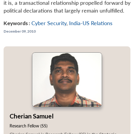
it is, a transactional relationship propelled forward by
political declarations that largely remain unfulfilled.
Keywords :
Cyber Security
,
India-US Relations
December 09, 2010
Cherian Samuel
Research Fellow (SS)