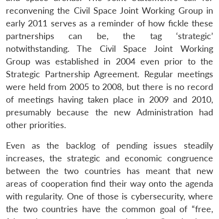
reconvening the Civil Space Joint Working Group in
early 2011 serves as a reminder of how fickle these
partnerships can be, the tag ‘strategic’
notwithstanding. The Civil Space Joint Working
Group was established in 2004 even prior to the
Strategic Partnership Agreement. Regular meetings
were held from 2005 to 2008, but there is no record
of meetings having taken place in 2009 and 2010,
presumably because the new Administration had
other priorities.
Even as the backlog of pending issues steadily
increases, the strategic and economic congruence
between the two countries has meant that new
areas of cooperation find their way onto the agenda
with regularity. One of those is cybersecurity, where
the two countries have the common goal of “free,