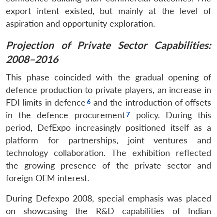
export intent existed, but mainly at the level of
aspiration and opportunity exploration.
Projection of Private Sector Capabilities:
2008–2016
This phase coincided with the gradual opening of
defence production to private players, an increase in
FDI limits in defence
and the introduction of offsets
in the defence procurement
policy. During this
period, DefExpo increasingly positioned itself as a
platform for partnerships, joint ventures and
technology collaboration. The exhibition reflected
the growing presence of the private sector and
foreign OEM interest.
During Defexpo 2008, special emphasis was placed
on showcasing the R&D capabilities of Indian