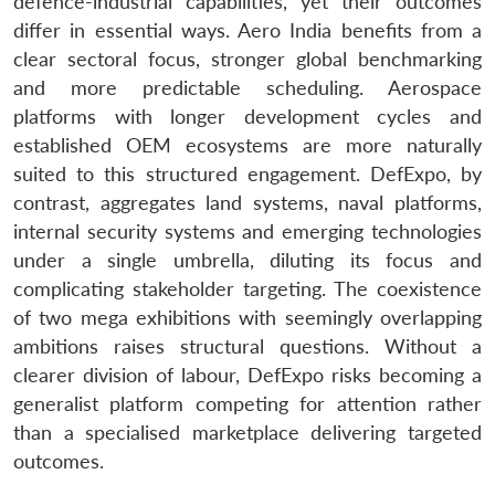
defence-industrial capabilities, yet their outcomes
differ in essential ways. Aero India benefits from a
clear sectoral focus, stronger global benchmarking
and more predictable scheduling. Aerospace
platforms with longer development cycles and
established OEM ecosystems are more naturally
suited to this structured engagement. DefExpo, by
contrast, aggregates land systems, naval platforms,
internal security systems and emerging technologies
under a single umbrella, diluting its focus and
complicating stakeholder targeting. The coexistence
of two mega exhibitions with seemingly overlapping
ambitions raises structural questions. Without a
clearer division of labour, DefExpo risks becoming a
generalist platform competing for attention rather
than a specialised marketplace delivering targeted
outcomes.