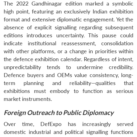
The 2022 Gandhinagar edition marked a symbolic
high point, featuring an exclusively Indian exhibition
format and extensive diplomatic engagement. Yet the
absence of explicit signalling regarding subsequent
editions introduces uncertainty. This pause could
indicate institutional reassessment, consolidation
with other platforms, or a change in priorities within
the defence exhibition calendar. Regardless of intent,
unpredictability tends to undermine credibility.
Defence buyers and OEMs value consistency, long-
term planning and reliability—qualities that
exhibitions must embody to function as serious
market instruments.
Foreign Outreach to Public Diplomacy
Over time, DefExpo has increasingly served
domestic industrial and political signalling functions