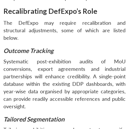
Recalibrating DefExpo’s Role
The DefExpo may require recalibration and
structural adjustments, some of which are listed
below.
Outcome Tracking
Systematic post-exhibition audits of MoU
conversions, export agreements and industrial
partnerships will enhance credibility. A single-point
database within the existing DDP dashboards, with
year-wise data organised by appropriate categories,
can provide readily accessible references and public
oversight.
Tailored Segmentation