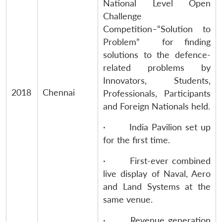
National Level Open
Challenge
Competition–“Solution to
Problem” for finding
solutions to the defence-
related problems by
Innovators, Students,
2018
Chennai
Professionals, Participants
and Foreign Nationals held.
· India Pavilion set up
for the first time.
· First-ever combined
live display of Naval, Aero
and Land Systems at the
same venue.
· Revenue generation