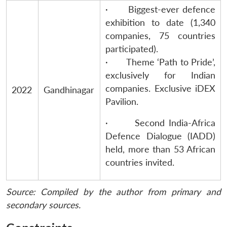
· Biggest-ever defence
exhibition to date (1,340
companies, 75 countries
participated).
· Theme ‘Path to Pride’,
exclusively for Indian
companies. Exclusive iDEX
2022
Gandhinagar
Pavilion.
· Second India-Africa
Defence Dialogue (IADD)
held, more than 53 African
countries invited.
Source: Compiled by the author from primary and
secondary sources.