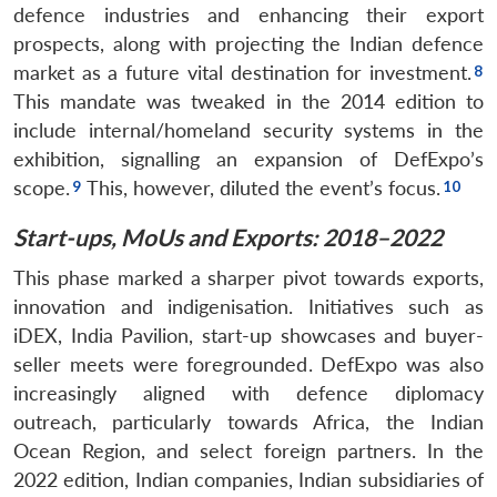
defence industries and enhancing their export
prospects, along with projecting the Indian defence
market as a future vital destination for investment.
This mandate was tweaked in the 2014 edition to
include internal/homeland security systems in the
exhibition, signalling an expansion of DefExpo’s
scope.
This, however, diluted the event’s focus.
Start-ups, MoUs and Exports: 2018–2022
This phase marked a sharper pivot towards exports,
innovation and indigenisation. Initiatives such as
iDEX, India Pavilion, start-up showcases and buyer-
seller meets were foregrounded. DefExpo was also
increasingly aligned with defence diplomacy
outreach, particularly towards Africa, the Indian
Ocean Region, and select foreign partners. In the
2022 edition, Indian companies, Indian subsidiaries of