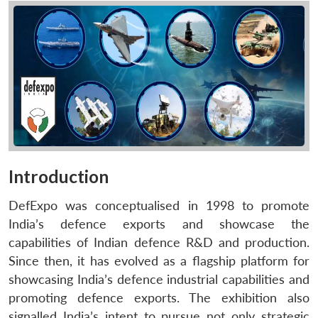
Introduction
DefExpo was conceptualised in 1998 to promote
India’s defence exports and showcase the
capabilities of Indian defence R&D and production.
Since then, it has evolved as a flagship platform for
showcasing India’s defence industrial capabilities and
promoting defence exports. The exhibition also
signalled India’s intent to pursue not only strategic