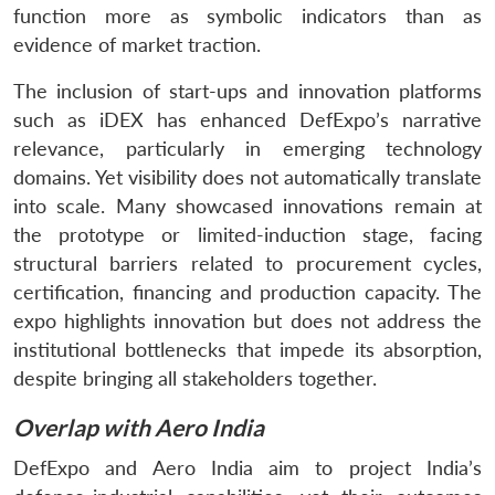
function more as symbolic indicators than as
evidence of market traction.
The inclusion of start-ups and innovation platforms
such as iDEX has enhanced DefExpo’s narrative
relevance, particularly in emerging technology
domains. Yet visibility does not automatically translate
into scale. Many showcased innovations remain at
the prototype or limited-induction stage, facing
structural barriers related to procurement cycles,
certification, financing and production capacity. The
expo highlights innovation but does not address the
institutional bottlenecks that impede its absorption,
despite bringing all stakeholders together.
Overlap with Aero India
DefExpo and Aero India aim to project India’s