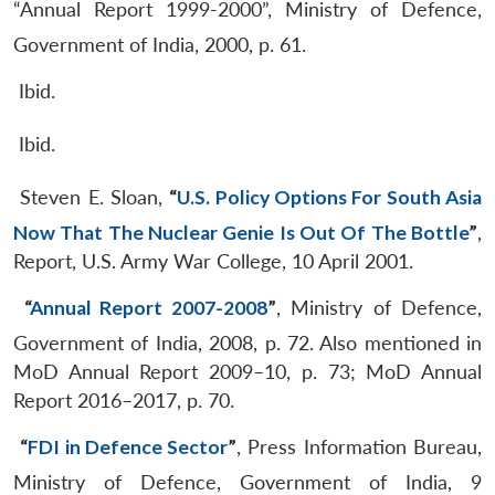
“Annual Report 1999-2000”, Ministry of Defence,
Government of India, 2000, p. 61.
Ibid.
Ibid.
Steven E. Sloan,
“
U.S. Policy Options For South Asia
Now That The Nuclear Genie Is Out Of The Bottle
”
,
Report, U.S. Army War College, 10 April 2001.
“
Annual Report 2007-2008
”
, Ministry of Defence,
Government of India, 2008, p. 72. Also mentioned in
MoD Annual Report 2009–10, p. 73; MoD Annual
Report 2016–2017, p. 70.
“
FDI in Defence Sector
”
, Press Information Bureau,
Ministry of Defence, Government of India, 9