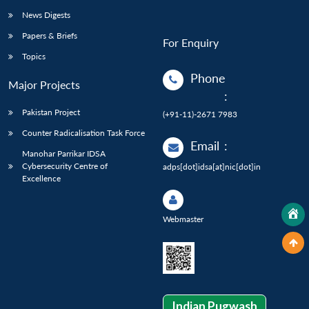
News Digests
Papers & Briefs
For Enquiry
Topics
Phone
Major Projects
:
Pakistan Project
(+91-11)-2671 7983
Counter Radicalisation Task Force
Email
:
Manohar Parrikar IDSA
Cybersecurity Centre of
adps[dot]idsa[at]nic[dot]in
Excellence
Webmaster
Indian Pugwash