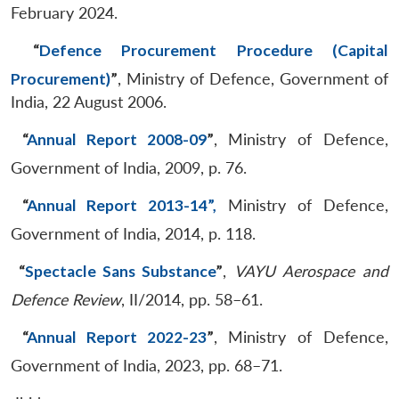
February 2024.
“
Defence Procurement Procedure (Capital
Procurement)
”
, Ministry of Defence, Government of
India, 22 August 2006.
“
Annual Report 2008-09
”
, Ministry of Defence,
Government of India, 2009, p. 76.
“
Annual Report 2013-14”,
Ministry of Defence,
Government of India, 2014, p. 118.
“
Spectacle Sans Substance
”
,
VAYU Aerospace and
Defence Review
, II/2014, pp. 58–61.
“
Annual Report 2022-23
”
, Ministry of Defence,
Government of India, 2023, pp. 68–71.