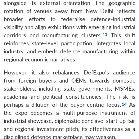
alongside its external orientation. The geographic
rotation of venues away from New Delhi reflects
broader efforts to federalise defence-industrial
visibility and align exhibitions with emerging industrial
corridors and manufacturing clusters.
This shift
reinforces state-level participation, integrates local
industry, and embeds defence manufacturing within
regional economic narratives.
However, it also rebalances DefExpo’s audience
from foreign buyers and OEMs towards domestic
stakeholders, including state governments, MSMEs,
academia and political constituencies. The risk is
perhaps a dilution of the buyer-centric focus.
As
the expo becomes a multi-purpose instrument of
industrial showcase, diplomatic conclave, start-up fair
and regional investment pitch, its effectiveness as a
disciplined defence marketplace may weaken.