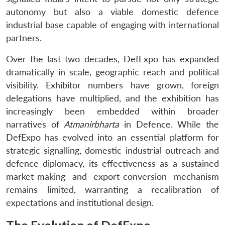
autonomy but also a viable domestic defence
industrial base capable of engaging with international
partners.
Over the last two decades, DefExpo has expanded
dramatically in scale, geographic reach and political
visibility. Exhibitor numbers have grown, foreign
delegations have multiplied, and the exhibition has
increasingly been embedded within broader
narratives of
Atmanirbharta
in Defence. While the
DefExpo has evolved into an essential platform for
strategic signalling, domestic industrial outreach and
defence diplomacy, its effectiveness as a sustained
market-making and export-conversion mechanism
remains limited, warranting a recalibration of
expectations and institutional design.