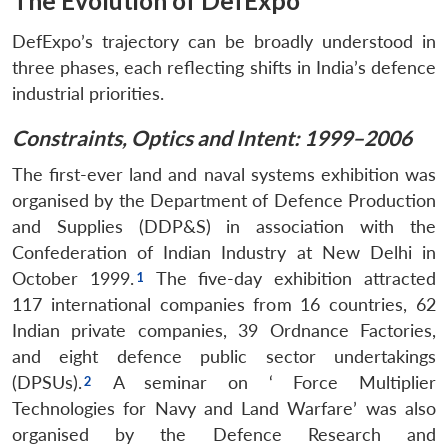
The Evolution of DefExpo
DefExpo’s trajectory can be broadly understood in
three phases, each reflecting shifts in India’s defence
industrial priorities.
Constraints, Optics and Intent: 1999–2006
The first-ever land and naval systems exhibition was
organised by the Department of Defence Production
and Supplies (DDP&S) in association with the
Confederation of Indian Industry at New Delhi in
October 1999.
The five-day exhibition attracted
117 international companies from 16 countries, 62
Indian private companies, 39 Ordnance Factories,
and eight defence public sector undertakings
(DPSUs).
A seminar on ‘ Force Multiplier
Technologies for Navy and Land Warfare’ was also
organised by the Defence Research and