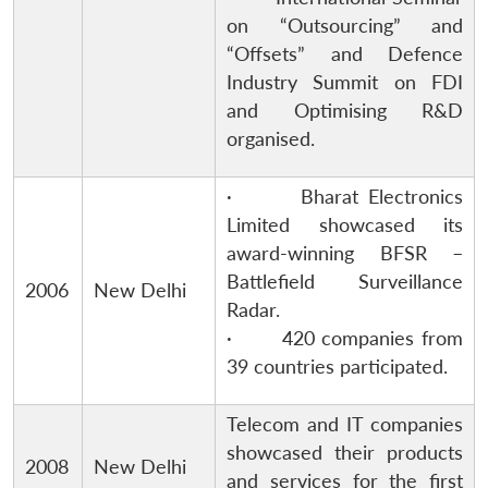
on “Outsourcing” and
“Offsets” and Defence
Industry Summit on FDI
and Optimising R&D
organised.
· Bharat Electronics
Limited showcased its
award-winning BFSR –
Battlefield Surveillance
2006
New Delhi
Radar.
· 420 companies from
39 countries participated.
Telecom and IT companies
showcased their products
2008
New Delhi
and services for the first