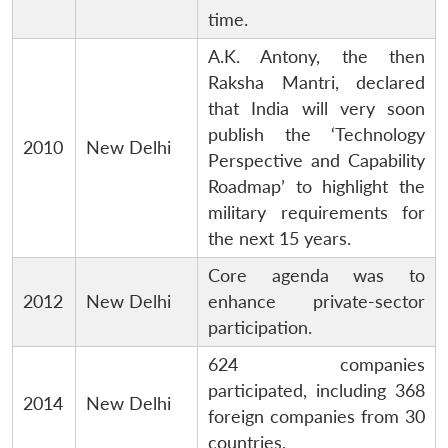
time.
A.K. Antony, the then
Raksha Mantri, declared
that India will very soon
publish the ‘Technology
2010
New Delhi
Perspective and Capability
Roadmap’ to highlight the
military requirements for
the next 15 years.
Core agenda was to
2012
New Delhi
enhance private-sector
participation.
624 companies
participated, including 368
2014
New Delhi
foreign companies from 30
countries.