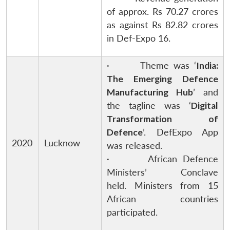
of approx. Rs 70.27 crores
as against Rs 82.82 crores
in Def-Expo 16.
· Theme was ‘
India:
The Emerging Defence
Manufacturing Hub
’ and
the tagline was ‘
Digital
Transformation of
Defence
’. DefExpo App
2020
Lucknow
was released.
· African Defence
Ministers’ Conclave
held. Ministers from 15
African countries
participated.