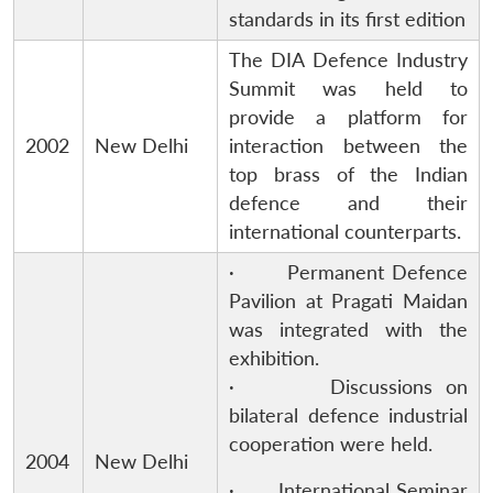
standards in its first edition
The DIA Defence Industry
Summit was held to
provide a platform for
2002
New Delhi
interaction between the
top brass of the Indian
defence and their
international counterparts.
· Permanent Defence
Pavilion at Pragati Maidan
was integrated with the
exhibition.
· Discussions on
bilateral defence industrial
cooperation were held.
2004
New Delhi
· International Seminar