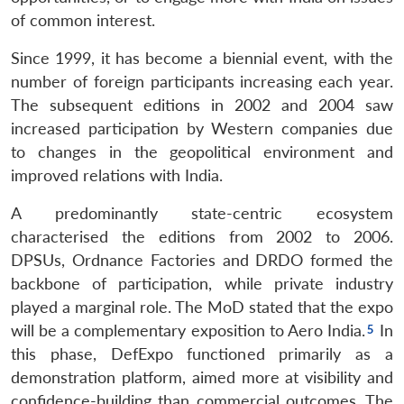
of common interest.
Since 1999, it has become a biennial event, with the
number of foreign participants increasing each year.
The subsequent editions in 2002 and 2004 saw
increased participation by Western companies due
to changes in the geopolitical environment and
improved relations with India.
A predominantly state-centric ecosystem
characterised the editions from 2002 to 2006.
DPSUs, Ordnance Factories and DRDO formed the
backbone of participation, while private industry
played a marginal role. The MoD stated that the expo
will be a complementary exposition to Aero India.
In
this phase, DefExpo functioned primarily as a
demonstration platform, aimed more at visibility and
confidence-building than commercial outcomes. The