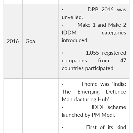
· DPP 2016 was
unveiled.
· Make 1 and Make 2
IDDM categories
introduced.
2016
Goa
· 1,055 registered
companies from 47
countries participated.
· Theme was ‘India:
The Emerging Defence
Manufacturing Hub’.
· iDEX scheme
launched by PM Modi.
· First of its kind