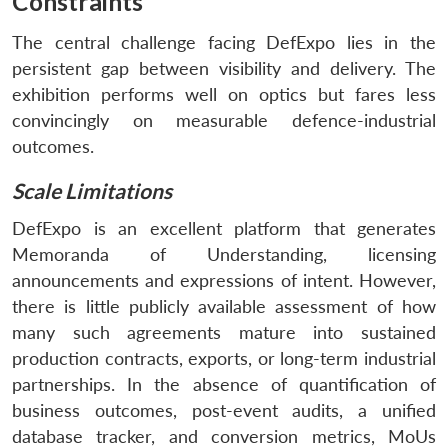
Constraints
Open
MP-
Ask
n
Open
menu
Open
Open
s
LIBRARY
IDSA
Publications
Membership
An
The central challenge facing DefExpo lies in the
u
menu
menu
menu
NEWS
Expe
persistent gap between visibility and delivery. The
exhibition performs well on optics but fares less
convincingly on measurable defence-industrial
outcomes.
Scale Limitations
DefExpo is an excellent platform that generates
Memoranda of Understanding, licensing
announcements and expressions of intent. However,
there is little publicly available assessment of how
many such agreements mature into sustained
production contracts, exports, or long-term industrial
partnerships. In the absence of quantification of
business outcomes, post-event audits, a unified
database tracker, and conversion metrics, MoUs