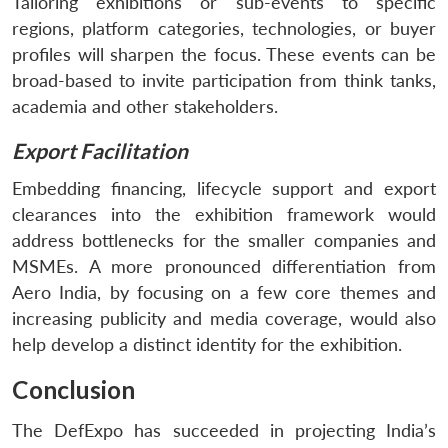
Tailoring exhibitions or sub-events to specific
regions, platform categories, technologies, or buyer
profiles will sharpen the focus. These events can be
broad-based to invite participation from think tanks,
academia and other stakeholders.
Export Facilitation
Embedding financing, lifecycle support and export
clearances into the exhibition framework would
address bottlenecks for the smaller companies and
MSMEs. A more pronounced differentiation from
Aero India, by focusing on a few core themes and
increasing publicity and media coverage, would also
help develop a distinct identity for the exhibition.
Conclusion
The DefExpo has succeeded in projecting India’s