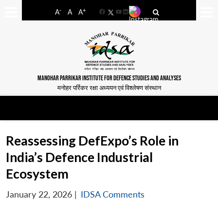
-
+
A
A
A
Facebook
YouTube
LinkedIn
MANOHAR PARRIKAR INSTITUTE FOR DEFENCE STUDIES AND ANALYSES
मनोहर पर्रिकर रक्षा अध्ययन एवं विश्लेषण संस्थान
Reassessing DefExpo’s Role in
India’s Defence Industrial
Ecosystem
January 22, 2026
|
IDSA Comments