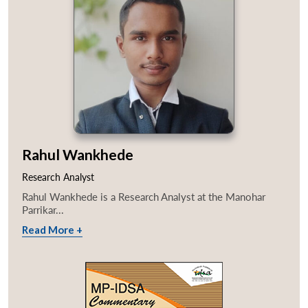
Rahul Wankhede
Research Analyst
Rahul Wankhede is a Research Analyst at the Manohar
Parrikar...
Read More +