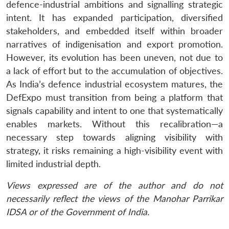
defence-industrial ambitions and signalling strategic
intent. It has expanded participation, diversified
stakeholders, and embedded itself within broader
narratives of indigenisation and export promotion.
However, its evolution has been uneven, not due to
a lack of effort but to the accumulation of objectives.
As India’s defence industrial ecosystem matures, the
DefExpo must transition from being a platform that
signals capability and intent to one that systematically
enables markets. Without this recalibration—a
necessary step towards aligning visibility with
strategy, it risks remaining a high-visibility event with
limited industrial depth.
Views expressed are of the author and do not
necessarily reflect the views of the Manohar Parrikar
IDSA or of the Government of India.