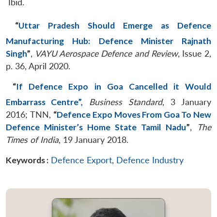
Ibid.
“
Uttar Pradesh Should Emerge as Defence
Manufacturing Hub: Defence Minister Rajnath
Singh
”
,
VAYU Aerospace Defence and Review
, Issue 2,
p. 36, April 2020.
“
If Defence Expo in Goa Cancelled it Would
Embarrass Centre”,
Business Standard
, 3 January
2016; TNN,
“
Defence Expo Moves From Goa To New
Defence Minister’s Home State Tamil Nadu
”
,
The
Times of India
, 19 January 2018.
Keywords :
Defence Export
,
Defence Industry