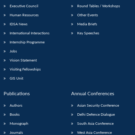
Executive Council
Round Tables / Workshops
Human Resources
Other Events
IDSA News
Media Briefs
International Interactions
Key Speeches
Internship Programme
Jobs
Vision Statement
Visiting Fellowships
GIS Unit
Publications
Annual Conferences
Authors
Asian Security Conference
Books
Delhi Defence Dialogue
Monograph
South Asia Conference
Journals
West Asia Conference