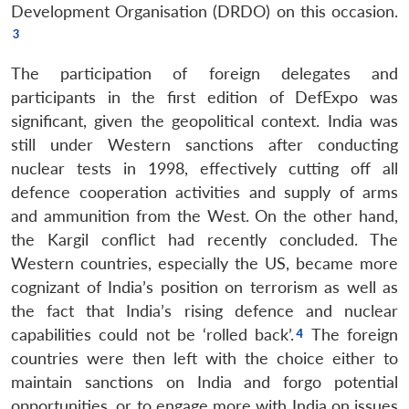
Development Organisation (DRDO) on this occasion.
The participation of foreign delegates and
participants in the first edition of DefExpo was
significant, given the geopolitical context. India was
still under Western sanctions after conducting
nuclear tests in 1998, effectively cutting off all
defence cooperation activities and supply of arms
and ammunition from the West. On the other hand,
the Kargil conflict had recently concluded. The
Western countries, especially the US, became more
cognizant of India’s position on terrorism as well as
the fact that India’s rising defence and nuclear
capabilities could not be ‘rolled back’.
The foreign
countries were then left with the choice either to
maintain sanctions on India and forgo potential
opportunities, or to engage more with India on issues