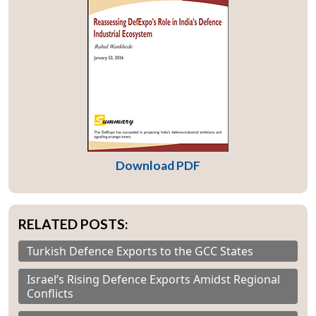
Download PDF
RELATED POSTS:
Turkish Defence Exports to the GCC States
Israel’s Rising Defence Exports Amidst Regional
Conflicts