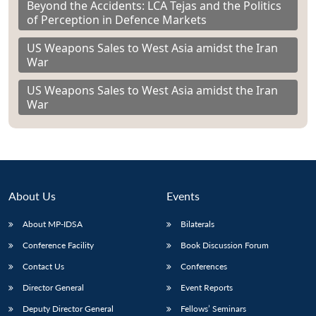
Beyond the Accidents: LCA Tejas and the Politics
of Perception in Defence Markets
US Weapons Sales to West Asia amidst the Iran
War
US Weapons Sales to West Asia amidst the Iran
War
About Us
Events
About MP-IDSA
Bilaterals
Conference Facility
Book Discussion Forum
Contact Us
Conferences
Director General
Event Reports
Deputy Director General
Fellows’ Seminars