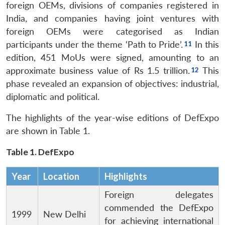
foreign OEMs, divisions of companies registered in
India, and companies having joint ventures with
foreign OEMs were categorised as Indian
participants under the theme ‘Path to Pride’.
In this
edition, 451 MoUs were signed, amounting to an
approximate business value of Rs 1.5 trillion.
This
phase revealed an expansion of objectives: industrial,
diplomatic and political.
The highlights of the year-wise editions of DefExpo
are shown in Table 1.
Table 1. DefExpo
Year
Location
Highlights
Foreign delegates
commended the DefExpo
1999
New Delhi
for achieving international