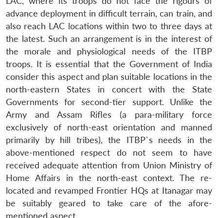
LAC, where its troops do not face the rigours of
advance deployment in difficult terrain, can train, and
also reach LAC locations within two to three days at
the latest. Such an arrangement is in the interest of
the morale and physiological needs of the ITBP
troops. It is essential that the Government of India
consider this aspect and plan suitable locations in the
north-eastern States in concert with the State
Governments for second-tier support. Unlike the
Army and Assam Rifles (a para-military force
exclusively of north-east orientation and manned
primarily by hill tribes), the ITBP`s needs in the
above-mentioned respect do not seem to have
received adequate attention from Union Ministry of
Home Affairs in the north-east context. The re-
located and revamped Frontier HQs at Itanagar may
be suitably geared to take care of the afore-
mentioned aspect.