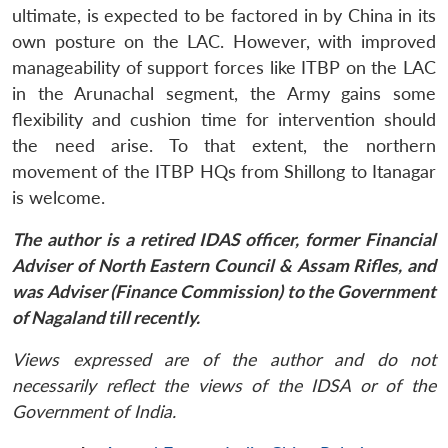
ultimate, is expected to be factored in by China in its
own posture on the LAC. However, with improved
manageability of support forces like ITBP on the LAC
in the Arunachal segment, the Army gains some
flexibility and cushion time for intervention should
the need arise. To that extent, the northern
movement of the ITBP HQs from Shillong to Itanagar
is welcome.
The author is a retired IDAS officer, former Financial
Adviser of North Eastern Council & Assam Rifles, and
was Adviser (Finance Commission) to the Government
of Nagaland till recently.
Views expressed are of the author and do not
necessarily reflect the views of the IDSA or of the
Government of India.