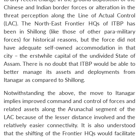
Chinese and Indian border forces or alteration in the
threat perception along the Line of Actual Control
(LAC). The North-East Frontier HQs of ITBP has
been in Shillong (like those of other para-military
forces) for historical reasons, but the force did not
have adequate self-owned accommodation in that
city – the erstwhile capital of the undivided State of
Assam. There is no doubt that ITBP would be able to
better manage its assets and deployments from
Itanagar as compared to Shillong.
Notwithstanding the above, the move to Itanagar
implies improved command and control of forces and
related assets along the Arunachal segment of the
LAC because of the lesser distance involved and the
relatively easier connectivity. It is also understood
that the shifting of the Frontier HQs would facilitate