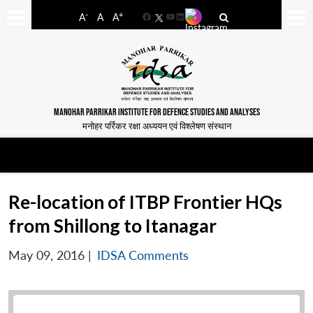
-
+
A
A
A
Facebook
YouTube
LinkedIn
MANOHAR PARRIKAR INSTITUTE FOR DEFENCE STUDIES AND ANALYSES
मनोहर पर्रिकर रक्षा अध्ययन एवं विश्लेषण संस्थान
Re-location of ITBP Frontier HQs
from Shillong to Itanagar
May 09, 2016
|
IDSA Comments