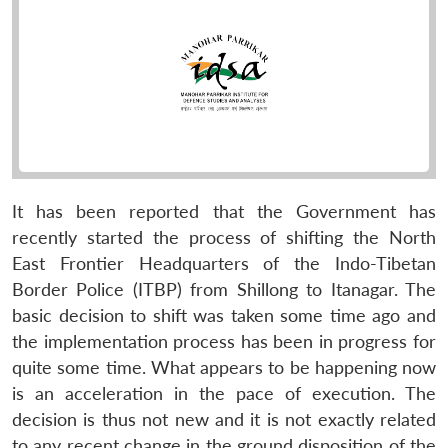
It has been reported that the Government has
recently started the process of shifting the North
East Frontier Headquarters of the Indo-Tibetan
Border Police (ITBP) from Shillong to Itanagar. The
basic decision to shift was taken some time ago and
the implementation process has been in progress for
quite some time. What appears to be happening now
is an acceleration in the pace of execution. The
decision is thus not new and it is not exactly related
to any recent change in the ground disposition of the