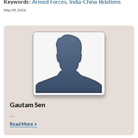
Keywords :
Armed Forces
,
India-China Relations
May 09, 2016
Gautam Sen
...
Read More +