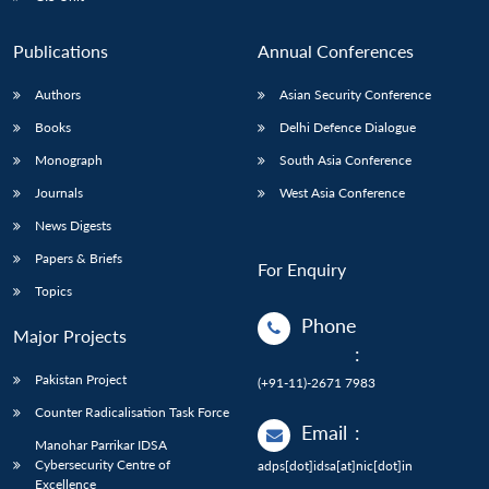
Publications
Annual Conferences
Authors
Asian Security Conference
Books
Delhi Defence Dialogue
Monograph
South Asia Conference
Journals
West Asia Conference
News Digests
Papers & Briefs
For Enquiry
Topics
Phone
Major Projects
:
Pakistan Project
(+91-11)-2671 7983
Counter Radicalisation Task Force
Email
:
Manohar Parrikar IDSA
Cybersecurity Centre of
adps[dot]idsa[at]nic[dot]in
Excellence