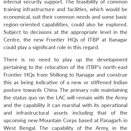
internal security support. The feasibility of common
n
Open
menu
Open
Open
s
LIBRARY
IDSA
Publications
Membership
An
u
menu
menu
menu
NEWS
Expe
training infrastructure and facilities, which would be
economical, suit their common needs and some basic
region-oriented capabilities, could also be explored.
Subject to decisions at the appropriate level in the
Centre, the new Frontier HQs of ITBP at Itanagar
could play a significant role in this regard.
There is no need to play up the development
pertaining to the relocation of the ITBP’s north-east
Frontier HQs from Shillong to Itanagar and construe
this as being indicative of a new or stiffened Indian
posture towards China. The primary role maintaining
the status quo on the LAC will remain with the Army
and the capability it can marshal with its operational
and infrastructural assets including that of the
upcoming new Mountain Corps based at Panagarh in
West Bengal. The capability of the Army, in the