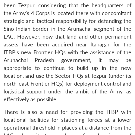
been Tezpur, considering that the headquarters of
the Army’s 4 Corps is located there with concomitant
strategic and tactical responsibility for defending the
Sino-Indian border in the Arunachal segment of the
LAC. However, now that land and other permanent
assets have been acquired near Itanagar for the
ITBP’s new Frontier HQs with the assistance of the
Arunachal Pradesh government, it may be
appropriate to continue to build up in the new
location, and use the Sector HQs at Tezpur (under its
north-east Frontier HQs) for deployment control and
logistical support under the ambit of the Army, as
effectively as possible.
There is also a need for providing the ITBP with
locational facilities for stationing forces at a lower
operational threshold in places at a distance from the