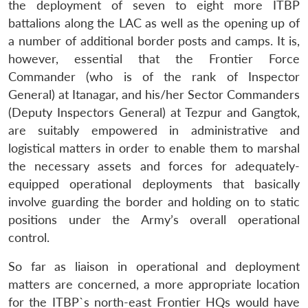
the deployment of seven to eight more ITBP
battalions along the LAC as well as the opening up of
a number of additional border posts and camps. It is,
however, essential that the Frontier Force
Commander (who is of the rank of Inspector
General) at Itanagar, and his/her Sector Commanders
(Deputy Inspectors General) at Tezpur and Gangtok,
are suitably empowered in administrative and
logistical matters in order to enable them to marshal
the necessary assets and forces for adequately-
equipped operational deployments that basically
involve guarding the border and holding on to static
positions under the Army’s overall operational
control.
So far as liaison in operational and deployment
matters are concerned, a more appropriate location
for the ITBP`s north-east Frontier HQs would have