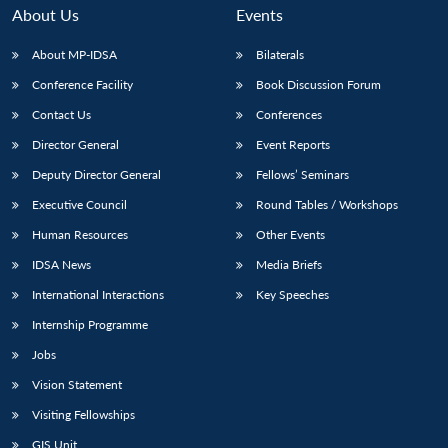
About Us
Events
About MP-IDSA
Bilaterals
Conference Facility
Book Discussion Forum
Contact Us
Conferences
Director General
Event Reports
Deputy Director General
Fellows’ Seminars
Executive Council
Round Tables / Workshops
Human Resources
Other Events
IDSA News
Media Briefs
International Interactions
Key Speeches
Internship Programme
Jobs
Vision Statement
Visiting Fellowships
GIS Unit