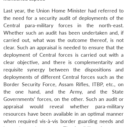
Last year, the Union Home Minister had referred to
the need for a security audit of deployments of the
Central para-military forces in the north-east.
Whether such an audit has been undertaken and, if
carried out, what was the outcome thereof, is not
clear. Such an appraisal is needed to ensure that the
deployment of Central forces is carried out with a
clear objective, and there is complementarity and
requisite synergy between the dispositions and
deployments of different Central forces such as the
Border Security Force, Assam Rifles, ITBP, etc., on
the one hand, and the Army, and the State
Governments’ forces, on the other. Such an audit or
appraisal would reveal whether para-military
resources have been available in an optimal manner
when required vis-à-vis border guarding needs and
Open
MP-
Ask