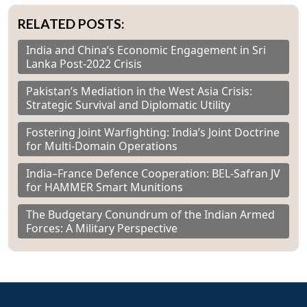
RELATED POSTS:
India and China’s Economic Engagement in Sri
Lanka Post-2022 Crisis
Pakistan’s Mediation in the West Asia Crisis:
Strategic Survival and Diplomatic Utility
Fostering Joint Warfighting: India’s Joint Doctrine
for Multi-Domain Operations
India–France Defence Cooperation: BEL-Safran JV
for HAMMER Smart Munitions
The Budgetary Conundrum of the Indian Armed
Forces: A Military Perspective