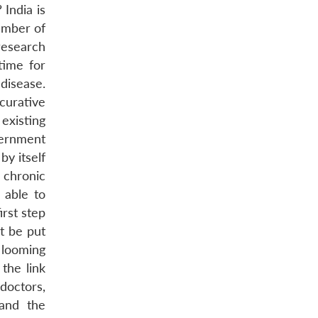
 India is
number of
research
time for
disease.
 curative
 existing
vernment
by itself
 chronic
 able to
irst step
t be put
 looming
the link
doctors,
 and the