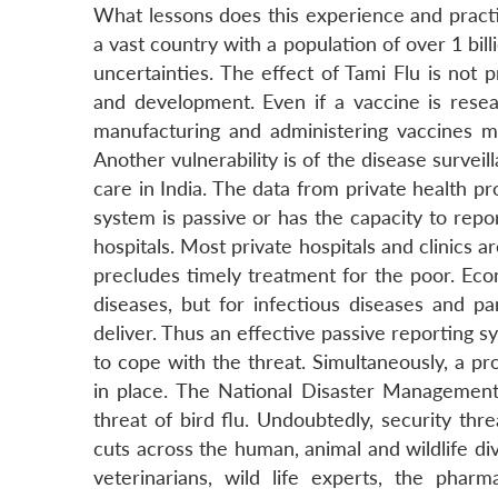
What lessons does this experience and practice
a vast country with a population of over 1 bil
uncertainties. The effect of Tami Flu is not
and development. Even if a vaccine is resear
manufacturing and administering vaccines m
Another vulnerability is of the disease survei
care in India. The data from private health pr
system is passive or has the capacity to rep
hospitals. Most private hospitals and clinics a
precludes timely treatment for the poor. Eco
diseases, but for infectious diseases and pa
deliver. Thus an effective passive reporting s
to cope with the threat. Simultaneously, a p
in place. The National Disaster Management
threat of bird flu. Undoubtedly, security th
cuts across the human, animal and wildlife di
veterinarians, wild life experts, the pharm