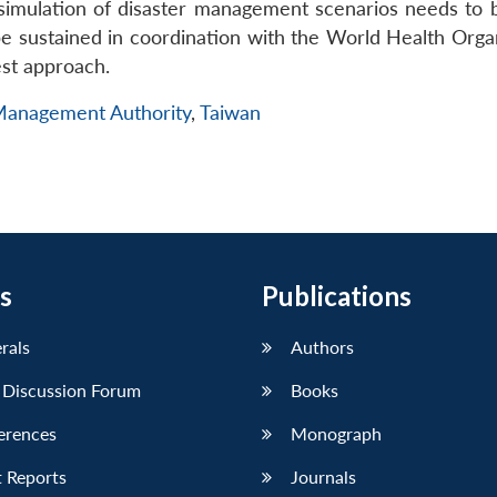
simulation of disaster management scenarios needs to 
 sustained in coordination with the World Health Organ
est approach.
 Management Authority
,
Taiwan
s
Publications
erals
Authors
 Discussion Forum
Books
erences
Monograph
 Reports
Journals