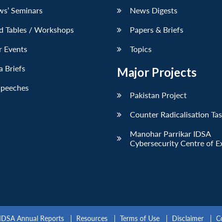
ws’ Seminars
News Digests
d Tables / Workshops
Papers & Briefs
r Events
Topics
 Briefs
Major Projects
Speeches
Pakistan Project
Counter Radicalisation Ta
Manohar Parrikar IDSA
Cybersecurity Centre of E
IDSA Annual Reports
Resources
Terms of Use
Disclaimer
C