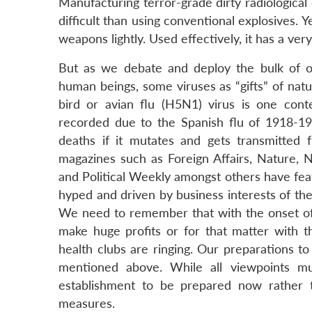
Manufacturing terror-grade dirty radiological 
difficult than using conventional explosives. 
weapons lightly. Used effectively, it has a ver
But as we debate and deploy the bulk of o
human beings, some viruses as “gifts” of na
bird or avian flu (H5N1) virus is one con
recorded due to the Spanish flu of 1918-1920
deaths if it mutates and gets transmitted
magazines such as Foreign Affairs, Nature,
and Political Weekly amongst others have featu
hyped and driven by business interests of the
We need to remember that with the onset of 
make huge profits or for that matter with th
health clubs are ringing. Our preparations t
mentioned above. While all viewpoints mus
establishment to be prepared now rather t
measures.