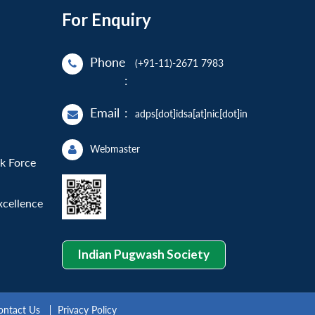
For Enquiry
Phone
(+91-11)-2671 7983
:
Email
:
adps[dot]idsa[at]nic[dot]in
Webmaster
sk Force
xcellence
Indian Pugwash Society
ontact Us
Privacy Policy