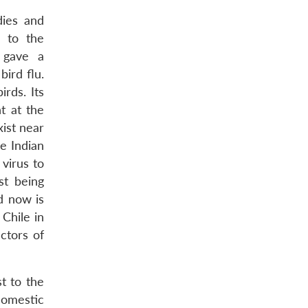
dies and
d to the
 gave a
ird flu.
rds. Its
nt at the
xist near
e Indian
 virus to
st being
d now is
Chile in
ctors of
t to the
domestic