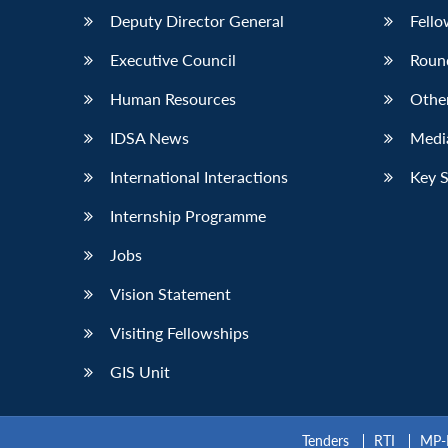
Deputy Director General
Fello
Executive Council
Roun
Human Resources
Othe
IDSA News
Media
International Interactions
Key 
Internship Programme
Jobs
Vision Statement
Visiting Fellowships
GIS Unit
Tenders
RTI
MP-