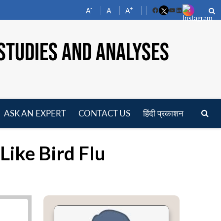
-
+
A
A
A
Facebook
YouTube
LinkedIn
STUDIES AND ANALYSES
ASK AN EXPERT
CONTACT US
हिंदी प्रकाशन
pen
enu
Like Bird Flu