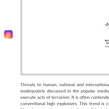
Threats to human, national and internationa
inadequately discussed in the popular medi
execute acts of terrorism. It is often contende
conventional high explosives. This trend is 