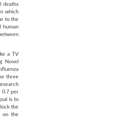
0 deaths
in which
ar to the
ed human
 between
ike a TV
ng Novel
nfluenza
he three
 Research
r 0.7 per
oal is to
block the
s on the