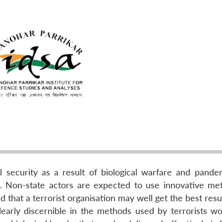
l security as a result of biological warfare and pande
a. Non-state actors are expected to use innovative me
d that a terrorist organisation may well get the best resu
clearly discernible in the methods used by terrorists wo