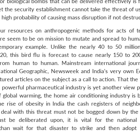
or biological bombs that can be delivered effectively is
Yet the security establishment cannot take the threat of u
y high probability of causing mass disruption if not destru
ur resources on anthropogenic methods for acts of t
ture seem to be on mission to mutate and spread to hum
temporary example. Unlike the nearly 40 to 50 millio
, this bird flu is forecast to cause nearly 150 to 200
 from human to human. Mainstream international jour
 National Geographic, Newsweek and India’s very own 
red articles on the subject as a call to action. That the 
 powerful pharmaceutical industry is yet another view pu
global warming, the home air conditioning industry is 
e rise of obesity in India the cash registers of neigh
o deal with this threat must not be bogged down by the
t be deliberated upon, it is vital for the national 
han wait for that disaster to strike and then adopt 