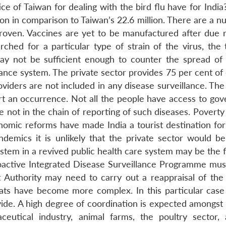
 of Taiwan for dealing with the bird flu have for India?
lion in comparison to Taiwan’s 22.6 million. There are a 
 proven. Vaccines are yet to be manufactured after due 
ched for a particular type of strain of the virus, the 
ay not be sufficient enough to counter the spread of 
llance system. The private sector provides 75 per cent of
oviders are not included in any disease surveillance. The
ort an occurrence. Not all the people have access to go
re not in the chain of reporting of such diseases. Poverty 
nomic reforms have made India a tourist destination for
ndemics it is unlikely that the private sector would be
ystem in a revived public health care system may be the f
roactive Integrated Disease Surveillance Programme mus
 Authority may need to carry out a reappraisal of the
reats have become more complex. In this particular case 
vide. A high degree of coordination is expected amongst 
aceutical industry, animal farms, the poultry sector,