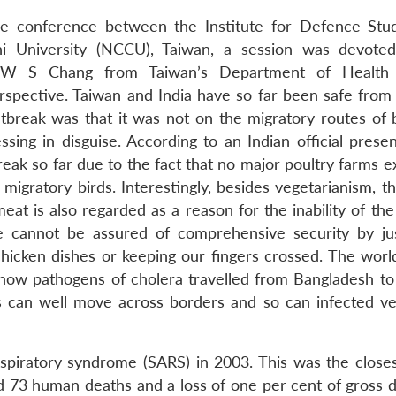
ble conference between the Institute for Defence Stu
i University (NCCU), Taiwan, a session was devote
er W S Chang from Taiwan’s Department of Health
spective. Taiwan and India have so far been safe from b
tbreak was that it was not on the migratory routes of bi
ssing in disguise. According to an Indian official prese
eak so far due to the fact that no major poultry farms e
igratory birds. Interestingly, besides vegetarianism, th
at is also regarded as a reason for the inability of the
 cannot be assured of comprehensive security by ju
chicken dishes or keeping our fingers crossed. The worl
how pathogens of cholera travelled from Bangladesh to 
s can well move across borders and so can infected ve
piratory syndrome (SARS) in 2003. This was the closes
ed 73 human deaths and a loss of one per cent of gross 