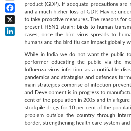
product (GDP). If adequate precautions are n
and a much higher loss of GDP. Having underg
Facebook
to take proactive measures. The reasons for co
present H5N1 strain; birds to human transmis
X
cases; once the bird virus spreads to hum
LinkedIn
humans and the bird flu can impact globally w
While in India we do not want the public to 
performer educating the public via the me
Influenza virus infection as a notifiable di
pandemics and strategies and defences termed
main strategies comprise of infection prevent
and Development is in progress to manufacture 
cent of the population in 2005 and this figure
stockpile drugs for 10 per cent of the populati
problem outside the country through inter
border, strengthening health care system an