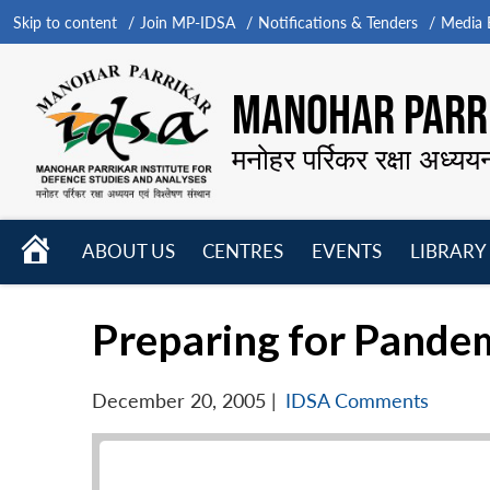
Skip to content
Join MP-IDSA
Notifications & Tenders
Media B
MANOHAR PARRI
मनोहर पर्रिकर रक्षा अध्यय
HOME
ABOUT US
CENTRES
EVENTS
LIBRARY
Open
Open
Open
menu
menu
menu
Preparing for Pandemi
December 20, 2005
|
IDSA Comments