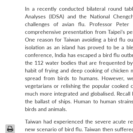
In a recently conducted bilateral round ta
Analyses (IDSA) and the National Chengch
challenges of avian flu. Professor Pet
comprehensive presentation from Taipei’s per
One reason for Taiwan avoiding a bird flu ou
isolation as an island has proved to be a ble
conference, India has escaped a bird flu outbr
the 112 water bodies that are frequented by m
habit of frying and deep cooking of chicken me
spread from birds to humans. However, we
vegetarians or relishing the popular cooked 
much more integrated and globalised. Recall 
the ballast of ships. Human to human strain
birds and animals.
Taiwan had experienced the severe acute res
new scenario of bird flu. Taiwan then suffer