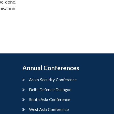
be done.
isation.
Annual Conferences
Asian Security Conference
Delhi Defence Dialogue
South Asia Conference
West Asia Conference