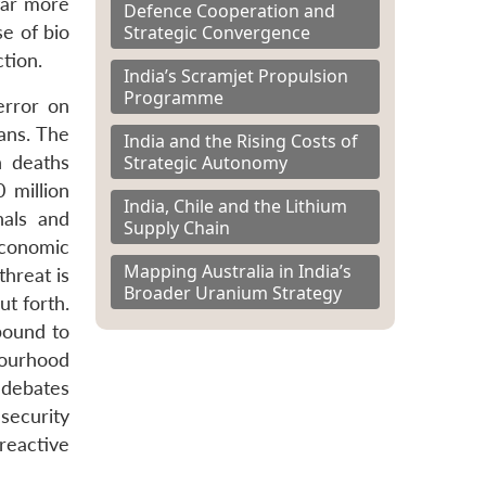
 far more
Defence Cooperation and
Strategic Convergence
se of bio
ction.
India’s Scramjet Propulsion
Programme
error on
ans. The
India and the Rising Costs of
Strategic Autonomy
n deaths
 million
India, Chile and the Lithium
nals and
Supply Chain
Economic
Mapping Australia in India’s
threat is
Broader Uranium Strategy
t forth.
bound to
bourhood
 debates
security
reactive