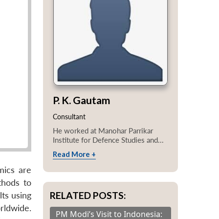
P. K. Gautam
Consultant
He worked at Manohar Parrikar
Institute for Defence Studies and...
Read More +
mics are
thods to
RELATED POSTS:
lts using
rldwide.
PM Modi’s Visit to Indonesia: