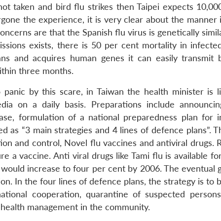
ot taken and bird flu strikes then Taipei expects 10,00
one the experience, it is very clear about the manner 
ncerns are that the Spanish flu virus is genetically simil
sions exists, there is 50 per cent mortality in infect
ans and acquires human genes it can easily transmit
ithin three months.
panic by this scare, in Taiwan the health minister is l
dia on a daily basis. Preparations include announci
sease, formulation of a national preparedness plan for i
 as “3 main strategies and 4 lines of defence plans”. T
ion and control, Novel flu vaccines and antiviral drugs.
a vaccine. Anti viral drugs like Tami flu is available fo
 would increase to four per cent by 2006. The eventual g
on. In the four lines of defence plans, the strategy is to 
national cooperation, quarantine of suspected person
d health management in the community.