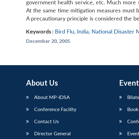
government health service, etc. Much more 
At the same time mitigation measures must be
A precautionary principle is considered the b
Keywords :
Bird Flu
,
India
,
National Disaster
December 20, 2005
About Us
Event
About MP-IDSA
Bilat
Conference Facility
Book
Contact Us
Conf
Director General
Event