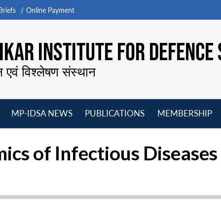
riefs
Online Payment
KAR INSTITUTE FOR DEFENCE 
न एवं विश्लेषण संस्थान
MP-IDSA NEWS
PUBLICATIONS
MEMBERSHIP
Open
Open
Open
O
menu
menu
menu
m
cs of Infectious Diseases 