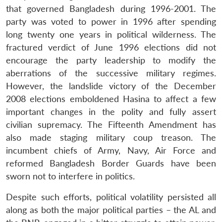
that governed Bangladesh during 1996-2001. The
party was voted to power in 1996 after spending
long twenty one years in political wilderness. The
fractured verdict of June 1996 elections did not
encourage the party leadership to modify the
aberrations of the successive military regimes.
However, the landslide victory of the December
2008 elections emboldened Hasina to affect a few
important changes in the polity and fully assert
Open
MP-
Ask
n
Open
menu
Open
Open
civilian supremacy. The Fifteenth Amendment has
s
LIBRARY
IDSA
Publications
Membership
An
u
menu
menu
menu
NEWS
Expe
also made staging military coup treason. The
incumbent chiefs of Army, Navy, Air Force and
reformed Bangladesh Border Guards have been
sworn not to interfere in politics.
Despite such efforts, political volatility persisted all
along as both the major political parties – the AL and