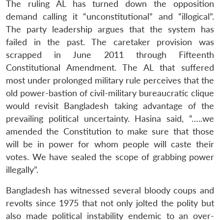
The ruling AL has turned down the opposition
demand calling it “unconstitutional” and “illogical”.
The party leadership argues that the system has
failed in the past. The caretaker provision was
scrapped in June 2011 through Fifteenth
Constitutional Amendment. The AL that suffered
most under prolonged military rule perceives that the
old power-bastion of civil-military bureaucratic clique
would revisit Bangladesh taking advantage of the
prevailing political uncertainty. Hasina said, “…..we
amended the Constitution to make sure that those
will be in power for whom people will caste their
votes. We have sealed the scope of grabbing power
illegally”.
Bangladesh has witnessed several bloody coups and
revolts since 1975 that not only jolted the polity but
also made political instability endemic to an over-