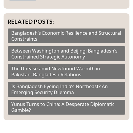
RELATED POSTS:
Bangladesh’s Economic Resilience and Structural
Constraints
Between Washington and Beijing: Bangladesh’s
Constrained Strategic Autonomy
The Unease amid Newfound Warmth in
Pakistan–Bangladesh Relations
Is Bangladesh Eyeing India’s Northeast? An
Emerging Security Dilemma
Yunus Turns to China: A Desperate Diplomatic
Gamble?