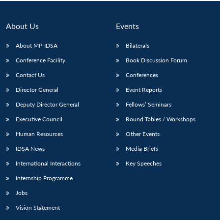
About Us
Events
About MP-IDSA
Bilaterals
Conference Facility
Book Discussion Forum
Contact Us
Conferences
Director General
Event Reports
Deputy Director General
Fellows’ Seminars
Executive Council
Round Tables / Workshops
Human Resources
Other Events
IDSA News
Media Briefs
International Interactions
Key Speeches
Internship Programme
Jobs
Vision Statement