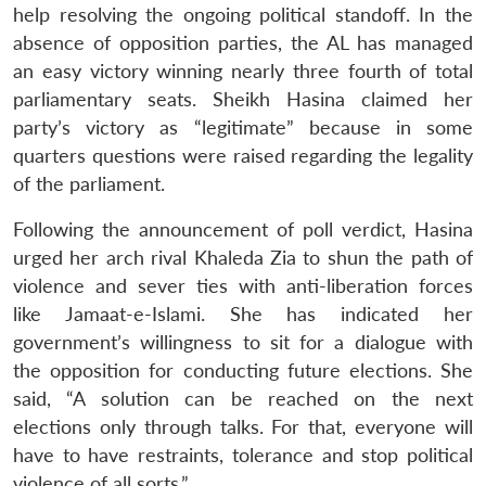
help resolving the ongoing political standoff. In the
absence of opposition parties, the AL has managed
an easy victory winning nearly three fourth of total
parliamentary seats. Sheikh Hasina claimed her
party’s victory as “legitimate” because in some
quarters questions were raised regarding the legality
of the parliament.
Following the announcement of poll verdict, Hasina
urged her arch rival Khaleda Zia to shun the path of
violence and sever ties with anti-liberation forces
like Jamaat-e-Islami. She has indicated her
government’s willingness to sit for a dialogue with
the opposition for conducting future elections. She
said, “A solution can be reached on the next
elections only through talks. For that, everyone will
have to have restraints, tolerance and stop political
violence of all sorts.”