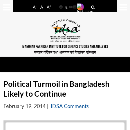
-
+
A
A
A
Facebook
YouTube
LinkedIn
MANOHAR PARRIKAR INSTITUTE FOR DEFENCE STUDIES AND ANALYSES
मनोहर पर्रिकर रक्षा अध्ययन एवं विश्लेषण संस्थान
Political Turmoil in Bangladesh
Likely to Continue
February 19, 2014
|
IDSA Comments