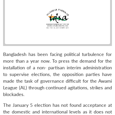
Bangladesh has been facing political turbulence for
more than a year now. To press the demand for the
installation of a non- partisan interim administration
to supervise elections, the opposition parties have
made the task of governance difficult for the Awami
League (AL) through continued agitations, strikes and
blockades.
The January 5 election has not found acceptance at
the domestic and international levels as it does not