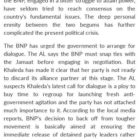
the BNP, engaged in a bitter struggle to attain power,
have seldom tried to reach consensus on the
country’s fundamental issues. The deep personal
enmity between the two begums has further
complicated the present political crisis.
The BNP has urged the government to arrange for
dialogue. The AL says the BNP must snap ties with
the Jamaat before engaging in negotiation. But
Khaleda has made it clear that her party is not ready
to discard its alliance partner at this stage. The AL
suspects Khaleda’s latest call for dialogue is a ploy to
buy time to regroup for launching fresh anti-
government agitation and the party has not attached
much importance to it. According to the local media
reports, BNP’s decision to back off from tougher
movement is basically aimed at ensuring the
immediate release of detained party leaders rather