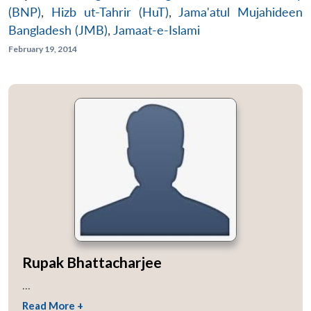
(BNP)
,
Hizb ut-Tahrir (HuT)
,
Jama'atul Mujahideen
Bangladesh (JMB)
,
Jamaat-e-Islami
February 19, 2014
Rupak Bhattacharjee
...
Read More +