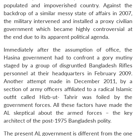
populated and impoverished country. Against the
backdrop of a similar messy state of affairs in 2007,
the military intervened and installed a proxy civilian
government which became highly controversial at
the end due to its apparent political agenda.
Immediately after the assumption of office, the
Hasina government had to confront a gory mutiny
staged by a group of disgruntled Bangladesh Rifles
personnel at their headquarters in February 2009.
Another attempt made in December 2011, by a
section of army officers affiliated to a radical Islamic
outfit called Hizb-ut- Tahrir was foiled by the
government forces. All these factors have made the
AL skeptical about the armed forces – the key
architect of the post-1975 Bangladesh polity.
The present AL government is different from the one