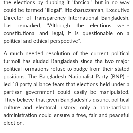
the elections by dubbing it “farcical” but in no way
could be termed “illegal”. Iftekharuzzaman, Executive
Director of Transparency International Bangladesh,
has remarked, “Although the elections were
constitutional and legal, it is questionable on a
political and ethical perspective”.
A much needed resolution of the current political
turmoil has eluded Bangladesh since the two major
political formations refuse to budge from their stated
positions. The Bangladesh Nationalist Party (BNP) –
led 18 party alliance fears that elections held under a
partisan government could easily be manipulated.
They believe that given Bangladesh’s distinct political
culture and electoral history; only a non-partisan
administration could ensure a free, fair and peaceful
election.