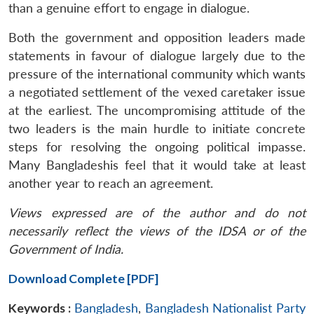
than a genuine effort to engage in dialogue.
Both the government and opposition leaders made
statements in favour of dialogue largely due to the
pressure of the international community which wants
a negotiated settlement of the vexed caretaker issue
at the earliest. The uncompromising attitude of the
two leaders is the main hurdle to initiate concrete
steps for resolving the ongoing political impasse.
Many Bangladeshis feel that it would take at least
another year to reach an agreement.
Views expressed are of the author and do not
necessarily reflect the views of the IDSA or of the
Government of India.
Download Complete [PDF]
Keywords :
Bangladesh
,
Bangladesh Nationalist Party