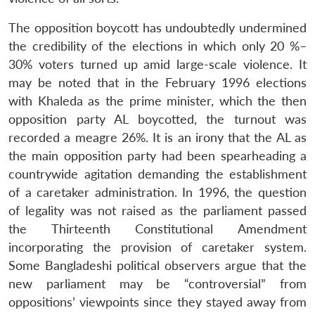
The opposition boycott has undoubtedly undermined
the credibility of the elections in which only 20 %–
30% voters turned up amid large-scale violence. It
may be noted that in the February 1996 elections
with Khaleda as the prime minister, which the then
opposition party AL boycotted, the turnout was
recorded a meagre 26%. It is an irony that the AL as
the main opposition party had been spearheading a
countrywide agitation demanding the establishment
of a caretaker administration. In 1996, the question
of legality was not raised as the parliament passed
the Thirteenth Constitutional Amendment
incorporating the provision of caretaker system.
Some Bangladeshi political observers argue that the
new parliament may be “controversial” from
oppositions’ viewpoints since they stayed away from