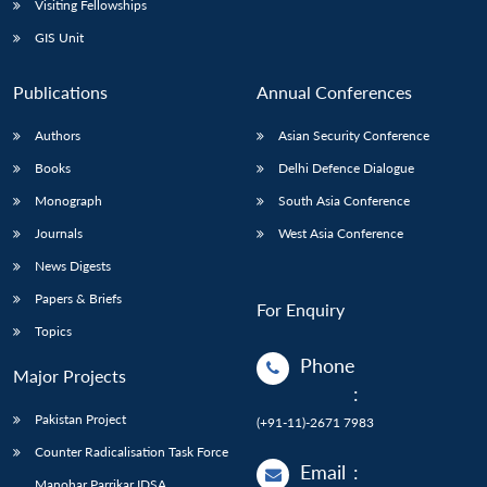
Visiting Fellowships
GIS Unit
Publications
Annual Conferences
Authors
Asian Security Conference
Books
Delhi Defence Dialogue
Monograph
South Asia Conference
Journals
West Asia Conference
News Digests
Papers & Briefs
For Enquiry
Topics
Phone
Major Projects
:
Pakistan Project
(+91-11)-2671 7983
Counter Radicalisation Task Force
Email
:
Manohar Parrikar IDSA