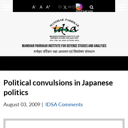
-
+
A
A
A
Facebook
YouTube
LinkedIn
MANOHAR PARRIKAR INSTITUTE FOR DEFENCE STUDIES AND ANALYSES
मनोहर पर्रिकर रक्षा अध्ययन एवं विश्लेषण संस्थान
Political convulsions in Japanese
politics
August 03, 2009
|
IDSA Comments