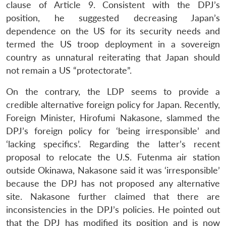
clause of Article 9. Consistent with the DPJ’s
position, he suggested decreasing Japan’s
dependence on the US for its security needs and
termed the US troop deployment in a sovereign
country as unnatural reiterating that Japan should
not remain a US “protectorate”.
On the contrary, the LDP seems to provide a
credible alternative foreign policy for Japan. Recently,
Foreign Minister, Hirofumi Nakasone, slammed the
DPJ’s foreign policy for ‘being irresponsible’ and
‘lacking specifics’. Regarding the latter’s recent
proposal to relocate the U.S. Futenma air station
outside Okinawa, Nakasone said it was ‘irresponsible’
because the DPJ has not proposed any alternative
site. Nakasone further claimed that there are
inconsistencies in the DPJ’s policies. He pointed out
that the DPJ has modified its position and is now