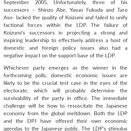
September 2005. Unfortunately, three of his
successors – Shinzo Abe, Yasuo Fukuda and Taro
Aso- lacked the quality of Koizumi and failed to unify
factional forces within the LDP. The failure of
Koizumi’s successors in projecting a strong and
inspiring leadership to effectively address a host of
domestic and foreign policy issues also had a
negative impact on the support base of the LDP.
Whichever party emerges as the winner in the
forthcoming polls, domestic economic issues are
likely to be the crucial test case in the eyes of the
electorate, which will probably determine the
survivability of the party in office. The immediate
challenge will be how to resuscitate the Japanese
economy from the global meltdown. Both the LDP
and the DPJ have offered their own economic
agendas to the Japanese public. The LDP’s stimulus