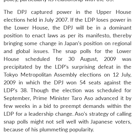
The DPJ captured power in the Upper House
elections held in July 2007. If the LDP loses power in
the Lower House, the DPJ will be in a dominant
position to enact laws as per its manifesto, thereby
bringing some change in Japan’s position on regional
and global issues. The snap polls for the Lower
House scheduled for 30 August, 2009 was
precipitated by the LDP’s surprising defeat in the
Tokyo Metropolitan Assembly elections on 12 July,
2009 in which the DPJ won 54 seats against the
LDP’s 38. Though the election was scheduled for
September, Prime Minister Taro Aso advanced it by
few weeks in a bid to preempt demands within the
LDP for a leadership change. Aso’s strategy of calling
snap polls might not sell well with Japanese voters,
because of his plummeting popularity.