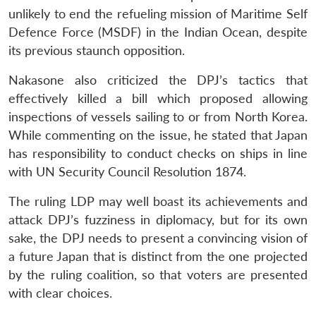
unlikely to end the refueling mission of Maritime Self
Defence Force (MSDF) in the Indian Ocean, despite
its previous staunch opposition.
Nakasone also criticized the DPJ’s tactics that
effectively killed a bill which proposed allowing
inspections of vessels sailing to or from North Korea.
While commenting on the issue, he stated that Japan
has responsibility to conduct checks on ships in line
with UN Security Council Resolution 1874.
The ruling LDP may well boast its achievements and
attack DPJ’s fuzziness in diplomacy, but for its own
sake, the DPJ needs to present a convincing vision of
a future Japan that is distinct from the one projected
by the ruling coalition, so that voters are presented
with clear choices.