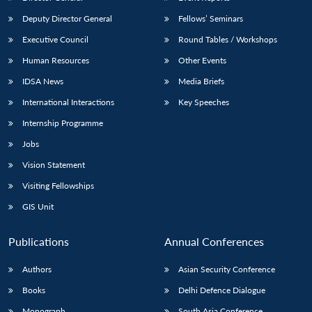
Deputy Director General
Fellows’ Seminars
Executive Council
Round Tables / Workshops
Human Resources
Other Events
IDSA News
Media Briefs
International Interactions
Key Speeches
Internship Programme
Jobs
Vision Statement
Visiting Fellowships
GIS Unit
Publications
Annual Conferences
Authors
Asian Security Conference
Books
Delhi Defence Dialogue
Monograph
South Asia Conference