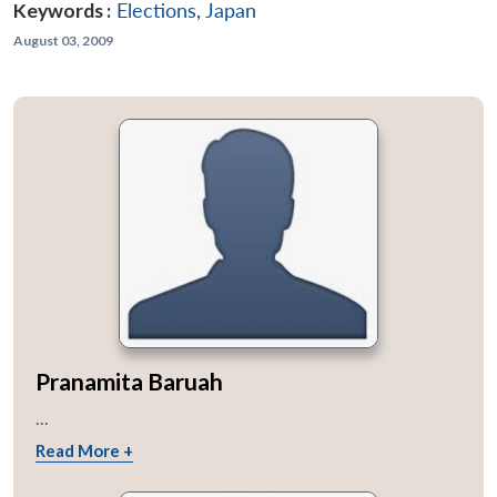
Keywords :
Elections
,
Japan
August 03, 2009
Pranamita Baruah
...
Read More +