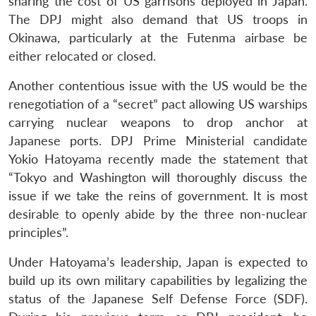
sharing the cost of US garrisons deployed in Japan.
The DPJ might also demand that US troops in
Okinawa, particularly at the Futenma airbase be
either relocated or closed.
Another contentious issue with the US would be the
renegotiation of a “secret” pact allowing US warships
carrying nuclear weapons to drop anchor at
Japanese ports. DPJ Prime Ministerial candidate
Yokio Hatoyama recently made the statement that
“Tokyo and Washington will thoroughly discuss the
issue if we take the reins of government. It is most
desirable to openly abide by the three non-nuclear
principles”.
Under Hatoyama’s leadership, Japan is expected to
build up its own military capabilities by legalizing the
status of the Japanese Self Defense Force (SDF).