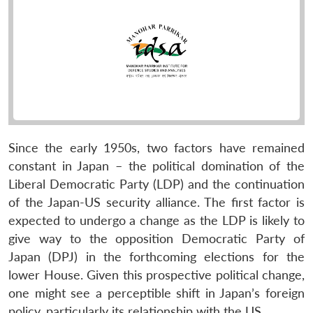
Since the early 1950s, two factors have remained
constant in Japan – the political domination of the
Liberal Democratic Party (LDP) and the continuation
of the Japan-US security alliance. The first factor is
expected to undergo a change as the LDP is likely to
give way to the opposition Democratic Party of
Japan (DPJ) in the forthcoming elections for the
lower House. Given this prospective political change,
one might see a perceptible shift in Japan’s foreign
policy, particularly its relationship with the US.