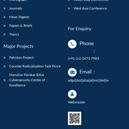
Journals
West Asia Conference
News Digests
Papers & Briefs
For Enquiry
Topics
Phone
Major Projects
:
Pakistan Project
(+91-11)-2671 7983
Counter Radicalisation Task Force
Email
:
Manohar Parrikar IDSA
Cybersecurity Centre of
adps[dot]idsa[at]nic[dot]in
Excellence
Webmaster