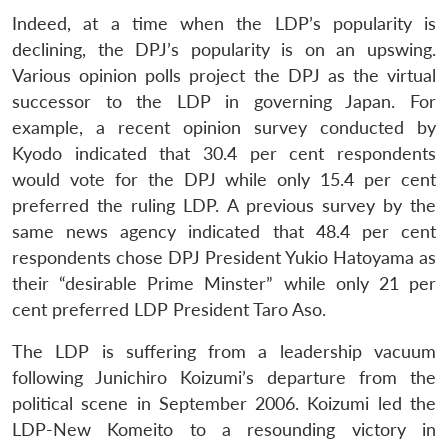
Indeed, at a time when the LDP’s popularity is
declining, the DPJ’s popularity is on an upswing.
Various opinion polls project the DPJ as the virtual
successor to the LDP in governing Japan. For
example, a recent opinion survey conducted by
Kyodo indicated that 30.4 per cent respondents
would vote for the DPJ while only 15.4 per cent
preferred the ruling LDP. A previous survey by the
same news agency indicated that 48.4 per cent
respondents chose DPJ President Yukio Hatoyama as
their “desirable Prime Minster” while only 21 per
cent preferred LDP President Taro Aso.
The LDP is suffering from a leadership vacuum
following Junichiro Koizumi’s departure from the
political scene in September 2006. Koizumi led the
LDP-New Komeito to a resounding victory in