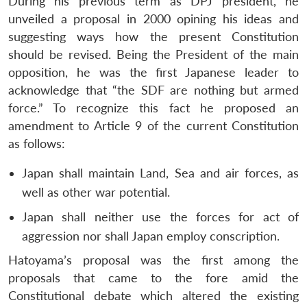
During his previous term as DPJ president, he
unveiled a proposal in 2000 opining his ideas and
suggesting ways how the present Constitution
should be revised. Being the President of the main
opposition, he was the first Japanese leader to
acknowledge that “the SDF are nothing but armed
force.” To recognize this fact he proposed an
amendment to Article 9 of the current Constitution
as follows:
Japan shall maintain Land, Sea and air forces, as
well as other war potential.
Japan shall neither use the forces for act of
aggression nor shall Japan employ conscription.
Open
MP-
Ask
Hatoyama’s proposal was the first among the
n
Open
menu
Open
Open
s
LIBRARY
IDSA
Publications
Membership
An
u
menu
menu
menu
NEWS
Expe
proposals that came to the fore amid the
Constitutional debate which altered the existing