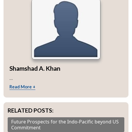
Shamshad A. Khan
...
Read More +
RELATED POSTS:
Future Prospects for the Indo-Pacific beyond US
Commitment