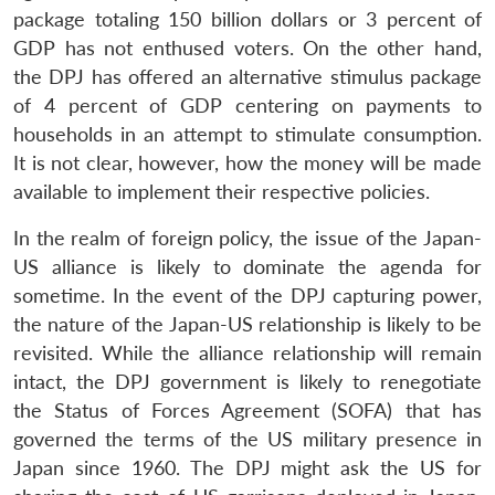
package totaling 150 billion dollars or 3 percent of
GDP has not enthused voters. On the other hand,
the DPJ has offered an alternative stimulus package
of 4 percent of GDP centering on payments to
households in an attempt to stimulate consumption.
It is not clear, however, how the money will be made
available to implement their respective policies.
In the realm of foreign policy, the issue of the Japan-
US alliance is likely to dominate the agenda for
sometime. In the event of the DPJ capturing power,
the nature of the Japan-US relationship is likely to be
revisited. While the alliance relationship will remain
intact, the DPJ government is likely to renegotiate
the Status of Forces Agreement (SOFA) that has
governed the terms of the US military presence in
Japan since 1960. The DPJ might ask the US for