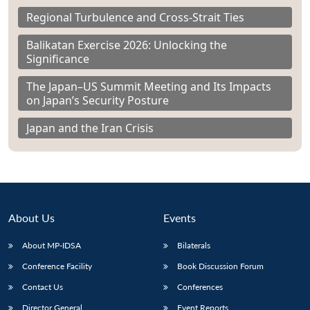
Regional Turbulence and Cross-Strait Ties
Balikatan Exercise 2026: Unlocking the
Significance
The Japan–US Summit Meeting and Its Impacts
on Japan’s Security Posture
Japan and the Iran Crisis
About Us
Events
About MP-IDSA
Bilaterals
Conference Facility
Book Discussion Forum
Contact Us
Conferences
Director General
Event Reports