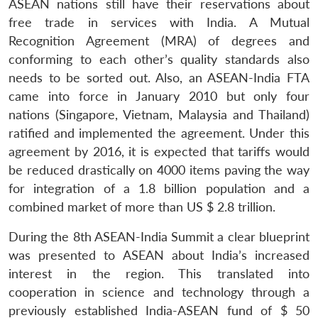
ASEAN nations still have their reservations about
free trade in services with India. A Mutual
Recognition Agreement (MRA) of degrees and
conforming to each other’s quality standards also
needs to be sorted out. Also, an ASEAN-India FTA
came into force in January 2010 but only four
nations (Singapore, Vietnam, Malaysia and Thailand)
ratified and implemented the agreement. Under this
agreement by 2016, it is expected that tariffs would
be reduced drastically on 4000 items paving the way
for integration of a 1.8 billion population and a
combined market of more than US $ 2.8 trillion.
During the 8th ASEAN-India Summit a clear blueprint
was presented to ASEAN about India’s increased
interest in the region. This translated into
cooperation in science and technology through a
previously established India-ASEAN fund of $ 50