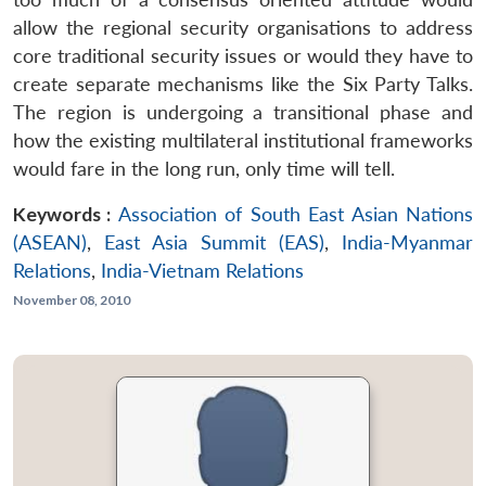
allow the regional security organisations to address
core traditional security issues or would they have to
create separate mechanisms like the Six Party Talks.
The region is undergoing a transitional phase and
how the existing multilateral institutional frameworks
would fare in the long run, only time will tell.
Keywords :
Association of South East Asian Nations
(ASEAN)
,
East Asia Summit (EAS)
,
India-Myanmar
Relations
,
India-Vietnam Relations
November 08, 2010