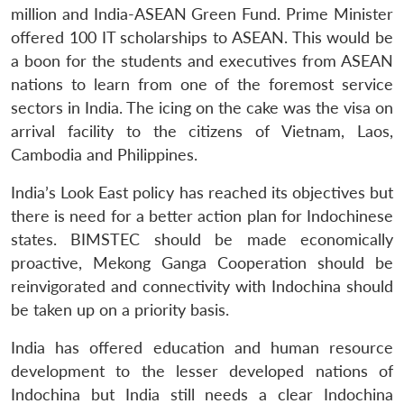
million and India-ASEAN Green Fund. Prime Minister
offered 100 IT scholarships to ASEAN. This would be
a boon for the students and executives from ASEAN
nations to learn from one of the foremost service
sectors in India. The icing on the cake was the visa on
arrival facility to the citizens of Vietnam, Laos,
Cambodia and Philippines.
India’s Look East policy has reached its objectives but
there is need for a better action plan for Indochinese
states. BIMSTEC should be made economically
proactive, Mekong Ganga Cooperation should be
reinvigorated and connectivity with Indochina should
be taken up on a priority basis.
India has offered education and human resource
development to the lesser developed nations of
Indochina but India still needs a clear Indochina