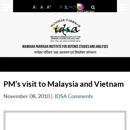
-
+
A
A
A
Facebook
YouTube
LinkedIn
MANOHAR PARRIKAR INSTITUTE FOR DEFENCE STUDIES AND ANALYSES
मनोहर पर्रिकर रक्षा अध्ययन एवं विश्लेषण संस्थान
PM’s visit to Malaysia and Vietnam
November 08, 2010
|
IDSA Comments