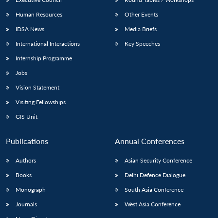
Human Resources
Other Events
IDSA News
Media Briefs
International Interactions
Key Speeches
Internship Programme
Jobs
Vision Statement
Visiting Fellowships
GIS Unit
Publications
Annual Conferences
Authors
Asian Security Conference
Books
Delhi Defence Dialogue
Monograph
South Asia Conference
Journals
West Asia Conference