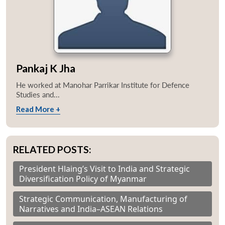
Pankaj K Jha
He worked at Manohar Parrikar Institute for Defence
Studies and...
Read More +
RELATED POSTS:
President Hlaing’s Visit to India and Strategic
Diversification Policy of Myanmar
Strategic Communication, Manufacturing of
Narratives and India–ASEAN Relations