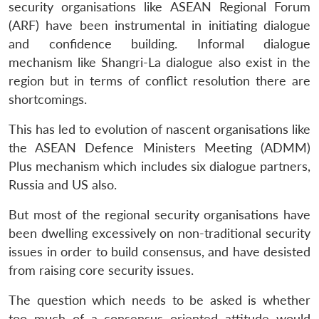
security organisations like ASEAN Regional Forum
(ARF) have been instrumental in initiating dialogue
and confidence building. Informal dialogue
mechanism like Shangri-La dialogue also exist in the
region but in terms of conflict resolution there are
shortcomings.
This has led to evolution of nascent organisations like
the ASEAN Defence Ministers Meeting (ADMM)
Plus mechanism which includes six dialogue partners,
Russia and US also.
But most of the regional security organisations have
been dwelling excessively on non-traditional security
issues in order to build consensus, and have desisted
from raising core security issues.
The question which needs to be asked is whether
too much of a consensus oriented attitude would