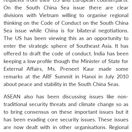
On the South China Sea issue there are clear
divisions with Vietnam willing to organise regional
thinking on the Code of Conduct on the South China
Sea issue while China is for bilateral negotiations.
Open
MP-
Ask
n
Open
menu
Open
Open
The US has been viewing this as an opportunity to
s
LIBRARY
IDSA
Publications
Membership
An
u
menu
menu
menu
NEWS
Expe
enter the strategic sphere of Southeast Asia. It has
offered to draft the code of conduct. India has been
keeping a low profile though the Minister of State for
External Affairs, Ms. Preneet Kaur made some
remarks at the ARF Summit in Hanoi in July 2010
about peace and stability in the South China Seas.
ASEAN also has been discussing issues like non-
traditional security threats and climate change so as
to bring consensus on these important issues but it
has been evading core security issues. These issues
are now dealt with in other organisations. Regional