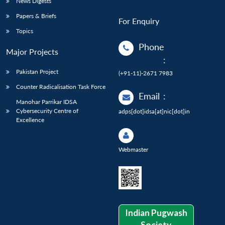
News Digests
Papers & Briefs
For Enquiry
Topics
Phone
Major Projects
:
Pakistan Project
(+91-11)-2671 7983
Counter Radicalisation Task Force
Email
:
Manohar Parrikar IDSA
Cybersecurity Centre of
adps[dot]idsa[at]nic[dot]in
Excellence
Webmaster
Indian Pugwash
Society