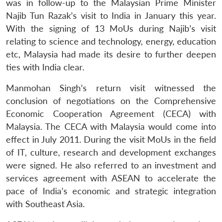
was in follow-up to the Malaysian Prime Minister
Najib Tun Razak’s visit to India in January this year.
With the signing of 13 MoUs during Najib’s visit
relating to science and technology, energy, education
etc, Malaysia had made its desire to further deepen
ties with India clear.
Manmohan Singh’s return visit witnessed the
conclusion of negotiations on the Comprehensive
Economic Cooperation Agreement (CECA) with
Malaysia. The CECA with Malaysia would come into
effect in July 2011. During the visit MoUs in the field
of IT, culture, research and development exchanges
were signed. He also referred to an investment and
services agreement with ASEAN to accelerate the
pace of India’s economic and strategic integration
with Southeast Asia.