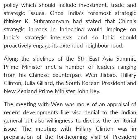
policy which should include investment, trade and
strategic issues. Once India’s foremost strategic
thinker K. Subramanyam had stated that China’s
strategic inroads in Indochina would impinge on
India’s strategic interests and so India should
proactively engage its extended neighbourhood.
Along the sidelines of the 5th East Asia Summit,
Prime Minister met a number of leaders ranging
from his Chinese counterpart Wen Jiabao, Hillary
Clinton, Julia Gillard, the South Korean President and
New Zealand Prime Minister John Key.
The meeting with Wen was more of an appraisal of
recent developments like visa denial to the Indian
general but also willingness to discuss the territorial
issue. The meeting with Hillary Clinton was in
preparation of the forthcoming visit of President