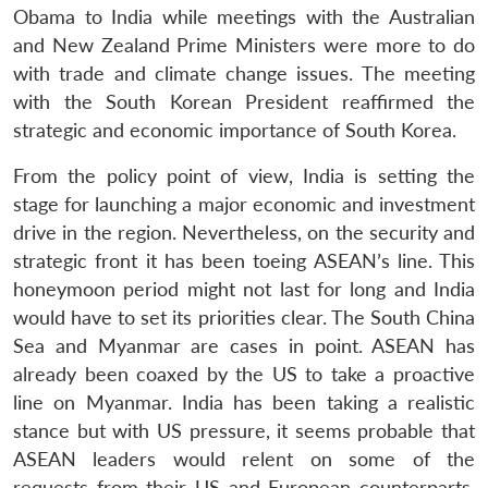
Obama to India while meetings with the Australian
and New Zealand Prime Ministers were more to do
with trade and climate change issues. The meeting
with the South Korean President reaffirmed the
strategic and economic importance of South Korea.
From the policy point of view, India is setting the
stage for launching a major economic and investment
drive in the region. Nevertheless, on the security and
strategic front it has been toeing ASEAN’s line. This
honeymoon period might not last for long and India
would have to set its priorities clear. The South China
Sea and Myanmar are cases in point. ASEAN has
already been coaxed by the US to take a proactive
line on Myanmar. India has been taking a realistic
stance but with US pressure, it seems probable that
ASEAN leaders would relent on some of the
requests from their US and European counterparts.