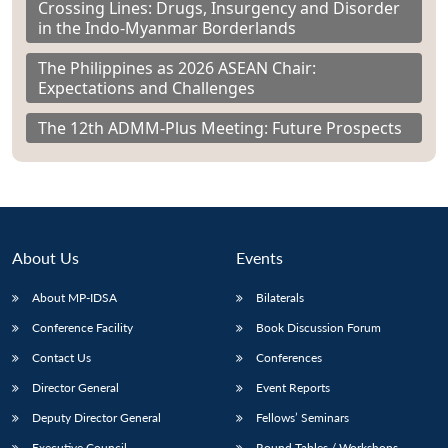
Crossing Lines: Drugs, Insurgency and Disorder
in the Indo-Myanmar Borderlands
The Philippines as 2026 ASEAN Chair:
Expectations and Challenges
The 12th ADMM-Plus Meeting: Future Prospects
About Us
Events
About MP-IDSA
Bilaterals
Conference Facility
Book Discussion Forum
Contact Us
Conferences
Director General
Event Reports
Deputy Director General
Fellows’ Seminars
Executive Council
Round Tables / Workshops