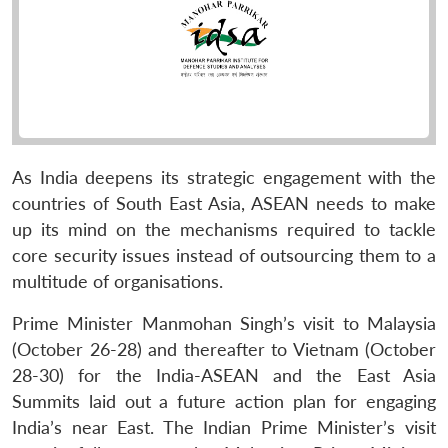
As India deepens its strategic engagement with the
countries of South East Asia, ASEAN needs to make
up its mind on the mechanisms required to tackle
core security issues instead of outsourcing them to a
multitude of organisations.
Prime Minister Manmohan Singh’s visit to Malaysia
(October 26-28) and thereafter to Vietnam (October
28-30) for the India-ASEAN and the East Asia
Summits laid out a future action plan for engaging
India’s near East. The Indian Prime Minister’s visit