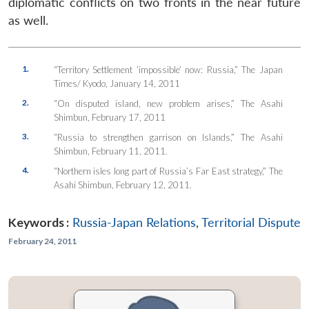
diplomatic conflicts on two fronts in the near future
as well.
1.
“Territory Settlement ‘impossible’ now: Russia,” The Japan
Times/ Kyodo, January 14, 2011
2.
“On disputed island, new problem arises,” The Asahi
Shimbun, February 17, 2011
3.
“Russia to strengthen garrison on Islands,” The Asahi
Shimbun, February 11, 2011.
4.
“Northern isles long part of Russia’s Far East strategy,” The
Asahi Shimbun, February 12, 2011.
Keywords :
Russia-Japan Relations
,
Territorial Dispute
February 24, 2011