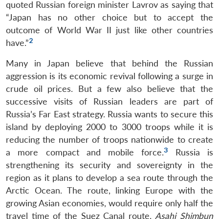
quoted Russian foreign minister Lavrov as saying that
“Japan has no other choice but to accept the
outcome of World War II just like other countries
2
have.”
Many in Japan believe that behind the Russian
aggression is its economic revival following a surge in
crude oil prices. But a few also believe that the
successive visits of Russian leaders are part of
Russia’s Far East strategy. Russia wants to secure this
island by deploying 2000 to 3000 troops while it is
reducing the number of troops nationwide to create
3
a more compact and mobile force.
Russia is
strengthening its security and sovereignty in the
region as it plans to develop a sea route through the
Arctic Ocean. The route, linking Europe with the
growing Asian economies, would require only half the
travel time of the Suez Canal route.
Asahi Shimbun