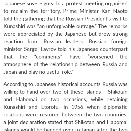
Japanese sovereignty. In a protest meeting organised
to reclaim the territory, Prime Minister Kan Naoto
told the gathering that the Russian President’s visit to
Kunashiri was “an unforgivable outrage.” The remarks
were appreciated by the Japanese but drew strong
reaction from Russian leaders. Russian foreign
minister Sergei Lavrov told his Japanese counterpart
that the “comments” have “worsened the
atmosphere of the relationship between Russia and
Japan and play no useful role.”
According to Japanese historical accounts Russia was
willing to hand over two of these islands – Shikotan
and Habomai on two occasions, while retaining
Kunashiri and Etorofu. In 1956 when diplomatic
relations were restored between the two countries,
a joint declaration stated that Shikotan and Habomai
islands would be handed over to Japan after the two