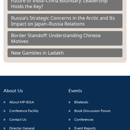
Future of India–China Boundary: Leadership
Holds the Key?
Russia’s Strategic Concerns in the Arctic and Its
Impact on Japan–Russia Relations
Border Standoff: Understanding Chinese
Motives
New Gambles in Ladakh
About Us
Events
About MP-IDSA
Bilaterals
Conference Facility
Book Discussion Forum
Contact Us
Conferences
Director General
Event Reports