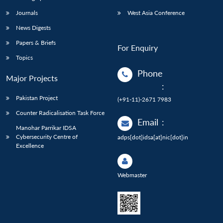
Journals
West Asia Conference
News Digests
Papers & Briefs
For Enquiry
Topics
Phone
Major Projects
:
Pakistan Project
(+91-11)-2671 7983
Counter Radicalisation Task Force
Email
:
Manohar Parrikar IDSA
Cybersecurity Centre of
adps[dot]idsa[at]nic[dot]in
Excellence
Webmaster