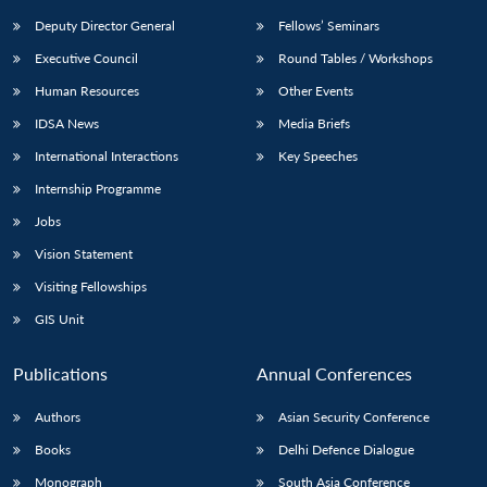
Deputy Director General
Fellows’ Seminars
Executive Council
Round Tables / Workshops
Human Resources
Other Events
IDSA News
Media Briefs
International Interactions
Key Speeches
Internship Programme
Jobs
Vision Statement
Visiting Fellowships
GIS Unit
Publications
Annual Conferences
Authors
Asian Security Conference
Books
Delhi Defence Dialogue
Monograph
South Asia Conference