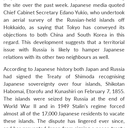
the site over the past week. Japanese media quoted
Chief Cabinet Secretary Edano Yukio, who undertook
an aerial survey of the Russian-held islands off
Hokkaido, as saying that Tokyo has conveyed its
objections to both China and South Korea in this
regard. This development suggests that a territorial
issue with Russia is likely to hamper Japanese
relations with its other two neighbours as well.
According to Japanese history both Japan and Russia
had signed the Treaty of Shimoda recognising
Japanese sovereignty over four islands, Shikotan
Habomai, Etorofu and Kunashiri on February 7, 1855.
The islands were seized by Russia at the end of
World War II and in 1949 Stalin’s regime forced
almost all of the 17,000 Japanese residents to vacate
these islands. The dispute has lingered ever since,