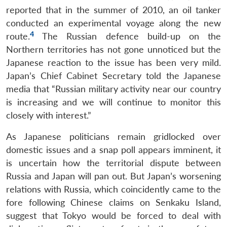
reported that in the summer of 2010, an oil tanker
conducted an experimental voyage along the new
4
route.
The Russian defence build-up on the
Northern territories has not gone unnoticed but the
Japanese reaction to the issue has been very mild.
Japan’s Chief Cabinet Secretary told the Japanese
media that “Russian military activity near our country
is increasing and we will continue to monitor this
closely with interest.”
As Japanese politicians remain gridlocked over
domestic issues and a snap poll appears imminent, it
is uncertain how the territorial dispute between
Russia and Japan will pan out. But Japan’s worsening
relations with Russia, which coincidently came to the
fore following Chinese claims on Senkaku Island,
suggest that Tokyo would be forced to deal with