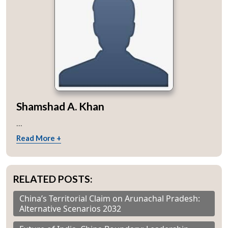
Shamshad A. Khan
...
Read More +
RELATED POSTS:
China’s Territorial Claim on Arunachal Pradesh:
Alternative Scenarios 2032