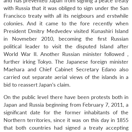
and has prevented Japan from signing a peace treaty
with Russia that it was obliged to sign under the San
Francisco treaty with all its neigbours and erstwhile
colonies. And it came to the fore recently when
President Dmitry Medvedev visited Kunashiri Island
in Novmeber 2010, becoming the first Russian
political leader to visit the disputed Island after
World War II. Another Russian minister followed ,
further irking Tokyo. The Japanese foreign minister
Maehara and Chief Cabinet Secretary Edano also
carried out separate aerial views of the islands in a
bid to reassert Japan’s claim.
On the public level there have been protests both in
Japan and Russia beginning from February 7, 2011, a
significant date for the former inhabitants of the
Northern territories, since it was on this day in 1855
that both countries had signed a treaty accepting