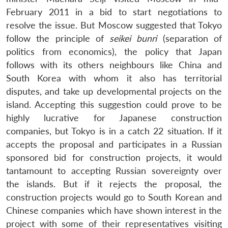
February 2011 in a bid to start negotiations to
resolve the issue. But Moscow suggested that Tokyo
follow the principle of
seikei bunri
(separation of
politics from economics), the policy that Japan
follows with its others neighbours like China and
South Korea with whom it also has territorial
disputes, and take up developmental projects on the
island. Accepting this suggestion could prove to be
highly lucrative for Japanese construction
companies, but Tokyo is in a catch 22 situation. If it
accepts the proposal and participates in a Russian
sponsored bid for construction projects, it would
tantamount to accepting Russian sovereignty over
the islands. But if it rejects the proposal, the
construction projects would go to South Korean and
Chinese companies which have shown interest in the
project with some of their representatives visiting