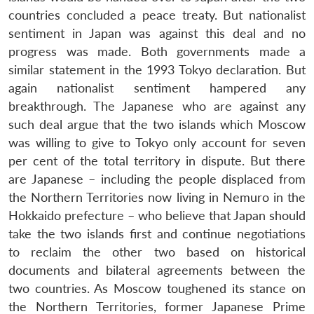
countries concluded a peace treaty. But nationalist
sentiment in Japan was against this deal and no
progress was made. Both governments made a
similar statement in the 1993 Tokyo declaration. But
again nationalist sentiment hampered any
breakthrough. The Japanese who are against any
such deal argue that the two islands which Moscow
was willing to give to Tokyo only account for seven
per cent of the total territory in dispute. But there
are Japanese – including the people displaced from
the Northern Territories now living in Nemuro in the
Hokkaido prefecture – who believe that Japan should
take the two islands first and continue negotiations
to reclaim the other two based on historical
documents and bilateral agreements between the
two countries. As Moscow toughened its stance on
the Northern Territories, former Japanese Prime