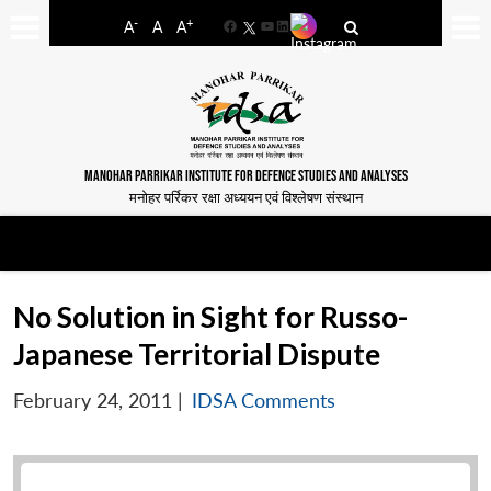
-
+
A
A
A
Facebook
YouTube
LinkedIn
MANOHAR PARRIKAR INSTITUTE FOR DEFENCE STUDIES AND ANALYSES
मनोहर पर्रिकर रक्षा अध्ययन एवं विश्लेषण संस्थान
No Solution in Sight for Russo-
Japanese Territorial Dispute
February 24, 2011
|
IDSA Comments