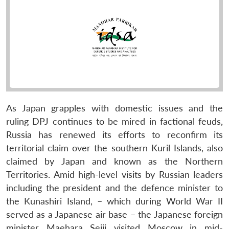
As Japan grapples with domestic issues and the
ruling DPJ continues to be mired in factional feuds,
Russia has renewed its efforts to reconfirm its
territorial claim over the southern Kuril Islands, also
claimed by Japan and known as the Northern
Territories. Amid high-level visits by Russian leaders
including the president and the defence minister to
the Kunashiri Island, – which during World War II
served as a Japanese air base – the Japanese foreign
minister Maehara Seiji visited Moscow in mid-