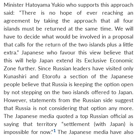
Minister Hatoyama Yukio who supports this approach
said: “There is no hope of ever reaching an
agreement by taking the approach that all four
islands must be returned at the same time. We will
have to decide what would be involved in a proposal
that calls for the return of the two islands plus a little
extra.” Japanese who favour this view believe that
this will help Japan extend its Exclusive Economic
Zone further. Since Russian leaders have visited only
Kunashiri and Etorofu a section of the Japanese
people believe that Russia is keeping the option open
by not stepping on the two islands offered to Japan.
However, statements from the Russian side suggest
that Russia is not considering that option any more.
Open
MP-
Ask
n
Open
menu
Open
Open
The Japanese media quoted a top Russian official as
s
LIBRARY
IDSA
Publications
Membership
An
u
menu
menu
menu
NEWS
Expe
saying that territory “settlement (with Japan) is
1
impossible for now.”
The Japanese media have also