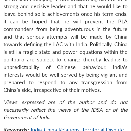
strong and decisive leader and that he would like to
leave behind solid achievements once his term ends,
it can be hoped that he will prevent the PLA
commanders from being adventurous in the future
and that serious attempts will be made by China
towards defining the LAC with India. Politically, China
is still a fragile state and power equations within the
politburo are subject to change thereby leading to
unpredictability of Chinese behaviour. India’s
interests would be well-served by being vigilant and
prepared to respond to any transgression from
China’s side, irrespective of their motives.
Views expressed are of the author and do not
necessarily reflect the views of the IDSA or of the
Government of India
Keywords :
India-China Relations
,
Territorial Dispute