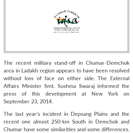
The recent military stand-off in Chumar-Demchok
area in Ladakh region appears to have been resolved
without loss of face on either side. The External
Affairs Minister Smt. Sushma Swaraj informed the
press of this development at New York on
September 23, 2014.
The last year’s incident in Depsang Plains and the
recent one almost 250-km South in Demchok and
Chumar have some similarities and some differences.