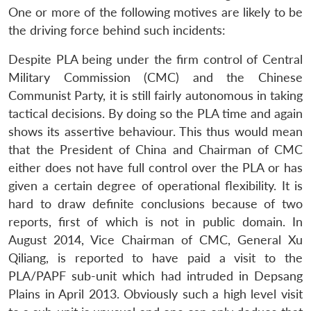
One or more of the following motives are likely to be
the driving force behind such incidents:
Despite PLA being under the firm control of Central
Military Commission (CMC) and the Chinese
Communist Party, it is still fairly autonomous in taking
tactical decisions. By doing so the PLA time and again
shows its assertive behaviour. This thus would mean
that the President of China and Chairman of CMC
either does not have full control over the PLA or has
given a certain degree of operational flexibility. It is
hard to draw definite conclusions because of two
reports, first of which is not in public domain. In
August 2014, Vice Chairman of CMC, General Xu
Qiliang, is reported to have paid a visit to the
PLA/PAPF sub-unit which had intruded in Depsang
Plains in April 2013. Obviously such a high level visit