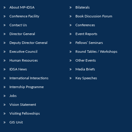
About MP-IDSA
Bilaterals
Conference Facility
Book Discussion Forum
Contact Us
Conferences
Director General
Event Reports
Deputy Director General
Fellows’ Seminars
Executive Council
Round Tables / Workshops
Human Resources
Other Events
IDSA News
Media Briefs
International Interactions
Key Speeches
Internship Programme
Jobs
Vision Statement
Visiting Fellowships
GIS Unit