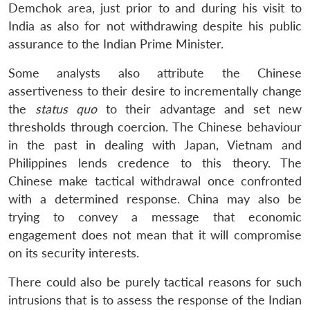
Demchok area, just prior to and during his visit to
India as also for not withdrawing despite his public
assurance to the Indian Prime Minister.
Some analysts also attribute the Chinese
assertiveness to their desire to incrementally change
the
status quo
to their advantage and set new
thresholds through coercion. The Chinese behaviour
in the past in dealing with Japan, Vietnam and
Philippines lends credence to this theory. The
Chinese make tactical withdrawal once confronted
with a determined response. China may also be
trying to convey a message that economic
engagement does not mean that it will compromise
on its security interests.
There could also be purely tactical reasons for such
Open
MP-
Ask
intrusions that is to assess the response of the Indian
n
Open
menu
Open
Open
s
LIBRARY
IDSA
Publications
Membership
An