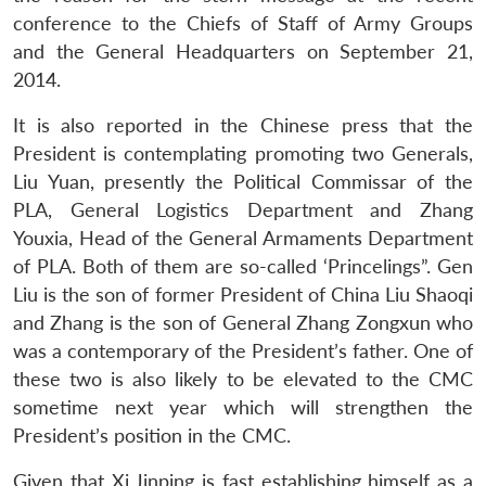
conference to the Chiefs of Staff of Army Groups
and the General Headquarters on September 21,
2014.
It is also reported in the Chinese press that the
President is contemplating promoting two Generals,
Liu Yuan, presently the Political Commissar of the
PLA, General Logistics Department and Zhang
Youxia, Head of the General Armaments Department
of PLA. Both of them are so-called ‘Princelings”. Gen
Liu is the son of former President of China Liu Shaoqi
and Zhang is the son of General Zhang Zongxun who
was a contemporary of the President’s father. One of
these two is also likely to be elevated to the CMC
sometime next year which will strengthen the
President’s position in the CMC.
Given that Xi Jinping is fast establishing himself as a