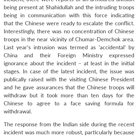
being present at Shahidullah and the intruding troops
being in communication with this force indicating
that the Chinese were ready to escalate the conflict.
Interestingly, there was no concentration of Chinese
troops in the near vicinity of Chumar-Demchok area.
Last year’s intrusion was termed as ‘accidental’ by
China and their Foreign Ministry expressed
ignorance about the incident – at least in the initial
stages. In case of the latest incident, the issue was
publically raised with the visiting Chinese President
and he gave assurances that the Chinese troops will
withdraw but it took more than ten days for the
Chinese to agree to a face saving formula for
withdrawal.
The response from the Indian side during the recent
incident was much more robust, particularly because