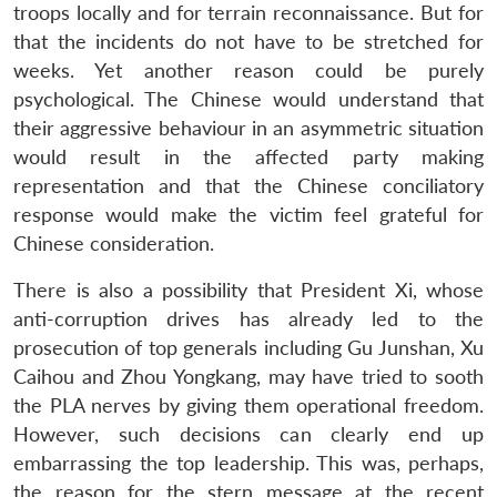
u
menu
menu
menu
troops locally and for terrain reconnaissance. But for
NEWS
Expe
that the incidents do not have to be stretched for
weeks. Yet another reason could be purely
psychological. The Chinese would understand that
their aggressive behaviour in an asymmetric situation
would result in the affected party making
representation and that the Chinese conciliatory
response would make the victim feel grateful for
Chinese consideration.
There is also a possibility that President Xi, whose
anti-corruption drives has already led to the
prosecution of top generals including Gu Junshan, Xu
Caihou and Zhou Yongkang, may have tried to sooth
the PLA nerves by giving them operational freedom.
However, such decisions can clearly end up
embarrassing the top leadership. This was, perhaps,
the reason for the stern message at the recent