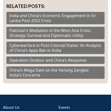
RELATED POSTS:
India and China’s Economic Engagement in Sri
Lanka Post-2022 Crisis
Pakistan’s Mediation in the West Asia Crisis:
Strategic Survival and Diplomatic Utility
Cyberwarfare in Post-Colonial States: An Analysis
of China’s Apps Ban in India
Operation Sindoor and China’s Response
China’s Mega Dam on the Yarlung Zangbo:
India’s Concerns
About Us
Events