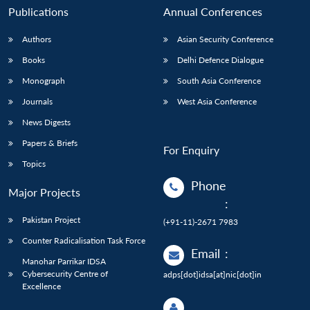
Publications
Annual Conferences
Authors
Asian Security Conference
Books
Delhi Defence Dialogue
Monograph
South Asia Conference
Journals
West Asia Conference
News Digests
Papers & Briefs
For Enquiry
Topics
Phone
Major Projects
:
Pakistan Project
(+91-11)-2671 7983
Counter Radicalisation Task Force
Email
:
Manohar Parrikar IDSA
Cybersecurity Centre of
adps[dot]idsa[at]nic[dot]in
Excellence