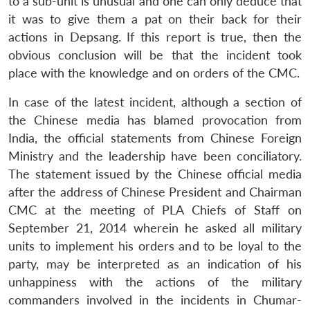
to a sub-unit is unusual and one can only deduce that
it was to give them a pat on their back for their
actions in Depsang. If this report is true, then the
obvious conclusion will be that the incident took
place with the knowledge and on orders of the CMC.
In case of the latest incident, although a section of
the Chinese media has blamed provocation from
India, the official statements from Chinese Foreign
Ministry and the leadership have been conciliatory.
The statement issued by the Chinese official media
after the address of Chinese President and Chairman
CMC at the meeting of PLA Chiefs of Staff on
September 21, 2014 wherein he asked all military
units to implement his orders and to be loyal to the
party, may be interpreted as an indication of his
unhappiness with the actions of the military
commanders involved in the incidents in Chumar-