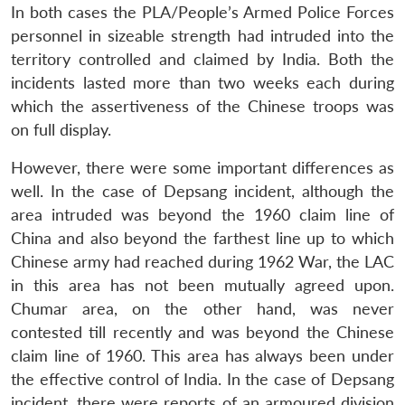
In both cases the PLA/People’s Armed Police Forces
personnel in sizeable strength had intruded into the
territory controlled and claimed by India. Both the
incidents lasted more than two weeks each during
which the assertiveness of the Chinese troops was
on full display.
However, there were some important differences as
well. In the case of Depsang incident, although the
area intruded was beyond the 1960 claim line of
China and also beyond the farthest line up to which
Chinese army had reached during 1962 War, the LAC
in this area has not been mutually agreed upon.
Chumar area, on the other hand, was never
contested till recently and was beyond the Chinese
claim line of 1960. This area has always been under
the effective control of India. In the case of Depsang
incident, there were reports of an armoured division