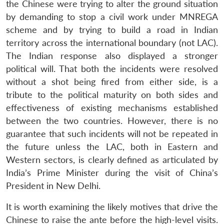
the Chinese were trying to alter the ground situation
by demanding to stop a civil work under MNREGA
scheme and by trying to build a road in Indian
territory across the international boundary (not LAC).
The Indian response also displayed a stronger
political will. That both the incidents were resolved
without a shot being fired from either side, is a
tribute to the political maturity on both sides and
effectiveness of existing mechanisms established
between the two countries. However, there is no
guarantee that such incidents will not be repeated in
the future unless the LAC, both in Eastern and
Western sectors, is clearly defined as articulated by
India’s Prime Minister during the visit of China’s
President in New Delhi.
It is worth examining the likely motives that drive the
Chinese to raise the ante before the high-level visits.