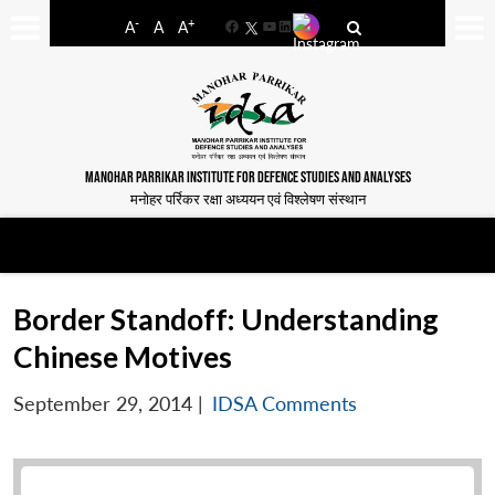
-
+
A
A
A
Facebook
YouTube
LinkedIn
MANOHAR PARRIKAR INSTITUTE FOR DEFENCE STUDIES AND ANALYSES
मनोहर पर्रिकर रक्षा अध्ययन एवं विश्लेषण संस्थान
Border Standoff: Understanding
Chinese Motives
September 29, 2014
|
IDSA Comments