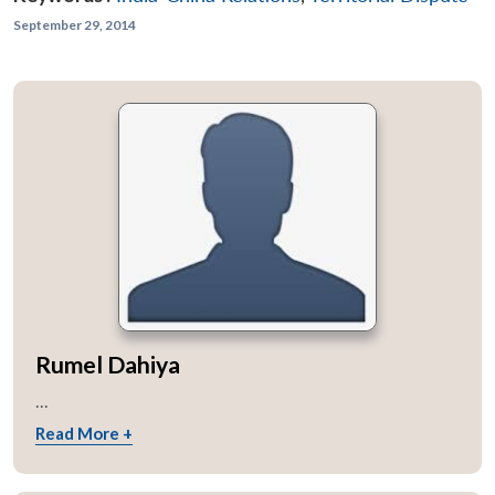
September 29, 2014
Rumel Dahiya
...
Read More +