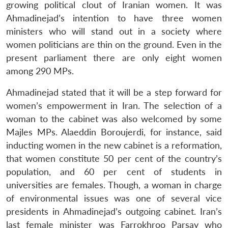
growing political clout of Iranian women. It was
Ahmadinejad’s intention to have three women
ministers who will stand out in a society where
women politicians are thin on the ground. Even in the
present parliament there are only eight women
among 290 MPs.
Ahmadinejad stated that it will be a step forward for
women’s empowerment in Iran. The selection of a
woman to the cabinet was also welcomed by some
Majles MPs. Alaeddin Boroujerdi, for instance, said
inducting women in the new cabinet is a reformation,
that women constitute 50 per cent of the country’s
population, and 60 per cent of students in
universities are females. Though, a woman in charge
of environmental issues was one of several vice
presidents in Ahmadinejad’s outgoing cabinet. Iran’s
last female minister was Farrokhroo Parsay who