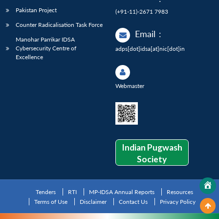
Pakistan Project
(+91-11)-2671 7983
Counter Radicalisation Task Force
Email
:
Manohar Parrikar IDSA
Cybersecurity Centre of
adps[dot]idsa[at]nic[dot]in
Excellence
Webmaster
Indian Pugwash
Society
Tenders
RTI
MP-IDSA Annual Reports
Resources
Terms of Use
Disclaimer
Contact Us
Privacy Policy