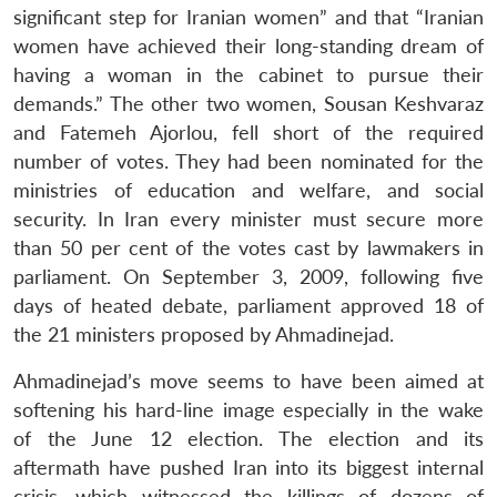
significant step for Iranian women” and that “Iranian
women have achieved their long-standing dream of
having a woman in the cabinet to pursue their
demands.” The other two women, Sousan Keshvaraz
and Fatemeh Ajorlou, fell short of the required
number of votes. They had been nominated for the
ministries of education and welfare, and social
security. In Iran every minister must secure more
than 50 per cent of the votes cast by lawmakers in
parliament. On September 3, 2009, following five
days of heated debate, parliament approved 18 of
the 21 ministers proposed by Ahmadinejad.
Ahmadinejad’s move seems to have been aimed at
softening his hard-line image especially in the wake
of the June 12 election. The election and its
aftermath have pushed Iran into its biggest internal
crisis, which witnessed the killings of dozens of