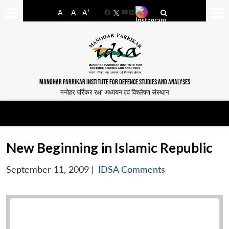
-
+
A
A
A
Facebook
YouTube
LinkedIn
MANOHAR PARRIKAR INSTITUTE FOR DEFENCE STUDIES AND ANALYSES
मनोहर पर्रिकर रक्षा अध्ययन एवं विश्लेषण संस्थान
New Beginning in Islamic Republic
September 11, 2009
|
IDSA Comments