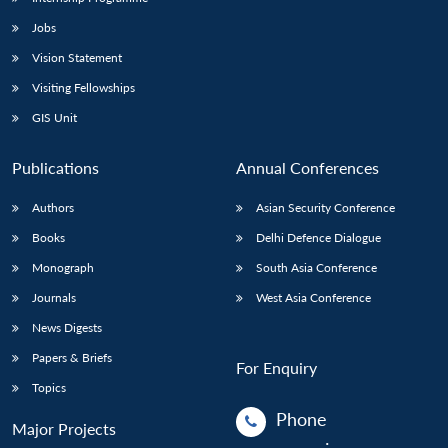
Jobs
Vision Statement
Visiting Fellowships
GIS Unit
Publications
Annual Conferences
Authors
Asian Security Conference
Books
Delhi Defence Dialogue
Monograph
South Asia Conference
Journals
West Asia Conference
News Digests
Papers & Briefs
For Enquiry
Topics
Phone
Major Projects
: