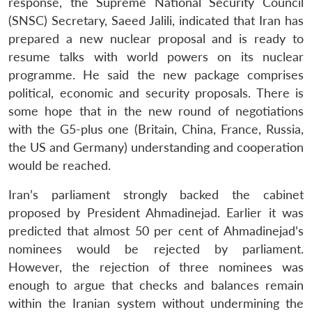
response, the Supreme National Security Council
(SNSC) Secretary, Saeed Jalili, indicated that Iran has
prepared a new nuclear proposal and is ready to
resume talks with world powers on its nuclear
programme. He said the new package comprises
political, economic and security proposals. There is
some hope that in the new round of negotiations
with the G5-plus one (Britain, China, France, Russia,
the US and Germany) understanding and cooperation
would be reached.
Iran’s parliament strongly backed the cabinet
proposed by President Ahmadinejad. Earlier it was
predicted that almost 50 per cent of Ahmadinejad’s
nominees would be rejected by parliament.
However, the rejection of three nominees was
enough to argue that checks and balances remain
within the Iranian system without undermining the