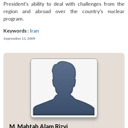
President’s ability to deal with challenges from the
region and abroad over the country’s nuclear
program.
Keywords :
Iran
September 11, 2009
M. Mahtab Alam Rizvi