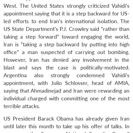
West. The United States strongly criticized Vahidi’s
appointment saying that it is a step backward for US-
led efforts to end Iran’s international isolation. The
US State Department’s P.J. Crowley said “rather than
taking a step forward” toward engaging the world,
Iran is “taking a step backward by putting into high
office” a man suspected of carrying out bombing.
However, Iran has denied any involvement in the
blast and says the case is politically-motivated.
Argentina also strongly condemned Vahidi’s
Open
appointment, with Julio Schlosser, head of AMIA,
MP-
Ask
n
Open
menu
Open
Open
s
LIBRARY
IDSA
Publications
Membership
An
saying that Ahmadinejad and Iran were rewarding an
u
menu
menu
menu
NEWS
Expe
individual charged with committing one of the most
terrible attacks.
US President Barack Obama has already given Iran
until later this month to take up his offer of talks. In