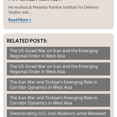
He worked at Manohar Parrikar Institute for Defence
Studies and...
Read More +
RELATED POSTS:
The US–Israel War on Iran and the Emerging
Regional Order in West Asia
The US–Israel War on Iran and the Emerging
Regional Order in West Asia
The Iran War and Türkiye’s Emerging Role in
Corridor Dynamics in West Asia
The Iran War and Türkiye’s Emerging Role in
Corridor Dynamics in West Asia
Deteriorating GCC–Iran Relations amid Renewed