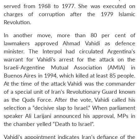
served from 1968 to 1977. She was executed on
charges of corruption after the 1979 Islamic
Revolution.
In another move, more than 80 per cent of
lawmakers approved Ahmad Vahidi as defence
minister. The Interpol had circulated Argentina’s
warrant for Vahidi’s arrest for the attack on the
Israeli-Argentine Mutual Association (AMIA) in
Buenos Aires in 1994, which killed at least 85 people.
At the time of the attack Vahidi was the commander
of a special unit of Iran’s Revolutionary Guard known
as the Quds Force. After the vote, Vahidi called his
selection a “decisive slap to Israel.” When parliament
speaker Ali Larijani announced his approval, MPs in
the chamber yelled “Death to Israel”.
Vahidi’s appointment indicates Iran’s defiance of the