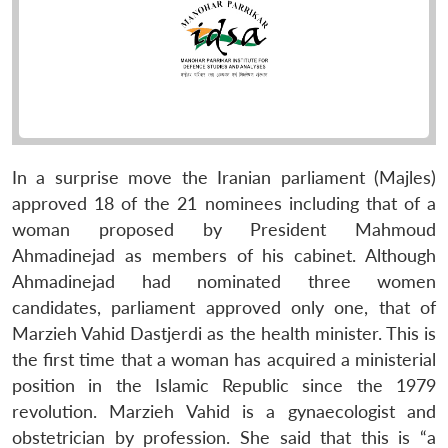
In a surprise move the Iranian parliament (Majles)
approved 18 of the 21 nominees including that of a
woman proposed by President Mahmoud
Ahmadinejad as members of his cabinet. Although
Ahmadinejad had nominated three women
candidates, parliament approved only one, that of
Marzieh Vahid Dastjerdi as the health minister. This is
the first time that a woman has acquired a ministerial
position in the Islamic Republic since the 1979
revolution. Marzieh Vahid is a gynaecologist and
obstetrician by profession. She said that this is “a