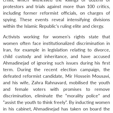
protestors and trials against more than 100 critics,
including former reformist officials, on charges of
spying. These events reveal intensifying divisions
within the Islamic Republic’s ruling elite and clergy.
Activists working for women’s rights state that
women often face institutionalized discrimination in
Iran, for example in legislation relating to divorce,
child custody and inheritance, and have accused
Ahmadinejad of ignoring such issues during his first
term. During the recent election campaign, the
defeated reformist candidate, Mir Hossein Mousavi,
and his wife, Zahra Rahnavard, mobilised the youth
and female voters with promises to remove
discrimination, eliminate the “morality police” and
“assist the youth to think freely”. By inducting women
in his cabinet, Ahmadinejad has taken on board the