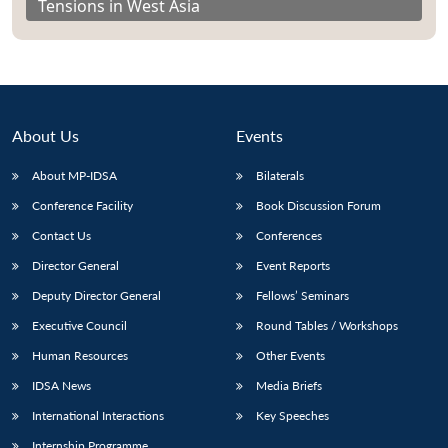
Tensions in West Asia
About Us
Events
About MP-IDSA
Bilaterals
Conference Facility
Book Discussion Forum
Contact Us
Conferences
Director General
Event Reports
Deputy Director General
Fellows’ Seminars
Executive Council
Round Tables / Workshops
Human Resources
Other Events
IDSA News
Media Briefs
International Interactions
Key Speeches
Internship Programme