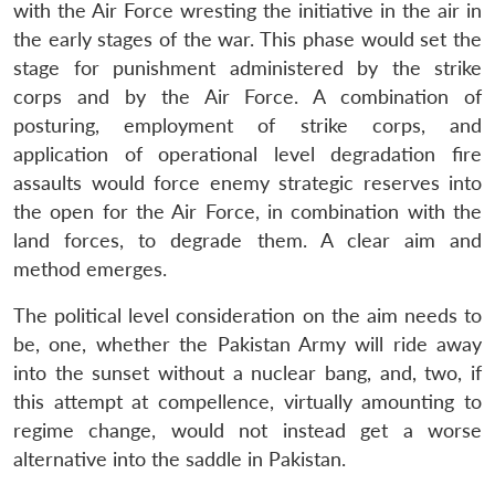
with the Air Force wresting the initiative in the air in
the early stages of the war. This phase would set the
stage for punishment administered by the strike
corps and by the Air Force. A combination of
posturing, employment of strike corps, and
application of operational level degradation fire
assaults would force enemy strategic reserves into
the open for the Air Force, in combination with the
land forces, to degrade them. A clear aim and
method emerges.
The political level consideration on the aim needs to
be, one, whether the Pakistan Army will ride away
into the sunset without a nuclear bang, and, two, if
this attempt at compellence, virtually amounting to
regime change, would not instead get a worse
alternative into the saddle in Pakistan.