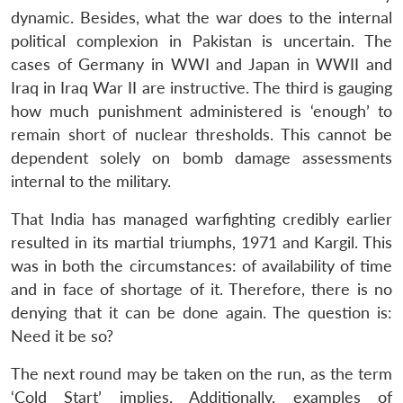
s
LIBRARY
IDSA
Publications
Membership
An
u
menu
menu
menu
NEWS
Expe
dynamic. Besides, what the war does to the internal
political complexion in Pakistan is uncertain. The
cases of Germany in WWI and Japan in WWII and
Iraq in Iraq War II are instructive. The third is gauging
how much punishment administered is ‘enough’ to
remain short of nuclear thresholds. This cannot be
dependent solely on bomb damage assessments
internal to the military.
That India has managed warfighting credibly earlier
resulted in its martial triumphs, 1971 and Kargil. This
was in both the circumstances: of availability of time
and in face of shortage of it. Therefore, there is no
denying that it can be done again. The question is:
Need it be so?
The next round may be taken on the run, as the term
‘Cold Start’ implies. Additionally, examples of