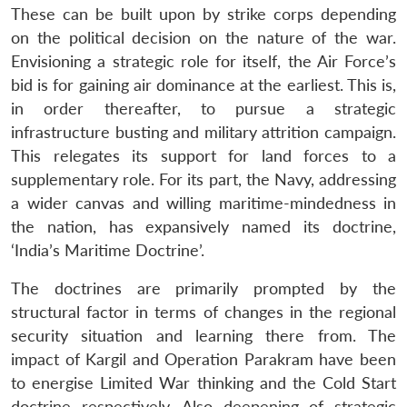
These can be built upon by strike corps depending
on the political decision on the nature of the war.
Envisioning a strategic role for itself, the Air Force’s
bid is for gaining air dominance at the earliest. This is,
in order thereafter, to pursue a strategic
infrastructure busting and military attrition campaign.
This relegates its support for land forces to a
supplementary role. For its part, the Navy, addressing
a wider canvas and willing maritime-mindedness in
the nation, has expansively named its doctrine,
‘India’s Maritime Doctrine’.
The doctrines are primarily prompted by the
structural factor in terms of changes in the regional
security situation and learning there from. The
impact of Kargil and Operation Parakram have been
to energise Limited War thinking and the Cold Start
doctrine respectively. Also deepening of strategic