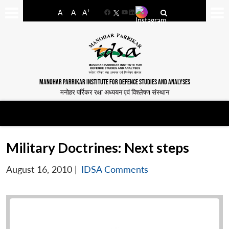
-
+
A
A
A
Facebook
YouTube
LinkedIn
MANOHAR PARRIKAR INSTITUTE FOR DEFENCE STUDIES AND ANALYSES
मनोहर पर्रिकर रक्षा अध्ययन एवं विश्लेषण संस्थान
Military Doctrines: Next steps
August 16, 2010
|
IDSA Comments