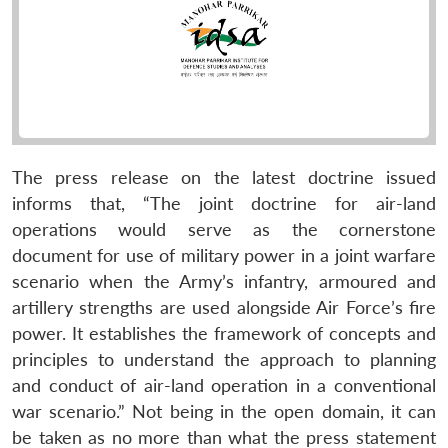
The press release on the latest doctrine issued
informs that, “The joint doctrine for air-land
operations would serve as the cornerstone
document for use of military power in a joint warfare
scenario when the Army’s infantry, armoured and
artillery strengths are used alongside Air Force’s fire
power. It establishes the framework of concepts and
principles to understand the approach to planning
and conduct of air-land operation in a conventional
war scenario.” Not being in the open domain, it can
be taken as no more than what the press statement