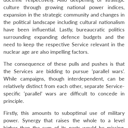
culture through growing national power indices,
expansion in the strategic community and changes in
the political landscape including cultural nationalism
have been influential. Lastly, bureaucratic politics
surrounding expanding defence budgets and the
need to keep the respective Service relevant in the
nuclear age are also impelling factors.
The consequence of these pulls and pushes is that
the Services are bidding to pursue ‘parallel wars’.
While campaigns, though interdependent, can be
relatively distinct from each other, separate Service-
specific ‘parallel’ wars are difficult to concede in
principle.
Firstly, this amounts to suboptimal use of military
power. Synergy that raises the whole to a level
higher than the sum of its parts would be missing.