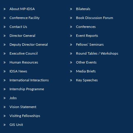
About MP-IDSA
Bilaterals
Conference Facility
Book Discussion Forum
Contact Us
Conferences
Director General
Event Reports
Deputy Director General
Fellows’ Seminars
Executive Council
Round Tables / Workshops
Human Resources
Other Events
IDSA News
Media Briefs
International Interactions
Key Speeches
Internship Programme
Jobs
Vision Statement
Visiting Fellowships
GIS Unit