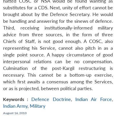
hatted COSC or NSA would be found wanting as
substitutes for a CDS. Next, unity of effort cannot be
brought about by the Defence Secretary. He would
be handling and answering for the sinews of defence.
Third, receiving institutionally-informed military
advice from three sources, in the form of three
Chiefs of Staff, is not good enough. A COSC, also
representing his Service, cannot also pitch in as a
single point source. A happy circumstance of good
interpersonal relations can be no compensation.
Culmination of the post-Kargil restructuring is
necessary. This cannot be a bottom-up exercise,
which first awaits a consensus among the Services,
or as is projected, between political parties.
Keywords :
Defence Doctrine
,
Indian Air Force
,
Indian Army
,
Military
August 16, 2010