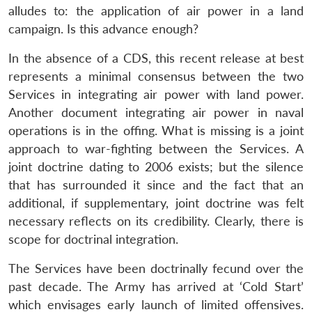
alludes to: the application of air power in a land
campaign. Is this advance enough?
In the absence of a CDS, this recent release at best
represents a minimal consensus between the two
Services in integrating air power with land power.
Another document integrating air power in naval
operations is in the offing. What is missing is a joint
approach to war-fighting between the Services. A
joint doctrine dating to 2006 exists; but the silence
that has surrounded it since and the fact that an
additional, if supplementary, joint doctrine was felt
necessary reflects on its credibility. Clearly, there is
scope for doctrinal integration.
The Services have been doctrinally fecund over the
past decade. The Army has arrived at ‘Cold Start’
which envisages early launch of limited offensives.