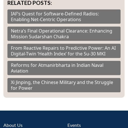
RELATED POSTS:
IAF’s Quest for Software-Defined Radios:
Enabling Net-Centric Operations
Netra’s Final Operational Clearance: Enhancing
Mission Sudarshan Chakra
From Reactive Repairs to Predictive Power: An AI
Digital-Twin ‘Health Index’ for the Su-30 MKI
Reforms for Atmanirbharta in Indian Naval
Aviation
Xi Jinping, the Chinese Military and the Struggle
for Power
About Us
Events