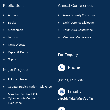
Publications
Annual Conferences
Authors
Asian Security Conference
Books
Delhi Defence Dialogue
Monograph
South Asia Conference
Journals
West Asia Conference
News Digests
Papers & Briefs
For Enquiry
Topics
Phone
Major Projects
:
Pakistan Project
(+91-11)-2671 7983
Counter Radicalisation Task Force
Email
:
Manohar Parrikar IDSA
Cybersecurity Centre of
adps[dot]idsa[at]nic[dot]in
Excellence