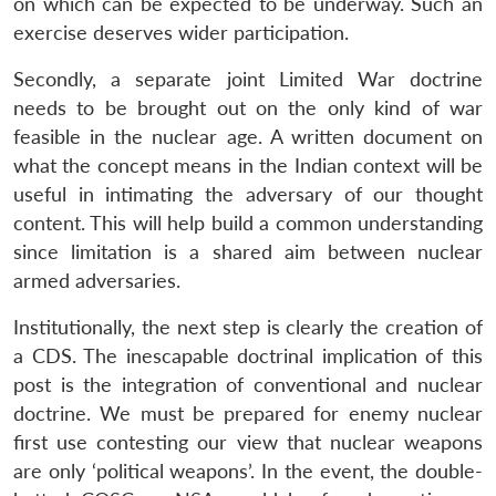
on which can be expected to be underway. Such an
exercise deserves wider participation.
Secondly, a separate joint Limited War doctrine
needs to be brought out on the only kind of war
feasible in the nuclear age. A written document on
what the concept means in the Indian context will be
useful in intimating the adversary of our thought
content. This will help build a common understanding
since limitation is a shared aim between nuclear
armed adversaries.
Institutionally, the next step is clearly the creation of
a CDS. The inescapable doctrinal implication of this
post is the integration of conventional and nuclear
doctrine. We must be prepared for enemy nuclear
first use contesting our view that nuclear weapons
are only ‘political weapons’. In the event, the double-