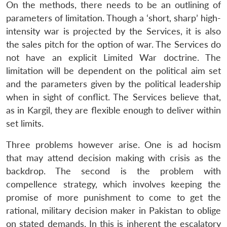
On the methods, there needs to be an outlining of
parameters of limitation. Though a ‘short, sharp’ high-
intensity war is projected by the Services, it is also
the sales pitch for the option of war. The Services do
not have an explicit Limited War doctrine. The
limitation will be dependent on the political aim set
and the parameters given by the political leadership
when in sight of conflict. The Services believe that,
as in Kargil, they are flexible enough to deliver within
set limits.
Three problems however arise. One is ad hocism
that may attend decision making with crisis as the
backdrop. The second is the problem with
compellence strategy, which involves keeping the
promise of more punishment to come to get the
rational, military decision maker in Pakistan to oblige
Open
MP-
Ask
on stated demands. In this is inherent the escalatory
n
Open
menu
Open
Open