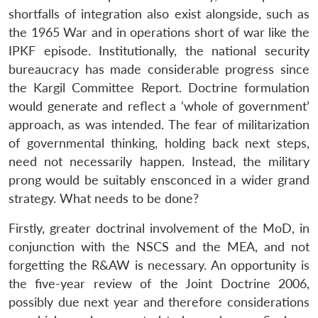
shortfalls of integration also exist alongside, such as
the 1965 War and in operations short of war like the
IPKF episode. Institutionally, the national security
bureaucracy has made considerable progress since
the Kargil Committee Report. Doctrine formulation
would generate and reflect a ‘whole of government’
approach, as was intended. The fear of militarization
of governmental thinking, holding back next steps,
need not necessarily happen. Instead, the military
prong would be suitably ensconced in a wider grand
strategy. What needs to be done?
Firstly, greater doctrinal involvement of the MoD, in
conjunction with the NSCS and the MEA, and not
forgetting the R&AW is necessary. An opportunity is
the five-year review of the Joint Doctrine 2006,
possibly due next year and therefore considerations