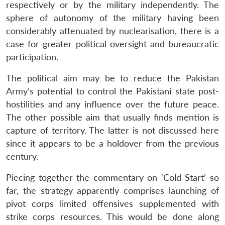
respectively or by the military independently. The
sphere of autonomy of the military having been
considerably attenuated by nuclearisation, there is a
case for greater political oversight and bureaucratic
participation.
The political aim may be to reduce the Pakistan
Army’s potential to control the Pakistani state post-
hostilities and any influence over the future peace.
The other possible aim that usually finds mention is
capture of territory. The latter is not discussed here
since it appears to be a holdover from the previous
century.
Piecing together the commentary on ‘Cold Start’ so
far, the strategy apparently comprises launching of
pivot corps limited offensives supplemented with
strike corps resources. This would be done along