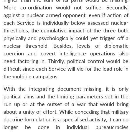
Mere co-ordination would not suffice. Secondly,
against a nuclear armed opponent, even if action of
each Service is individually below assessed nuclear
thresholds, the cumulative impact of the three both
physically and psychologically could yet trigger off a
nuclear threshold. Besides, levels of diplomatic
coercion and covert intelligence operations also
need factoring in. Thirdly, political control would be
difficult since each Service will vie for the lead role in
the multiple campaigns.
With the integrating document missing, it is only
political aims and the limiting parameters set in the
run up or at the outset of a war that would bring
about a unity of effort. While conceding that military
doctrine formulation is a specialised activity, it can no
longer be done in individual bureaucracies