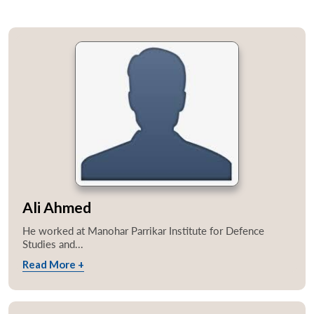
Ali Ahmed
He worked at Manohar Parrikar Institute for Defence
Studies and...
Read More +