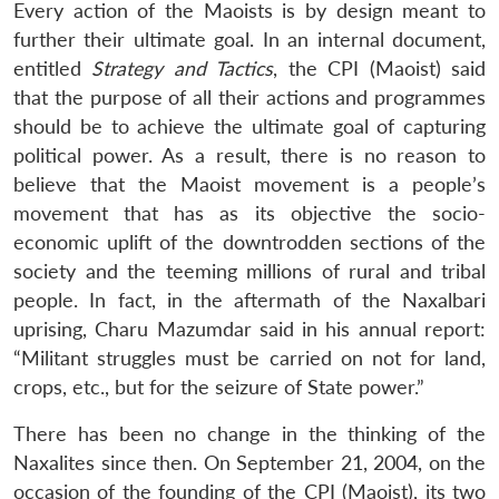
Every action of the Maoists is by design meant to
further their ultimate goal. In an internal document,
entitled
Strategy and Tactics
, the CPI (Maoist) said
that the purpose of all their actions and programmes
should be to achieve the ultimate goal of capturing
political power. As a result, there is no reason to
believe that the Maoist movement is a people’s
Open
MP-
Ask
n
Open
menu
Open
Open
movement that has as its objective the socio-
s
LIBRARY
IDSA
Publications
Membership
An
u
menu
menu
menu
NEWS
Expe
economic uplift of the downtrodden sections of the
society and the teeming millions of rural and tribal
people. In fact, in the aftermath of the Naxalbari
uprising, Charu Mazumdar said in his annual report:
“Militant struggles must be carried on not for land,
crops, etc., but for the seizure of State power.”
There has been no change in the thinking of the
Naxalites since then. On September 21, 2004, on the
occasion of the founding of the CPI (Maoist), its two