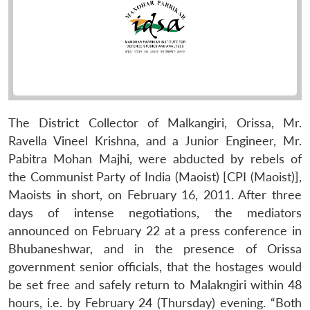
The District Collector of Malkangiri, Orissa, Mr.
Ravella Vineel Krishna, and a Junior Engineer, Mr.
Pabitra Mohan Majhi, were abducted by rebels of
the Communist Party of India (Maoist) [CPI (Maoist)],
Maoists in short, on February 16, 2011. After three
days of intense negotiations, the mediators
announced on February 22 at a press conference in
Bhubaneshwar, and in the presence of Orissa
government senior officials, that the hostages would
be set free and safely return to Malakngiri within 48
hours, i.e. by February 24 (Thursday) evening. “Both