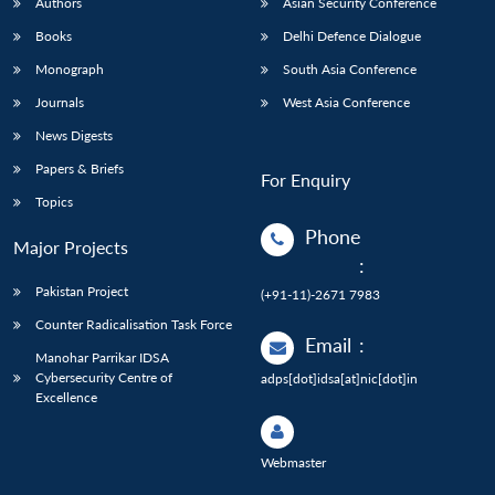
Authors
Asian Security Conference
Books
Delhi Defence Dialogue
Monograph
South Asia Conference
Journals
West Asia Conference
News Digests
Papers & Briefs
For Enquiry
Topics
Phone
Major Projects
:
Pakistan Project
(+91-11)-2671 7983
Counter Radicalisation Task Force
Email
:
Manohar Parrikar IDSA
Cybersecurity Centre of
adps[dot]idsa[at]nic[dot]in
Excellence
Webmaster