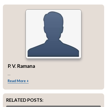
P. V. Ramana
...
Read More +
RELATED POSTS: