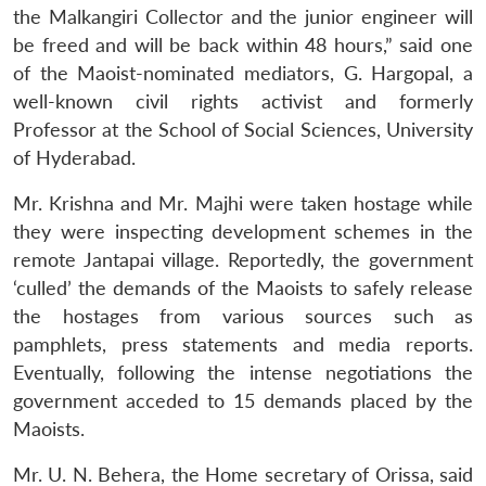
the Malkangiri Collector and the junior engineer will
be freed and will be back within 48 hours,” said one
of the Maoist-nominated mediators, G. Hargopal, a
well-known civil rights activist and formerly
Professor at the School of Social Sciences, University
of Hyderabad.
Mr. Krishna and Mr. Majhi were taken hostage while
they were inspecting development schemes in the
remote Jantapai village. Reportedly, the government
‘culled’ the demands of the Maoists to safely release
the hostages from various sources such as
pamphlets, press statements and media reports.
Eventually, following the intense negotiations the
government acceded to 15 demands placed by the
Maoists.
Mr. U. N. Behera, the Home secretary of Orissa, said