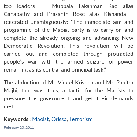
top leaders –– Muppala Lakshman Rao alias
Ganapathy and Prasanth Bose alias Kishanda –
reiterated unambiguously: “The immediate aim and
programme of the Maoist party is to carry on and
complete the already ongoing and advancing New
Democratic Revolution. This revolution will be
carried out and completed through protracted
people’s war with the armed seizure of power
remaining as its central and principal task.”
The abduction of Mr. Vineel Krishna and Mr. Pabitra
Majhi, too, was, thus, a tactic for the Maoists to
pressure the government and get their demands
met.
Keywords :
Maoist
,
Orissa
,
Terrorism
February 23, 2011