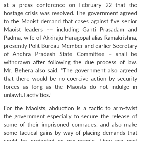
at a press conference on February 22 that the
hostage crisis was resolved. The government agreed
to the Maoist demand that cases against five senior
Maoist leaders –– including Ganti Prasadam and
Padma, wife of Akkiraju Haragopal alias Ramakrishna,
presently Polit Bureau Member and earlier Secretary
of Andhra Pradesh State Committee – shall be
withdrawn after following the due process of law.
Mr. Behera also said, “The government also agreed
that there would be no coercive action by security
forces as long as the Maoists do not indulge in
unlawful activities.”
For the Maoists, abduction is a tactic to arm-twist
the government especially to secure the release of
some of their imprisoned comrades, and also make
some tactical gains by way of placing demands that
could be projected as pro-people. They are past