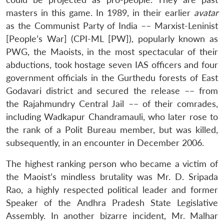
masters in this game. In 1989, in their earlier
avatar
as the Communist Party of India –– Marxist-Leninist
[People’s War] (CPI-ML [PW]), popularly known as
PWG, the Maoists, in the most spectacular of their
abductions, took hostage seven IAS officers and four
government officials in the Gurthedu forests of East
Godavari district and secured the release –– from
the Rajahmundry Central Jail –– of their comrades,
including Wadkapur Chandramauli, who later rose to
the rank of a Polit Bureau member, but was killed,
subsequently, in an encounter in December 2006.
The highest ranking person who became a victim of
the Maoist’s mindless brutality was Mr. D. Sripada
Rao, a highly respected political leader and former
Speaker of the Andhra Pradesh State Legislative
Assembly. In another bizarre incident, Mr. Malhar