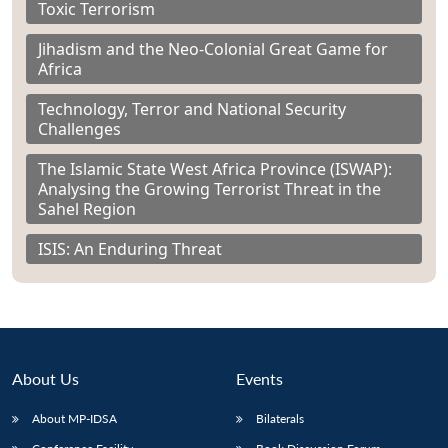
Toxic Terrorism
Jihadism and the Neo-Colonial Great Game for
Africa
Technology, Terror and National Security
Challenges
The Islamic State West Africa Province (ISWAP):
Analysing the Growing Terrorist Threat in the
Sahel Region
ISIS: An Enduring Threat
About Us
Events
About MP-IDSA
Bilaterals