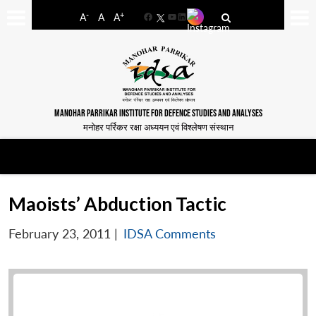
-
+
A
A
A
Facebook
YouTube
LinkedIn
MANOHAR PARRIKAR INSTITUTE FOR DEFENCE STUDIES AND ANALYSES
मनोहर पर्रिकर रक्षा अध्ययन एवं विश्लेषण संस्थान
Maoists’ Abduction Tactic
February 23, 2011
|
IDSA Comments