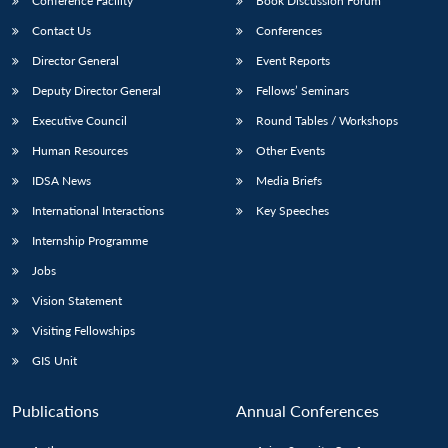
Conference Facility
Book Discussion Forum
Contact Us
Conferences
Director General
Event Reports
Deputy Director General
Fellows’ Seminars
Executive Council
Round Tables / Workshops
Human Resources
Other Events
IDSA News
Media Briefs
International Interactions
Key Speeches
Internship Programme
Jobs
Vision Statement
Visiting Fellowships
GIS Unit
Publications
Annual Conferences