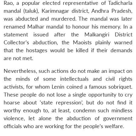
Rao, a popular elected representative of Tadicharla
mandal (taluk), Karimnagar district, Andhra Pradesh,
was abducted and murdered. The mandal was later
renamed Malhar mandal to honour his memory. In a
statement issued after the Malkangiri District
Collector’s abduction, the Maoists plainly warned
that the hostages would be killed if their demands
are not met.
Nevertheless, such actions do not make an impact on
the minds of some intellectuals and civil rights
activists, for whom Lenin coined a famous sobriquet.
These people do not lose a single opportunity to cry
hoarse about ‘state repression’, but do not find it
worthy enough to, at least, condemn such mindless
violence, let alone the abduction of government
officials who are working for the people’s welfare.