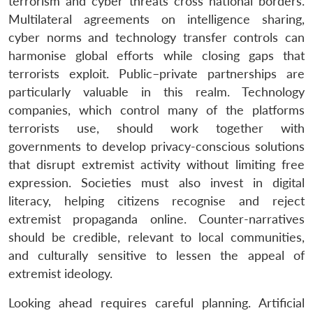
terrorism and cyber threats cross national borders.
Multilateral agreements on intelligence sharing,
cyber norms and technology transfer controls can
harmonise global efforts while closing gaps that
terrorists exploit. Public–private partnerships are
particularly valuable in this realm. Technology
companies, which control many of the platforms
terrorists use, should work together with
governments to develop privacy-conscious solutions
that disrupt extremist activity without limiting free
expression. Societies must also invest in digital
literacy, helping citizens recognise and reject
extremist propaganda online. Counter-narratives
should be credible, relevant to local communities,
and culturally sensitive to lessen the appeal of
Open
MP-
Ask
extremist ideology.
n
Open
menu
Open
Open
s
LIBRARY
IDSA
Publications
Membership
An
u
menu
menu
menu
NEWS
Expe
Looking ahead requires careful planning. Artificial