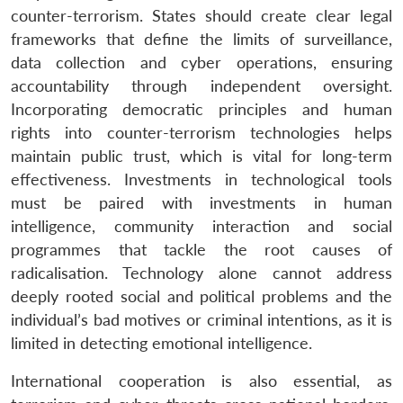
counter-terrorism. States should create clear legal
frameworks that define the limits of surveillance,
data collection and cyber operations, ensuring
accountability through independent oversight.
Incorporating democratic principles and human
rights into counter-terrorism technologies helps
maintain public trust, which is vital for long-term
effectiveness. Investments in technological tools
must be paired with investments in human
intelligence, community interaction and social
programmes that tackle the root causes of
radicalisation. Technology alone cannot address
deeply rooted social and political problems and the
individual’s bad motives or criminal intentions, as it is
limited in detecting emotional intelligence.
International cooperation is also essential, as