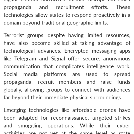
propaganda and recruitment efforts. These
technologies allow states to respond proactively in a
domain beyond traditional geographic limits.
Terrorist groups, despite having limited resources,
have also become skilled at taking advantage of
technological advances. Encrypted messaging apps
like Telegram and Signal offer secure, anonymous
communication that complicates intelligence work.
Social media platforms are used to spread
propaganda, recruit members and raise funds
globally, allowing groups to connect with audiences
far beyond their immediate physical surroundings.
Emerging technologies like affordable drones have
been adapted for reconnaissance, targeted strikes
and smuggling operations. While their cyber
activities are not yet at the same level as state