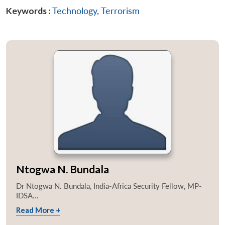
Keywords :
Technology
,
Terrorism
Ntogwa N. Bundala
Dr Ntogwa N. Bundala, India-Africa Security Fellow, MP-
IDSA...
Read More +