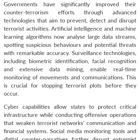
Governments have significantly improved their
counter-terrorism efforts through advanced
technologies that aim to prevent, detect and disrupt
terrorist activities. Artificial intelligence and machine
learning algorithms now analyse large data streams,
spotting suspicious behaviours and potential threats
with remarkable accuracy. Surveillance technologies,
including biometric identification, facial recognition
and extensive data mining, enable real-time
monitoring of movements and communications. This
is crucial for stopping terrorist plots before they
occur.
Cyber capabilities allow states to protect critical
infrastructure while conducting offensive operations
that weaken terrorist networks’ communication and
financial systems. Social media monitoring tools and
digital counter-narratives further disrupt extremist