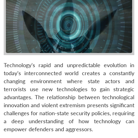
Technology’s rapid and unpredictable evolution in
today’s interconnected world creates a constantly
changing environment where state actors and
terrorists use new technologies to gain strategic
advantages. The relationship between technological
innovation and violent extremism presents significant
challenges for nation-state security policies, requiring
a deep understanding of how technology can
empower defenders and aggressors.