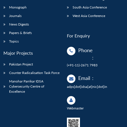
Monograph
South Asia Conference
Journals
West Asia Conference
News Digests
Papers & Briefs
For Enquiry
Topics
Phone
Major Projects
:
Pakistan Project
(+91-11)-2671 7983
Counter Radicalisation Task Force
Email
:
Manohar Parrikar IDSA
Cybersecurity Centre of
adps[dot]idsa[at]nic[dot]in
Excellence
Webmaster