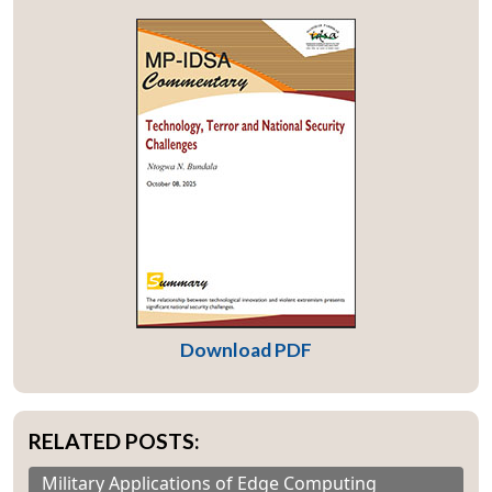
Download PDF
RELATED POSTS:
Military Applications of Edge Computing