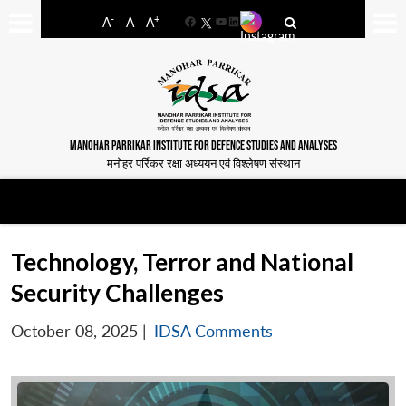
-
+
A
A
A
Facebook
YouTube
LinkedIn
MANOHAR PARRIKAR INSTITUTE FOR DEFENCE STUDIES AND ANALYSES
मनोहर पर्रिकर रक्षा अध्ययन एवं विश्लेषण संस्थान
Technology, Terror and National
Security Challenges
October 08, 2025
|
IDSA Comments