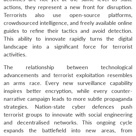
actions, they represent a new front for disruption.
Terrorists also use open-source platforms,
crowdsourced intelligence, and freely available online
guides to refine their tactics and avoid detection.
This ability to innovate rapidly turns the digital
landscape into a significant force for terrorist
activities.
The relationship between technological
advancements and terrorist exploitation resembles
an arms race. Every new surveillance capability
inspires better encryption, while every counter-
narrative campaign leads to more subtle propaganda
strategies. Nation-state cyber defences push
terrorist groups to innovate with social engineering
and decentralised networks. This ongoing cycle
expands the battlefield into new areas, from