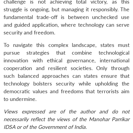
challenge is not achieving total victory, as this
struggle is ongoing, but managing it responsibly. The
fundamental trade-off is between unchecked use
and guided application, where technology can serve
security and freedom.
To navigate this complex landscape, states must
pursue strategies that combine technological
innovation with ethical governance, international
cooperation and resilient societies. Only through
such balanced approaches can states ensure that
technology bolsters security while upholding the
democratic values and freedoms that terrorists aim
to undermine.
Views expressed are of the author and do not
necessarily reflect the views of the Manohar Parrikar
IDSA or of the Government of India.