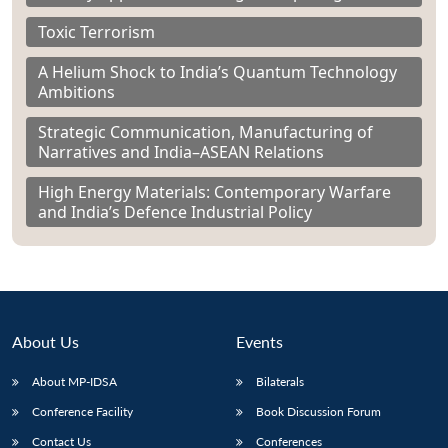
Toxic Terrorism
A Helium Shock to India’s Quantum Technology
Ambitions
Strategic Communication, Manufacturing of
Narratives and India–ASEAN Relations
High Energy Materials: Contemporary Warfare
and India’s Defence Industrial Policy
About Us
Events
About MP-IDSA
Bilaterals
Conference Facility
Book Discussion Forum
Contact Us
Conferences