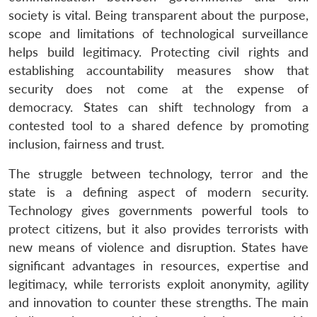
society is vital. Being transparent about the purpose,
scope and limitations of technological surveillance
helps build legitimacy. Protecting civil rights and
establishing accountability measures show that
security does not come at the expense of
democracy. States can shift technology from a
contested tool to a shared defence by promoting
inclusion, fairness and trust.
The struggle between technology, terror and the
state is a defining aspect of modern security.
Technology gives governments powerful tools to
protect citizens, but it also provides terrorists with
new means of violence and disruption. States have
significant advantages in resources, expertise and
legitimacy, while terrorists exploit anonymity, agility
and innovation to counter these strengths. The main