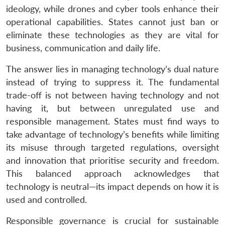
ideology, while drones and cyber tools enhance their
operational capabilities. States cannot just ban or
eliminate these technologies as they are vital for
business, communication and daily life.
The answer lies in managing technology’s dual nature
instead of trying to suppress it. The fundamental
trade-off is not between having technology and not
having it, but between unregulated use and
responsible management. States must find ways to
take advantage of technology’s benefits while limiting
its misuse through targeted regulations, oversight
and innovation that prioritise security and freedom.
This balanced approach acknowledges that
technology is neutral—its impact depends on how it is
used and controlled.
Responsible governance is crucial for sustainable