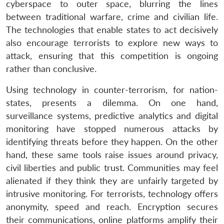
cyberspace to outer space, blurring the lines
between traditional warfare, crime and civilian life.
The technologies that enable states to act decisively
also encourage terrorists to explore new ways to
attack, ensuring that this competition is ongoing
rather than conclusive.
Using technology in counter-terrorism, for nation-
states, presents a dilemma. On one hand,
surveillance systems, predictive analytics and digital
monitoring have stopped numerous attacks by
identifying threats before they happen. On the other
hand, these same tools raise issues around privacy,
civil liberties and public trust. Communities may feel
alienated if they think they are unfairly targeted by
intrusive monitoring. For terrorists, technology offers
anonymity, speed and reach. Encryption secures
their communications, online platforms amplify their