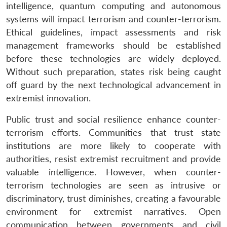
intelligence, quantum computing and autonomous
systems will impact terrorism and counter-terrorism.
Ethical guidelines, impact assessments and risk
management frameworks should be established
before these technologies are widely deployed.
Without such preparation, states risk being caught
off guard by the next technological advancement in
extremist innovation.
Public trust and social resilience enhance counter-
terrorism efforts. Communities that trust state
institutions are more likely to cooperate with
authorities, resist extremist recruitment and provide
valuable intelligence. However, when counter-
terrorism technologies are seen as intrusive or
discriminatory, trust diminishes, creating a favourable
environment for extremist narratives. Open
communication between governments and civil