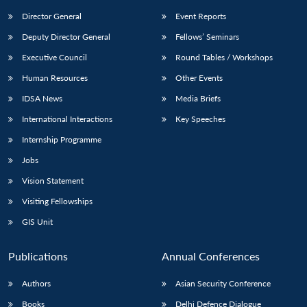
Director General
Event Reports
Deputy Director General
Fellows’ Seminars
Executive Council
Round Tables / Workshops
Human Resources
Other Events
IDSA News
Media Briefs
International Interactions
Key Speeches
Internship Programme
Jobs
Vision Statement
Visiting Fellowships
GIS Unit
Publications
Annual Conferences
Authors
Asian Security Conference
Books
Delhi Defence Dialogue