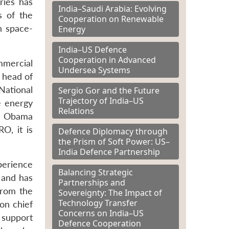
ries has
India–Saudi Arabia: Evolving
s of the
Cooperation on Renewable
n space-
Energy
India–US Defence
Cooperation in Advanced
mmercial
Undersea Systems
r head of
National
Sergio Gor and the Future
Trajectory of India–US
e energy
Relations
r. Obama
O, it is
Defence Diplomacy through
the Prism of Soft Power: US–
India Defence Partnership
perience
Balancing Strategic
e and has
Partnerships and
from the
Sovereignty: The Impact of
Technology Transfer
on chief
Concerns on India–US
 support
Defence Cooperation