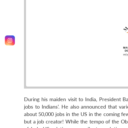
During his maiden visit to India, President 
jobs to Indians’. He also announced that vari
about 50,000 jobs in the US in the coming few 
but a job creator! While the tempo of the Oba