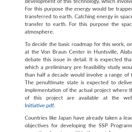
development of this technology, which involve
For this purpose the energy would be trapped
transferred to earth. Catching energy in space
transfer to earth. For this purpose the spa
atmosphere.
To decide the basic roadmap for this work, o
at the Von Braun Center in Huntsville, Ala
debate this issue in detail. It is expected tha
which a preliminary pre-feasibility study wo
than half a decade would involve a range of
The penultimate state is expected to delive
implementation of the actual project where t
of this project are available at the w
Initiative.pdf
.
Countries like Japan have already taken a lead
objectives for developing the SSP Program