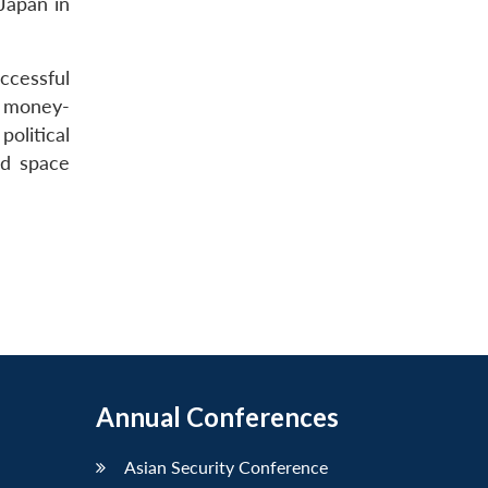
 Japan in
ccessful
e money-
olitical
nd space
Annual Conferences
Asian Security Conference