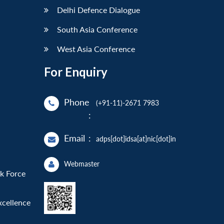
Delhi Defence Dialogue
South Asia Conference
West Asia Conference
For Enquiry
Phone
(+91-11)-2671 7983
:
Email
:
adps[dot]idsa[at]nic[dot]in
Webmaster
sk Force
xcellence