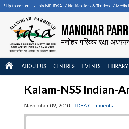
Skip to content
Join MP-IDSA
Notifications & Tenders
Media B
MANOHAR PARRI
मनोहर पर्रिकर रक्षा अध्यय
HOME
ABOUT US
CENTRES
EVENTS
LIBRARY
Open
Open
Open
menu
menu
menu
Kalam-NSS Indian-Ame
November 09, 2010
|
IDSA Comments