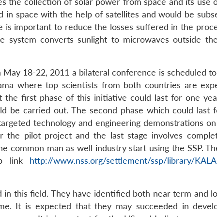
s the collection of solar power from space and its use o
 in space with the help of satellites and would be subs
 is important to reduce the losses suffered in the proce
ce system converts sunlight to microwaves outside the
n May 18-22, 2011 a bilateral conference is scheduled to
bama where top scientists from both countries are exp
t the first phase of this initiative could last for one ye
uld be carried out. The second phase which could last 
 targeted technology and engineering demonstrations on
r the pilot project and the last stage involves comple
he common man as well industry start using the SSP. The
eb link
http://www.nss.org/settlement/ssp/library/KA
 in this field. They have identified both near term and 
me. It is expected that they may succeeded in devel