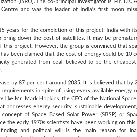
zation (ISRO). The co-principal investigator is Mr. T.K.
e Centre and was the leader of India’s first moon miss
5 years for the completion of this project. India with i
to bring down the cost of satellites. It may be prematur
f this project. However, the group is convinced that spa
t has been claimed that the cost of energy could be 10 c
tricity generated from coal, believed to be the cheapest
r.
ease by 87 per cent around 2035. It is believed that by 
y requirements in spite of using every available energy 
ive like Mr. Mark Hopkins, the CEO of the National Space
at addresses energy security, sustainable development,
he concept of Space Based Solar Power (SBSP) or Spa
nce the early 1970s scientists have been working on this
finding and political will is the main reason for in