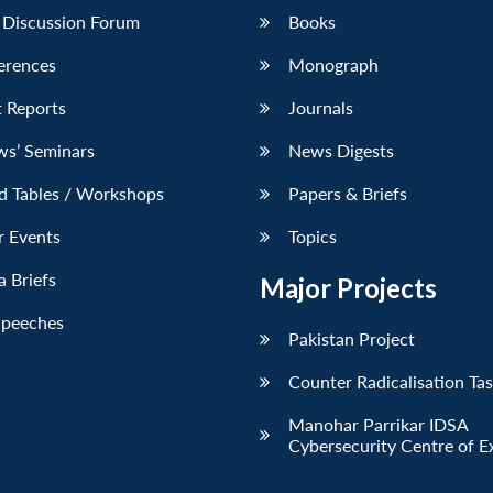
 Discussion Forum
Books
erences
Monograph
 Reports
Journals
ws’ Seminars
News Digests
d Tables / Workshops
Papers & Briefs
r Events
Topics
 Briefs
Major Projects
Speeches
Pakistan Project
Counter Radicalisation Ta
Manohar Parrikar IDSA
Cybersecurity Centre of E