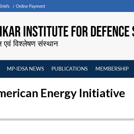
riefs
Online Payment
KAR INSTITUTE FOR DEFENCE 
न एवं विश्लेषण संस्थान
MP-IDSA NEWS
PUBLICATIONS
MEMBERSHIP
Open
Open
Open
O
menu
menu
menu
m
rican Energy Initiative