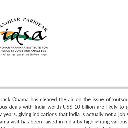
Barack Obama has cleared the air on the issue of ‘outsou
ous deals with India worth US$ 10 billion are likely to 
years, giving indications that India is actually not a job
ma visit has been raised in India by highlighting variou