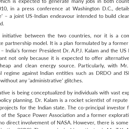
 which is expected to generate many jobs in both count
, in a press conference at Washington D.C., detail
’ – a joint US-Indian endeavour intended to build clea
d.
 an initiative between the two countries, nor it is a co
ate partnership model. It is a plan formulated by a forme
 – India’s former President Dr. A.P.J. Kalam and the US 
tant not only because it is expected to offer alternativ
cheap and clean energy source. Particularly, with M
l regime against Indian entities such as DRDO and ISR
ithout any ‘administrative’ glitches.
ive is being conceptualized by individuals with vast ex
policy planning. Dr. Kalam is a rocket scientist of reput
rojects for the Indian state. The co-principal investor 
t of the Space Power Association and a former explorati
is no direct involvement of NASA. However, there is some