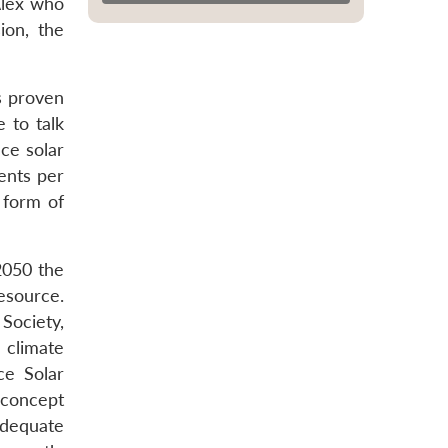
 Alex who
ion, the
ts proven
e to talk
ce solar
ents per
 form of
2050 the
resource.
 Society,
 climate
ce Solar
 concept
adequate