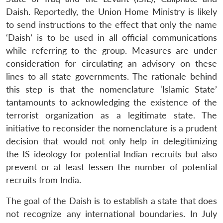
Daish. Reportedly, the Union Home Ministry is likely
to send instructions to the effect that only the name
‘Daish’ is to be used in all official communications
while referring to the group. Measures are under
consideration for circulating an advisory on these
lines to all state governments. The rationale behind
this step is that the nomenclature ‘Islamic State’
tantamounts to acknowledging the existence of the
terrorist organization as a legitimate state. The
initiative to reconsider the nomenclature is a prudent
decision that would not only help in delegitimizing
the IS ideology for potential Indian recruits but also
prevent or at least lessen the number of potential
recruits from India.
The goal of the Daish is to establish a state that does
not recognize any international boundaries. In July