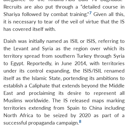
Recruits are also put through a “detailed course in
7
Shariya followed by combat training.”
Given all this,
it is necessary to tear of the veil of virtue that the IS
has covered itself with.
Daish was initially named as ISIL or ISIS, referring to
the Levant and Syria as the region over which its
territory spread from southern Turkey through Syria
to Egypt. Reportedly, in June 2014, with territories
under its control expanding, the ISIS/ISIL renamed
itself as the Islamic State, portending its ambitions to
establish a Caliphate that extends beyond the Middle
East and proclaiming its desire to represent all
Muslims worldwide. The IS released maps marking
territories extending from Spain to China including
North Africa to be seized by 2020 as part of a
8
successful propaganda campaign.