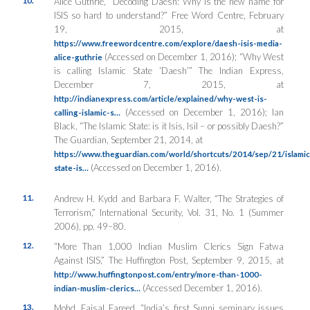
Alice Guthrie, “Decoding Daesh: Why is the new name for
ISIS so hard to understand?” Free Word Centre, February
19, 2015, at
https://www.freewordcentre.com/explore/daesh-isis-media-
(Accessed on December 1, 2016); “Why West
alice-guthrie
is calling Islamic State ‘Daesh’”
The Indian Express
,
December 7, 2015, at
http://indianexpress.com/article/explained/why-west-is-
(Accessed on December 1, 2016); Ian
calling-islamic-s…
Black, “The Islamic State: is it Isis, Isil – or possibly Daesh?”
The Guardian
, September 21, 2014, at
https://www.theguardian.com/world/shortcuts/2014/sep/21/islamic
(Accessed on December 1, 2016).
state-is…
11.
Andrew H. Kydd and Barbara F. Walter, “The Strategies of
Terrorism,”
International Security
, Vol. 31, No. 1 (Summer
2006), pp. 49–80.
12.
“More Than 1,000 Indian Muslim Clerics Sign Fatwa
Against ISIS,”
The Huffington Post
, September 9, 2015, at
http://www.huffingtonpost.com/entry/more-than-1000-
(Accessed December 1, 2016).
indian-muslim-clerics…
13.
Mohd. Faisal Fareed, “India’s first Sunni seminary issues