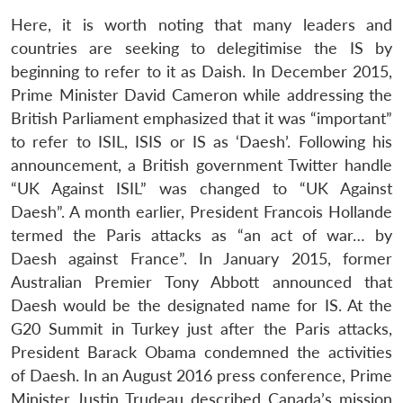
Here, it is worth noting that many leaders and
countries are seeking to delegitimise the IS by
beginning to refer to it as Daish. In December 2015,
Prime Minister David Cameron while addressing the
British Parliament emphasized that it was “important”
to refer to ISIL, ISIS or IS as ‘Daesh’. Following his
announcement, a British government Twitter handle
“UK Against ISIL” was changed to “UK Against
Daesh”. A month earlier, President Francois Hollande
termed the Paris attacks as “an act of war… by
Daesh against France”. In January 2015, former
Australian Premier Tony Abbott announced that
Daesh would be the designated name for IS. At the
G20 Summit in Turkey just after the Paris attacks,
President Barack Obama condemned the activities
of Daesh. In an August 2016 press conference, Prime
Minister Justin Trudeau described Canada’s mission