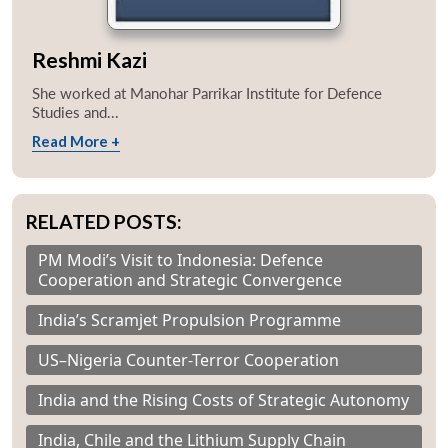
Reshmi Kazi
She worked at Manohar Parrikar Institute for Defence
Studies and...
Read More +
RELATED POSTS:
PM Modi’s Visit to Indonesia: Defence
Cooperation and Strategic Convergence
India’s Scramjet Propulsion Programme
US–Nigeria Counter-Terror Cooperation
India and the Rising Costs of Strategic Autonomy
India, Chile and the Lithium Supply Chain