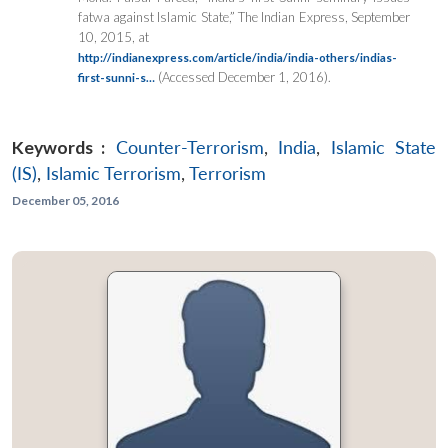
fatwa against Islamic State,”
The Indian Express
, September
10, 2015, at
http://indianexpress.com/article/india/india-others/indias-
(Accessed December 1, 2016).
first-sunni-s…
Keywords :
Counter-Terrorism
,
India
,
Islamic State
(IS)
,
Islamic Terrorism
,
Terrorism
December 05, 2016