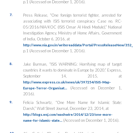
p.1 (Accessed on December 1, 2016).
7.
Press Release, “One foreign terrorist fighter, arrested for
associating with ISIS terrorist conspiracy Case no. RC-
05/2016/NIA/KOC (ISIS Omar Al Hindi Module),”
National
Investigation Agency
, Ministry of Home Affairs, Government
of India, October 6, 2016, at
http://www.nia.gov.in/writereaddata/Portal/PressReleaseNew/35
p.1 (Accessed on December 1, 2016).
8.
Jake Burman, “ISIS WARNING: Horrifying map of target
countries it wants to dominate in Europe by 2020,”
Express
,
September 14, 2015, at
http://www.express.co.uk/news/uk/597254/ISIS-Map-
(Accessed on December 1,
Europe-Terror-Organisat…
2016).
9.
Felicia Schwartz, “One More Name for Islamic State:
Daesh,”
Wall Street Journal
, December 23, 2014, at
http://blogs.wsj.com/washwire/2014/12/23/one-more-
(Accessed on December 1, 2016).
name-for-islamic-state…
10.