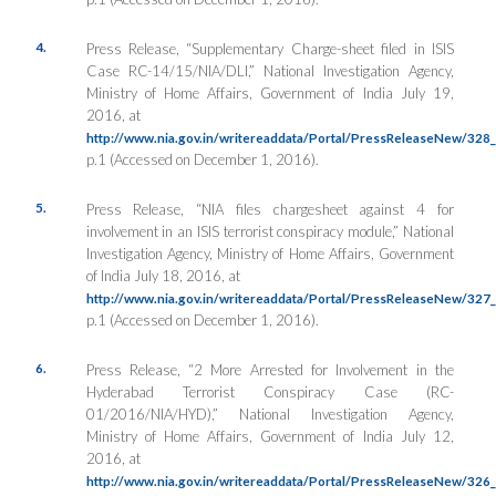
4.
Press Release, “Supplementary Charge-sheet filed in ISIS
Case RC-14/15/NIA/DLI,”
National Investigation Agency
,
Ministry of Home Affairs, Government of India July 19,
2016, at
http://www.nia.gov.in/writereaddata/Portal/PressReleaseNew/32
p.1 (Accessed on December 1, 2016).
5.
Press Release, “NIA files chargesheet against 4 for
involvement in an ISIS terrorist conspiracy module,”
National
Investigation Agency
, Ministry of Home Affairs, Government
of India July 18, 2016, at
http://www.nia.gov.in/writereaddata/Portal/PressReleaseNew/32
p.1 (Accessed on December 1, 2016).
6.
Press Release, “2 More Arrested for Involvement in the
Hyderabad Terrorist Conspiracy Case (RC-
01/2016/NIA/HYD),”
National Investigation Agency
,
Ministry of Home Affairs, Government of India July 12,
2016, at
http://www.nia.gov.in/writereaddata/Portal/PressReleaseNew/32