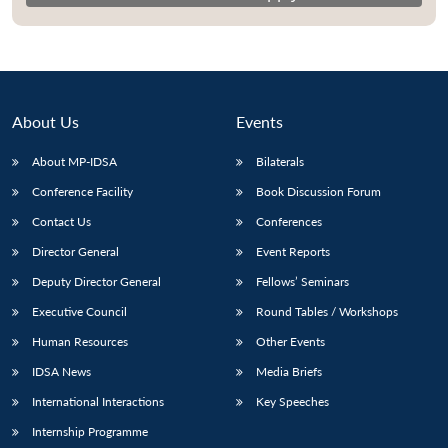
About Us
Events
About MP-IDSA
Bilaterals
Conference Facility
Book Discussion Forum
Contact Us
Conferences
Director General
Event Reports
Deputy Director General
Fellows’ Seminars
Executive Council
Round Tables / Workshops
Human Resources
Other Events
IDSA News
Media Briefs
International Interactions
Key Speeches
Internship Programme