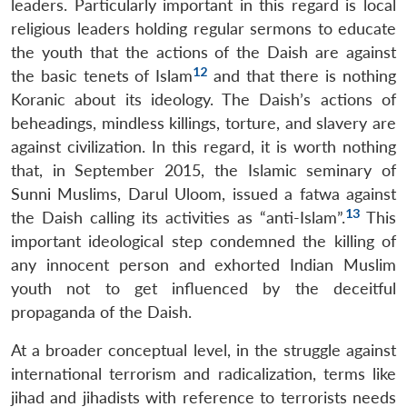
leaders. Particularly important in this regard is local
religious leaders holding regular sermons to educate
Open
MP-
Ask
the youth that the actions of the Daish are against
n
Open
menu
Open
Open
s
LIBRARY
IDSA
Publications
Membership
An
u
menu
menu
menu
12
the basic tenets of Islam
and that there is nothing
NEWS
Expe
Koranic about its ideology. The Daish’s actions of
beheadings, mindless killings, torture, and slavery are
against civilization. In this regard, it is worth nothing
that, in September 2015, the Islamic seminary of
Sunni Muslims, Darul Uloom, issued a fatwa against
13
the Daish calling its activities as “anti-Islam”.
This
important ideological step condemned the killing of
any innocent person and exhorted Indian Muslim
youth not to get influenced by the deceitful
propaganda of the Daish.
At a broader conceptual level, in the struggle against
international terrorism and radicalization, terms like
jihad and jihadists with reference to terrorists needs