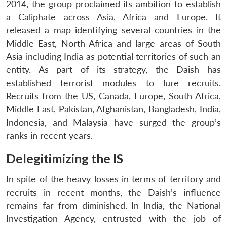
2014, the group proclaimed its ambition to establish
a Caliphate across Asia, Africa and Europe. It
released a map identifying several countries in the
Middle East, North Africa and large areas of South
Asia including India as potential territories of such an
entity. As part of its strategy, the Daish has
established terrorist modules to lure recruits.
Recruits from the US, Canada, Europe, South Africa,
Middle East, Pakistan, Afghanistan, Bangladesh, India,
Indonesia, and Malaysia have surged the group’s
ranks in recent years.
Delegitimizing the IS
In spite of the heavy losses in terms of territory and
recruits in recent months, the Daish’s influence
remains far from diminished. In India, the National
Investigation Agency, entrusted with the job of