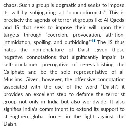
chaos. Such a group is dogmatic and seeks to impose
its will by subjugating all “nonconformists”. This is
precisely the agenda of terrorist groups like Al Qaeda
and IS that seek to impose their will upon their
targets through “coercion, provocation, attrition,
11
intimidation, spoiling, and outbidding.”
The IS thus
hates the nomenclature of Daish given these
negative connotations that significantly impair its
self-proclaimed prerogative of re-establishing the
Caliphate and be the sole representative of all
Muslims. Given, however, the offensive connotation
associated with the use of the word “Daish”, it
provides an excellent step to defame the terrorist
group not only in India but also worldwide. It also
signifies India’s commitment to extend its support to
strengthen global forces in the fight against the
Daish.