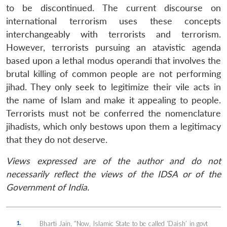
to be discontinued. The current discourse on
international terrorism uses these concepts
interchangeably with terrorists and terrorism.
However, terrorists pursuing an atavistic agenda
based upon a lethal modus operandi that involves the
brutal killing of common people are not performing
jihad. They only seek to legitimize their vile acts in
the name of Islam and make it appealing to people.
Terrorists must not be conferred the nomenclature
jihadists, which only bestows upon them a legitimacy
that they do not deserve.
Views expressed are of the author and do not
necessarily reflect the views of the IDSA or of the
Government of India.
1.
Bharti Jain, “Now, Islamic State to be called ‘Daish’ in govt