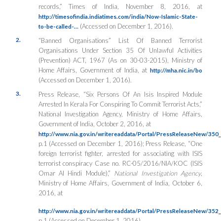
records,”
Times of India
, November 8, 2016, at
http://timesofindia.indiatimes.com/india/Now-Islamic-State-
(Accessed on December 1, 2016).
to-be-called-…
2.
“Banned Organisations” List Of Banned Terrorist
Organisations Under Section 35 Of Unlawful Activities
(Prevention) ACT, 1967 (As on 30-03-2015),
Ministry of
Home Affairs
, Government of India, at
http://mha.nic.in/bo
(Accessed on December 1, 2016).
3.
Press Release, “Six Persons Of An Isis Inspired Module
Arrested In Kerala For Conspiring To Commit Terrorist Acts,”
National Investigation Agency
, Ministry of Home Affairs,
Government of India, October 2, 2016, at
http://www.nia.gov.in/writereaddata/Portal/PressReleaseNew/35
p.1 (Accessed on December 1, 2016); Press Release, “One
foreign terrorist fighter, arrested for associating with ISIS
terrorist conspiracy Case no. RC-05/2016/NIA/KOC (ISIS
Omar Al Hindi Module),”
National Investigation Agency
,
Ministry of Home Affairs, Government of India, October 6,
2016, at
http://www.nia.gov.in/writereaddata/Portal/PressReleaseNew/35
p.1 (Accessed on December 1, 2016).