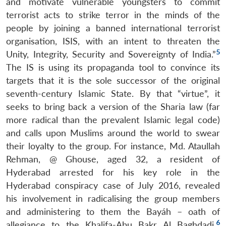
and motivate vulnerable youngsters to commit
terrorist acts to strike terror in the minds of the
people by joining a banned international terrorist
organisation, ISIS, with an intent to threaten the
5
Unity, Integrity, Security and Sovereignty of India.”
The IS is using its propaganda tool to convince its
targets that it is the sole successor of the original
seventh-century Islamic State. By that “virtue”, it
seeks to bring back a version of the Sharia law (far
more radical than the prevalent Islamic legal code)
and calls upon Muslims around the world to swear
their loyalty to the group. For instance, Md. Ataullah
Rehman, @ Ghouse, aged 32, a resident of
Hyderabad arrested for his key role in the
Hyderabad conspiracy case of July 2016, revealed
his involvement in radicalising the group members
and administering to them the Bayáh – oath of
6
allegiance to the Khalifa-Abu Bakr Al Baghdadi.