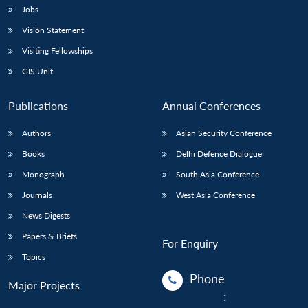
Jobs
Vision Statement
Visiting Fellowships
GIS Unit
Publications
Annual Conferences
Authors
Asian Security Conference
Books
Delhi Defence Dialogue
Monograph
South Asia Conference
Journals
West Asia Conference
News Digests
Papers & Briefs
For Enquiry
Topics
Phone
Major Projects
: