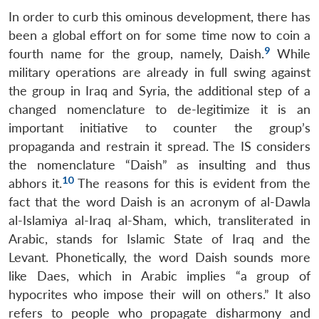
In order to curb this ominous development, there has
been a global effort on for some time now to coin a
9
fourth name for the group, namely, Daish.
While
military operations are already in full swing against
the group in Iraq and Syria, the additional step of a
changed nomenclature to de-legitimize it is an
important initiative to counter the group’s
propaganda and restrain it spread. The IS considers
the nomenclature “Daish” as insulting and thus
10
abhors it.
The reasons for this is evident from the
fact that the word Daish is an acronym of al-Dawla
al-Islamiya al-Iraq al-Sham, which, transliterated in
Arabic, stands for Islamic State of Iraq and the
Levant. Phonetically, the word Daish sounds more
like Daes, which in Arabic implies “a group of
hypocrites who impose their will on others.” It also
refers to people who propagate disharmony and