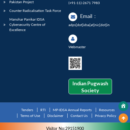
Pakistan Project
(+91-11)-2671 7983
Counter Radicalisation Task Force
Email
:
Manohar Parrikar IDSA
Cybersecurity Centre of
adps[dot]idsa[at]nic[dot]in
Excellence
Webmaster
Indian Pugwash
Society
Tenders
RTI
MP-IDSA Annual Reports
Resources
Terms of Use
Disclaimer
Contact Us
Privacy Policy
Visitor No:29151900