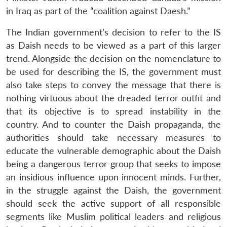
in Iraq as part of the “coalition against Daesh.”
The Indian government’s decision to refer to the IS
as Daish needs to be viewed as a part of this larger
trend. Alongside the decision on the nomenclature to
be used for describing the IS, the government must
also take steps to convey the message that there is
nothing virtuous about the dreaded terror outfit and
that its objective is to spread instability in the
country. And to counter the Daish propaganda, the
authorities should take necessary measures to
educate the vulnerable demographic about the Daish
being a dangerous terror group that seeks to impose
an insidious influence upon innocent minds. Further,
in the struggle against the Daish, the government
should seek the active support of all responsible
segments like Muslim political leaders and religious