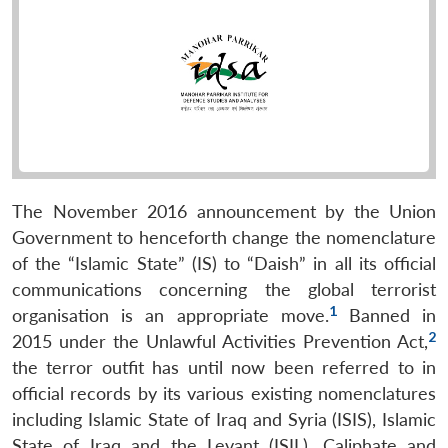
The November 2016 announcement by the Union
Government to henceforth change the nomenclature
of the “Islamic State” (IS) to “Daish” in all its official
communications concerning the global terrorist
1
organisation is an appropriate move.
Banned in
2
2015 under the Unlawful Activities Prevention Act,
the terror outfit has until now been referred to in
official records by its various existing nomenclatures
including Islamic State of Iraq and Syria (ISIS), Islamic
State of Iraq and the Levant (ISIL), Caliphate and