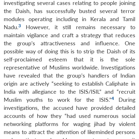
investigating several cases relating to people joining
the Daish, has successfully busted several terror
modules operating including in Kerala and Tamil
3
Nadu.
However, it still remains necessary to
maintain vigilance and craft a strategy that reduces
the group’s attractiveness and influence. One
possible way of doing this is to strip the Daish of its
self-proclaimed esteem that it is the sole
representative of Muslims worldwide. Investigations
have revealed that the group’s handlers of Indian
origin are actively “seeking to establish Caliphate in
India with allegiance to the ISIS/ISIL” and “recruit
4
Muslim youths to work for the ISIS.”
During
investigations, the accused have provided detailed
accounts of how they “had used numerous social
networking platforms for waging jihad by violent
means to attract the attention of likeminded persons