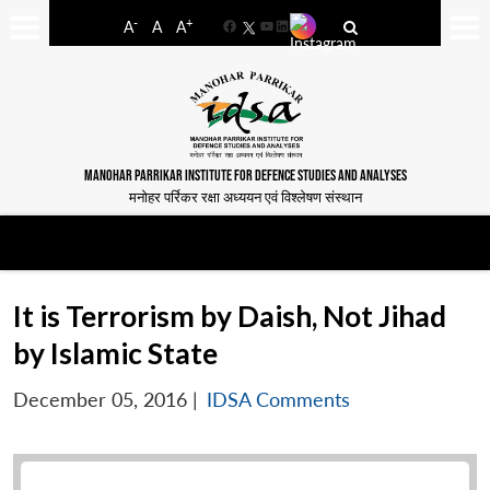
-
+
A
A
A
Facebook
YouTube
LinkedIn
MANOHAR PARRIKAR INSTITUTE FOR DEFENCE STUDIES AND ANALYSES
मनोहर पर्रिकर रक्षा अध्ययन एवं विश्लेषण संस्थान
It is Terrorism by Daish, Not Jihad
by Islamic State
December 05, 2016
|
IDSA Comments