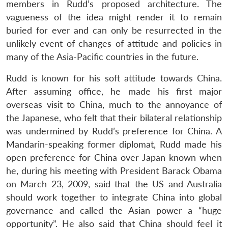
members in Rudd’s proposed architecture. The
vagueness of the idea might render it to remain
buried for ever and can only be resurrected in the
unlikely event of changes of attitude and policies in
many of the Asia-Pacific countries in the future.
Rudd is known for his soft attitude towards China.
After assuming office, he made his first major
overseas visit to China, much to the annoyance of
the Japanese, who felt that their bilateral relationship
was undermined by Rudd’s preference for China. A
Mandarin-speaking former diplomat, Rudd made his
open preference for China over Japan known when
he, during his meeting with President Barack Obama
on March 23, 2009, said that the US and Australia
should work together to integrate China into global
governance and called the Asian power a “huge
opportunity”. He also said that China should feel it