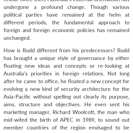
undergone a profound change. Though various
political parties have remained at the helm at
different periods, the fundamental approach to
foreign and foreign economic policies has remained
unchanged.
How is Rudd different from his predecessors? Rudd
has brought a unique style of governance by either
floating new ideas and concepts or re-looking at
Australia’s priorities in foreign relations. Not long
after he came to office, he floated a new concept for
evolving a new kind of security architecture for the
Asia-Pacific without spelling out clearly its purpose,
aims, structure and objectives. He even sent his
marketing manager, Richard Woolcott, the man who
mid-wifed the birth of APEC in 1989, to sound out
member countries of the region envisaged to be