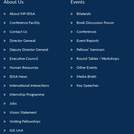
About Us
Events
About MP-IDSA
Bilaterals
Conference Facility
Book Discussion Forum
Contact Us
Conferences
Director General
Event Reports
Deputy Director General
Fellows’ Seminars
Executive Council
Round Tables / Workshops
Human Resources
Other Events
IDSA News
Media Briefs
International Interactions
Key Speeches
Internship Programme
Jobs
Vision Statement
Visiting Fellowships
GIS Unit