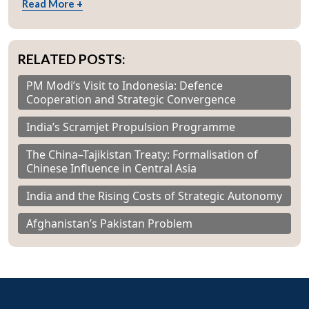
Read More +
RELATED POSTS:
PM Modi’s Visit to Indonesia: Defence
Cooperation and Strategic Convergence
India’s Scramjet Propulsion Programme
The China–Tajikistan Treaty: Formalisation of
Chinese Influence in Central Asia
India and the Rising Costs of Strategic Autonomy
Afghanistan’s Pakistan Problem