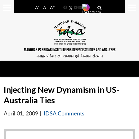
-
+
A
A
A
Facebook
YouTube
LinkedIn
MANOHAR PARRIKAR INSTITUTE FOR DEFENCE STUDIES AND ANALYSES
मनोहर पर्रिकर रक्षा अध्ययन एवं विश्लेषण संस्थान
Injecting New Dynamism in US-
Australia Ties
April 01, 2009
|
IDSA Comments