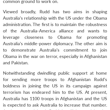
common ground to work on.
Viewed broadly, Rudd has two aims in shaping
Australia’s relationship with the US under the Obama
administration. The first is to maintain the robustness
of the Australia-America alliance and wants to
leverage closeness to Obama for promoting
Australia’s middle-power diplomacy. The other aim is
to demonstrate Australia’s commitment to join
Obama in the war on terror, especially in Afghanistan
and Pakistan.
Notwithstanding dwindling public support at home
for sending more troops to Afghanistan Rudd’s
boldness in joining the US in its campaign against
terrorism has endeared him to the US. At present,
Australia has 1100 troops in Afghanistan and the US
is expected to ask Australia to increase that number.