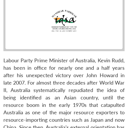
Labour Party Prime Minister of Australia, Kevin Rudd,
has been in office for nearly one and a half years
after his unexpected victory over John Howard in
late 2007. For almost three decades after World War
II, Australia systematically repudiated the idea of
being identified as an Asian country, until the
resource boom in the early 1970s that catapulted
Australia as one of the major resource exporters to
resource-importing countries such as Japan and now
China. Since then, Australia’s external orientation has