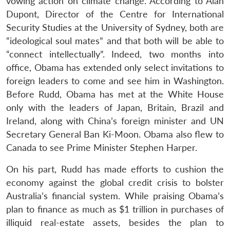
vowing action on climate change. According to Alan
Dupont, Director of the Centre for International
Security Studies at the University of Sydney, both are
“ideological soul mates” and that both will be able to
“connect intellectually”. Indeed, two months into
office, Obama has extended only select invitations to
foreign leaders to come and see him in Washington.
Before Rudd, Obama has met at the White House
only with the leaders of Japan, Britain, Brazil and
Ireland, along with China’s foreign minister and UN
Secretary General Ban Ki-Moon. Obama also flew to
Canada to see Prime Minister Stephen Harper.
On his part, Rudd has made efforts to cushion the
economy against the global credit crisis to bolster
Australia’s financial system. While praising Obama’s
plan to finance as much as $1 trillion in purchases of
illiquid real-estate assets, besides the plan to