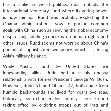
has a stake in world politics, most notably the
International Monetary Fund where its voting power
is now minimal. Rudd was probably exploiting the
Obama administration’s vow to pursue common
goals with China such as reviving the global economy
despite longstanding concerns on human rights and
other issues. Rudd seems not worried about China’s
pursuit of sophisticated weaponry, which is altering
Asia’s military balance.
While Australia and the United States are
longstanding allies, Rudd had a visibly uneasy
relationship with former President George W. Bush.
However, Rudd 51, and Obama, 47, both come from
humble backgrounds and lived for years overseas.
Politically, each changed his country’s course upon
taking office by ordering troops out of Iraq and