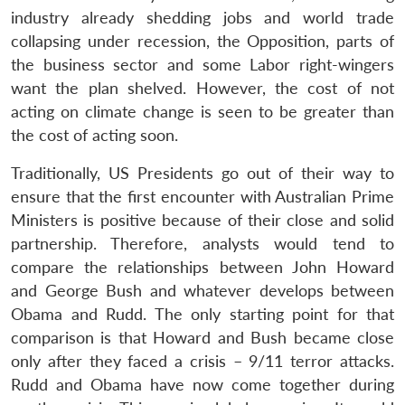
industry already shedding jobs and world trade
collapsing under recession, the Opposition, parts of
the business sector and some Labor right-wingers
want the plan shelved. However, the cost of not
acting on climate change is seen to be greater than
the cost of acting soon.
Traditionally, US Presidents go out of their way to
ensure that the first encounter with Australian Prime
Ministers is positive because of their close and solid
partnership. Therefore, analysts would tend to
compare the relationships between John Howard
and George Bush and whatever develops between
Obama and Rudd. The only starting point for that
comparison is that Howard and Bush became close
only after they faced a crisis – 9/11 terror attacks.
Rudd and Obama have now come together during