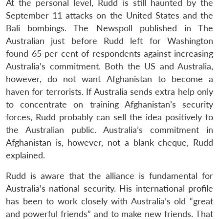
At the personal level, Rudd is still haunted by the
September 11 attacks on the United States and the
Bali bombings. The Newspoll published in The
Australian just before Rudd left for Washington
found 65 per cent of respondents against increasing
Australia’s commitment. Both the US and Australia,
however, do not want Afghanistan to become a
haven for terrorists. If Australia sends extra help only
to concentrate on training Afghanistan’s security
forces, Rudd probably can sell the idea positively to
the Australian public. Australia’s commitment in
Afghanistan is, however, not a blank cheque, Rudd
explained.
Rudd is aware that the alliance is fundamental for
Australia’s national security. His international profile
has been to work closely with Australia’s old “great
Open
and powerful friends” and to make new friends. That
MP-
Ask