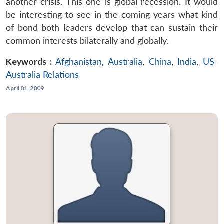
another crisis. This one is global recession. It would
be interesting to see in the coming years what kind
of bond both leaders develop that can sustain their
common interests bilaterally and globally.
Keywords :
Afghanistan
,
Australia
,
China
,
India
,
US-
Australia Relations
April 01, 2009