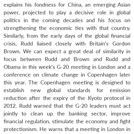
n
Open
menu
Open
Open
s
LIBRARY
IDSA
Publications
Membership
An
explains his fondness for China, an emerging Asian
u
menu
menu
menu
NEWS
Expe
power, projected to play a decisive role in global
politics in the coming decades and his focus on
strengthening the economic ties with that country.
Similarly, from the early days of the global financial
crisis, Rudd liaised closely with Britain’s Gordon
Brown. We can expect a great deal of similarity in
focus between Rudd and Brown and Rudd and
Obama in this week’s G-20 meeting in London and a
conference on climate change in Copenhagen later
this year. The Copenhagen meeting is designed to
establish new global standards for emission
reduction after the expiry of the Kyoto protocol in
2012. Rudd warned that the G-20 leaders must act
jointly to clean up the banking sector, improve
financial regulation, stimulate the economy and fight
protectionism. He warns that a meeting in London in