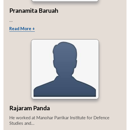
Pranamita Baruah
...
Read More +
Rajaram Panda
He worked at Manohar Parrikar Institute for Defence
Studies and...