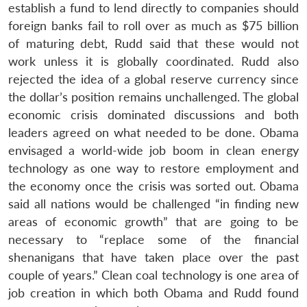
establish a fund to lend directly to companies should
foreign banks fail to roll over as much as $75 billion
of maturing debt, Rudd said that these would not
work unless it is globally coordinated. Rudd also
rejected the idea of a global reserve currency since
the dollar’s position remains unchallenged. The global
economic crisis dominated discussions and both
leaders agreed on what needed to be done. Obama
envisaged a world-wide job boom in clean energy
technology as one way to restore employment and
the economy once the crisis was sorted out. Obama
said all nations would be challenged “in finding new
areas of economic growth” that are going to be
necessary to “replace some of the financial
shenanigans that have taken place over the past
couple of years.” Clean coal technology is one area of
job creation in which both Obama and Rudd found