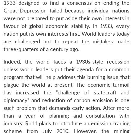
1933 designed to find a consensus on ending the
Great Depression failed because individual nations
were not prepared to put aside their own interests in
favour of global economic stability. In 1933, every
nation put its own interests first. World leaders today
are challenged not to repeat the mistakes made
three-quarters of a century ago.
Indeed, the world faces a 1930s-style recession
unless world leaders put their agenda for a common
program that will help address this burning issue that
plague the world at present. The economic turmoil
has increased the “challenge of statecraft and
diplomacy” and reduction of carbon emission is one
such problem that demands early action. After more
than a year of planning and consultation with
industry, Rudd plans to introduce an emission trading
scheme from July 2010. However, the mining