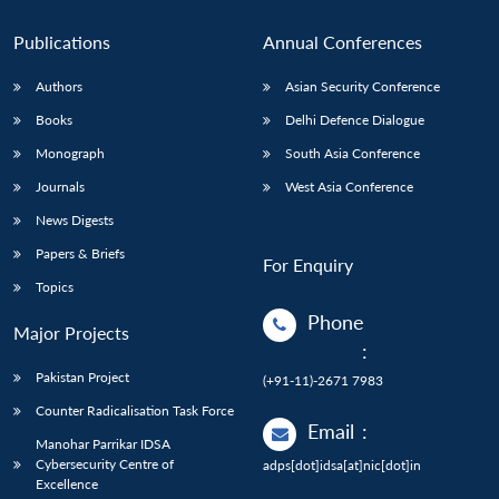
Publications
Annual Conferences
Authors
Asian Security Conference
Books
Delhi Defence Dialogue
Monograph
South Asia Conference
Journals
West Asia Conference
News Digests
Papers & Briefs
For Enquiry
Topics
Phone
Major Projects
:
Pakistan Project
(+91-11)-2671 7983
Counter Radicalisation Task Force
Email
:
Manohar Parrikar IDSA
Cybersecurity Centre of
adps[dot]idsa[at]nic[dot]in
Excellence