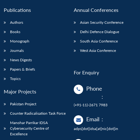
Publications
Annual Conferences
Authors
Asian Security Conference
Books
Delhi Defence Dialogue
Monograph
South Asia Conference
Journals
West Asia Conference
News Digests
Papers & Briefs
For Enquiry
Topics
Phone
Major Projects
:
Pakistan Project
(+91-11)-2671 7983
Counter Radicalisation Task Force
Email
:
Manohar Parrikar IDSA
Cybersecurity Centre of
adps[dot]idsa[at]nic[dot]in
Excellence