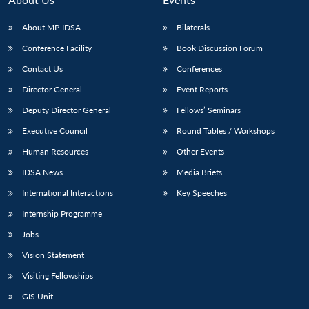
About MP-IDSA
Bilaterals
Conference Facility
Book Discussion Forum
Contact Us
Conferences
Director General
Event Reports
Deputy Director General
Fellows’ Seminars
Executive Council
Round Tables / Workshops
Human Resources
Other Events
IDSA News
Media Briefs
International Interactions
Key Speeches
Internship Programme
Jobs
Vision Statement
Visiting Fellowships
GIS Unit