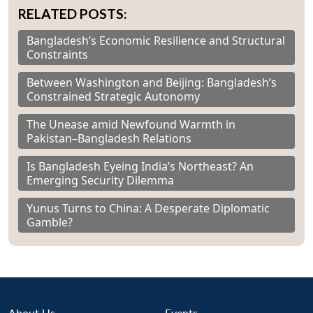
RELATED POSTS:
Bangladesh’s Economic Resilience and Structural
Constraints
Between Washington and Beijing: Bangladesh’s
Constrained Strategic Autonomy
The Unease amid Newfound Warmth in
Pakistan–Bangladesh Relations
Is Bangladesh Eyeing India’s Northeast? An
Emerging Security Dilemma
Yunus Turns to China: A Desperate Diplomatic
Gamble?
About Us
Events