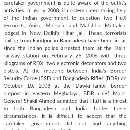
caretaker government is quite aware of the outfit’s
activities. In early 2008, it contemplated taking help
of the Indian government to question two HuJI
terrorists, Anisul Mursalin and Mahibbul Muttakin,
lodged in New Delhi’s Tihar jail. These terrorists
hailing from Faridpur in Bangladesh have been in jail
since the Indian police arrested them at the Delhi
railway station on February 26, 2006 with three
kilograms of RDX, two electronic detonators and two
pistols. At the meeting between India’s Border
Security Force (BSF) and Bangladesh Rifles (BDR) on
October 10, 2008 at the Dawki-Tambil border
outpost in eastern Meghalaya, BDR chief Major
General Shakil Ahmed admitted that HuJI is a threat
to both Bangladesh and India. Under these
circumstances, it is difficult to accept that the
caretaker government did not find anything
Open
MP-
Ask
n
Open
menu
Open
Open