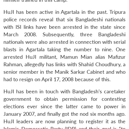
HuJI has been active in Agartala in the past. Tripura
police records reveal that six Bangladeshi nationals
with ISI links have been arrested in the state since
March 2008. Subsequently, three Bangladeshi
nationals were also arrested in connection with serial
blasts in Agartala taking the number to nine. One
arrested HuJI militant, Mamun Mian alias Mafizur
Rahman, allegedly has links with Shahid Choudhury, a
senior member in the Manik Sarkar Cabinet and who
had to resign on April 17, 2008 because of this.
HuJI has been in touch with Bangladesh’s caretaker
government to obtain permission for contesting
elections ever since the latter came to power in
January 2007, and finally got the nod six months ago.
HuJI leaders are now planning to register it as the
Islamic Democratic Party (IDP) and their goal is “to