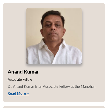
Anand Kumar
Associate Fellow
Dr. Anand Kumar is an Associate Fellow at the Manohar...
Read More +