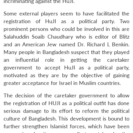
incriminating against the HuJI.
s
LIBRARY
IDSA
Publications
Membership
An
u
menu
menu
menu
NEWS
Expe
Some external players seem to have facilitated the
registration of HuJI as a political party. Two
prominent persons who could be involved in this are
Salahuddin Soaib Chaudhary who is editor of Blitz
and an American Jew named Dr. Richard L Benkin.
Many people in Bangladesh suspect that they played
an influential role in getting the caretaker
government to accept HuJI as a political party,
motivated as they are by the objective of gaining
greater acceptance for Israel in Muslim countries.
The decision of the caretaker government to allow
the registration of HUJI as a political outfit has done
serious damage to its effort to reform the political
culture of Bangladesh. This development is bound to
further strengthen Islamist forces, which have been