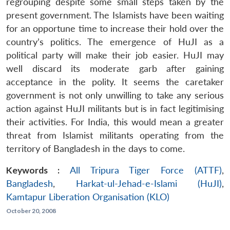
regrouping despite some small steps taken by the
present government. The Islamists have been waiting
for an opportune time to increase their hold over the
country’s politics. The emergence of HuJI as a
political party will make their job easier. HuJI may
well discard its moderate garb after gaining
acceptance in the polity. It seems the caretaker
government is not only unwilling to take any serious
action against HuJI militants but is in fact legitimising
their activities. For India, this would mean a greater
threat from Islamist militants operating from the
territory of Bangladesh in the days to come.
Keywords :
All Tripura Tiger Force (ATTF)
,
Bangladesh
,
Harkat-ul-Jehad-e-Islami (HuJI)
,
Kamtapur Liberation Organisation (KLO)
October 20, 2008