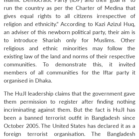
run the country as per the Charter of Medina that
gives equal rights to all citizens irrespective of
religion and ethnicity.” According to Kazi Azizul Huq,
an adviser of this newborn political party, their aim is
to introduce Shariah only for Muslims. Other
religious and ethnic minorities may follow the
existing law of the land and norms of their respective
communities. To demonstrate this, it invited
members of all communities for the Iftar party it
organised in Dhaka.
The HuJI leadership claims that the government gave
them permission to register after finding nothing
incriminating against them. But the fact is HuJI has
been a banned terrorist outfit in Bangladesh since
October 2005. The United States has declared it as a
foreign terrorist organisation. The Bangladesh