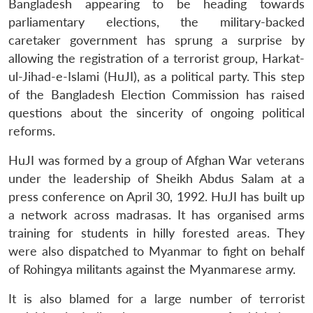
Bangladesh appearing to be heading towards
parliamentary elections, the military-backed
caretaker government has sprung a surprise by
allowing the registration of a terrorist group, Harkat-
ul-Jihad-e-Islami (HuJI), as a political party. This step
of the Bangladesh Election Commission has raised
questions about the sincerity of ongoing political
reforms.
HuJI was formed by a group of Afghan War veterans
under the leadership of Sheikh Abdus Salam at a
press conference on April 30, 1992. HuJI has built up
a network across madrasas. It has organised arms
training for students in hilly forested areas. They
were also dispatched to Myanmar to fight on behalf
of Rohingya militants against the Myanmarese army.
It is also blamed for a large number of terrorist