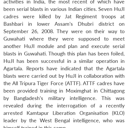
activities in India, the most recent of which have
been serial blasts in various Indian cities. Seven HuJI
cadres were killed by Jat Regiment troops at
Bashbari in lower Assam’s Dhubri district on
September 26, 2008. They were on their way to
Guwahati where they were supposed to meet
another HuJI module and plan and execute serial
blasts in Guwahati. Though this plan has been foiled,
HuJI has been successful in a similar operation in
Agartala. Reports have indicated that the Agartala
blasts were carried out by HuJI in collaboration with
the All Tripura Tiger Force (ATTF). ATTF cadres have
been provided training in Moximghat in Chittagong
by Bangladesh’s military intelligence. This was
revealed during the interrogation of a recently
arrested Kamtapur Liberation Organisation (KLO)
leader by the West Bengal intelligence, who was
himself trained in this camp.