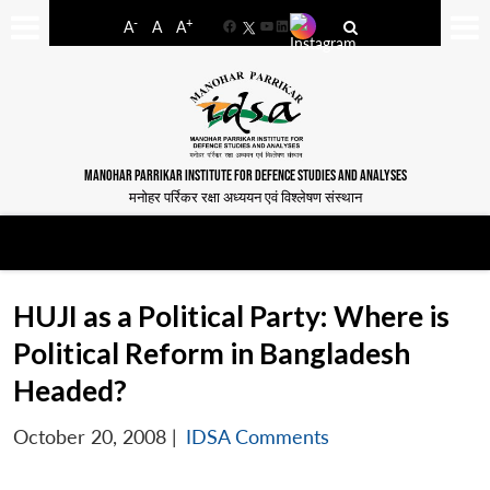
-
+
A
A
A
Facebook
YouTube
LinkedIn
MANOHAR PARRIKAR INSTITUTE FOR DEFENCE STUDIES AND ANALYSES
मनोहर पर्रिकर रक्षा अध्ययन एवं विश्लेषण संस्थान
HUJI as a Political Party: Where is
Political Reform in Bangladesh
Headed?
October 20, 2008
|
IDSA Comments