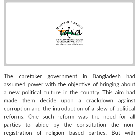
The caretaker government in Bangladesh had
assumed power with the objective of bringing about
a new political culture in the country. This aim had
made them decide upon a crackdown against
corruption and the introduction of a slew of political
reforms. One such reform was the need for all
parties to abide by the constitution the non-
registration of religion based parties. But with